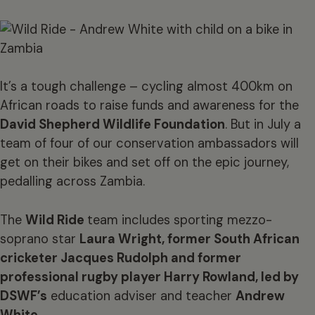
It’s a tough challenge – cycling almost 400km on
African roads to raise funds and awareness for the
David Shepherd Wildlife Foundation
. But in July a
team of four of our conservation ambassadors will
get on their bikes and set off on the epic journey,
pedalling across Zambia.
The
Wild Ride
team includes sporting mezzo-
soprano star
Laura Wright
, former South African
cricketer
Jacques Rudolph
and former
professional rugby
player Harry Rowland
, led by
DSWF’s
education adviser and teacher
Andrew
White
.