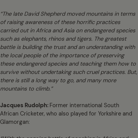
“The late David Shepherd moved mountains in terms
of raising awareness of these horrific practices
carried out in Africa and Asia on endangered species
such as elephants, rhinos and tigers. The greatest
battle is building the trust and an understanding with
the local people of the importance of preserving
these endangered species and teaching them how to
survive without undertaking such cruel practices. But,
there is still a long way to go, and many more
mountains to climb.”
Jacques Rudolph:
Former international South
African Cricketer, who also played for Yorkshire and
Glamorgan: