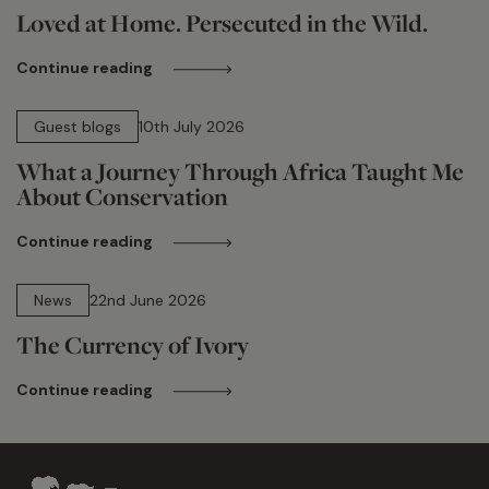
Loved at Home. Persecuted in the Wild.
Continue reading
15 min read
Guest blogs
10th July 2026
What a Journey Through Africa Taught Me
About Conservation
Continue reading
13 min read
News
22nd June 2026
The Currency of Ivory
Continue reading