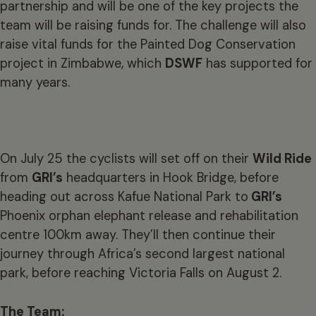
partnership and will be one of the key projects the
team will be raising funds for. The challenge will also
raise vital funds for the Painted Dog Conservation
project in Zimbabwe, which
DSWF
has supported for
many years.
On July 25 the cyclists will set off on their
Wild Ride
from
GRI’s
headquarters in Hook Bridge, before
heading out across Kafue National Park to
GRI’s
Phoenix orphan elephant release and rehabilitation
centre 100km away. They’ll then continue their
journey through Africa’s second largest national
park, before reaching Victoria Falls on August 2.
The Team: