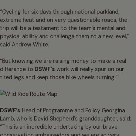
“Cycling for six days through national parkland,
extreme heat and on very questionable roads, the
trip will be a testament to the team’s mental and
physical ability and challenge them to a new level,”
said Andrew White.
“But knowing we are raising money to make a real
difference to
DSWF’s
work will really spur on our
tired legs and keep those bike wheels turning!”
DSWF’s
Head of Programme and Policy Georgina
Lamb, who is David Shepherd’s granddaughter, said:
“This is an incredible undertaking by our brave
conservation ambassadors and we are so very