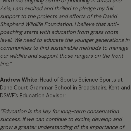
“With the ongoing battle of poaching in Africa and
Asia, I am excited and thrilled to pledge my full
support to the projects and efforts of the David
Shepherd Wildlife Foundation. I believe that anti-
poaching starts with education from grass roots
level. We need to educate the younger generations in
communities to find sustainable methods to manage
our wildlife and support those rangers on the front
line.”
Andrew White:
Head of Sports Science Sports at
Dane Court Grammar School in Broadstairs, Kent and
DSWF’s Education Advisor:
“Education is the key for long-term conservation
success. If we can continue to excite, develop and
grow a greater understanding of the importance of