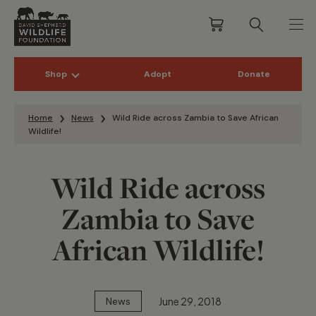
Shop
Adopt
Donate
Skip to content
Home
News
Wild Ride across Zambia to Save African
Wildlife!
Wild Ride across
Zambia to Save
African Wildlife!
June 29, 2018
News