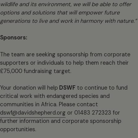
wildlife and its environment, we will be able to offer
options and solutions that will empower future
generations to live and work in harmony with nature.”
Sponsors:
The team are seeking sponsorship from corporate
supporters or individuals to help them reach their
£75,000 fundraising target.
Your donation will help
DSWF
to continue to fund
critical work with endangered species and
communities in Africa. Please contact
dswf@davidshepherd.org
or 01483 272323 for
further information and corporate sponsorship
opportunities.