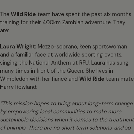
The
Wild Ride
team have spent the past six months
training for their 400km Zambian adventure. They
are:
Laura Wright:
Mezzo-soprano, keen sportswoman
and a familiar face at worldwide sporting events,
singing the National Anthem at RFU, Laura has sung
many times in front of the Queen. She lives in
Wimbledon with her fiancé and
Wild Ride
team mate
Harry Rowland:
“This mission hopes to bring about long-term change
by empowering local communities to make more
sustainable decisions when it comes to the treatment
of animals. There are no short term solutions, and so