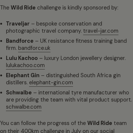
The
Wild Ride
challenge is kindly sponsored by:
Traveljar
– bespoke conservation and
photographic travel company.
travel-jar.com
Bandforce
– UK resistance fitness training band
firm.
bandforce.uk
Lulu Kachoo
– luxury London jewellery designer.
lulukachoo.com
Elephant Gin
– distinguished South Africa gin
distillers.
elephant-gin.com
Schwalbe
– international tyre manufacturer who
are providing the team with vital product support.
schwalbe.com
You can follow the progress of the
Wild Ride
team
on their 400km challenge in July on our social