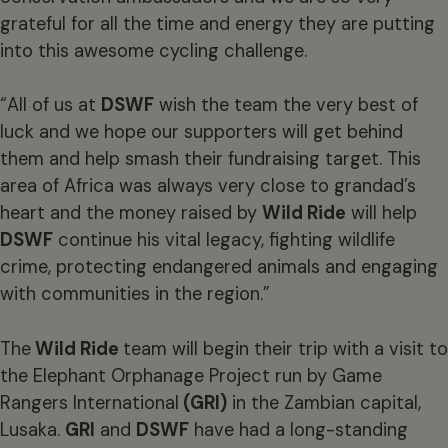
grateful for all the time and energy they are putting
into this awesome cycling challenge.
“All of us at
DSWF
wish the team the very best of
luck and we hope our supporters will get behind
them and help smash their fundraising target. This
area of Africa was always very close to grandad’s
heart and the money raised by
Wild Ride
will help
DSWF
continue his vital legacy, fighting wildlife
crime, protecting endangered animals and engaging
with communities in the region.”
The
Wild Ride
team will begin their trip with a visit to
the Elephant Orphanage Project run by Game
Rangers International
(GRI)
in the Zambian capital,
Lusaka.
GRI
and
DSWF
have had a long-standing