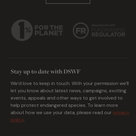
Stay up to date with DSWF
We’d love to keep in touch. With your permission we’ll
let you know about latest news, campaigns, exciting
events, appeals and other ways to get involved to
help protect endangered species. To learn more
about how we use your data, please read our
privacy
policy
.