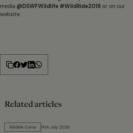
media
@DSWFWildlife #WildRide2018
or on our
website.
Related articles
14 min read
Wildlife Crime
14th July 2026