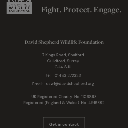
Fight. Protect. Engage.
David Shepherd Wildlife Foundation
7 Kings Road, Shalford
Guildford, Surrey
GU4 8JU
Tel:
01483 272323
Email:
dswf@davidshepherd.org
UK Registered Charity: No. 1106893
Registered (England & Wales): No. 4918382
Get in contact