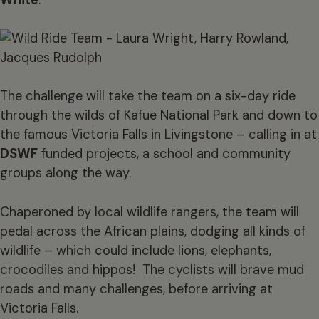
The challenge will take the team on a six-day ride
through the wilds of Kafue National Park and down to
the famous Victoria Falls in Livingstone – calling in at
DSWF
funded projects, a school and community
groups along the way.
Chaperoned by local wildlife rangers, the team will
pedal across the African plains, dodging all kinds of
wildlife – which could include lions, elephants,
crocodiles and hippos! The cyclists will brave mud
roads and many challenges, before arriving at
Victoria Falls.