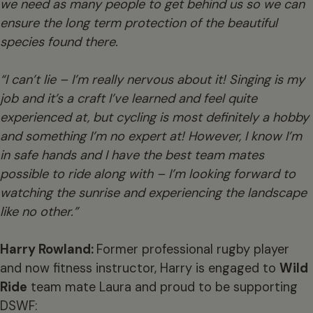
we need as many people to get behind us so we can
ensure the long term protection of the beautiful
species found there.
“I can’t lie – I’m really nervous about it! Singing is my
job and it’s a craft I’ve learned a
nd feel quite
experienced at, but cycling is most definitely a hobby
and something I’m no expert at! However, I know I’m
in safe hands and I have the best team mates
possible to ride along with – I’m looking forward to
watching the sunrise and experiencing the landscape
like no other.”
Harry Rowland:
Former professional rugby player
and now fitness instructor, Harry is engaged to
Wild
Ride
team mate Laura and proud to be supporting
DSWF: