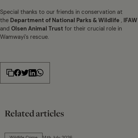
Special thanks to our friends in conservation at
the
Department of National Parks & Wildlife
,
IFAW
and
Olsen Animal Trust
for their crucial role in
Wamwayi’s rescue.
Related articles
14 min read
Wildlife Crime
14th July 2026