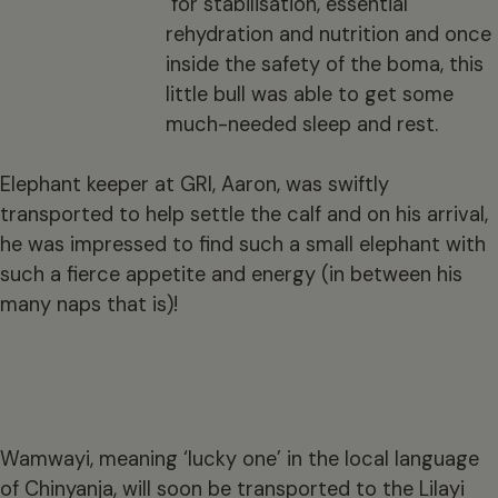
for stabilisation, essential
rehydration and nutrition and once
inside the safety of the boma, this
little bull was able to get some
much-needed sleep and rest.
Elephant keeper at GRI, Aaron, was swiftly
transported to help settle the calf and on his arrival,
he was impressed to find such a small elephant with
such a fierce appetite and energy (in between his
many naps that is)!
Wamwayi, meaning ‘lucky one’ in the local language
of Chinyanja, will soon be transported to the Lilayi