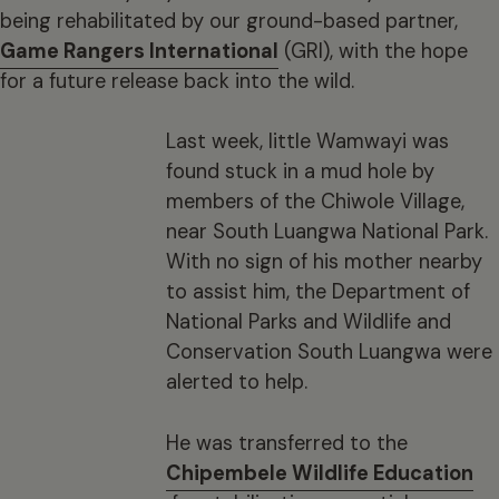
being rehabilitated by our ground-based partner,
Game Rangers International
(GRI), with the hope
for a future release back into the wild.
Last week, little Wamwayi was
found stuck in a mud hole by
members of the Chiwole Village,
near South Luangwa National Park.
With no sign of his mother nearby
to assist him, the Department of
National Parks and Wildlife and
Conservation South Luangwa were
alerted to help.
He was transferred to the
Chipembele Wildlife Education