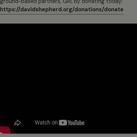
ground-based partners, GRI, by donating today:
https://davidshepherd.org/donations/donate