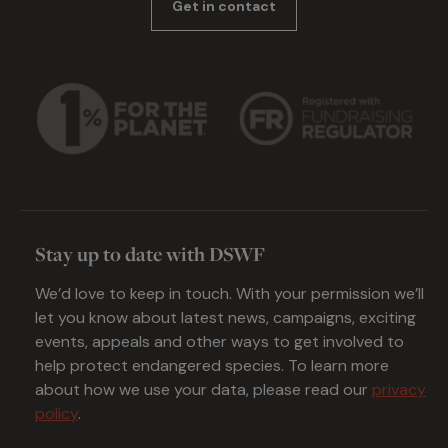
Get in contact
Stay up to date with DSWF
We’d love to keep in touch. With your permission we’ll
let you know about latest news, campaigns, exciting
events, appeals and other ways to get involved to
help protect endangered species. To learn more
about how we use your data, please read our
privacy
policy
.