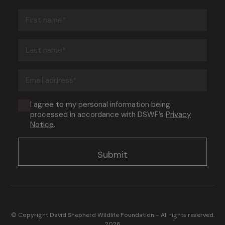
First
name
(Required)
Last
name
(Required)
Email
address
(Required)
Consent
I agree to my personal information being
processed in accordance with DSWF’s
Privacy
(Required)
Notice
.
© Copyright David Shepherd Wildlife Foundation - All rights reserved.
2026