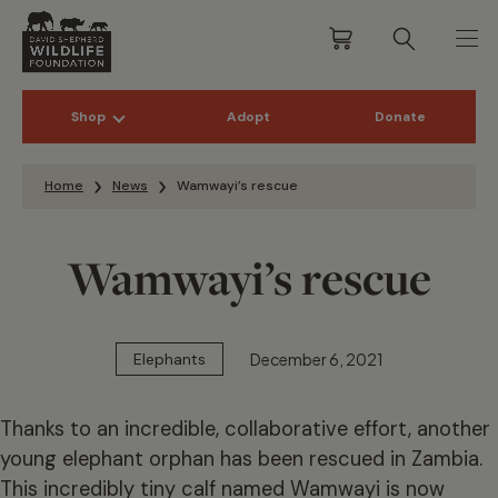
Shop
Adopt
Donate
Skip to content
Home
News
Wamwayi’s rescue
Wamwayi’s rescue
December 6, 2021
Elephants
Thanks to an incredible, collaborative effort, another
young elephant orphan has been rescued in Zambia.
This incredibly tiny calf named Wamwayi is now