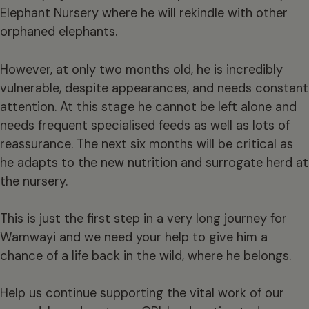
Elephant Nursery where he will rekindle with other
orphaned elephants.
However, at only two months old, he is incredibly
vulnerable, despite appearances, and needs constant
attention. At this stage he cannot be left alone and
needs frequent specialised feeds as well as lots of
reassurance. The next six months will be critical as
he adapts to the new nutrition and surrogate herd at
the nursery.
This is just the first step in a very long journey for
Wamwayi and we need your help to give him a
chance of a life back in the wild, where he belongs.
Help us continue supporting the vital work of our