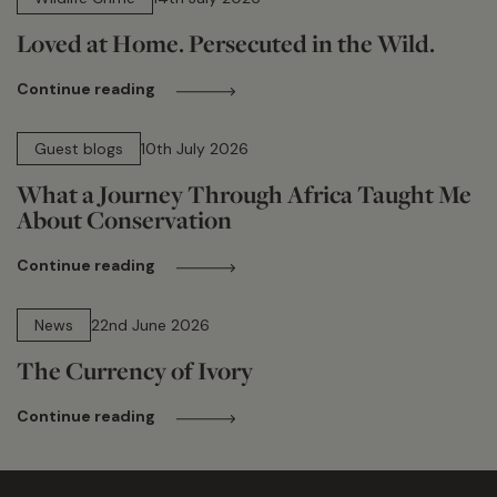
Loved at Home. Persecuted in the Wild.
Continue reading
15 min read
Guest blogs
10th July 2026
What a Journey Through Africa Taught Me
About Conservation
Continue reading
13 min read
News
22nd June 2026
The Currency of Ivory
Continue reading