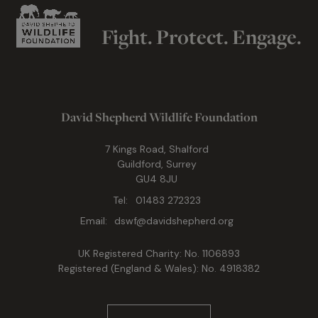
Fight. Protect. Engage.
David Shepherd Wildlife Foundation
7 Kings Road, Shalford
Guildford, Surrey
GU4 8JU
Tel:
01483 272323
Email:
dswf@davidshepherd.org
UK Registered Charity: No. 1106893
Registered (England & Wales): No. 4918382