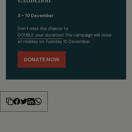
3 – 10 December
Don’t miss the chance to
DOUBLE your donation
! The campaign will close
at midday on Tuesday 10 December.
DONATE NOW