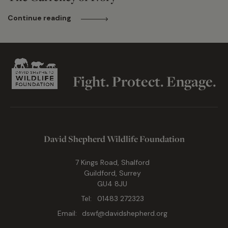
Continue reading
Fight. Protect. Engage.
David Shepherd Wildlife Foundation
7 Kings Road, Shalford
Guildford, Surrey
GU4 8JU
Tel:
01483 272323
Email:
dswf@davidshepherd.org