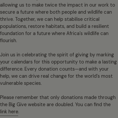
allowing us to make twice the impact in our work to
secure a future where both people and wildlife can
thrive. Together, we can help stabilise critical
populations, restore habitats, and build a resilient
foundation for a future where Africa’s wildlife can
flourish.
Join us in celebrating the spirit of giving by marking
your calendars for this opportunity to make a lasting
difference. Every donation counts—and with your
help, we can drive real change for the world’s most
vulnerable species.
Please remember that only donations made through
the Big Give website are doubled. You can find the
link here
.