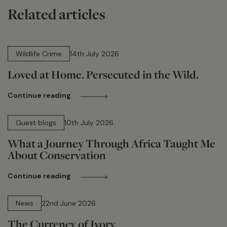
Related articles
14 min read
Wildlife Crime
14th July 2026
Loved at Home. Persecuted in the Wild.
Continue reading
15 min read
Guest blogs
10th July 2026
What a Journey Through Africa Taught Me
About Conservation
Continue reading
13 min read
News
22nd June 2026
The Currency of Ivory