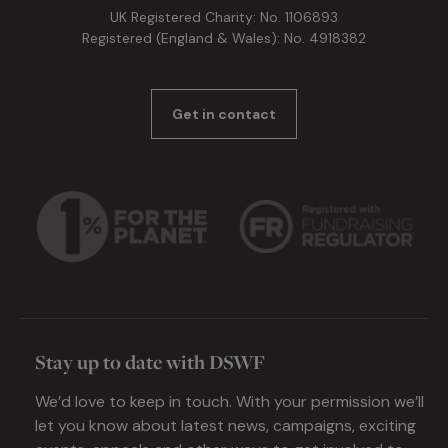
UK Registered Charity: No. 1106893
Registered (England & Wales): No. 4918382
Get in contact
Stay up to date with DSWF
We’d love to keep in touch. With your permission we’ll
let you know about latest news, campaigns, exciting