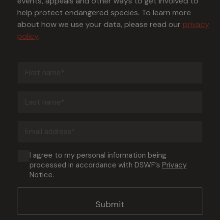
events, appeals and other ways to get involved to
help protect endangered species. To learn more
about how we use your data, please read our
privacy
policy
.
First
name
(Required)
Last
name
(Required)
Email
address
(Required)
Consent
I agree to my personal information being
processed in accordance with DSWF’s
Privacy
(Required)
Notice
.