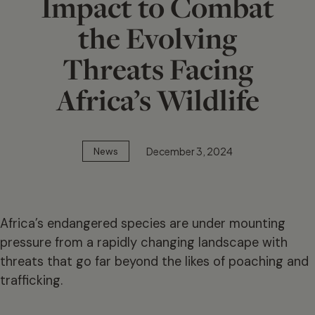
Impact to Combat
the Evolving
Threats Facing
Africa’s Wildlife
December 3, 2024
News
Africa’s endangered species are under mounting
pressure from a rapidly changing landscape with
threats that go far beyond the likes of poaching and
trafficking.