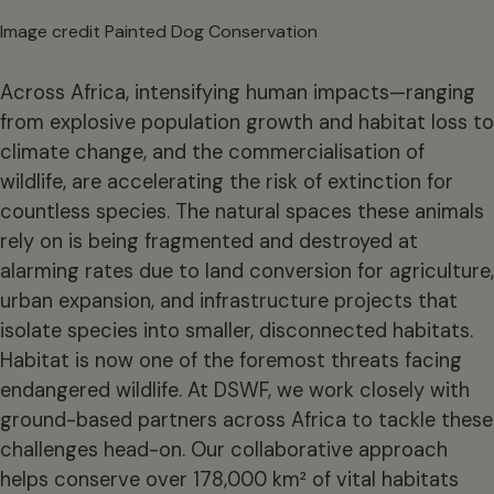
Image credit Painted Dog Conservation
Across Africa, intensifying human impacts—ranging
from explosive population growth and habitat loss to
climate change, and the commercialisation of
wildlife, are accelerating the risk of extinction for
countless species. The natural spaces these animals
rely on is being fragmented and destroyed at
alarming rates due to land conversion for agriculture,
urban expansion, and infrastructure projects that
isolate species into smaller, disconnected habitats.
Habitat is now one of the foremost threats facing
endangered wildlife. At DSWF, we work closely with
ground-based partners across Africa to tackle these
challenges head-on. Our collaborative approach
helps conserve over 178,000 km² of vital habitats