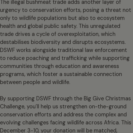
The illegal bushmeat trade adds another layer of
urgency to conservation efforts, posing a threat not
only to wildlife populations but also to ecosystem
health and global public safety. This unregulated
trade drives a cycle of overexploitation, which
destabilises biodiversity and disrupts ecosystems.
DSWF works alongside traditional law enforcement
to reduce poaching and trafficking while supporting
communities through education and awareness
programs, which foster a sustainable connection
between people and wildlife.
By supporting DSWF through the Big Give Christmas
Challenge, you’ll help us strengthen on-the-ground
conservation efforts and address the complex and
evolving challenges facing wildlife across Africa. This
December 3-10, your donation will be matched,