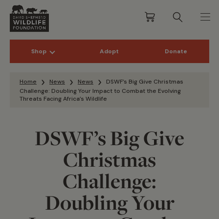
Shop
Adopt
Donate
Skip to content
Home
News
News
DSWF’s Big Give Christmas
Challenge: Doubling Your Impact to Combat the Evolving
Threats Facing Africa’s Wildlife
DSWF’s Big Give
Christmas
Challenge:
Doubling Your