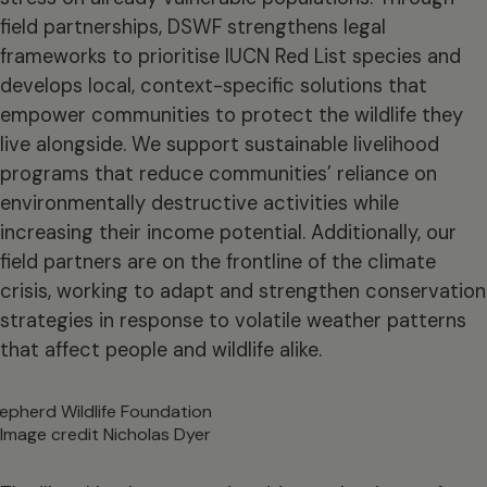
field partnerships, DSWF strengthens legal
frameworks to prioritise IUCN Red List species and
develops local, context-specific solutions that
empower communities to protect the wildlife they
live alongside. We support sustainable livelihood
programs that reduce communities’ reliance on
environmentally destructive activities while
increasing their income potential. Additionally, our
field partners are on the frontline of the climate
crisis, working to adapt and strengthen conservation
strategies in response to volatile weather patterns
that affect people and wildlife alike.
Image credit Nicholas Dyer