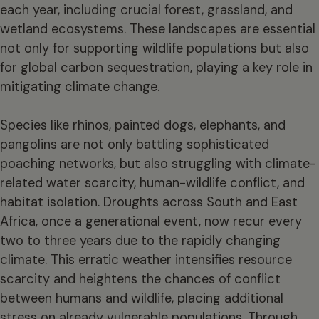
each year, including crucial forest, grassland, and
wetland ecosystems. These landscapes are essential
not only for supporting wildlife populations but also
for global carbon sequestration, playing a key role in
mitigating climate change.
Species like rhinos, painted dogs, elephants, and
pangolins are not only battling sophisticated
poaching networks, but also struggling with climate-
related water scarcity, human-wildlife conflict, and
habitat isolation. Droughts across South and East
Africa, once a generational event, now recur every
two to three years due to the rapidly changing
climate. This erratic weather intensifies resource
scarcity and heightens the chances of conflict
between humans and wildlife, placing additional
stress on already vulnerable populations. Through