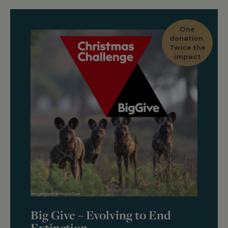
One
donation.
Twice the
impact
Big Give – Evolving to End
Extinction