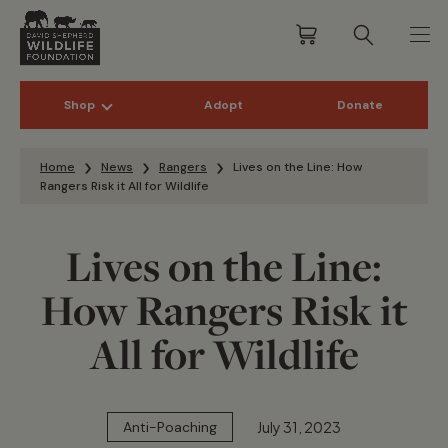
Shop
Adopt
Donate
Skip to content
Home
News
Rangers
Lives on the Line: How
Rangers Risk it All for Wildlife
Lives on the Line:
How Rangers Risk it
All for Wildlife
July 31, 2023
Anti-Poaching