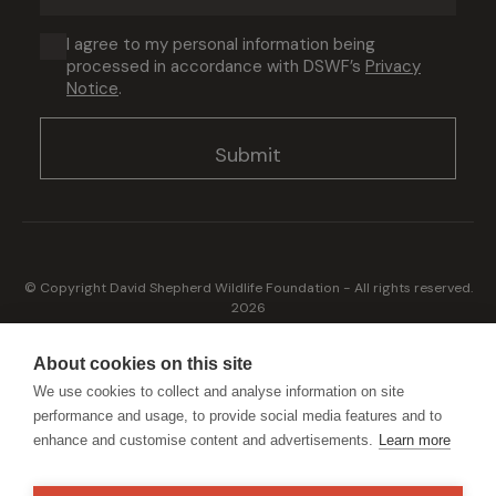
address
(Required)
Consent
I agree to my personal information being
processed in accordance with DSWF’s
Privacy
(Required)
Notice
.
© Copyright David Shepherd Wildlife Foundation - All rights reserved.
2026
Registered address: Broadfield Law UK LLP, 1 Bartholomew Close,
London, EC1A 7BL 2023
About cookies on this site
Terms & Conditions
Privacy Policy
We use cookies to collect and analyse information on site
performance and usage, to provide social media features and to
enhance and customise content and advertisements.
Learn more