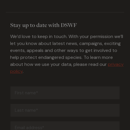
Stay up to date with DSWF
We’d love to keep in touch. With your permission we’ll
let you know about latest news, campaigns, exciting
events, appeals and other ways to get involved to
help protect endangered species. To learn more
about how we use your data, please read our
privacy
policy
.
First
name
(Required)
Last
name
(Required)
Email