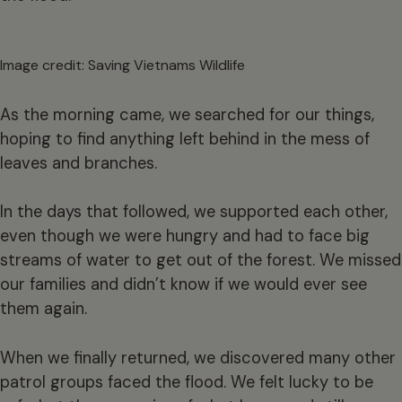
Image credit: Saving Vietnams Wildlife
As the morning came, we searched for our things,
hoping to find anything left behind in the mess of
leaves and branches.
In the days that followed, we supported each other,
even though we were hungry and had to face big
streams of water to get out of the forest. We missed
our families and didn’t know if we would ever see
them again.
When we finally returned, we discovered many other
patrol groups faced the flood. We felt lucky to be