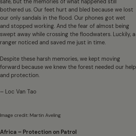
safe, but the memories of what happened still
bothered us. Our feet hurt and bled because we lost
our only sandals in the flood. Our phones got wet
and stopped working. And the fear of almost being
swept away while crossing the floodwaters. Luckily, a
ranger noticed and saved me just in time.
Despite these harsh memories, we kept moving
forward because we knew the forest needed our help
and protection.
– Loc Van Tao
Image credit: Martin Aveling
Africa – Protection on Patrol