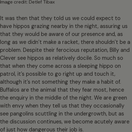
Image credit: Detlef Tibax
It was then that they told us we could expect to
have hippos grazing nearby in the night, assuring us
that they would be aware of our presence and, as
long as we didn’t make a racket, there shouldn’t be a
problem. Despite their ferocious reputation, Billy and
Clever see hippos as relatively docile. So much so
that when they come across a sleeping hippo on
patrol, it’s possible to go right up and touch it,
although it’s not something they make a habit of.
Buffalos are the animal that they fear most, hence
the enquiry in the middle of the night. We are green
with envy when they tell us that they occasionally
see pangolins scuttling in the undergrowth, but as
the discussion continues, we become acutely aware
of just how dangerous their job is.