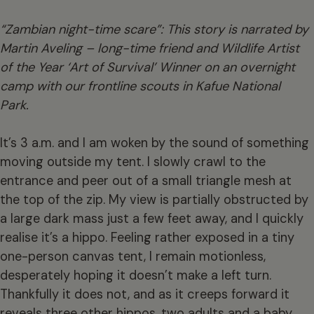
“Zambian night-time scare”: This story is narrated by
Martin Aveling – long-time friend and Wildlife Artist
of the Year ‘Art of Survival’ Winner on an overnight
camp with our frontline scouts in Kafue National
Park.
It’s 3 a.m. and I am woken by the sound of something
moving outside my tent. I slowly crawl to the
entrance and peer out of a small triangle mesh at
the top of the zip. My view is partially obstructed by
a large dark mass just a few feet away, and I quickly
realise it’s a hippo. Feeling rather exposed in a tiny
one-person canvas tent, I remain motionless,
desperately hoping it doesn’t make a left turn.
Thankfully it does not, and as it creeps forward it
reveals three other hippos, two adults and a baby,