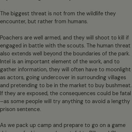
The biggest threat is not from the wildlife they
encounter, but rather from humans.
Poachers are well armed, and they will shoot to kill if
engaged in battle with the scouts. The human threat
also extends well beyond the boundaries of the park.
Intel is an important element of the work, and to
gather information, they will often have to moonlight
as actors, going undercover in surrounding villages
and pretending to be in the market to buy bushmeat.
If they are exposed, the consequences could be fatal
–as some people will try anything to avoid a lengthy
prison sentence.
As we pack up camp and prepare to go on a game