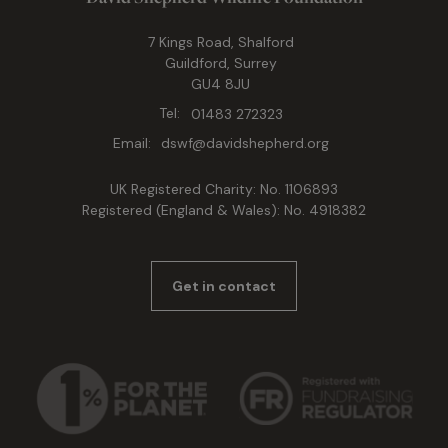
7 Kings Road, Shalford
Guildford, Surrey
GU4 8JU
Tel:
01483 272323
Email:
dswf@davidshepherd.org
UK Registered Charity: No. 1106893
Registered (England & Wales): No. 4918382
Get in contact