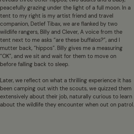
peacefully grazing under the light of a full moon. In a
tent to my right is my artist friend and travel
companion, Detlef Tibax, we are flanked by two
wildlife rangers, Billy and Clever, A voice from the
tent next to me asks “are these buffalos?”, and I
mutter back, “hippos”. Billy gives me a measuring
“OK”, and we sit and wait for them to move on
before falling back to sleep.
Later, we reflect on what a thrilling experience it has
been camping out with the scouts, we quizzed them
extensively about their job, naturally curious to learn
about the wildlife they encounter when out on patrol.