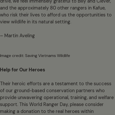
drive, we feel immensely grateful to Billy and Clever,
and the approximately 80 other rangers in Kafue,
who risk their lives to afford us the opportunities to
view wildlife in its natural setting.
– Martin Aveling
Image credit: Saving Vietnams Wildlife
Help for Our Heroes
Their heroic efforts are a testament to the success
of our ground-based conservation partners who
provide unwavering operational, training, and welfare
support. This World Ranger Day, please consider
making a
donation
to the real heroes within