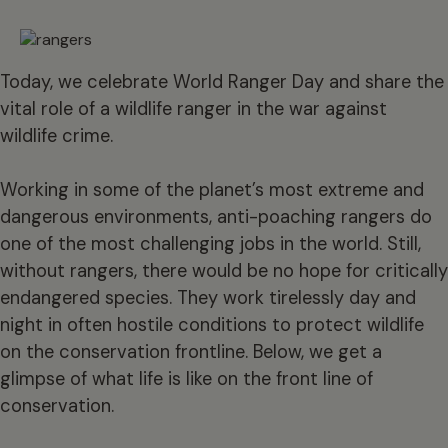
Today, we celebrate World Ranger Day and share the
vital role of a wildlife ranger in the war against
wildlife crime.
Working in some of the planet’s most extreme and
dangerous environments, anti-poaching rangers do
one of the most challenging jobs in the world. Still,
without rangers, there would be no hope for critically
endangered species. They work tirelessly day and
night in often hostile conditions to protect wildlife
on the conservation frontline. Below, we get a
glimpse of what life is like on the front line of
conservation.