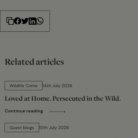
Related articles
14 min read
Wildlife Crime
14th July 2026
Loved at Home. Persecuted in the Wild.
Continue reading
15 min read
Guest blogs
10th July 2026