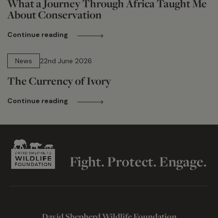
What a Journey Through Africa Taught Me
About Conservation
Continue reading
13 min read
News
22nd June 2026
The Currency of Ivory
Continue reading
Fight. Protect. Engage.
David Shepherd Wildlife Foundation