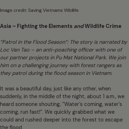
Image credit: Saving Vietnams Wildlife
Asia – Fighting the Elements
and
Wildlife Crime
“Patrol in the Flood Season”: The story is narrated by
Loc Van Tao – an anti-poaching officer with one of
our partner projects in Pu Mat National Park. We join
him on a challenging journey with forest rangers as
they patrol during the flood season in Vietnam.
It was a beautiful day, just like any other, when
suddenly, in the middle of the night, about 1 a.m., we
heard someone shouting, “Water’s coming, water’s
coming, run fast!”. We quickly grabbed what we
could and rushed deeper into the forest to escape
the flood.