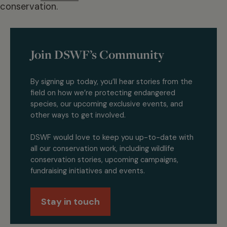
conservation.
Join DSWF’s Community
By signing up today, you’ll hear stories from the
field on how we’re protecting endangered
species, our upcoming exclusive events, and
other ways to get involved.
DSWF would love to keep you up-to-date with
all our conservation work, including wildlife
conservation stories, upcoming campaigns,
fundraising initiatives and events.
Stay in touch