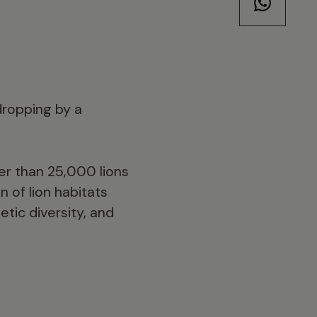
 dropping by a
er than 25,000 lions
n of lion habitats
tic diversity, and