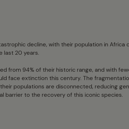
tastrophic decline, with their population in Africa
 last 20 years.
d from 94% of their historic range, and with few
could face extinction this century. The fragmentatio
their populations are disconnected, reducing gene
al barrier to the recovery of this iconic species.