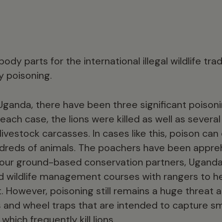
body parts for the international illegal wildlife tra
y poisoning.
n Uganda, there have been three significant poisoni
 each case, the lions were killed as well as severa
ivestock carcasses. In cases like this, poison can
hundreds of animals. The poachers have been appr
d our ground-based conservation partners, Ugand
d wildlife management courses with rangers to he
ct. However, poisoning still remains a huge threat 
s and wheel traps that are intended to capture sm
which frequently kill lions.