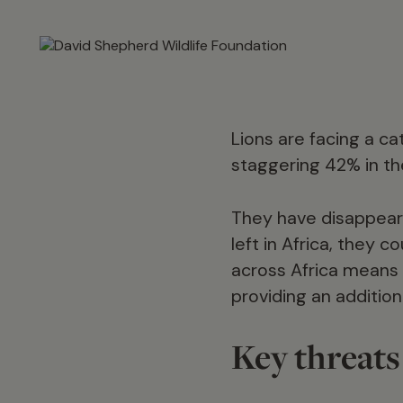
Lions are facing a ca
staggering 42% in the
They have disappeare
left in Africa, they 
across Africa means 
providing an addition
Key threats