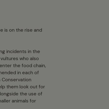
de is on the rise and
ng incidents in the
l vultures who also
 enter the food chain,
ehended in each of
a Conservation
lp them look out for
alongside the use of
aller animals for