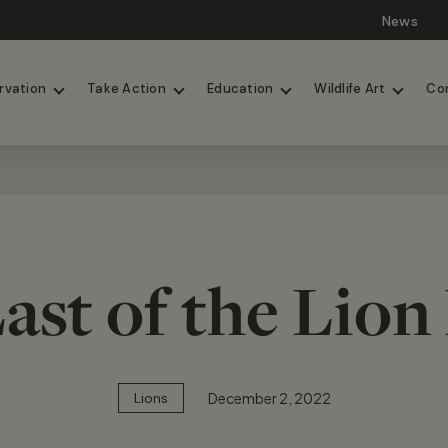
News
Lions
Painted Dogs
rvation
Take Action
Education
Wildlife Art
Co
ast of the Lion
December 2, 2022
Lions