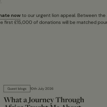
.
nate now
to our urgent lion appeal. Between the
 first £15,000 of donations will be matched poun
15 min read
Guest blogs
10th July 2026
What a Journey Through