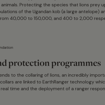
animals. Protecting the species that lions prey up
pulations of the Ugandan kob (a large antelope) an
rom 40,000 to 150,000, and 400 to 2,000 respe
ndation
nd protection programmes
nds to the collaring of lions, an incredibly importa
 collars are linked to EarthRanger technology whic
n real time and the deployment of a ranger respon