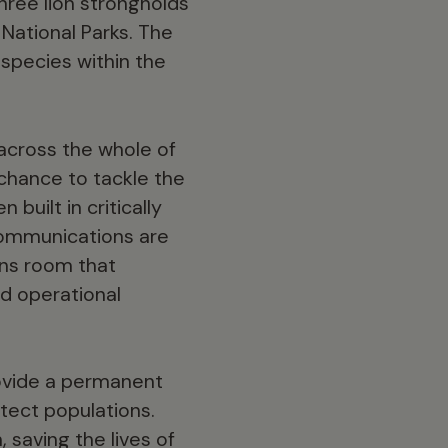
hree lion strongholds
National Parks. The
 species within the
across the whole of
 chance to tackle the
built in critically
 communications are
ons room that
d operational
rovide a permanent
tect populations.
saving the lives of