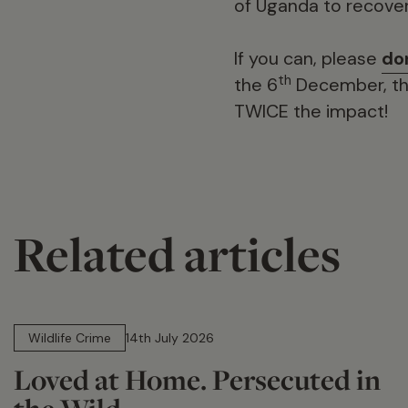
of Uganda to recover
If you can, please
do
th
the 6
December, the
TWICE the impact!
Related articles
14 min read
Wildlife Crime
14th July 2026
Loved at Home. Persecuted in