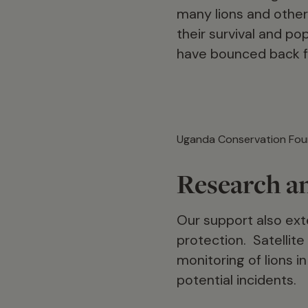
many lions and other 
their survival and po
have bounced back f
Uganda Conservation Fou
Research a
Our support also exte
protection. Satellite
monitoring of lions i
potential incidents.