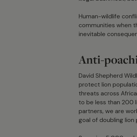
Human-wildlife confli
communities when the
inevitable consequen
Anti-poachi
David Shepherd Wildl
protect lion populati
threats across Africa
to be less than 200 
partners, we are work
goal of doubling lio