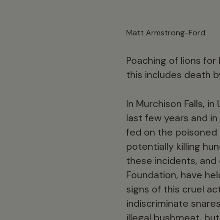
Matt Armstrong-Ford
Poaching of lions for 
this includes death b
In Murchison Falls, i
last few years and in
fed on the poisoned l
potentially killing 
these incidents, an
Foundation, have hel
signs of this cruel a
indiscriminate snare
illegal bushmeat, but 