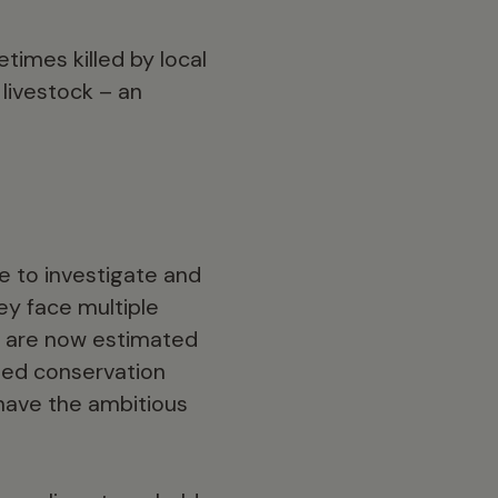
times killed by local
livestock – an
 to investigate and
hey face multiple
re are now estimated
ased conservation
 have the ambitious