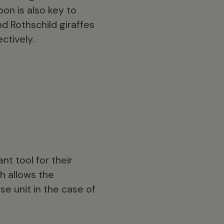
on is also key to
d Rothschild giraffes
ctively.
nt tool for their
h allows the
se unit in the case of