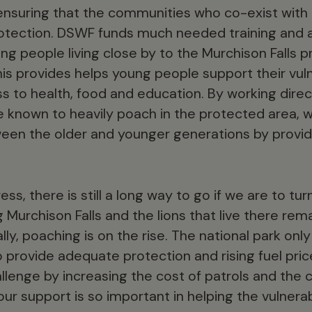
 ensuring that the communities who co-exist with l
rotection. DSWF funds much needed training and 
ng people living close by to the Murchison Falls 
his provides helps young people support their vul
s to health, food and education. By working direc
 known to heavily poach in the protected area, 
een the older and younger generations by providi
ss, there is still a long way to go if we are to tur
g Murchison Falls and the lions that live there r
lly, poaching is on the rise. The national park only
 provide adequate protection and rising fuel pric
lenge by increasing the cost of patrols and the cos
our support is so important in helping the vulnera