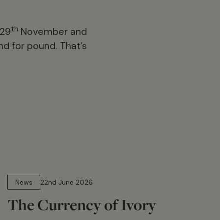
th
 29
November and
d for pound. That’s
13 min read
News
22nd June 2026
The Currency of Ivory