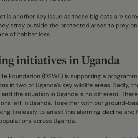
ct is another key issue as these big cats are some
y stray outside the protected areas to prey on 
ce of habitat loss.
ng initiatives in Uganda
ife Foundation (DSWF) is supporting a programme
ons in two of Uganda’s key wildlife areas. Sadly, t
 and the situation in Uganda is no different. The
lions left in Uganda. Together with our ground-b
ing tirelessly to arrest this alarming decline and
n populations across Uganda.