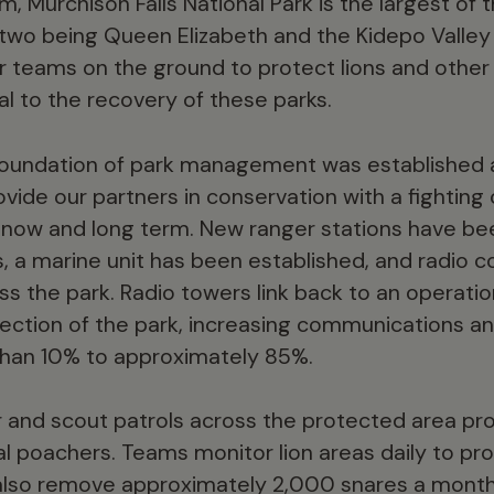
 Murchison Falls National Park is the largest of t
 two being Queen Elizabeth and the Kidepo Valley 
ur teams on the ground to protect lions and other
al to the recovery of these parks.
 foundation of park management was established 
ovide our partners in conservation with a fighting
 now and long term. New ranger stations have been 
s, a marine unit has been established, and radio
s the park. Radio towers link back to an operati
ection of the park, increasing communications an
than 10% to approximately 85%.
er and scout patrols across the protected area p
al poachers. Teams monitor lion areas daily to pro
lso remove approximately 2,000 snares a month, 