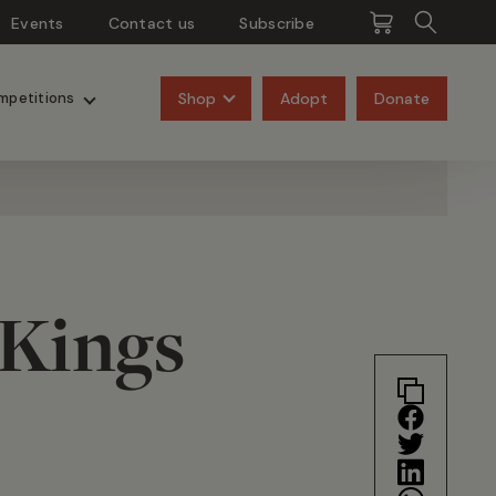
Events
Contact us
Subscribe
Pangolins
Rhinos
Shop
Adopt
Donate
mpetitions
 Kings