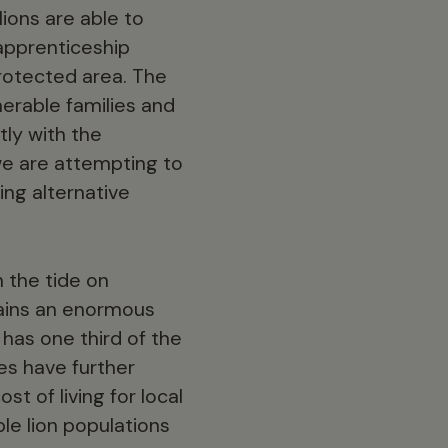
ions are able to
apprenticeship
protected area. The
nerable families and
tly with the
we are attempting to
ng alternative
n the tide on
emains an enormous
 has one third of the
es have further
t of living for local
ble lion populations