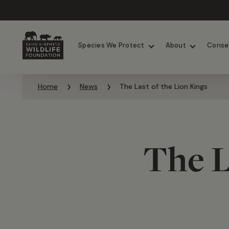
Chimpanzees
Elephants
Species We Protect
About
Conse
Skip to content
Home
News
The Last of the Lion Kings
The L