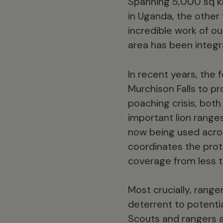
Spanning 5,000 sq km,
in Uganda, the other
incredible work of o
area has been integr
In recent years, the
Murchison Falls to pr
poaching crisis, both
important lion range
now being used acros
coordinates the prot
coverage from less 
Most crucially, rang
deterrent to potenti
Scouts and rangers a