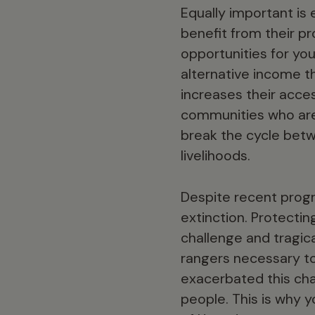
Equally important is
benefit from their p
opportunities for you
alternative income t
increases their acces
communities who are
break the cycle betw
livelihoods.
Despite recent progre
extinction. Protectin
challenge and tragica
rangers necessary to
exacerbated this chal
people. This is why y