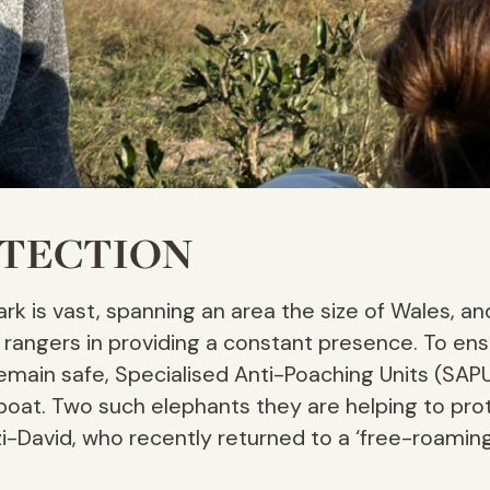
OTECTION
rk is vast, spanning an area the size of Wales, an
r rangers in providing a constant presence. To ens
remain safe, Specialised Anti-Poaching Units (SAPU
nd boat. Two such elephants they are helping to pr
i-David, who recently returned to a ‘free-roaming