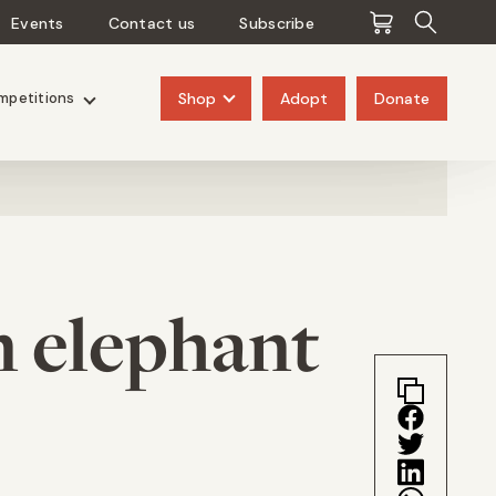
Events
Contact us
Subscribe
Pangolins
Rhinos
Shop
Adopt
Donate
mpetitions
n elephant