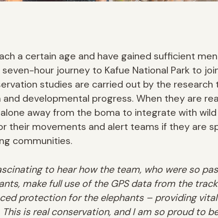
ch a certain age and have gained sufficient ment
 seven-hour journey to Kafue National Park to joi
ervation studies are carried out by the researc
h and developmental progress. When they are rea
 alone away from the boma to integrate with wild
tor their movements and alert teams if they are 
ing communities.
fascinating to hear how the team, who were so pa
ants, make full use of the GPS data from the track
nced protection for the elephants – providing vital 
 This is real conservation, and I am so proud to be