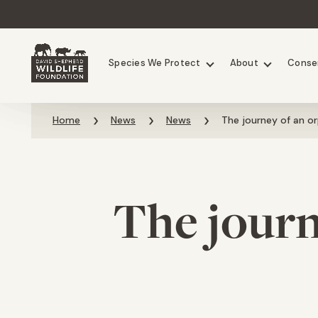
Chimpanzees
Elephants
Species We Protect
About
Conse
Skip to content
Home
News
News
The journey of an o
The journ