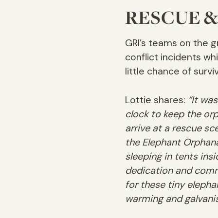
RESCUE &
GRI’s teams on the g
conflict incidents w
little chance of surviv
Lottie shares:
“It wa
clock to keep the or
arrive at a rescue s
the Elephant Orphanag
sleeping in tents ins
dedication and comm
for these tiny elepha
warming and galvanis