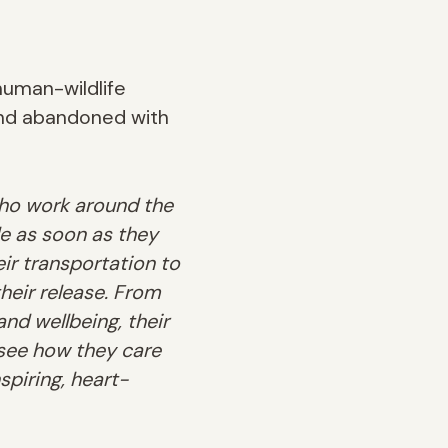
human-wildlife
and abandoned with
 who work around the
le as soon as they
ir transportation to
heir release.
From
and wellbeing, their
see how they care
spiring, heart-