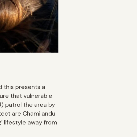
d this presents a
ure that vulnerable
) patrol the area by
otect are Chamilandu
’ lifestyle away from