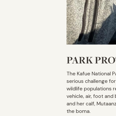
PARK PR
The Kafue National Pa
serious challenge fo
wildlife populations 
vehicle, air, foot a
and her calf, Mutaanz
the boma.