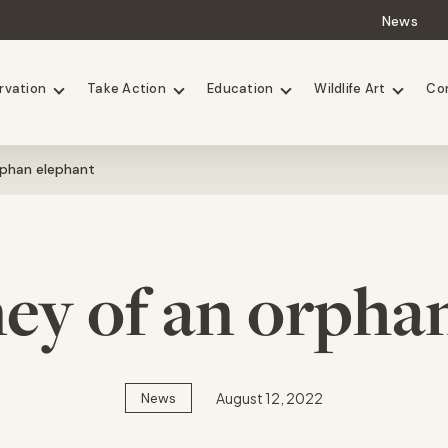
News
Lions
Painted Dogs
rvation
Take Action
Education
Wildlife Art
Co
rphan elephant
ey of an orpha
August 12, 2022
News