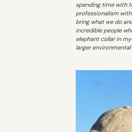
spending time with th
professionalism with
bring what we do and 
incredible people who
elephant collar in my
larger environmental