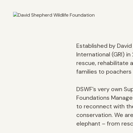
Established by Davi
International (GRI) 
rescue, rehabilitate
families to poachers a
DSWF’s very own Supp
Foundations Manager, 
to reconnect with the
conservation. We are 
elephant – from resc