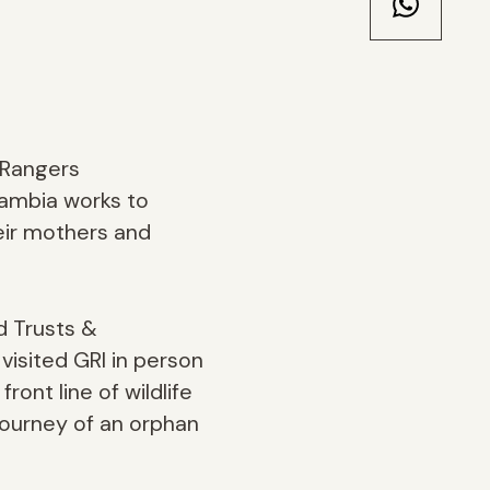
 Rangers
Zambia works to
eir mothers and
d Trusts &
visited GRI in person
ont line of wildlife
 journey of an orphan