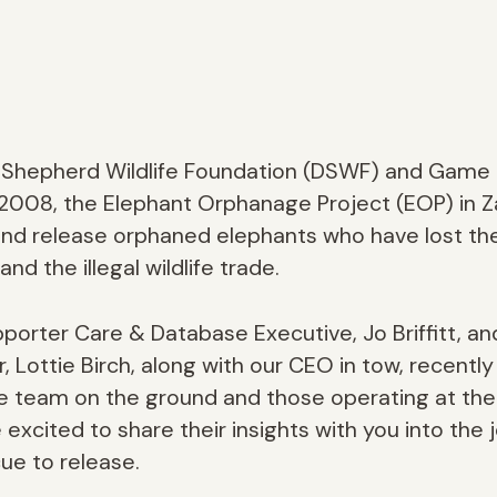
d Shepherd Wildlife Foundation (DSWF) and Game
in 2008, the Elephant Orphanage Project (EOP) in 
 and release orphaned elephants who have lost th
nd the illegal wildlife trade.
orter Care & Database Executive, Jo Briffitt, an
Lottie Birch, along with our CEO in tow, recently 
 team on the ground and those operating at the fr
excited to share their insights with you into the
ue to release.