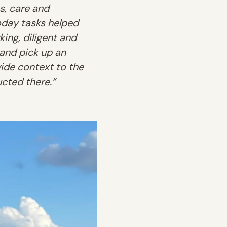
s, care and
oday tasks helped
ing, diligent and
 and pick up an
vide context to the
cted there.”