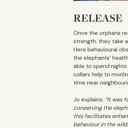
RELEASE
Once the orphans rea
strength, they take a
Here behavioural obs
the elephants’ healt
able to spend nights
collars help to moni
time near neighbour
Jo explains:
“It was 
conserving the eleph
this facilitates enha
behaviour in the wild.