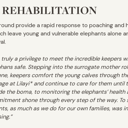
 REHABILITATION
round provide a rapid response to poaching and 
hich leave young and vulnerable elephants alone 
al.
s truly a privilege to meet the incredible keepers
phans safe. Stepping into the surrogate mother ro
cene, keepers comfort the young calves through the
e at Lilayi* and continue to care for them until t
ide the boma, to monitoring the elephants’ health 
itment shone through every step of the way. To 
nts, as much as we do for our own families, was in
ing.”