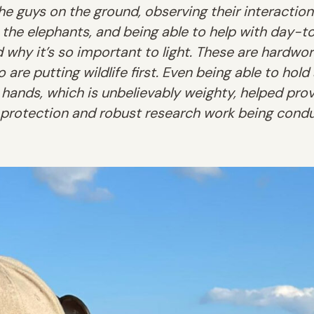
e guys on the ground, observing their interaction
 the elephants, and being able to help with day-t
why it’s so important to light. These are hardwork
 are putting wildlife first. Even being able to hold
 hands, which is unbelievably weighty, helped pro
 protection and robust research work being condu