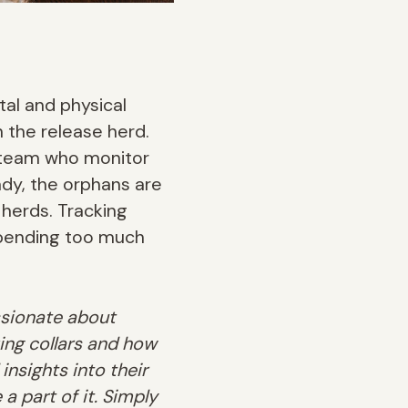
al and physical
n the release herd.
h team who monitor
dy, the orphans are
 herds. Tracking
spending too much
ssionate about
ing collars and how
insights into their
 a part of it. Simply