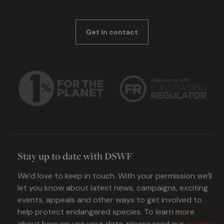
Get in contact
Stay up to date with DSWF
We’d love to keep in touch. With your permission we’ll
let you know about latest news, campaigns, exciting
events, appeals and other ways to get involved to
help protect endangered species. To learn more
about how we use your data, please read our
privacy