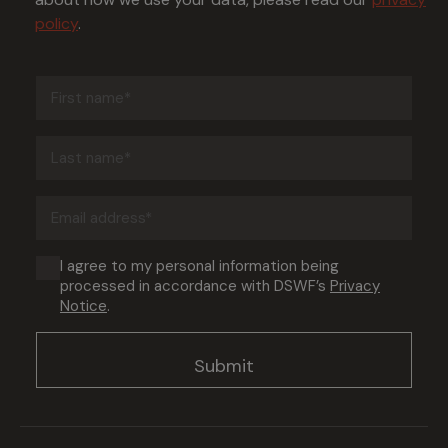
policy
.
First
name
(Required)
Last
name
(Required)
Email
address
(Required)
Consent
I agree to my personal information being
processed in accordance with DSWF’s
Privacy
(Required)
Notice
.