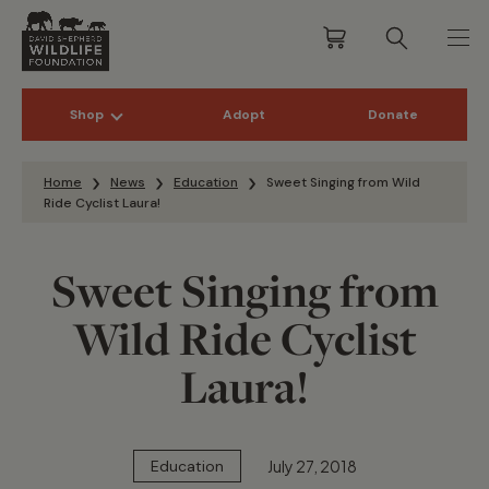
Shop
Adopt
Donate
Skip to content
Home
News
Education
Sweet Singing from Wild
Ride Cyclist Laura!
Sweet Singing from
Wild Ride Cyclist
Laura!
July 27, 2018
Education