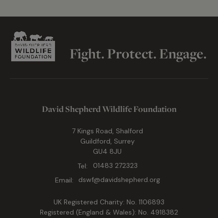
Fight. Protect. Engage.
David Shepherd Wildlife Foundation
7 Kings Road, Shalford
Guildford, Surrey
GU4 8JU
Tel:
01483 272323
Email:
dswf@davidshepherd.org
UK Registered Charity: No. 1106893
Registered (England & Wales): No. 4918382