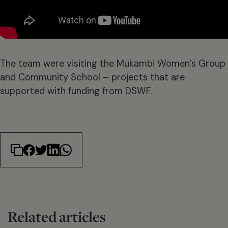
The team were visiting the Mukambi Women’s Group
and Community School – projects that are
supported with funding from DSWF.
Related articles