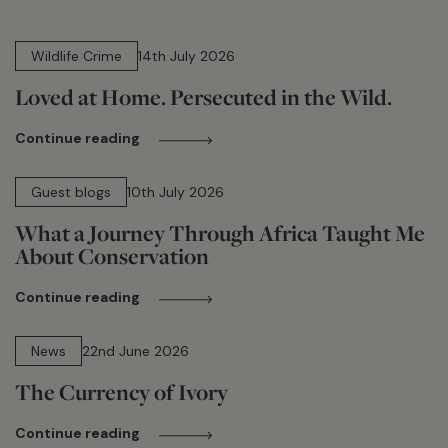
14 min read
Wildlife Crime
14th July 2026
Loved at Home. Persecuted in the Wild.
Continue reading
15 min read
Guest blogs
10th July 2026
What a Journey Through Africa Taught Me
About Conservation
Continue reading
13 min read
News
22nd June 2026
The Currency of Ivory
Continue reading