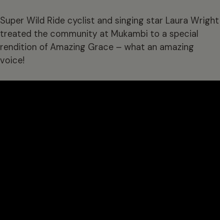
Super Wild Ride cyclist and singing star Laura Wright
treated the community at Mukambi to a special
rendition of Amazing Grace – what an amazing
voice!