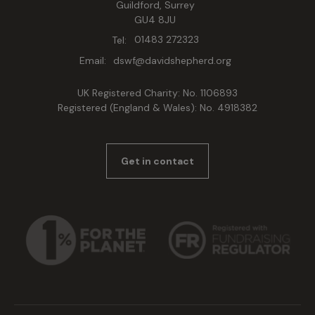
Guildford, Surrey
GU4 8JU
Tel:
01483 272323
Email:
dswf@davidshepherd.org
UK Registered Charity: No. 1106893
Registered (England & Wales): No. 4918382
Get in contact