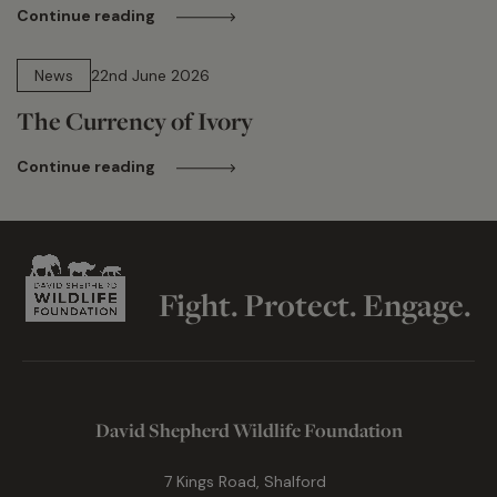
Continue reading
13 min read
News
22nd June 2026
The Currency of Ivory
Continue reading
Fight. Protect. Engage.
David Shepherd Wildlife Foundation
7 Kings Road, Shalford