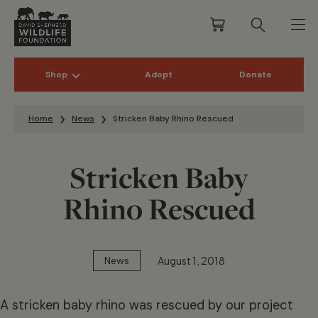
Shop
Adopt
Donate
Skip to content
Home
News
Stricken Baby Rhino Rescued
Stricken Baby
Rhino Rescued
August 1, 2018
News
A stricken baby rhino was rescued by our project