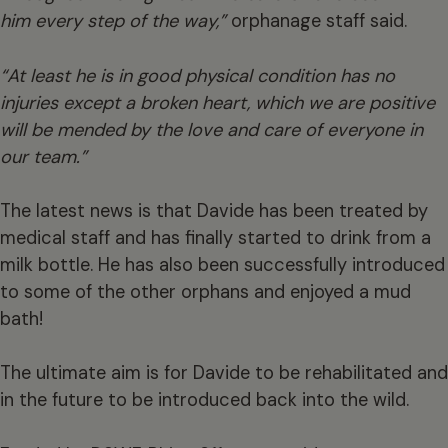
him every step of the way,”
orphanage staff said.
“At least he is in good physical condition has no
injuries except a broken heart, which we are positive
will be mended by the love and care of everyone in
our team.”
The latest news is that Davide has been treated by
medical staff and has finally started to drink from a
milk bottle. He has also been successfully introduced
to some of the other orphans and enjoyed a mud
bath!
The ultimate aim is for Davide to be rehabilitated and
in the future to be introduced back into the wild.