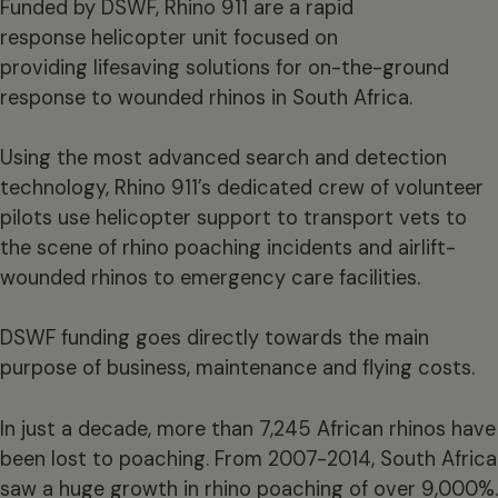
Funded by DSWF, Rhino 911 are a rapid
response helicopter unit focused on
providing lifesaving solutions for on-the-ground
response to wounded rhinos in South Africa.
Using the most advanced search and detection
technology, Rhino 911’s dedicated crew of volunteer
pilots use helicopter support to transport vets to
the scene of rhino poaching incidents and airlift-
wounded rhinos to emergency care facilities.
DSWF funding goes directly towards the main
purpose of business, maintenance and flying costs.
In just a decade, more than 7,245 African rhinos have
been lost to poaching. From 2007-2014, South Africa
saw a huge growth in rhino poaching of over 9,000%.