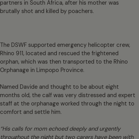
partners in South Africa, after his mother was
brutally shot and killed by poachers.
The DSWF supported emergency helicopter crew,
Rhino 911, located and rescued the frightened
orphan, which was then transported to the Rhino
Orphanage in Limpopo Province.
Named Davide and thought to be about eight
months old, the calf was very distressed and expert
staff at the orphanage worked through the night to
comfort and settle him.
“His calls for mom echoed deeply and urgently
throughout the night but two carers have been with