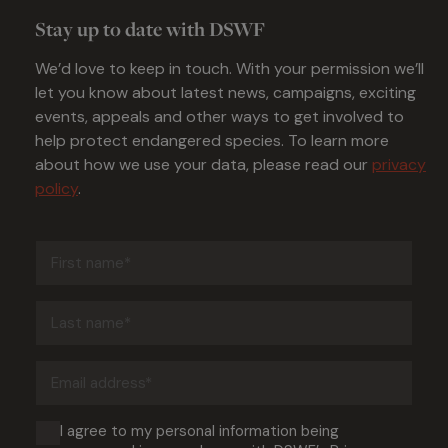
Stay up to date with DSWF
We’d love to keep in touch. With your permission we’ll
let you know about latest news, campaigns, exciting
events, appeals and other ways to get involved to
help protect endangered species. To learn more
about how we use your data, please read our
privacy
policy
.
First
name
(Required)
Last
name
(Required)
Email
address
(Required)
Consent
I agree to my personal information being