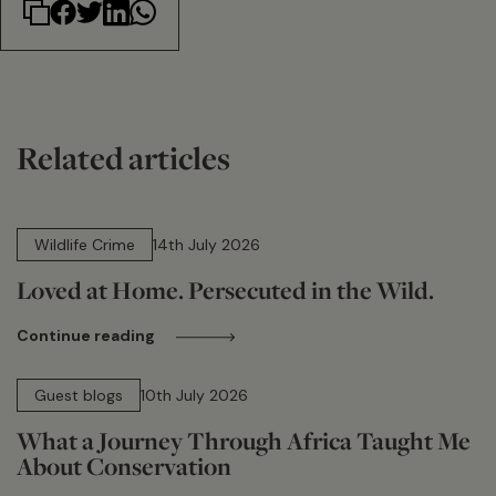
Related articles
14 min read
Wildlife Crime
14th July 2026
Loved at Home. Persecuted in the Wild.
Continue reading
15 min read
Guest blogs
10th July 2026
What a Journey Through Africa Taught Me
About Conservation