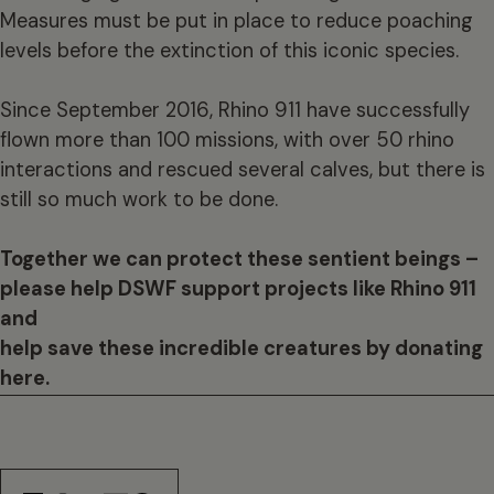
Measures must be put in place to reduce poaching
levels before the extinction of this iconic species.
Since September 2016, Rhino 911 have successfully
flown more than 100 missions, with over 50 rhino
interactions and rescued several calves, but there is
still so much work to be done.
Together we can protect these sentient beings –
please help DSWF support projects like Rhino 911
and
help save these incredible creatures by donating
here.