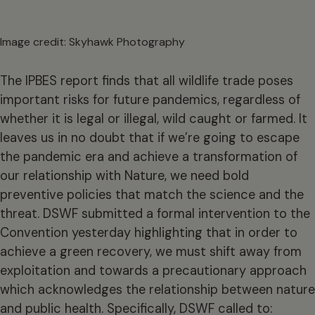
Image credit: Skyhawk Photography
The IPBES report finds that all wildlife trade poses
important risks for future pandemics, regardless of
whether it is legal or illegal, wild caught or farmed. It
leaves us in no doubt that if we’re going to escape
the pandemic era and achieve a transformation of
our relationship with Nature, we need bold
preventive policies that match the science and the
threat. DSWF submitted a formal intervention to the
Convention yesterday highlighting that in order to
achieve a green recovery, we must shift away from
exploitation and towards a precautionary approach
which acknowledges the relationship between nature
and public health. Specifically, DSWF called to: