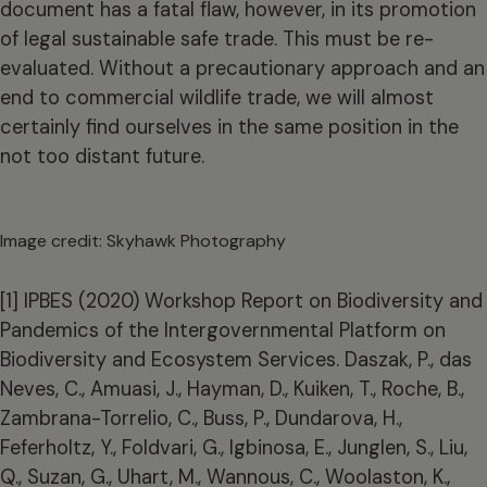
document has a fatal flaw, however, in its promotion
of legal sustainable safe trade. This must be re-
evaluated. Without a precautionary approach and an
end to commercial wildlife trade, we will almost
certainly find ourselves in the same position in the
not too distant future.
Image credit: Skyhawk Photography
[1] IPBES (2020) Workshop Report on Biodiversity and
Pandemics of the Intergovernmental Platform on
Biodiversity and Ecosystem Services. Daszak, P., das
Neves, C., Amuasi, J., Hayman, D., Kuiken, T., Roche, B.,
Zambrana-Torrelio, C., Buss, P., Dundarova, H.,
Feferholtz, Y., Foldvari, G., Igbinosa, E., Junglen, S., Liu,
Q., Suzan, G., Uhart, M., Wannous, C., Woolaston, K.,