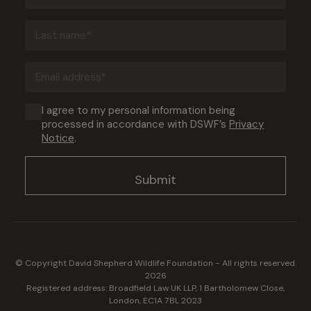
(Required)
Last
name
(Required)
Email
address
(Required)
Consent
I agree to my personal information being
processed in accordance with DSWF’s
Privacy
(Required)
Notice
.
© Copyright David Shepherd Wildlife Foundation - All rights reserved.
2026
Registered address: Broadfield Law UK LLP, 1 Bartholomew Close,
London, EC1A 7BL 2023