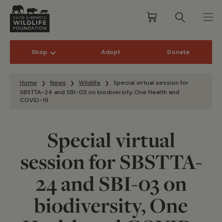
Shop
Adopt
Donate
Skip to content
Home
News
Wildlife
Special virtual session for
SBSTTA-24 and SBI-03 on biodiversity, One Health and
COVID-19
Special virtual
session for SBSTTA-
24 and SBI-03 on
biodiversity, One