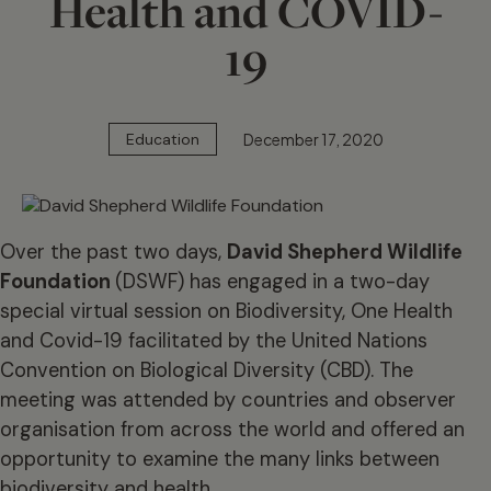
Health and COVID-
19
December 17, 2020
Education
Over the past two days,
David Shepherd Wildlife
Foundation
(DSWF) has engaged in a two-day
special virtual session on Biodiversity, One Health
and Covid-19 facilitated by the United Nations
Convention on Biological Diversity (CBD). The
meeting was attended by countries and observer
organisation from across the world and offered an
opportunity to examine the many links between
biodiversity and health.