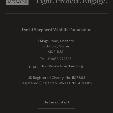
Fight. Protect. Engage.
David Shepherd Wildlife Foundation
7 Kings Road, Shalford
Guildford, Surrey
GU4 8JU
Tel:
01483 272323
Email:
dswf@davidshepherd.org
UK Registered Charity: No. 1106893
Registered (England & Wales): No. 4918382
Get in contact