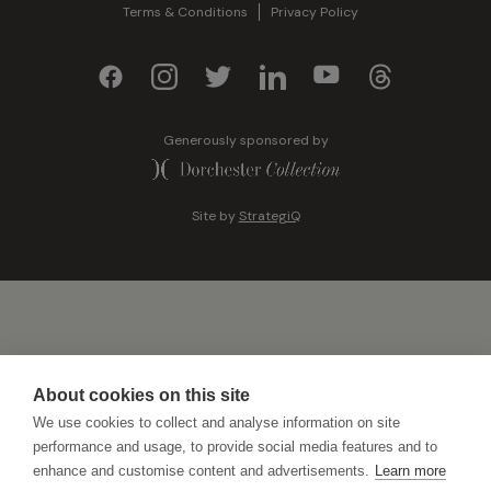
Terms & Conditions
Privacy Policy
Generously sponsored by
Site by
StrategiQ
About cookies on this site
We use cookies to collect and analyse information on site
performance and usage, to provide social media features and to
enhance and customise content and advertisements.
Learn more