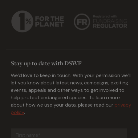
Stay up to date with DSWF
We’d love to keep in touch. With your permission we’ll
let you know about latest news, campaigns, exciting
events, appeals and other ways to get involved to
help protect endangered species. To learn more
about how we use your data, please read our
privacy
policy
.
First
name