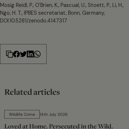
Mosig Reidl, P., O’Brien, K., Pascual, U., Stoett, P., Li, H.,
Ngo, H. T., IPBES secretariat, Bonn, Germany,
DOI:10.5281/zenodo.4147317
Related articles
14 min read
Wildlife Crime
14th July 2026
Loved at Home. Persecuted in the Wild.