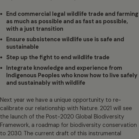
End commercial legal wildlife trade and farming
as much as possible and as fast as possible,
with a just transition
Ensure subsistence wildlife use is safe and
sustainable
Step up the fight to end wildlife trade
Integrate knowledge and experience from
Indigenous Peoples who know how to live safely
and sustainably with wildlife
Next year we have a unique opportunity to re-
calibrate our relationship with Nature. 2021 will see
the launch of the Post-2020 Global Biodiversity
Framework, a roadmap for biodiversity conservation
to 2030. The current draft of this instrumental