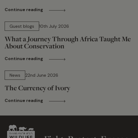
Continue reading
15 min read
Guest blogs
10th July 2026
What a Journey Through Africa Taught Me
About Conservation
Continue reading
13 min read
News
22nd June 2026
The Currency of Ivory
Continue reading