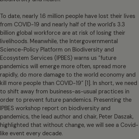
To date, nearly 1.6 million people have lost their lives
from COVID-19 and nearly half of the world’s 3.3
billion global workforce are at risk of losing their
livelihoods. Meanwhile, the Intergovernmental
Science-Policy Platform on Biodiversity and
Ecosystem Services (IPBES) warns us “future
pandemics will emerge more often, spread more
rapidly, do more damage to the world economy and
kill more people than COVID-19” [1]. In short, we need
to shift away from business-as-usual practices in
order to prevent future pandemics. Presenting the
IPBES workshop report on biodiversity and
pandemics, the lead author and chair, Peter Daszak,
highlighted that without change, we will see a Covid-
like event every decade.