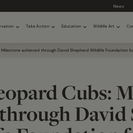
News
Lions
Painted Dogs
rvation
Take Action
Education
Wildlife Art
Co
Milestone achieved through David Shepherd Wildlife Foundation f
opard Cubs: M
 through David