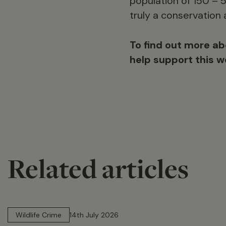
population of 150 – 
truly a conservation
To find out more ab
help support this 
Related articles
14 min read
Wildlife Crime
14th July 2026