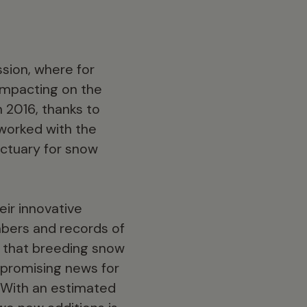
sion, where for
impacting on the
n 2016, thanks to
 worked with the
nctuary for snow
ir innovative
mbers and records of
m that breeding snow
y promising news for
 With an estimated