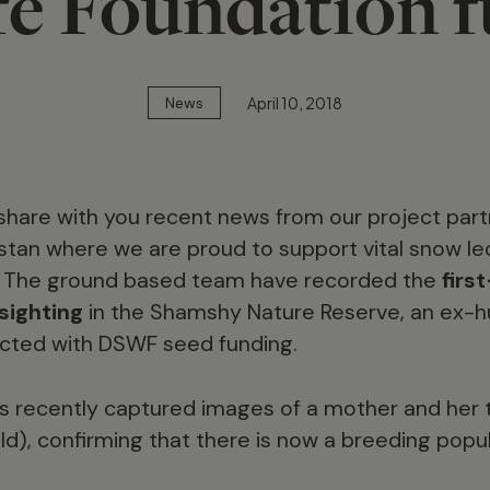
fe Foundation 
April 10, 2018
News
share with you recent news from our project par
yzstan where we are proud to support vital snow l
. The ground based team have recorded the
firs
sighting
in the Shamshy Nature Reserve, an ex-h
cted with DSWF seed funding.
 recently captured images of a mother and her 
d), confirming that there is now a breeding popu