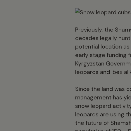
Previously, the Sham
decades legally hunt
potential location as
early stage funding 
Kyrgyzstan Governmen
leopards and ibex ali
Since the land was c
management has yield
snow leopard activit
leopards are using th
the future of Shamsh