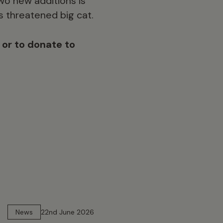
wo new additions is
s threatened big cat.
, or to donate to
13 min read
News
22nd June 2026