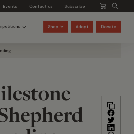
Events
Contact us
Subscribe
Pangolins
Rhinos
Shop
Adopt
Donate
mpetitions
unding
ilestone
 Shepherd