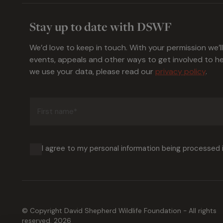
Stay up to date with DSWF
We’d love to keep in touch. With your permission we’l
events, appeals and other ways to get involved to 
we use your data, please read our
privacy policy
.
First
name
(Required)
I agree to my personal information being processed
© Copyright David Shepherd Wildlife Foundation - All rights
reserved. 2026