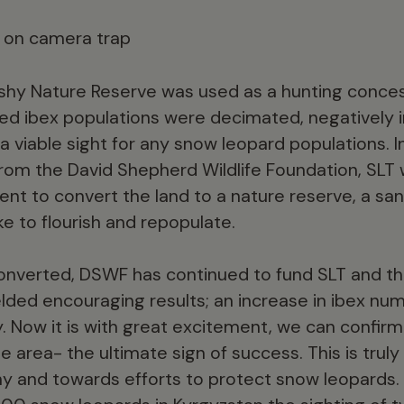
shy Nature Reserve was used as a hunting conces
ed ibex populations were decimated, negatively 
 a viable sight for any snow leopard populations. I
from the David Shepherd Wildlife Foundation, SLT
t to convert the land to a nature reserve, a sa
ke to flourish and repopulate.
onverted, DSWF has continued to fund SLT and the
ed encouraging results; an increase in ibex nu
y. Now it is with great excitement, we can confir
e area- the ultimate sign of success. This is trul
y and towards efforts to protect snow leopards.