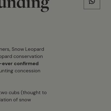
funding
tners, Snow Leopard
eopard conservation
t-ever confirmed
unting concession
two cubs (thought to
lation of snow