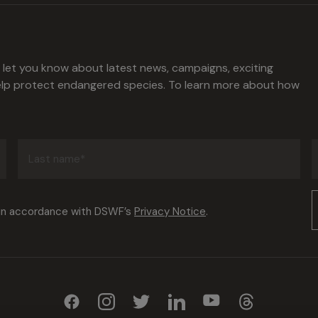
l let you know about latest news, campaigns, exciting
help protect endangered species. To learn more about how
Last
name
(Required)
Consent
 in accordance with DSWF’s
Privacy Notice
.
(Required)