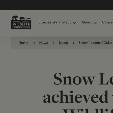
Chimpanzees
Elephants
Species We Protect
About
Conse
Skip to content
Home
News
News
Snow Leopard Cubs: 
Snow Le
achieved