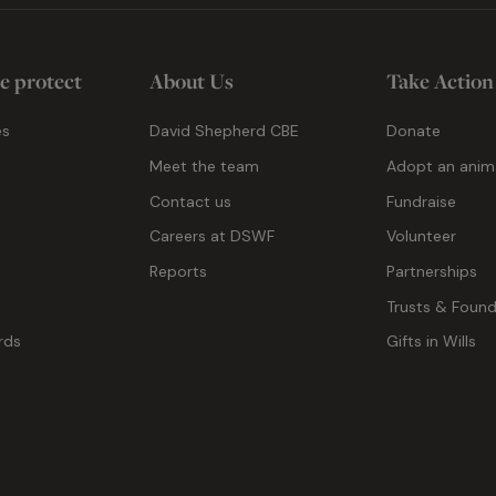
e protect
About Us
Take Action
es
David Shepherd CBE
Donate
Meet the team
Adopt an anim
Contact us
Fundraise
g
Careers at DSWF
Volunteer
Reports
Partnerships
Trusts & Found
rds
Gifts in Wills