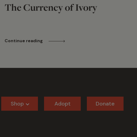
The Currency of Ivory
Continue reading
Shop
Adopt
Donate