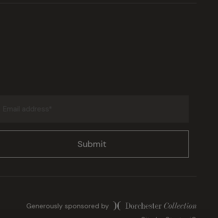
Email
address
(Required)
Generously sponsored by