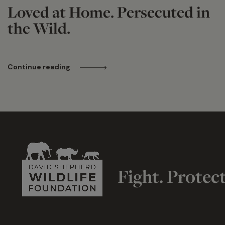
Loved at Home. Persecuted in
the Wild.
Continue reading
Fight. Protec