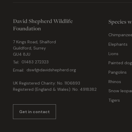
David Shepherd Wildlife
Species w
Foundation
Chimpanze
7 Kings Road, Shalford
Elephants
Guildford, Surrey
Lions
GU4 8JU
Tel:
01483 272323
Painted do
Email:
dswf@davidshepherd.org
Pangolins
Rhinos
UK Registered Charity: No. 1106893
Registered (England & Wales): No. 4918382
Snow leopa
Tigers
Get in contact