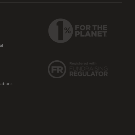
al
ations