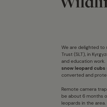
Wildli
We are delighted to 
Trust (SLT), in Kyrg
and education work
snow leopard cubs 
converted and prote
Remote camera traps
be about 6 months ol
leopards in the area.