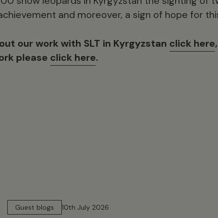
500 snow leopards in Kyrgyzstan the sighting of t
 achievement and moreover, a sign of hope for thi
out our work with SLT in Kyrgyzstan
click here
work please
click here
.
15 min read
Guest blogs
10th July 2026