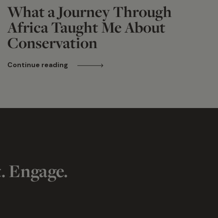
What a Journey Through
Africa Taught Me About
Conservation
Continue reading
t. Engage.