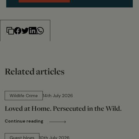
Related articles
14 min read
Wildlife Crime
14th July 2026
Loved at Home. Persecuted in the Wild.
Continue reading
15 min read
Guest blogs
10th July 2026