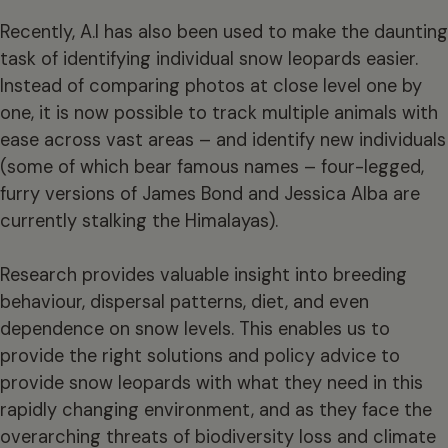
Recently, A.I has also been used to make the daunting
task of identifying individual snow leopards easier.
Instead of comparing photos at close level one by
one, it is now possible to track multiple animals with
ease across vast areas – and identify new individuals
(some of which bear famous names – four-legged,
furry versions of James Bond and Jessica Alba are
currently stalking the Himalayas).
Research provides valuable insight into breeding
behaviour, dispersal patterns, diet, and even
dependence on snow levels. This enables us to
provide the right solutions and policy advice to
provide snow leopards with what they need in this
rapidly changing environment, and as they face the
overarching threats of biodiversity loss and climate