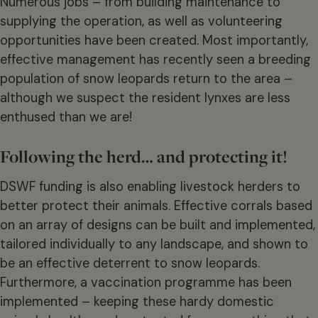
Numerous jobs – from building maintenance to
supplying the operation, as well as volunteering
opportunities have been created. Most importantly,
effective management has recently seen a breeding
population of snow leopards return to the area –
although we suspect the resident lynxes are less
enthused than we are!
Following the herd… and protecting it!
DSWF funding is also enabling livestock herders to
better protect their animals. Effective corrals based
on an array of designs can be built and implemented,
tailored individually to any landscape, and shown to
be an effective deterrent to snow leopards.
Furthermore, a vaccination programme has been
implemented – keeping these hardy domestic