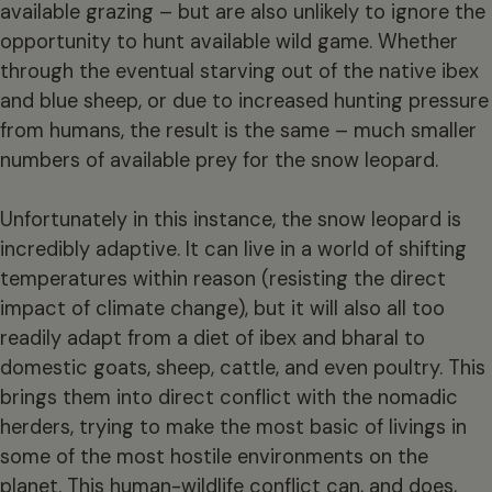
available grazing – but are also unlikely to ignore the
opportunity to hunt available wild game. Whether
through the eventual starving out of the native ibex
and blue sheep, or due to increased hunting pressure
from humans, the result is the same – much smaller
numbers of available prey for the snow leopard.
Unfortunately in this instance, the snow leopard is
incredibly adaptive. It can live in a world of shifting
temperatures within reason (resisting the direct
impact of climate change), but it will also all too
readily adapt from a diet of ibex and bharal to
domestic goats, sheep, cattle, and even poultry. This
brings them into direct conflict with the nomadic
herders, trying to make the most basic of livings in
some of the most hostile environments on the
planet. This human-wildlife conflict can, and does,