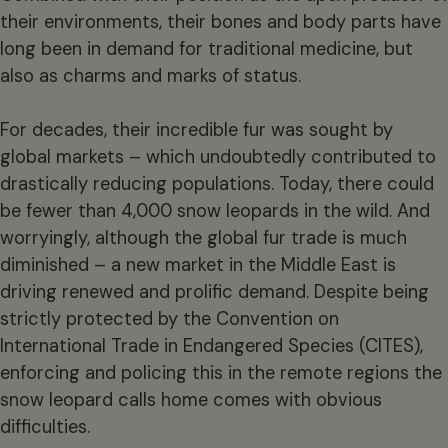
their environments, their bones and body parts have
long been in demand for traditional medicine, but
also as charms and marks of status.
For decades, their incredible fur was sought by
global markets – which undoubtedly contributed to
drastically reducing populations. Today, there could
be fewer than 4,000 snow leopards in the wild. And
worryingly, although the global fur trade is much
diminished – a new market in the Middle East is
driving renewed and prolific demand. Despite being
strictly protected by the Convention on
International Trade in Endangered Species (CITES),
enforcing and policing this in the remote regions the
snow leopard calls home comes with obvious
difficulties.