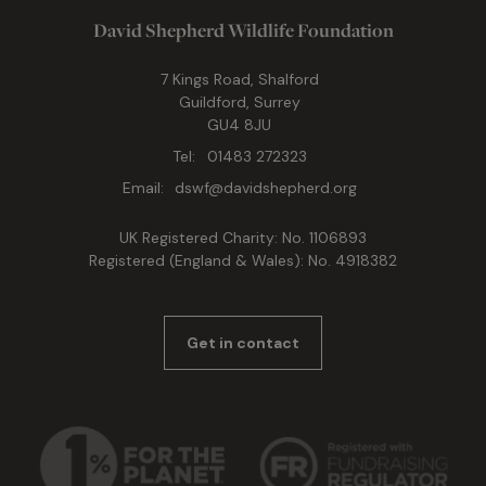
David Shepherd Wildlife Foundation
7 Kings Road, Shalford
Guildford, Surrey
GU4 8JU
Tel:
01483 272323
Email:
dswf@davidshepherd.org
UK Registered Charity: No. 1106893
Registered (England & Wales): No. 4918382
Get in contact