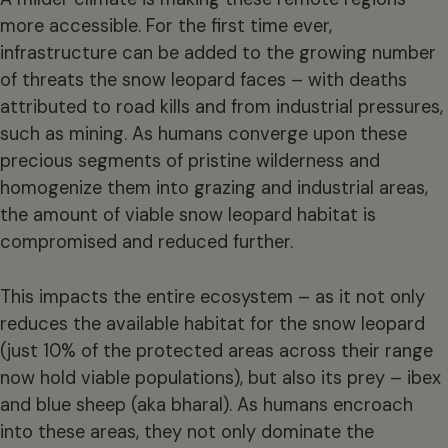
more accessible. For the first time ever,
infrastructure can be added to the growing number
of threats the snow leopard faces – with deaths
attributed to road kills and from industrial pressures,
such as mining. As humans converge upon these
precious segments of pristine wilderness and
homogenize them into grazing and industrial areas,
the amount of viable snow leopard habitat is
compromised and reduced further.
This impacts the entire ecosystem – as it not only
reduces the available habitat for the snow leopard
(just 10% of the protected areas across their range
now hold viable populations), but also its prey – ibex
and blue sheep (aka bharal). As humans encroach
into these areas, they not only dominate the