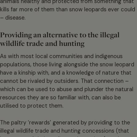
animals healthy and protected from something that
kills far more of them than snow leopards ever could
– disease.
Providing an alternative to the illegal
wildlife trade and hunting
As with most local communities and indigenous
populations, those living alongside the snow leopard
have a kinship with, and a knowledge of nature that
cannot be rivaled by outsiders. That connection –
which can be used to abuse and plunder the natural
resources they are so familiar with, can also be
utilised to protect them.
The paltry ‘rewards’ generated by providing to the
illegal wildlife trade and hunting concessions (that