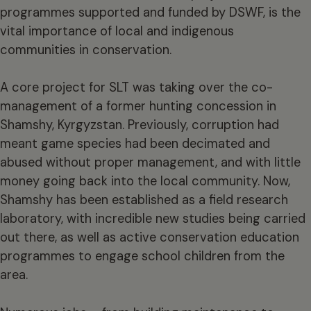
programmes supported and funded by DSWF, is the
vital importance of local and indigenous
communities in conservation.
A core project for SLT was taking over the co-
management of a former hunting concession in
Shamshy, Kyrgyzstan. Previously, corruption had
meant game species had been decimated and
abused without proper management, and with little
money going back into the local community. Now,
Shamshy has been established as a field research
laboratory, with incredible new studies being carried
out there, as well as active conservation education
programmes to engage school children from the
area.