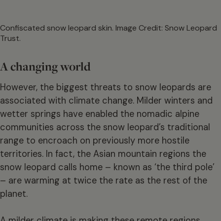
Confiscated snow leopard skin. Image Credit: Snow Leopard
Trust.
A changing world
However, the biggest threats to snow leopards are
associated with climate change. Milder winters and
wetter springs have enabled the nomadic alpine
communities across the snow leopard’s traditional
range to encroach on previously more hostile
territories. In fact, the Asian mountain regions the
snow leopard calls home – known as ‘the third pole’
– are warming at twice the rate as the rest of the
planet.
A milder climate is making these remote regions