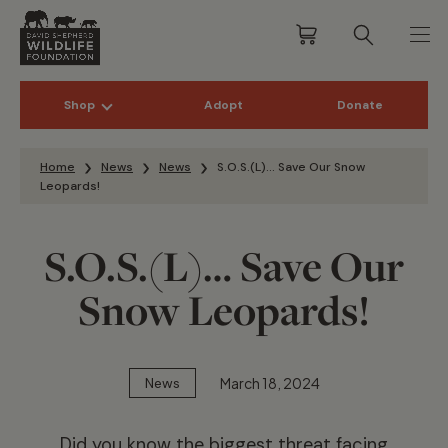
Shop
Adopt
Donate
Skip to content
Home
News
News
S.O.S.(L)… Save Our Snow
Leopards!
S.O.S.(L)… Save Our
Snow Leopards!
March 18, 2024
News
Did you know the biggest threat facing