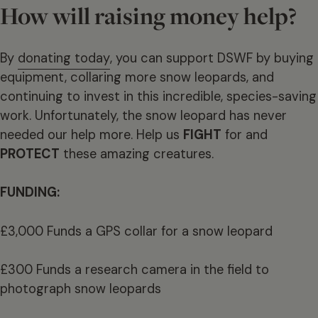
How will raising money help?
By
donating today
, you can support DSWF by buying
equipment, collaring more snow leopards, and
continuing to invest in this incredible, species-saving
work. Unfortunately, the snow leopard has never
needed our help more. Help us
FIGHT
for and
PROTECT
these amazing creatures.
FUNDING:
£3,000 Funds a GPS collar for a snow leopard
£300 Funds a research camera in the field to
photograph snow leopards