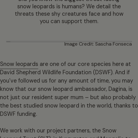
snow leopards is humans? We detail the
threats these shy creatures face and how
you can support them.
Image Credit: Sascha Fonseca
Snow leopards
are one of our core species here at
David Shepherd Wildlife Foundation (DSWF). And if
you’ve followed us for any amount of time, you may
know that our snow leopard ambassador, Dagina, is
not just our resident super mum – but also probably
the best studied snow leopard in the world, thanks to
DSWF funding.
We work with our project partners, the Snow