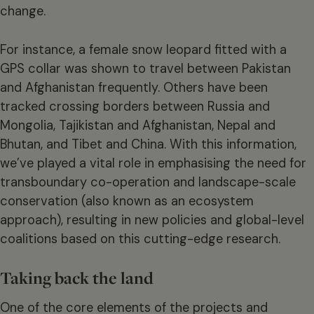
change.
For instance, a female snow leopard fitted with a
GPS collar was shown to travel between Pakistan
and Afghanistan frequently. Others have been
tracked crossing borders between Russia and
Mongolia, Tajikistan and Afghanistan, Nepal and
Bhutan, and Tibet and China. With this information,
we’ve played a vital role in emphasising the need for
transboundary co-operation and landscape-scale
conservation (also known as an ecosystem
approach), resulting in new policies and global-level
coalitions based on this cutting-edge research.
Taking back the land
One of the core elements of the projects and