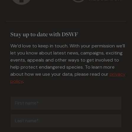
Stay up to date with DSWF
We’d love to keep in touch. With your permission we’ll
let you know about latest news, campaigns, exciting
events, appeals and other ways to get involved to
help protect endangered species. To learn more
about how we use your data, please read our
privacy
policy
.
First
name
(Required)
Last
name
(Required)