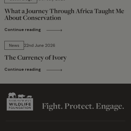
What a Journey Through Africa Taught Me
About Conservation
Continue reading
13 min read
News
22nd June 2026
The Currency of Ivory
Continue reading
Fight. Protect. Engage.