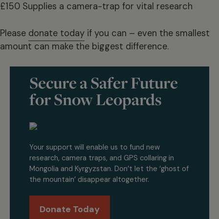
£150 Supplies a camera-trap for vital research
Please
donate today
if you can – even the smallest
amount can make the biggest difference.
Secure a Safer Future
for Snow Leopards
Your support will enable us to fund new
research, camera traps, and GPS collaring in
Mongolia and Kyrgyzstan. Don’t let the ‘ghost of
the mountain’ disappear altogether.
Donate Today