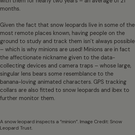
with them for nearly two years – an average of 21
months.
Given the fact that snow leopards live in some of the
most remote places known, having people on the
ground to study and track them isn’t always possible
– which is why minions are used! Minions are in fact
the affectionate nickname given to the data-
collecting devices and camera traps – whose large,
singular lens bears some resemblance to the
banana-loving animated characters. GPS tracking
collars are also fitted to snow leopards and ibex to
further monitor them.
A snow leopard inspects a “minion”. Image Credit: Snow
Leopard Trust.