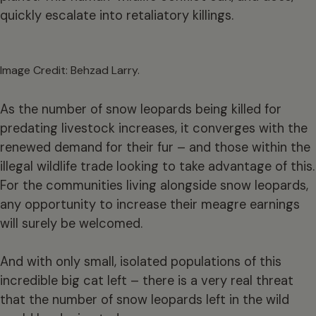
quickly escalate into retaliatory killings.
Image Credit: Behzad Larry.
As the number of snow leopards being killed for
predating livestock increases, it converges with the
renewed demand for their fur – and those within the
illegal wildlife trade looking to take advantage of this.
For the communities living alongside snow leopards,
any opportunity to increase their meagre earnings
will surely be welcomed.
And with only small, isolated populations of this
incredible big cat left – there is a very real threat
that the number of snow leopards left in the wild