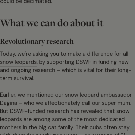
could be decimated.
What we can do about it
Revolutionary research
Today, we’re asking you to make a difference for all
snow leopards
, by supporting DSWF in funding new
and ongoing research – which is vital for their long-
term survival.
Earlier, we mentioned our snow leopard ambassador
Dagina – who we affectionately call our super mum.
But DSWF-funded research has revealed that snow
leopards are among some of the most dedicated
mothers in the big cat family. Their cubs often stay