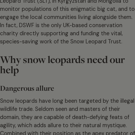
Leopard Trust (SLT), in Kyrgyzstan and Mongolia to
monitor populations of this enigmatic big cat, and to
engage the local communities living alongside them.
In fact, DSWF is the only UK-based conservation
charity directly supporting and funding the vital,
species-saving work of the Snow Leopard Trust.
Why snow leopards need our
help
Dangerous allure
Snow leopards have long been targeted by the illegal
wildlife trade. Seldom seen and masters of their
domain, they are capable of death-defying feats of
agility, which adds allure to their natural mystique.
Combined with their position as the apex predator of