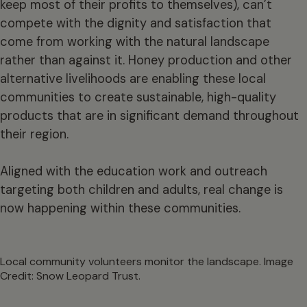
keep most of their profits to themselves), can’t
compete with the dignity and satisfaction that
come from working with the natural landscape
rather than against it. Honey production and other
alternative livelihoods are enabling these local
communities to create sustainable, high-quality
products that are in significant demand throughout
their region.
Aligned with the education work and outreach
targeting both children and adults, real change is
now happening within these communities.
Local community volunteers monitor the landscape. Image
Credit: Snow Leopard Trust.