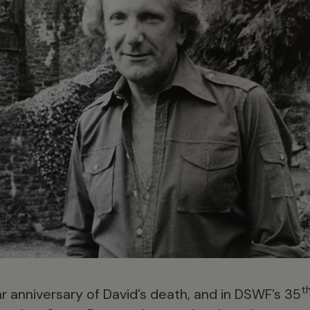
t
r anniversary of David’s death, and in DSWF’s 35