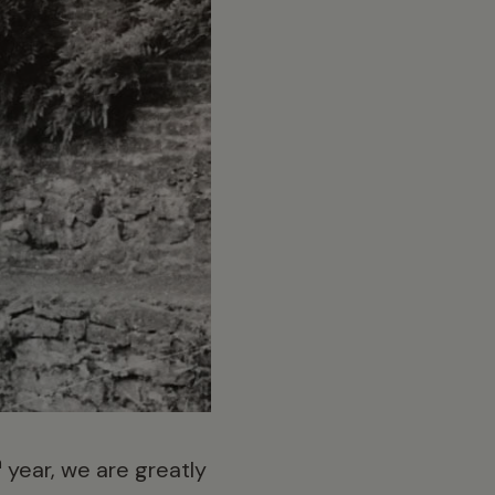
h
year, we are greatly