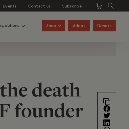
Events
Contact us
Subscribe
Pangolins
Rhinos
Shop
Adopt
Donate
mpetitions
 the death
F founder