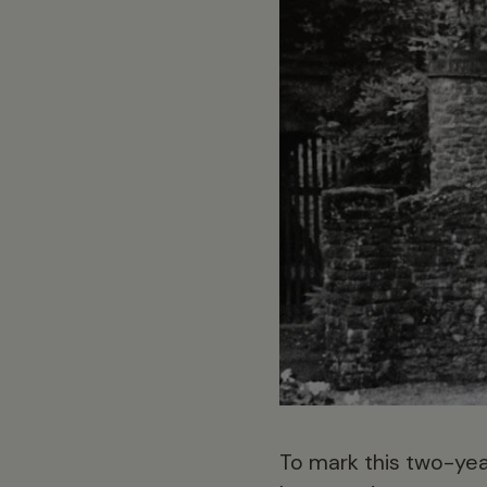
To mark this two-yea