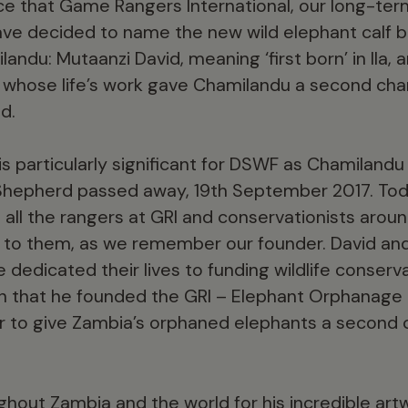
 that Game Rangers International, our long-ter
ve decided to name the new wild elephant calf b
andu: Mutaanzi David, meaning ‘first born’ in Ila
 whose life’s work gave Chamilandu a second cha
d.
is particularly significant for DSWF as Chamilan
 Shepherd passed away, 19th September 2017. Tod
 all the rangers at GRI and conservationists arou
 to them, as we remember our founder. David and
dedicated their lives to funding wildlife conservat
on that he founded the GRI – Elephant Orphanage 
er to give Zambia’s orphaned elephants a second ch
hout Zambia and the world for his incredible artwo