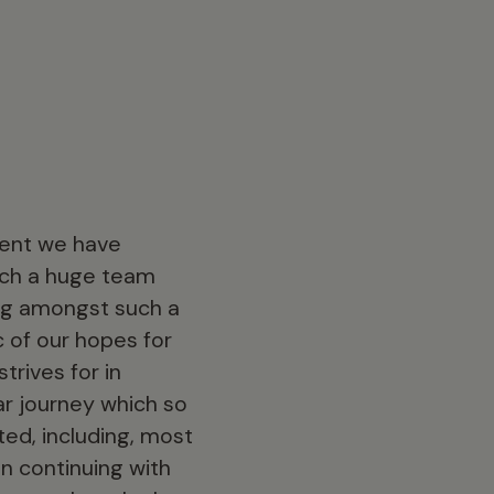
event we have
such a huge team
ing amongst such a
 of our hopes for
trives for in
ar journey which so
ed, including, most
n continuing with