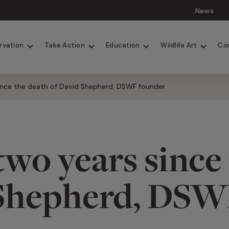
News
Lions
Painted Dogs
rvation
Take Action
Education
Wildlife Art
Co
ince the death of David Shepherd, DSWF founder
wo years since
 Shepherd, DSW