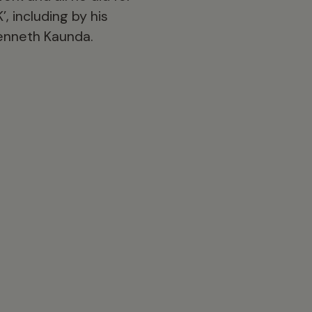
, including by his
Kenneth Kaunda.