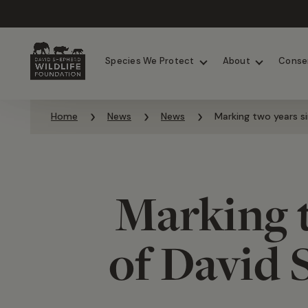
Chimpanzees
Elephants
Species We Protect
About
Conse
Skip to content
Home
News
News
Marking two years s
Marking t
of David