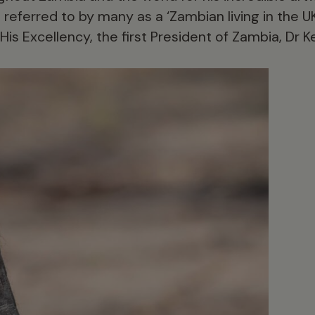
 referred to by many as a ‘Zambian living in the UK’
His Excellency, the first President of Zambia, Dr 