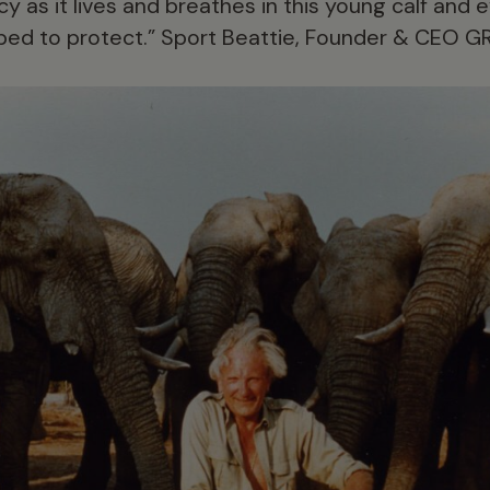
y as it lives and breathes in this young calf and 
lped to protect.” Sport Beattie, Founder & CEO GR