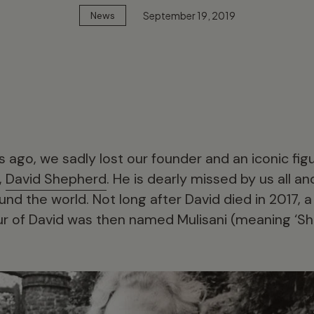
September 19, 2019
News
 ago, we sadly lost our founder and an iconic figur
,
David Shepherd
. He is dearly missed by us all 
und the world. Not long after David died in 2017, a
r of David was then named Mulisani (meaning ‘She