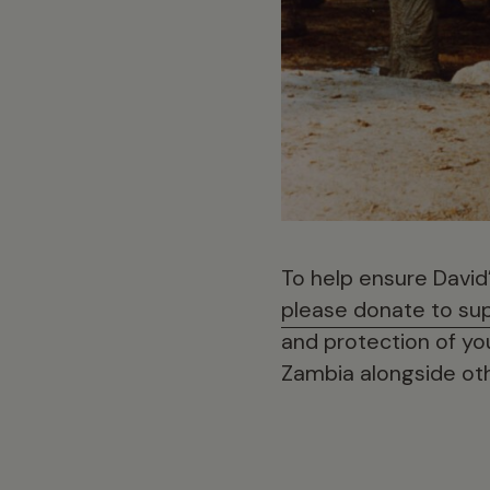
To help ensure David’s
please donate to sup
and protection of yo
Zambia alongside oth