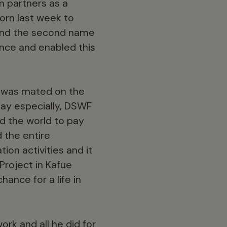
m partners as a
orn last week to
, and the second name
nce and enabled this
du was mated on the
ay especially, DSWF
nd the world to pay
 the entire
ion activities and it
Project in Kafue
ance for a life in
rk and all he did for