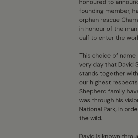
honoured to announce
founding member, ha
orphan rescue Chamil
in honour of the man
calf to enter the worl
This choice of name 
very day that David
stands together with
our highest respects
Shepherd family have 
was through his visi
National Park, in ord
the wild.
David is known throug