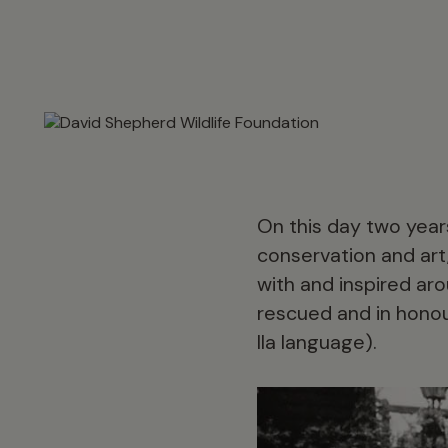
On this day two years
conservation and art
with and inspired aro
rescued and in honou
Ila language).