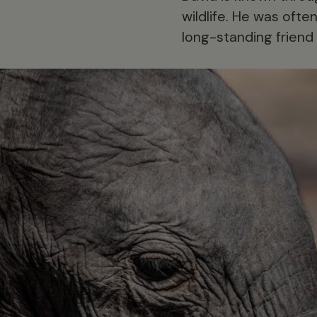
wildlife. He was often
long-standing friend 