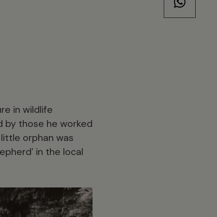
e in wildlife
and by those he worked
 little orphan was
pherd’ in the local