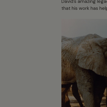
David’s amazing legac
that his work has he