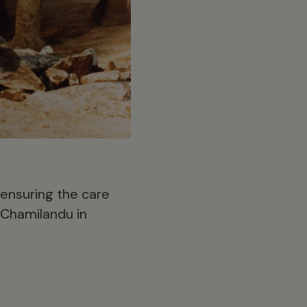
 ensuring the care
 Chamilandu in