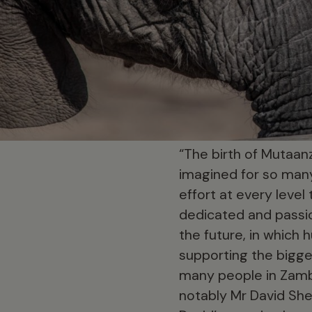
“The birth of Mutaanz
imagined for so many
effort at every leve
dedicated and passio
the future, in which h
supporting the bigge
many people in Zamb
notably Mr David She