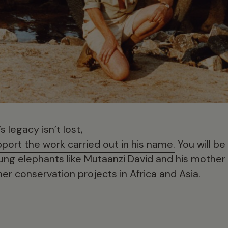
 legacy isn’t lost,
port the work carried out in his name.
You will be
ung elephants like Mutaanzi David and his mother
er conservation projects in Africa and Asia.