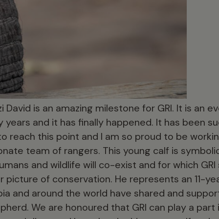
i David is an amazing milestone for GRI. It is an 
 years and it has finally happened. It has been 
l to reach this point and I am so proud to be work
nate team of rangers. This young calf is symbolic
umans and wildlife will co-exist and for which GRI s
r picture of conservation. He represents an 11-ye
ia and around the world have shared and support
pherd. We are honoured that GRI can play a part i