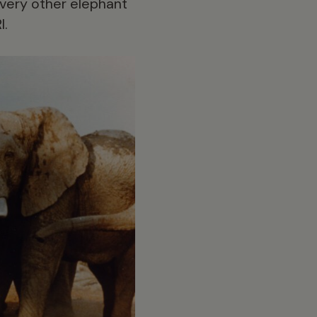
every other elephant
I.