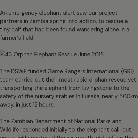
An emergency elephant alert saw our project
partners in Zambia spring into action, to rescue a
tiny calf that had been found wandering alone in a
farmer’s field.
The DSWF funded Game Rangers International (GRI)
team carried out their most rapid orphan rescue yet,
transporting the elephant from Livingstone to the
safety of the nursery stables in Lusaka, nearly 500km
away, in just 12 hours.
The Zambian Department of National Parks and
Wildlife responded initially to the elephant call-out
and quickly captured the six-month-old calf on the