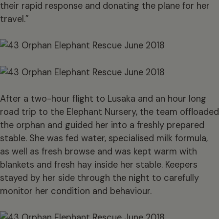
their rapid response and donating the plane for her
travel.”
After a two-hour flight to Lusaka and an hour long
road trip to the Elephant Nursery, the team offloaded
the orphan and guided her into a freshly prepared
stable. She was fed water, specialised milk formula,
as well as fresh browse and was kept warm with
blankets and fresh hay inside her stable. Keepers
stayed by her side through the night to carefully
monitor her condition and behaviour.