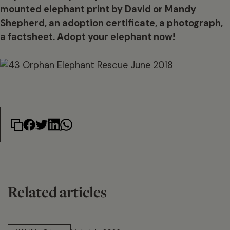
mounted elephant print by David or Mandy
Shepherd, an adoption certificate, a photograph,
a factsheet.
Adopt your elephant now!
Related articles
14 min read