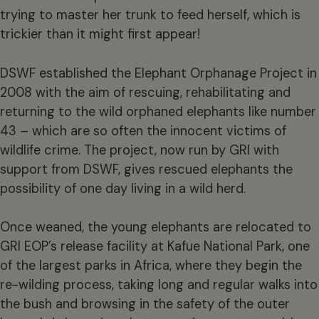
trying to master her trunk to feed herself, which is
trickier than it might first appear!
DSWF established the Elephant Orphanage Project in
2008 with the aim of rescuing, rehabilitating and
returning to the wild orphaned elephants like number
43 – which are so often the innocent victims of
wildlife crime. The project, now run by GRI with
support from DSWF, gives rescued elephants the
possibility of one day living in a wild herd.
Once weaned, the young elephants are relocated to
GRI EOP’s release facility at Kafue National Park, one
of the largest parks in Africa, where they begin the
re-wilding process, taking long and regular walks into
the bush and browsing in the safety of the outer