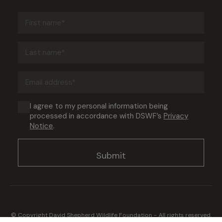
First
name
(Required)
Last
name
(Required)
Email
address
(Required)
Consent
I agree to my personal information being
processed in accordance with DSWF’s
Privacy
(Required)
Notice
.
© Copyright David Shepherd Wildlife Foundation - All rights reserved.