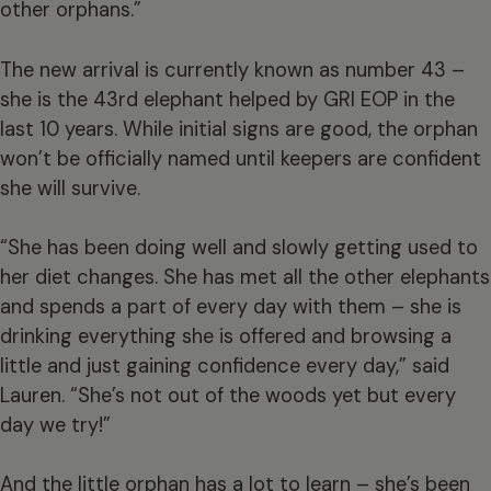
other orphans.”
The new arrival is currently known as number 43 –
she is the 43rd elephant helped by GRI EOP in the
last 10 years. While initial signs are good, the orphan
won’t be officially named until keepers are confident
she will survive.
“She has been doing well and slowly getting used to
her diet changes. She has met all the other elephants
and spends a part of every day with them – she is
drinking everything she is offered and browsing a
little and just gaining confidence every day,” said
Lauren. “She’s not out of the woods yet but every
day we try!”
And the little orphan has a lot to learn – she’s been