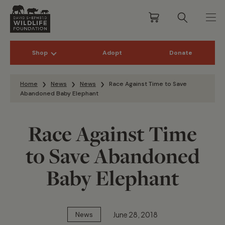
Shop
Adopt
Donate
Skip to content
Home
News
News
Race Against Time to Save
Abandoned Baby Elephant
Race Against Time
to Save Abandoned
Baby Elephant
June 28, 2018
News