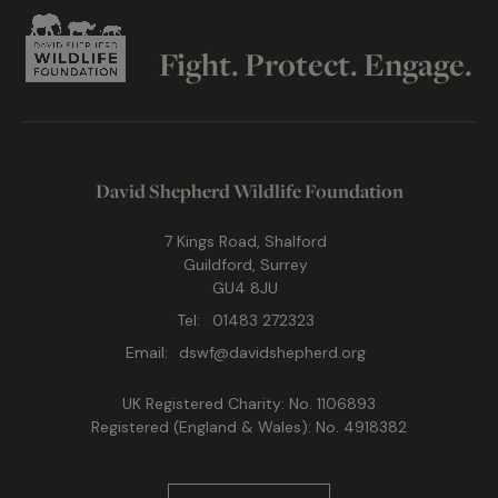
Fight. Protect. Engage.
David Shepherd Wildlife Foundation
7 Kings Road, Shalford
Guildford, Surrey
GU4 8JU
Tel:
01483 272323
Email:
dswf@davidshepherd.org
UK Registered Charity: No. 1106893
Registered (England & Wales): No. 4918382