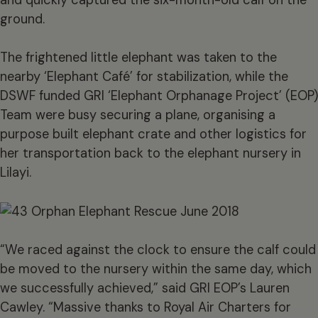
ground.
The frightened little elephant was taken to the
nearby ‘Elephant Café’ for stabilization, while the
DSWF funded GRI ‘Elephant Orphanage Project’ (EOP)
Team were busy securing a plane, organising a
purpose built elephant crate and other logistics for
her transportation back to the elephant nursery in
Lilayi.
“We raced against the clock to ensure the calf could
be moved to the nursery within the same day, which
we successfully achieved,” said GRI EOP’s Lauren
Cawley. “Massive thanks to Royal Air Charters for