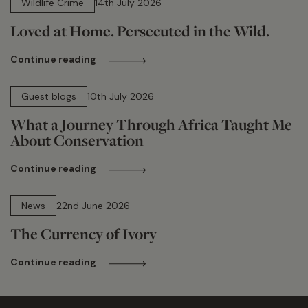
Wildlife Crime
14th July 2026
Loved at Home. Persecuted in the Wild.
Continue reading
15 min read
Guest blogs
10th July 2026
What a Journey Through Africa Taught Me
About Conservation
Continue reading
13 min read
News
22nd June 2026
The Currency of Ivory
Continue reading