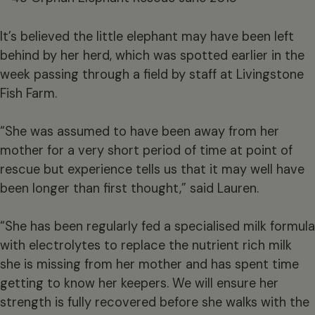
It’s believed the little elephant may have been left
behind by her herd, which was spotted earlier in the
week passing through a field by staff at Livingstone
Fish Farm.
“She was assumed to have been away from her
mother for a very short period of time at point of
rescue but experience tells us that it may well have
been longer than first thought,” said Lauren.
“She has been regularly fed a specialised milk formula
with electrolytes to replace the nutrient rich milk
she is missing from her mother and has spent time
getting to know her keepers. We will ensure her
strength is fully recovered before she walks with the