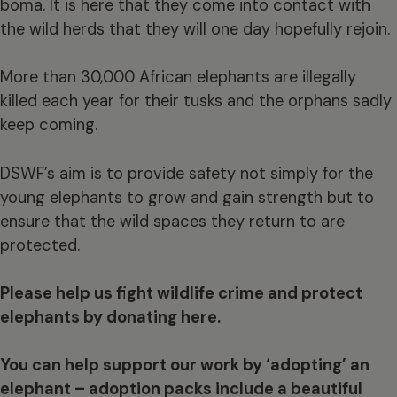
boma. It is here that they come into contact with
the wild herds that they will one day hopefully rejoin.
More than 30,000 African elephants are illegally
killed each year for their tusks and the orphans sadly
keep coming.
DSWF’s aim is to provide safety not simply for the
young elephants to grow and gain strength but to
ensure that the wild spaces they return to are
protected.
Please help us fight wildlife crime and protect
elephants by donating
here.
You can help support our work by ‘adopting’ an
elephant – adoption packs include a beautiful