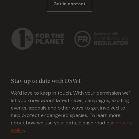
Get in contact
Stay up to date with DSWF
We’d love to keep in touch. With your permission we’ll
let you know about latest news, campaigns, exciting
events, appeals and other ways to get involved to
help protect endangered species. To learn more
about how we use your data, please read our
privacy
policy
.