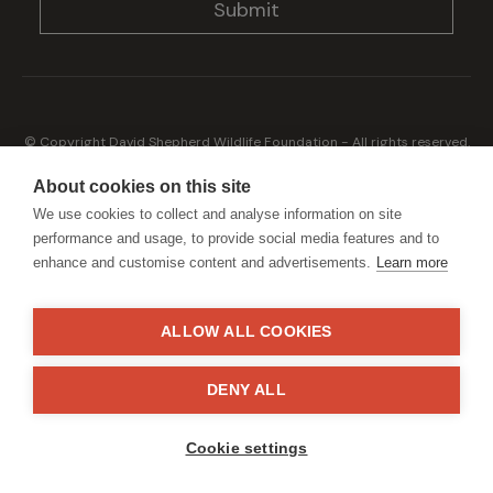
© Copyright David Shepherd Wildlife Foundation - All rights reserved.
2026
Registered address: Broadfield Law UK LLP, 1 Bartholomew Close,
About cookies on this site
London, EC1A 7BL 2023
We use cookies to collect and analyse information on site
Terms & Conditions
Privacy Policy
performance and usage, to provide social media features and to
enhance and customise content and advertisements.
Learn more
ALLOW ALL COOKIES
Generously sponsored by
DENY ALL
Site by
StrategiQ
Cookie settings