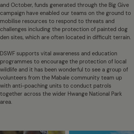
and October, funds generated through the Big Give
campaign have enabled our teams on the ground to
mobilise resources to respond to threats and
challenges including the protection of painted dog
den sites, which are often located in difficult terrain.
DSWF supports vital awareness and education
programmes to encourage the protection of local
wildlife and it has been wonderful to see a group of
volunteers from the Mabale community team up
with anti-poaching units to conduct patrols
together across the wider Hwange National Park
area.