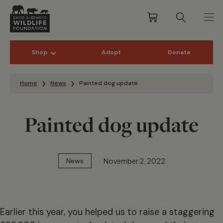
Shop
Adopt
Donate
Skip to content
Home
News
Painted dog update
Painted dog update
November 2, 2022
News
Earlier this year, you helped us to raise a staggering