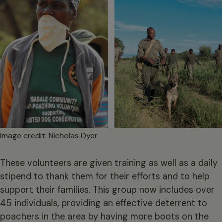
Image credit: Nicholas Dyer
These volunteers are given training as well as a daily
stipend to thank them for their efforts and to help
support their families. This group now includes over
45 individuals, providing an effective deterrent to
poachers in the area by having more boots on the