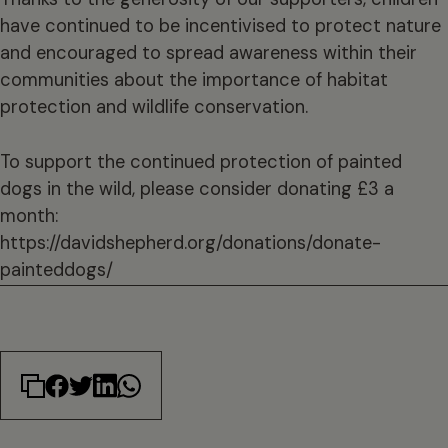
have continued to be incentivised to protect nature
and encouraged to spread awareness within their
communities about the importance of habitat
protection and wildlife conservation.
To support the continued protection of painted
dogs in the wild, please consider donating £3 a
month:
https://davidshepherd.org/donations/donate-
painteddogs/