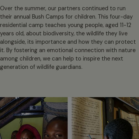
Over the summer, our partners continued to run
their annual Bush Camps for children. This four-day
residential camp teaches young people, aged 11-12
years old, about biodiversity, the wildlife they live
alongside, its importance and how they can protect
it. By fostering an emotional connection with nature
among children, we can help to inspire the next
generation of wildlife guardians.