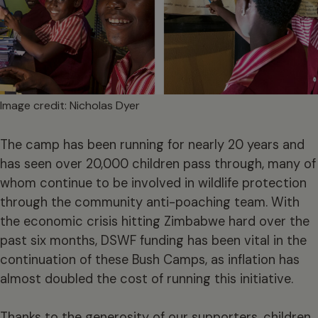
Image credit: Nicholas Dyer
The camp has been running for nearly 20 years and
has seen over 20,000 children pass through, many of
whom continue to be involved in wildlife protection
through the community anti-poaching team. With
the economic crisis hitting Zimbabwe hard over the
past six months, DSWF funding has been vital in the
continuation of these Bush Camps, as inflation has
almost doubled the cost of running this initiative.
Thanks to the generosity of our supporters, children