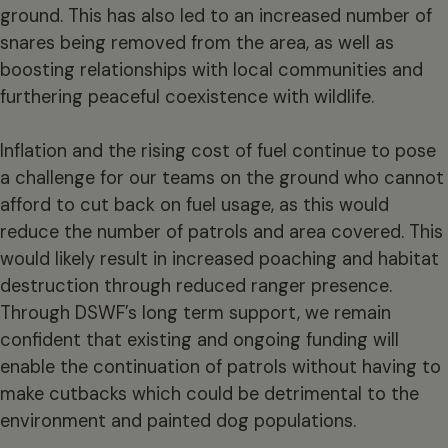
ground. This has also led to an increased number of
snares being removed from the area, as well as
boosting relationships with local communities and
furthering peaceful coexistence with wildlife.
Inflation and the rising cost of fuel continue to pose
a challenge for our teams on the ground who cannot
afford to cut back on fuel usage, as this would
reduce the number of patrols and area covered. This
would likely result in increased poaching and habitat
destruction through reduced ranger presence.
Through DSWF’s long term support, we remain
confident that existing and ongoing funding will
enable the continuation of patrols without having to
make cutbacks which could be detrimental to the
environment and painted dog populations.