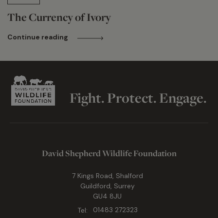
The Currency of Ivory
Continue reading
Fight. Protect. Engage.
David Shepherd Wildlife Foundation
7 Kings Road, Shalford
Guildford, Surrey
GU4 8JU
Tel:
01483 272323