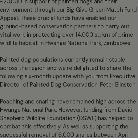
£20,000 in support of painted dogs and their
environment through our Big Give Green Match Fund
Appeal. These crucial funds have enabled our
ground-based conservation partners to carry out
vital work in protecting over 14,000 sq km of prime
wildlife habitat in Hwange National Park, Zimbabwe.
Painted dog populations currently remain stable
across the region and we’re delighted to share the
following six-month update with you from Executive
Director of Painted Dog Conservation, Peter Blinston.
Poaching and snaring have remained high across the
Hwange National Park. However, funding from David
Shepherd Wildlife Foundation (DSWF) has helped to
combat this effectively. As well as supporting the
successful removal of 6,000 snares between April