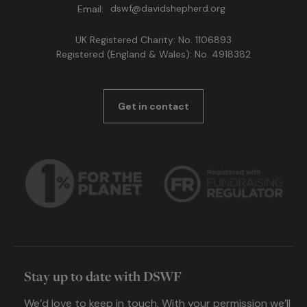
Email:
dswf@davidshepherd.org
UK Registered Charity: No. 1106893
Registered (England & Wales): No. 4918382
Get in contact
Stay up to date with DSWF
We’d love to keep in touch. With your permission we’ll