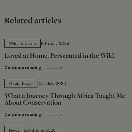
Related articles
14 min read
Wildlife Crime
14th July 2026
Loved at Home. Persecuted in the Wild.
Continue reading
15 min read
Guest blogs
10th July 2026
What a Journey Through Africa Taught Me
About Conservation
Continue reading
13 min read
News
22nd June 2026