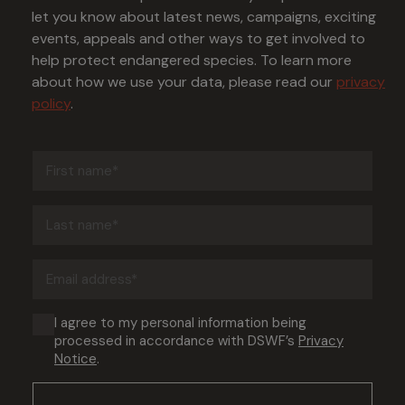
let you know about latest news, campaigns, exciting
events, appeals and other ways to get involved to
help protect endangered species. To learn more
about how we use your data, please read our
privacy
policy
.
First
name
(Required)
Last
name
(Required)
Email
address
(Required)
Consent
I agree to my personal information being
processed in accordance with DSWF’s
Privacy
(Required)
Notice
.