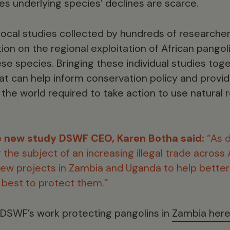
es underlying species’ declines are scarce.
local studies collected by hundreds of researcher
ion on the regional exploitation of African pangoli
hese species. Bringing these individual studies tog
hat can help inform conservation policy and provi
he world required to take action to use natural
 new study DSWF CEO, Karen Botha said:
“As 
the subject of an increasing illegal trade across A
ew projects in Zambia and Uganda to help bette
best to protect them.”
 DSWF’s work protecting pangolins in
Zambia her