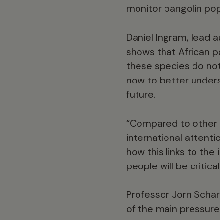
monitor pangolin pop
Daniel Ingram, lead a
shows that African p
these species do not 
now to better unders
future.
“Compared to other sp
international attentio
how this links to the
people will be critica
Professor Jörn Scharl
of the main pressures 