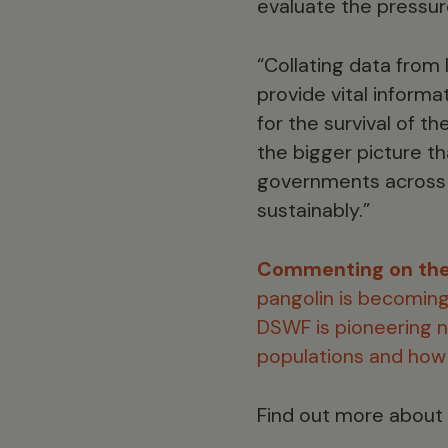
evaluate the pressur
“Collating data from 
provide vital informat
for the survival of t
the bigger picture t
governments across t
sustainably.”
Commenting on the
pangolin is becoming 
DSWF is pioneering n
populations and how 
Find out more about