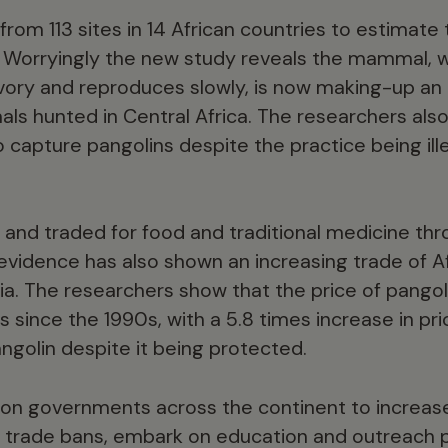
om 113 sites in 14 African countries to estimate 
. Worryingly the new study reveals the mammal, 
ivory and reproduces slowly, is now making-up an 
mals hunted in Central Africa. The researchers als
to capture pangolins despite the practice being ill
 and traded for food and traditional medicine thr
 evidence has also shown an increasing trade of A
ia. The researchers show that the price of pangol
 since the 1990s, with a 5.8 times increase in pr
ngolin despite it being protected.
 on governments across the continent to increas
al trade bans, embark on education and outreach