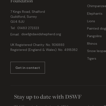
Foundation
Chimpanze
7 Kings Road, Shalford
Elephants
Guildford, Surrey
Lions
GU4 8JU
Tel:
01483 272323
Painted do
Email:
dswf@davidshepherd.org
Pangolins
Rhinos
UK Registered Charity: No. 1106893
Registered (England & Wales): No. 4918382
Snow leopa
Tigers
Get in contact
Stay up to date with DSWF