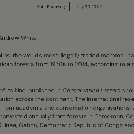
July 20, 2017
Anti-Poaching
lins, the world’s most illegally traded mammal, h
frican forests from 1970s to 2014, according to a
f its kind, published in
Conservation Letters
, sho
tation across the continent. The international re
 from academia and conservation organisations, s
e harvested annually from forests in Cameroon, Cen
 Guinea, Gabon, Democratic Republic of Congo and