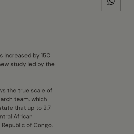
as increased by 150
 new study led by the
ws the true scale of
search team, which
tate that up to 2.7
tral African
 Republic of Congo.