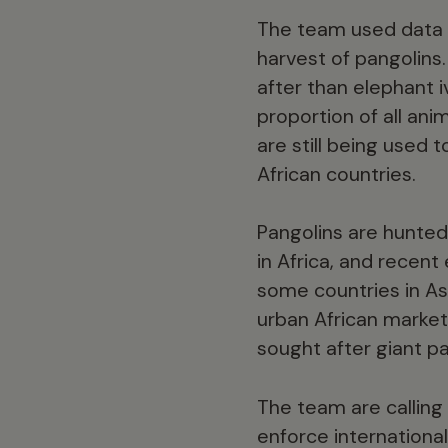
The team used data fr
harvest of pangolins
after than elephant 
proportion of all ani
are still being used 
African countries.
Pangolins are hunted
in Africa, and recent
some countries in As
urban African markets
sought after giant pa
The team are calling
enforce internation