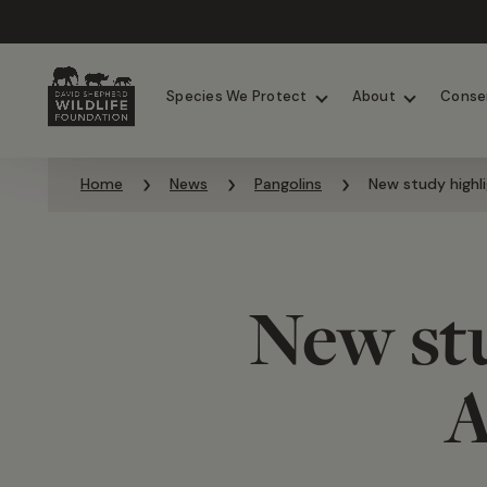
Chimpanzees
Elephants
Species We Protect
About
Conse
Skip to content
Home
News
Pangolins
New study highli
New stu
A