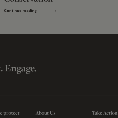
Continue reading
t. Engage.
e protect
About Us
Take Action