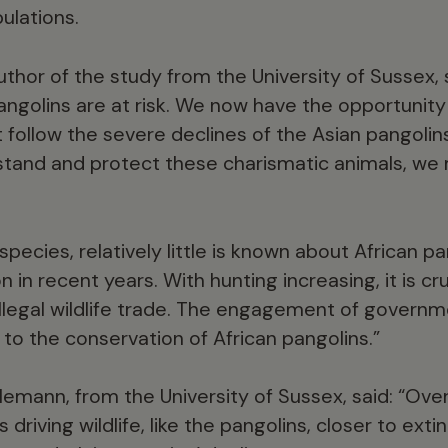
ulations.
uthor of the study from the University of Sussex,
angolins are at risk. We now have the opportunity
follow the severe declines of the Asian pangolins
tand and protect these charismatic animals, we 
ecies, relatively little is known about African pa
n in recent years. With hunting increasing, it is cr
 illegal wildlife trade. The engagement of governm
l to the conservation of African pangolins.”
emann, from the University of Sussex, said: “Over
driving wildlife, like the pangolins, closer to exti