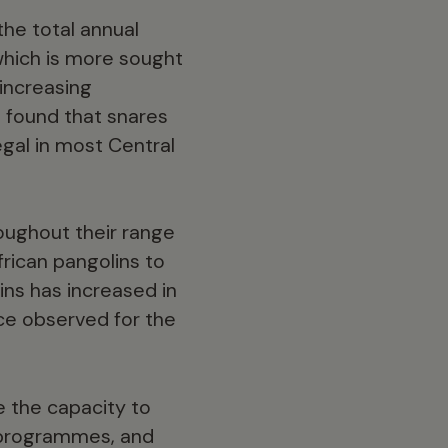
the total annual
which is more sought
increasing
o found that snares
egal in most Central
oughout their range
frican pangolins to
ins has increased in
ice observed for the
e the capacity to
 programmes, and