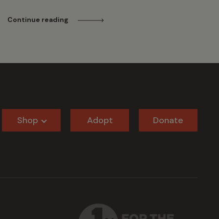
Continue reading
Shop
Adopt
Donate