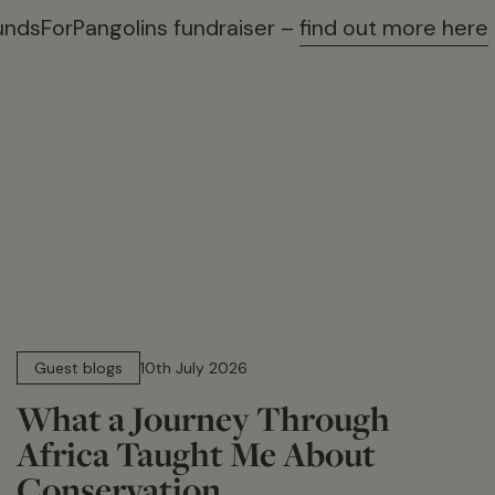
undsForPangolins fundraiser –
find out more here
15 min read
Guest blogs
10th July 2026
What a Journey Through
Africa Taught Me About
Conservation