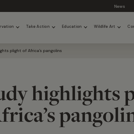
News
Lions
Painted Dogs
rvation
Take Action
Education
Wildlife Art
Co
ghts plight of Africa’s pangolins
dy highlights p
frica’s pangoli