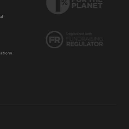
al
ations