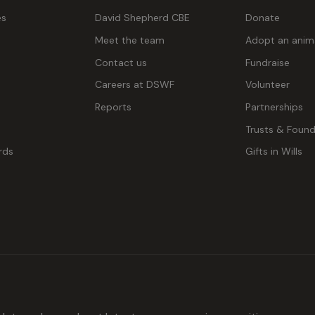
es
David Shepherd CBE
Donate
Meet the team
Adopt an anim
Contact us
Fundraise
g
Careers at DSWF
Volunteer
Reports
Partnerships
Trusts & Found
rds
Gifts in Wills