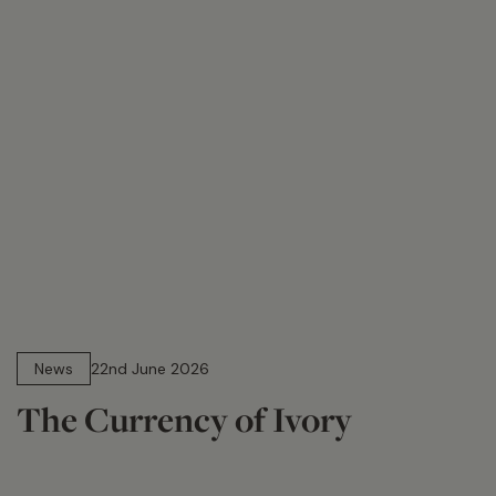
13 min read
News
22nd June 2026
The Currency of Ivory