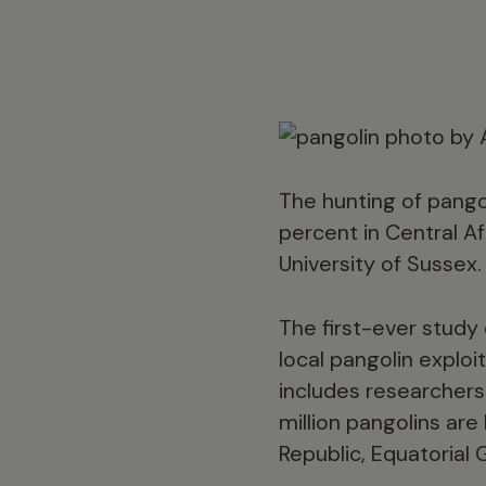
The hunting of pango
percent in Central A
University of Sussex.
The first-ever study o
local pangolin exploi
includes researchers
million pangolins ar
Republic, Equatorial