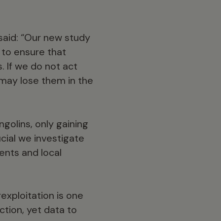
 said: “Our new study
 to ensure that
. If we do not act
may lose them in the
ngolins, only gaining
ucial we investigate
ents and local
exploitation is one
nction, yet data to