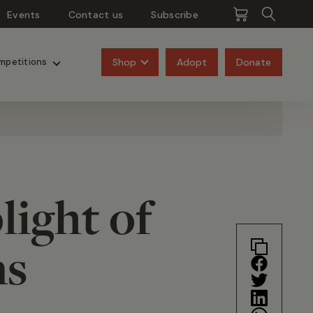
Events
Contact us
Subscribe
Pangolins
Rhinos
Shop
Adopt
Donate
mpetitions
light of
ns