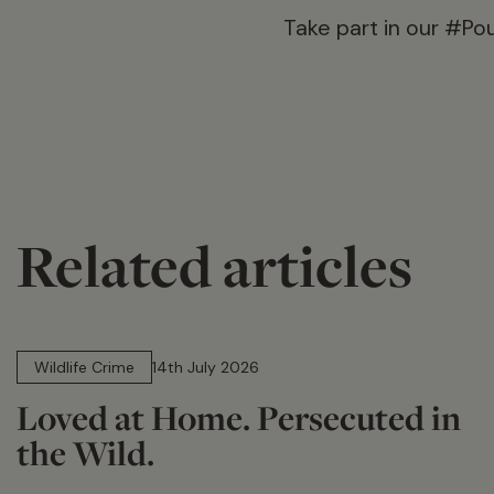
Take part in our #Po
Related articles
14 min read
Wildlife Crime
14th July 2026
Loved at Home. Persecuted in
the Wild.