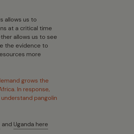
s allows us to
ns at a critical time
ether allows us to see
de the evidence to
 resources more
demand grows the
frica. In response,
r understand pangolin
e
and
Uganda here