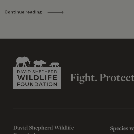
Continue reading
Fight. Protec
David Shepherd Wildlife
Species w