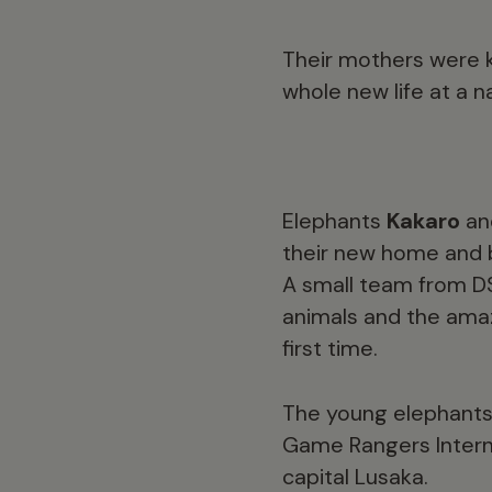
Their mothers were k
whole new life at a n
Elephants
Kakaro
a
their new home and be
A small team from DS
animals and the ama
first time.
The young elephants 
Game Rangers Interna
capital Lusaka.