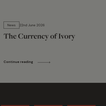
13 min read
News
22nd June 2026
The Currency of Ivory
Continue reading