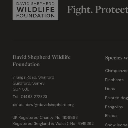
Fight. Protec
David Shepherd Wildlife
Species w
Foundation
Chimpanze
7 Kings Road, Shalford
Elephants
Guildford, Surrey
Lions
GU4 8JU
Tel:
01483 272323
Painted do
Email:
dswf@davidshepherd.org
Pangolins
Rhinos
UK Registered Charity: No. 1106893
Registered (England & Wales): No. 4918382
Snow leopa