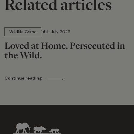
Related articles
14 min read
Wildlife Crime
14th July 2026
Loved at Home. Persecuted in
the Wild.
Continue reading