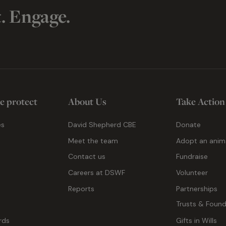
t. Engage.
e protect
About Us
Take Action
es
David Shepherd CBE
Donate
Meet the team
Adopt an anim
Contact us
Fundraise
g
Careers at DSWF
Volunteer
Reports
Partnerships
Trusts & Found
rds
Gifts in Wills