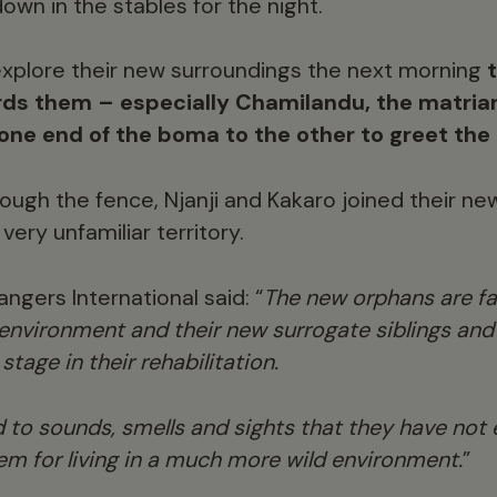
wn in the stables for the night.
xplore their new surroundings the next morning
ds them – especially Chamilandu, the matriar
one end of the boma to the other to greet the 
rough the fence, Njanji and Kakaro joined their ne
very unfamiliar territory.
gers International said: “
The new orphans are fa
nvironment and their new surrogate siblings and t
tage in their rehabilitation.
 to sounds, smells and sights that they have not
em for living in a much more wild environment.
”