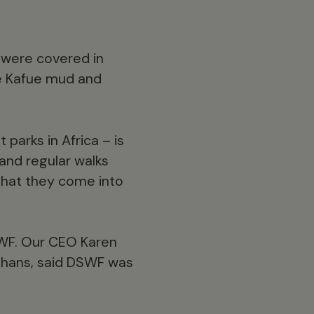
 were covered in
he Kafue mud and
 parks in Africa – is
and regular walks
 that they come into
SWF. Our CEO Karen
rphans, said DSWF was