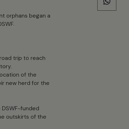
ant orphans began a
 DSWF.
oad trip to reach
tory.
ocation of the
r new herd for the
the DSWF-funded
e outskirts of the