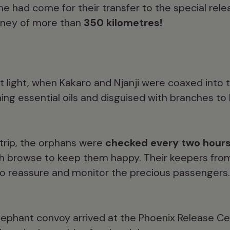
me had come for their transfer to the special relea
urney of more than
350 kilometres!
st light, when Kakaro and Njanji were coaxed into 
ing essential oils and disguised with branches to
 trip, the orphans were
checked every two hour
sh browse to keep them happy. Their keepers from 
to reassure and monitor the precious passengers.
elephant convoy arrived at the Phoenix Release C