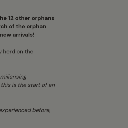
the 12 other orphans
ch of the orphan
new arrivals!
w herd on the
miliarising
his is the start of an
 experienced before,