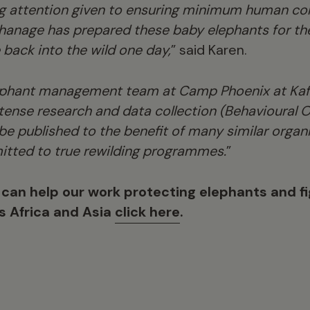
 attention given to ensuring minimum human con
phanage has prepared these baby elephants for th
e back into the wild one day,
” said Karen.
ephant management team at Camp Phoenix at Kafu
ntense research and data collection (Behavioural O
 be published to the benefit of many similar orga
itted to true rewilding programmes.
”
 can help our work protecting elephants and fig
ss Africa and Asia
click here
.