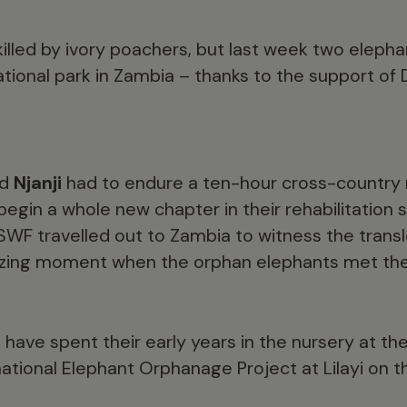
illed by ivory poachers, but last week two eleph
ational park in Zambia – thanks to the support of
nd
Njanji
had to endure a ten-hour cross-country r
gin a whole new chapter in their rehabilitation s
WF travelled out to Zambia to witness the transl
zing moment when the orphan elephants met thei
have spent their early years in the nursery at 
tional Elephant Orphanage Project at Lilayi on th