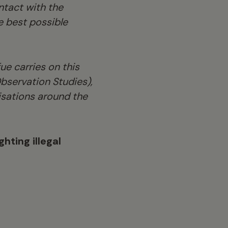
tact with the
e best possible
e carries on this
bservation Studies),
nisations around the
hting illegal