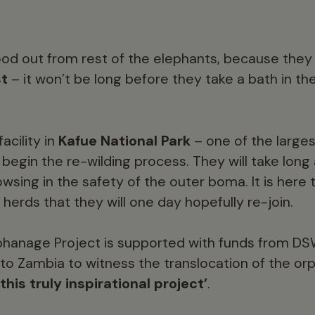
d out from rest of the elephants, because they
st
– it won’t be long before they take a bath in t
acility in
Kafue National Park
– one of the largest
begin the re-wilding process. They will take long 
wsing in the safety of the outer boma. It is here
 herds that they will one day hopefully re-join.
phanage Project is supported with funds from D
 to Zambia to witness the translocation of the o
this truly inspirational project’
.