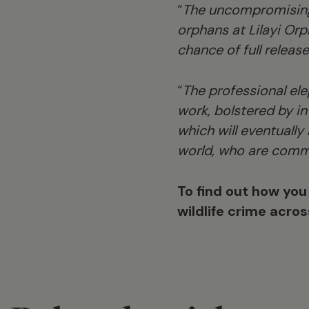
“
The uncompromising
orphans at Lilayi Or
chance of full releas
“
The professional el
work, bolstered by i
which will eventually
world, who are comm
To find out how you
wildlife crime acro