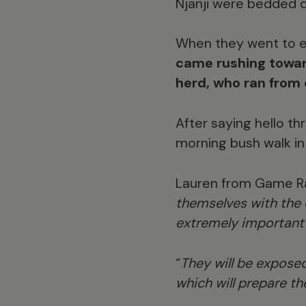
Njanji were bedded do
When they went to e
came rushing towar
herd, who ran from 
After saying hello th
morning bush walk in 
Lauren from Game Ran
themselves with the e
extremely important s
“
They will be exposed
which will prepare th