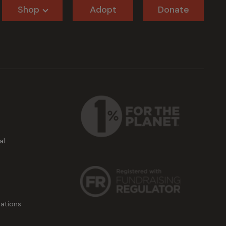
Shop
Adopt
Donate
al
ations