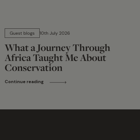
15 min read
Guest blogs
10th July 2026
What a Journey Through
Africa Taught Me About
Conservation
Continue reading