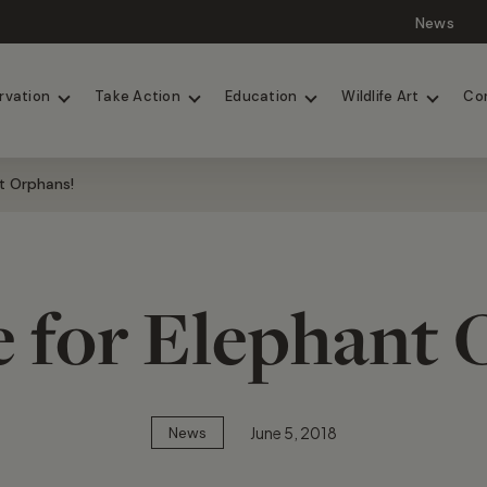
News
Lions
Painted Dogs
rvation
Take Action
Education
Wildlife Art
Co
t Orphans!
e for Elephant 
June 5, 2018
News