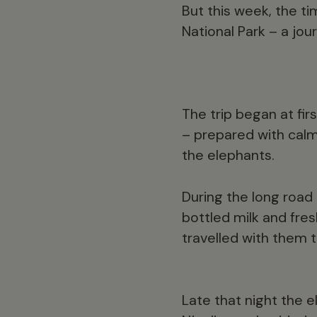
But this week, the ti
National Park – a jo
The trip began at fir
– prepared with calm
the elephants.
During the long road
bottled milk and fre
travelled with them 
Late that night the 