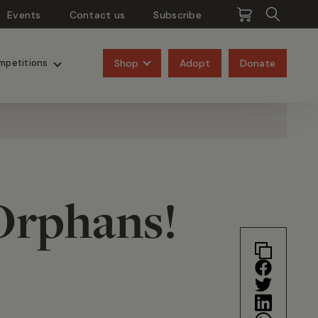
Events
Contact us
Subscribe
Pangolins
Rhinos
Shop
Adopt
Donate
mpetitions
Orphans!