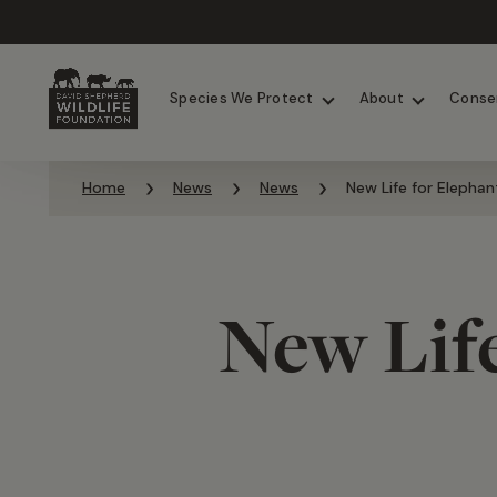
Chimpanzees
Elephants
Species We Protect
About
Conse
Skip to content
Home
News
News
New Life for Elephan
New Lif