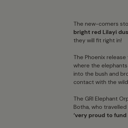
The new-comers stoo
bright red Lilayi du
they will fit right in!
The Phoenix release f
where the elephants 
into the bush and bro
contact with the wild
The GRI Elephant Or
Botha, who travelled
‘very proud to fund 