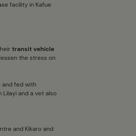
se facility in Kafue
their
transit vehicle
 lessen the stress on
s
and fed with
Lilayi and a vet also
entre and Kikaro and