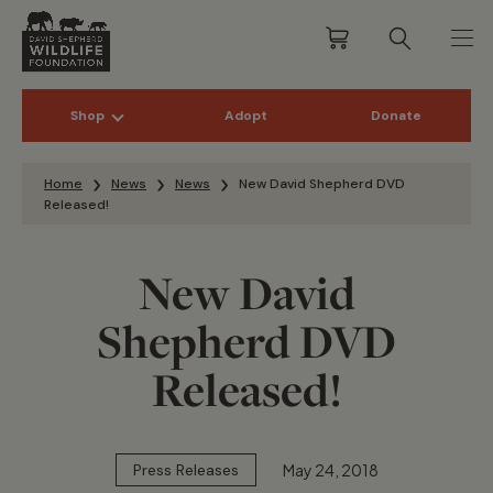
Shop
Adopt
Donate
Skip to content
Home
News
News
New David Shepherd DVD
Released!
New David
Shepherd DVD
Released!
May 24, 2018
Press Releases