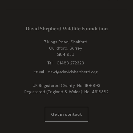
David Shepherd Wildlife Foundation
7 Kings Road, Shalford
Guildford, Surrey
GU4 8JU
Tel:
01483 272323
Email:
dswf@davidshepherd.org
UK Registered Charity: No. 1106893
Registered (England & Wales): No. 4918382
Get in contact