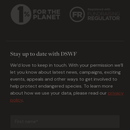
Stay up to date with DSWF
We’d love to keep in touch. With your permission we’ll
let you know about latest news, campaigns, exciting
events, appeals and other ways to get involved to
help protect endangered species. To learn more
about how we use your data, please read our
privacy
policy
.
First
name