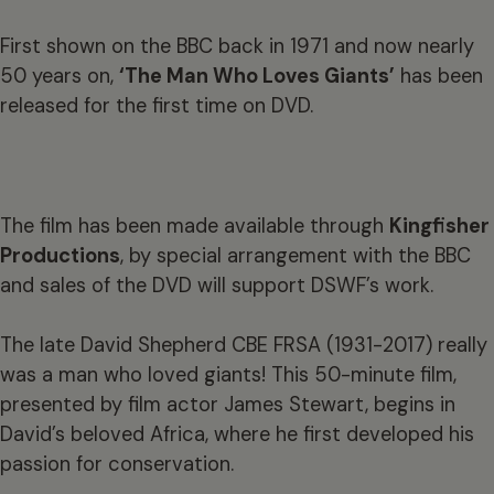
First shown on the BBC back in 1971 and now nearly
50 years on,
‘The Man Who Loves Giants’
has been
released for the first time on DVD.
The film has been made available through
Kingfisher
Productions
, by special arrangement with the BBC
and sales of the DVD will support DSWF’s work.
The late David Shepherd CBE FRSA (1931-2017) really
was a man who loved giants! This 50-minute film,
presented by film actor James Stewart, begins in
David’s beloved Africa, where he first developed his
passion for conservation.