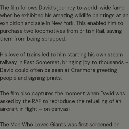
The film follows David’s journey to world-wide fame
when he exhibited his amazing wildlife paintings at an
exhibition and sale in New York. This enabled him to
purchase two locomotives from British Rail, saving
them from being scrapped.
His love of trains led to him starting his own steam
railway in East Somerset, bringing joy to thousands –
David could often be seen at Cranmore greeting
people and signing prints.
The film also captures the moment when David was
asked by the RAF to reproduce the refuelling of an
aircraft in flight – on canvas!
The Man Who Loves Giants was first screened on