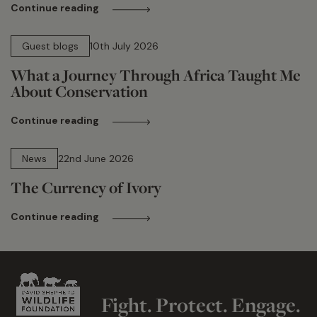
Continue reading
15 min read
Guest blogs
10th July 2026
What a Journey Through Africa Taught Me
About Conservation
Continue reading
13 min read
News
22nd June 2026
The Currency of Ivory
Continue reading
Fight. Protect. Engage.