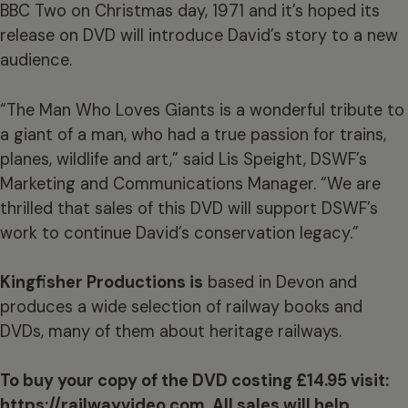
BBC Two on Christmas day, 1971 and it’s hoped its
release on DVD will introduce David’s story to a new
audience.
“The Man Who Loves Giants is a wonderful tribute to
a giant of a man, who had a true passion for trains,
planes, wildlife and art,” said Lis Speight, DSWF’s
Marketing and Communications Manager. “We are
thrilled that sales of this DVD will support DSWF’s
work to continue David’s conservation legacy.”
Kingfisher Productions is
based in Devon and
produces a wide selection of railway books and
DVDs, many of them about heritage railways.
To buy your copy of the DVD costing £14.95 visit:
https://railwayvideo.com
. All sales will help