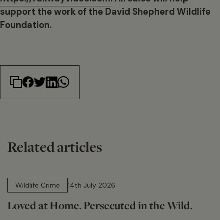
support the work of the David Shepherd Wildlife
Foundation.
Related articles
14 min read
Wildlife Crime
14th July 2026
Loved at Home. Persecuted in the Wild.