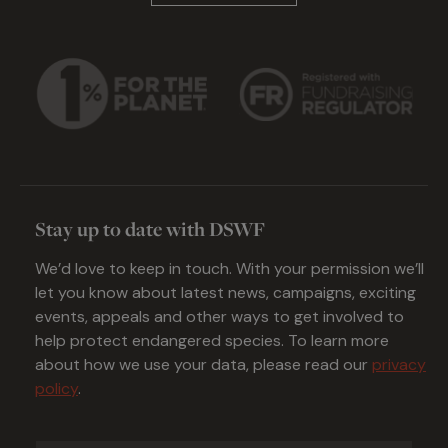
Stay up to date with DSWF
We’d love to keep in touch. With your permission we’ll
let you know about latest news, campaigns, exciting
events, appeals and other ways to get involved to
help protect endangered species. To learn more
about how we use your data, please read our
privacy
policy
.