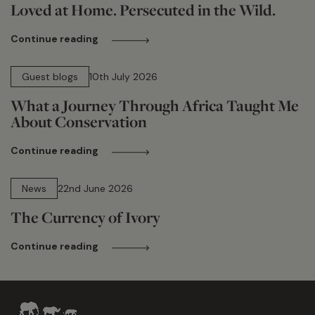
Loved at Home. Persecuted in the Wild.
Continue reading
15 min read
Guest blogs
10th July 2026
What a Journey Through Africa Taught Me
About Conservation
Continue reading
13 min read
News
22nd June 2026
The Currency of Ivory
Continue reading