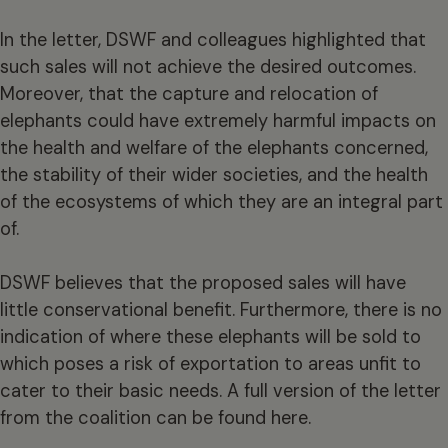
In the letter, DSWF and colleagues highlighted that
such sales will not achieve the desired outcomes.
Moreover, that the capture and relocation of
elephants could have extremely harmful impacts on
the health and welfare of the elephants concerned,
the stability of their wider societies, and the health
of the ecosystems of which they are an integral part
of.
DSWF believes that the proposed sales will have
little conservational benefit. Furthermore, there is no
indication of where these elephants will be sold to
which poses a risk of exportation to areas unfit to
cater to their basic needs. A full version of the letter
from the coalition can be found here.