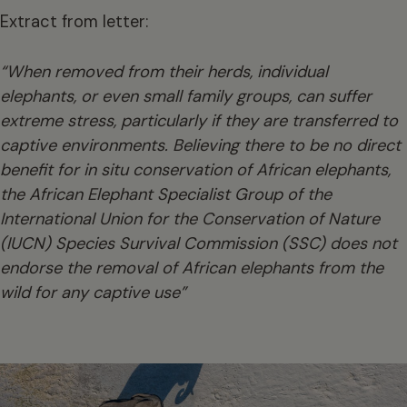
Extract from letter:
“When removed from their herds, individual
elephants, or even small family groups, can suffer
extreme stress, particularly if they are transferred to
captive environments. Believing there to be no direct
benefit for in situ conservation of African elephants,
the African Elephant Specialist Group of the
International Union for the Conservation of Nature
(IUCN) Species Survival Commission (SSC) does not
endorse the removal of African elephants from the
wild for any captive use”