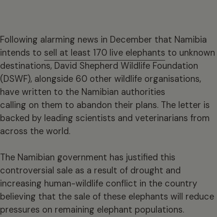
Following alarming news in December that Namibia
intends to
sell at least 170 live elephants
to unknown
destinations, David Shepherd Wildlife Foundation
(DSWF), alongside 60 other wildlife organisations,
have written to the Namibian authorities
calling on them to abandon their plans. The letter is
backed by leading scientists and veterinarians from
across the world.
The Namibian government has justified this
controversial sale as a result of drought and
increasing human-wildlife conflict in the country
believing that the sale of these elephants will reduce
pressures on remaining elephant populations.