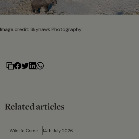
Image credit: Skyhawk Photography
Related articles
14 min read
Wildlife Crime
14th July 2026