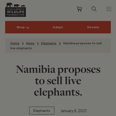
Shop
Adopt
Donate
Skip to content
Home
News
Elephants
Namibia proposes to sell
live elephants.
Namibia proposes
to sell live
elephants.
January 8, 2021
Elephants