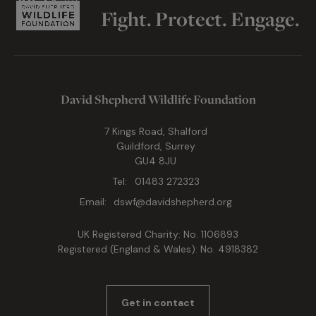
Fight. Protect. Engage.
David Shepherd Wildlife Foundation
7 Kings Road, Shalford
Guildford, Surrey
GU4 8JU
Tel:
01483 272323
Email:
dswf@davidshepherd.org
UK Registered Charity: No. 1106893
Registered (England & Wales): No. 4918382
Get in contact