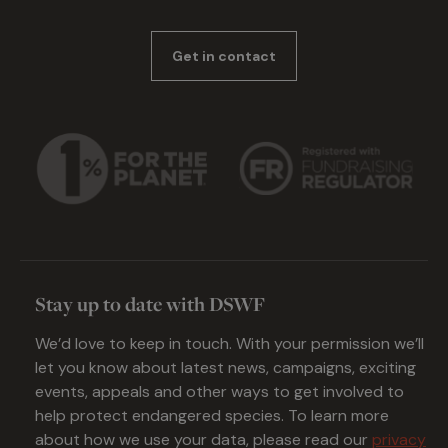
Get in contact
Stay up to date with DSWF
We’d love to keep in touch. With your permission we’ll
let you know about latest news, campaigns, exciting
events, appeals and other ways to get involved to
help protect endangered species. To learn more
about how we use your data, please read our
privacy