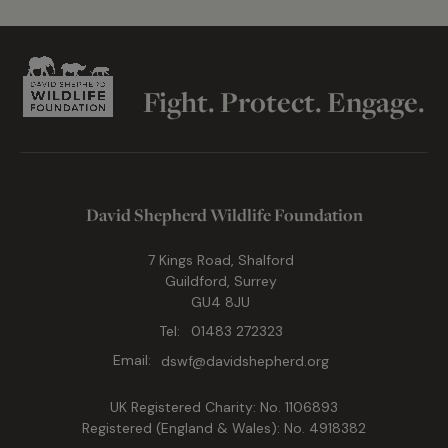
Fight. Protect. Engage.
David Shepherd Wildlife Foundation
7 Kings Road, Shalford
Guildford, Surrey
GU4 8JU
Tel:
01483 272323
Email:
dswf@davidshepherd.org
UK Registered Charity: No. 1106893
Registered (England & Wales): No. 4918382