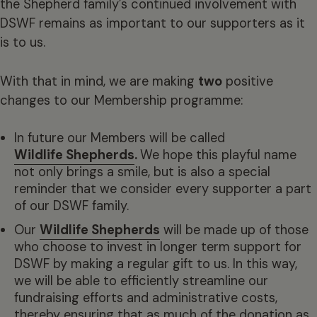
the Shepherd family’s continued involvement with
DSWF remains as important to our supporters as it
is to us.
With that in mind, we are making
two
positive
changes to our Membership programme:
In future our Members will be called
Wildlife Shepherds
.
We hope this playful name
not only brings a smile, but is also a special
reminder that we consider every supporter a part
of our DSWF family.
Our
Wildlife Shepherds
will be made up of those
who choose to invest in longer term support for
DSWF by making a regular gift to us. In this way,
we will be able to efficiently streamline our
fundraising efforts and administrative costs,
thereby ensuring that as much of the donation as