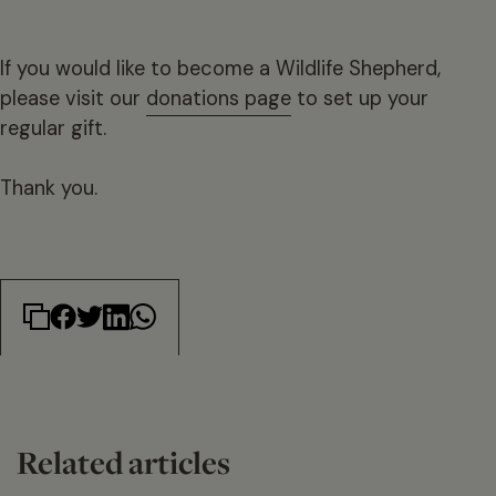
If you would like to become a Wildlife Shepherd,
please visit our
donations page
to set up your
regular gift.
Thank you.
Related articles