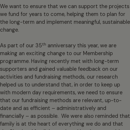
We want to ensure that we can support the projects
we fund for years to come, helping them to plan for
the long-term and implement meaningful, sustainable
change.
th
As part of our 35
anniversary this year, we are
making an exciting change to our Membership
programme. Having recently met with long-term
supporters and gained valuable feedback on our
activities and fundraising methods, our research
helped us to understand that, in order to keep up
with modern day requirements, we need to ensure
that our fundraising methods are relevant, up-to-
date and as efficient – administratively and
financially – as possible. We were also reminded that
family is at the heart of everything we do and that