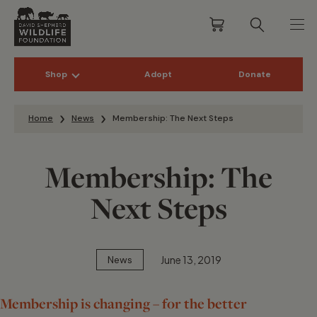
Shop
Adopt
Donate
Skip to content
Home
News
Membership: The Next Steps
Membership: The
Next Steps
June 13, 2019
News
Membership is changing – for the better