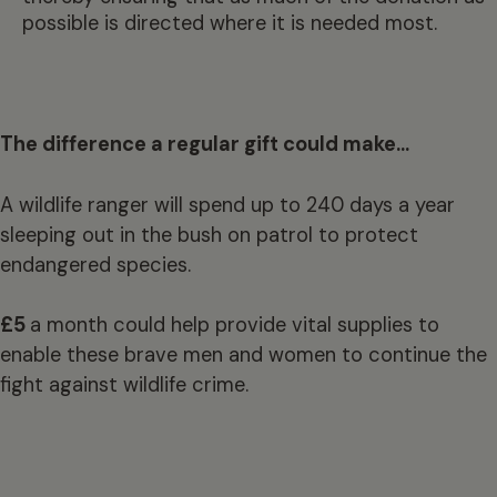
possible is directed where it is needed most.
The difference a regular gift could make…
A wildlife ranger will spend up to 240 days a year
sleeping out in the bush on patrol to protect
endangered species.
£5
a month could help provide vital supplies to
enable these brave men and women to continue the
fight against wildlife crime.