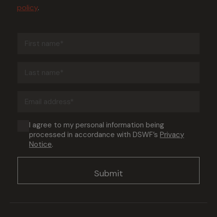
policy
.
First
name
(Required)
Last
name
(Required)
Email
address
(Required)
Consent
I agree to my personal information being
processed in accordance with DSWF’s
Privacy
(Required)
Notice
.