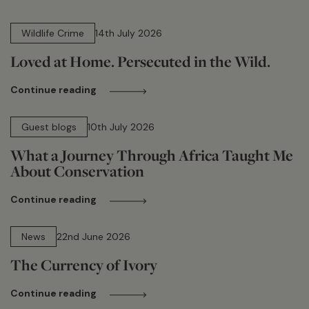
14 min read
Wildlife Crime
14th July 2026
Loved at Home. Persecuted in the Wild.
Continue reading
15 min read
Guest blogs
10th July 2026
What a Journey Through Africa Taught Me
About Conservation
Continue reading
13 min read
News
22nd June 2026
The Currency of Ivory
Continue reading