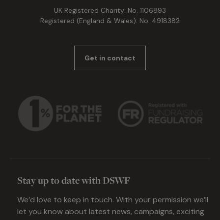
UK Registered Charity: No. 1106893
Registered (England & Wales): No. 4918382
Get in contact
Stay up to date with DSWF
We’d love to keep in touch. With your permission we’ll
let you know about latest news, campaigns, exciting