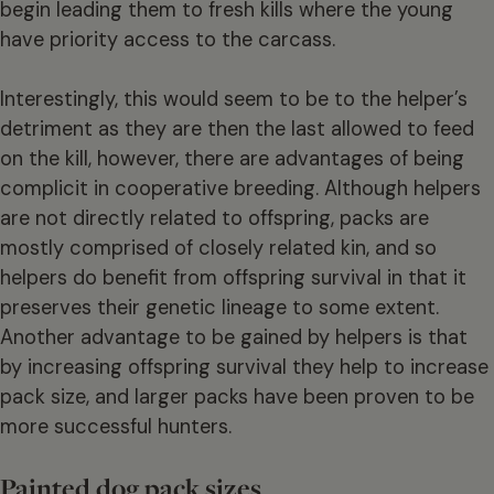
begin leading them to fresh kills where the young
have priority access to the carcass.
Interestingly, this would seem to be to the helper’s
detriment as they are then the last allowed to feed
on the kill, however, there are advantages of being
complicit in cooperative breeding. Although helpers
are not directly related to offspring, packs are
mostly comprised of closely related kin, and so
helpers do benefit from offspring survival in that it
preserves their genetic lineage to some extent.
Another advantage to be gained by helpers is that
by increasing offspring survival they help to increase
pack size, and larger packs have been proven to be
more successful hunters.
Painted dog pack sizes