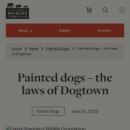
Shop
Adopt
Donate
Skip to content
Home
News
Painted Dogs
Painted dogs – the laws
of Dogtown
Painted dogs – the
laws of Dogtown
June 24, 2020
Guest blogs