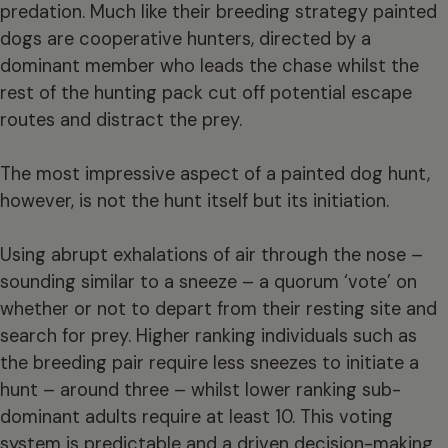
predation. Much like their breeding strategy painted
dogs are cooperative hunters, directed by a
dominant member who leads the chase whilst the
rest of the hunting pack cut off potential escape
routes and distract the prey.
The most impressive aspect of a painted dog hunt,
however, is not the hunt itself but its initiation.
Using abrupt exhalations of air through the nose –
sounding similar to a sneeze – a quorum ‘vote’ on
whether or not to depart from their resting site and
search for prey. Higher ranking individuals such as
the breeding pair require less sneezes to initiate a
hunt – around three – whilst lower ranking sub-
dominant adults require at least 10. This voting
system is predictable and a driven decision-making