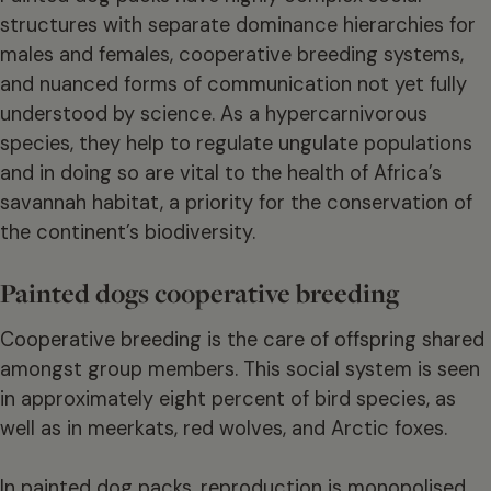
structures with separate dominance hierarchies for
males and females, cooperative breeding systems,
and nuanced forms of communication not yet fully
understood by science. As a hypercarnivorous
species, they help to regulate ungulate populations
and in doing so are vital to the health of Africa’s
savannah habitat, a priority for the conservation of
the continent’s biodiversity.
Painted dogs cooperative breeding
Cooperative breeding is the care of offspring shared
amongst group members. This social system is seen
in approximately eight percent of bird species, as
well as in meerkats, red wolves, and Arctic foxes.
In painted dog packs, reproduction is monopolised