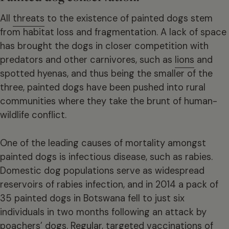
All
threats
to the existence of painted dogs stem
from habitat loss and fragmentation. A lack of space
has brought the dogs in closer competition with
predators and other carnivores, such as
lions
and
spotted hyenas, and thus being the smaller of the
three, painted dogs have been pushed into rural
communities where they take the brunt of human-
wildlife conflict.
One of the leading causes of mortality amongst
painted dogs is infectious disease, such as rabies.
Domestic dog populations serve as widespread
reservoirs of rabies infection, and in 2014 a pack of
35 painted dogs in Botswana fell to just six
individuals in two months following an attack by
poachers’ dogs. Regular, targeted vaccinations of