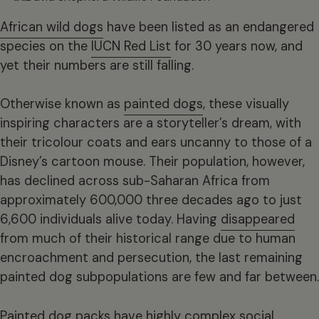
African wild dogs
have been listed as an endangered
species on the
IUCN Red List
for 30 years now, and
yet their numbers are still falling.
Otherwise known as
painted dogs
, these visually
inspiring characters are a storyteller’s dream, with
their tricolour coats and ears uncanny to those of a
Disney’s cartoon mouse. Their population, however,
has declined across sub-Saharan Africa from
approximately 600,000 three decades ago to just
6,600 individuals alive today. Having
disappeared
from much of their historical range due to human
encroachment and persecution, the last remaining
painted dog subpopulations are few and far between.
Painted dog packs have highly complex social