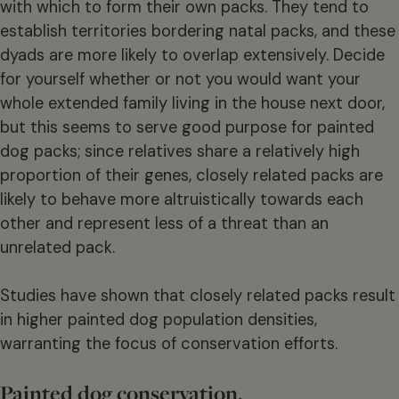
with which to form their own packs. They tend to
establish territories bordering natal packs, and these
dyads are more likely to overlap extensively. Decide
for yourself whether or not you would want your
whole extended family living in the house next door,
but this seems to serve good purpose for painted
dog packs; since relatives share a relatively high
proportion of their genes, closely related packs are
likely to behave more altruistically towards each
other and represent less of a threat than an
unrelated pack.
Studies have shown that closely related packs result
in higher painted dog population densities,
warranting the focus of conservation efforts.
Painted dog conservation.