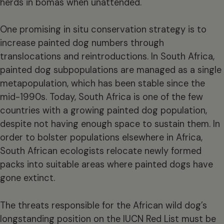
herds in bomas when unattended.
One promising in situ conservation strategy is to
increase painted dog numbers through
translocations and reintroductions. In South Africa,
painted dog subpopulations are managed as a single
metapopulation, which has been stable since the
mid-1990s. Today, South Africa is one of the few
countries with a growing painted dog population,
despite not having enough space to sustain them. In
order to bolster populations elsewhere in Africa,
South African ecologists relocate newly formed
packs into suitable areas where painted dogs have
gone extinct.
The threats responsible for the African wild dog’s
longstanding position on the
IUCN Red List
must be