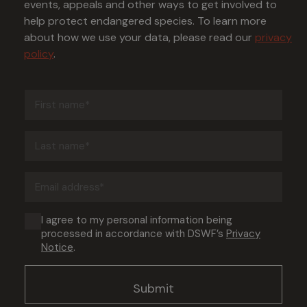
events, appeals and other ways to get involved to
help protect endangered species. To learn more
about how we use your data, please read our
privacy
policy
.
First
name
(Required)
Last
name
(Required)
Email
address
(Required)
Consent
I agree to my personal information being
processed in accordance with DSWF’s
Privacy
(Required)
Notice
.