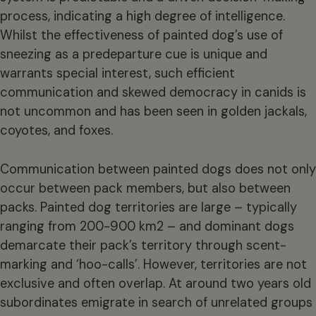
process, indicating a high degree of intelligence.
Whilst the effectiveness of painted dog’s use of
sneezing as a predeparture cue is unique and
warrants special interest, such efficient
communication and skewed democracy in canids is
not uncommon and has been seen in golden jackals,
coyotes, and foxes.
Communication between painted dogs does not only
occur between pack members, but also between
packs. Painted dog territories are large – typically
ranging from 200-900 km2 – and dominant dogs
demarcate their pack’s territory through scent-
marking and ‘hoo-calls’. However, territories are not
exclusive and often overlap. At around two years old
subordinates emigrate in search of unrelated groups