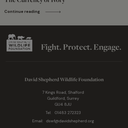
Continue reading
Fight. Protect. Engage.
David Shepherd Wildlife Foundation
7 Kings Road, Shalford
Guildford, Surrey
GU4 8JU
Tel:
01483 272323
Email:
dswf@davidshepherd.org