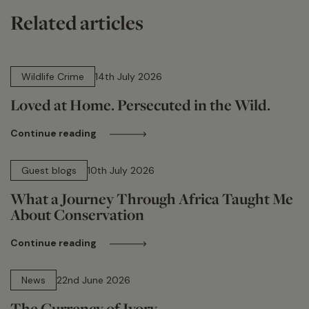
Related articles
14 min read
Wildlife Crime
14th July 2026
Loved at Home. Persecuted in the Wild.
Continue reading
15 min read
Guest blogs
10th July 2026
What a Journey Through Africa Taught Me
About Conservation
Continue reading
13 min read
News
22nd June 2026
The Currency of Ivory