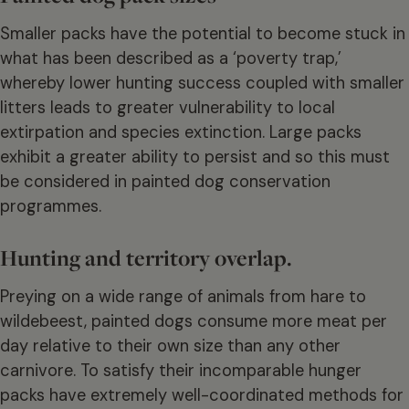
Smaller packs have the potential to become stuck in
what has been described as a ‘poverty trap,’
whereby lower hunting success coupled with smaller
litters leads to greater vulnerability to local
extirpation and species extinction. Large packs
exhibit a greater ability to persist and so this must
be considered in painted dog conservation
programmes.
Hunting and territory overlap.
Preying on a wide range of animals from hare to
wildebeest, painted dogs consume more meat per
day relative to their own size than any other
carnivore. To satisfy their incomparable hunger
packs have extremely well-coordinated methods for