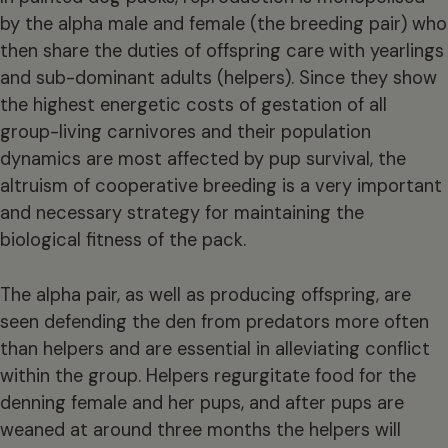
by the alpha male and female (the breeding pair) who
then share the duties of offspring care with yearlings
and sub-dominant adults (helpers). Since they show
the highest energetic costs of gestation of all
group-living carnivores and their population
dynamics are most affected by pup survival, the
altruism of cooperative breeding is a very important
and necessary strategy for maintaining the
biological fitness of the pack.
The alpha pair, as well as producing offspring, are
seen defending the den from predators more often
than helpers and are essential in alleviating conflict
within the group. Helpers regurgitate food for the
denning female and her pups, and after pups are
weaned at around three months the helpers will