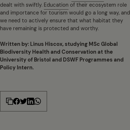
dealt with swiftly.
Education
of their ecosystem role
and importance for tourism would go a long way, and
we need to actively ensure that what habitat they
have remaining is protected and worthy.
Written by: Linus Hiscox, studying MSc Global
Biodiversity Health and Conservation at the
University of Bristol and DSWF Programmes and
Policy Intern.