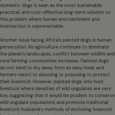
domestic dogs is seen as the most sustainable,
practical, and cost-effective long-term solution to
this problem where human encroachment and
intersection is unpreventable.
Another issue facing Africa’s painted dogs is human
persecution. As agriculture continues to dominate
the planet’s landscapes, conflict between wildlife and
rural farming communities increases. Painted dogs
do not tend to shy away from an easy meal, and
farmers resort to shooting or poisoning to protect
their livestock. However, painted dogs only hunt
livestock where densities of wild ungulates are very
low, suggesting that it would be prudent to conserve
wild ungulate populations and promote traditional
livestock husbandry methods of enclosing livestock