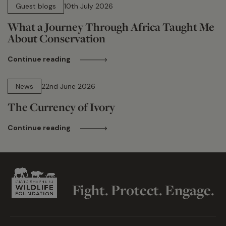
Guest blogs
10th July 2026
What a Journey Through Africa Taught Me
About Conservation
Continue reading
13 min read
News
22nd June 2026
The Currency of Ivory
Continue reading
Fight. Protect. Engage.