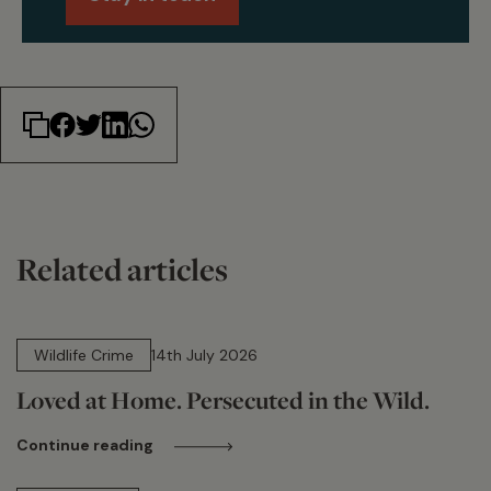
Related articles
14 min read
Wildlife Crime
14th July 2026
Loved at Home. Persecuted in the Wild.
Continue reading
15 min read