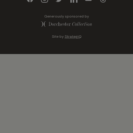
Generously sponsored by
Site by
StrategiQ