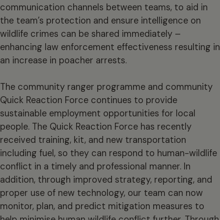
communication channels between teams, to aid in
the team’s protection and ensure intelligence on
wildlife crimes can be shared immediately –
enhancing law enforcement effectiveness resulting in
an increase in poacher arrests.
The community ranger programme and community
Quick Reaction Force continues to provide
sustainable employment opportunities for local
people. The Quick Reaction Force has recently
received training, kit, and new transportation
including fuel, so they can respond to human-wildlife
conflict in a timely and professional manner. In
addition, through improved strategy, reporting, and
proper use of new technology, our team can now
monitor, plan, and predict mitigation measures to
help minimise human wildlife conflict further. Through