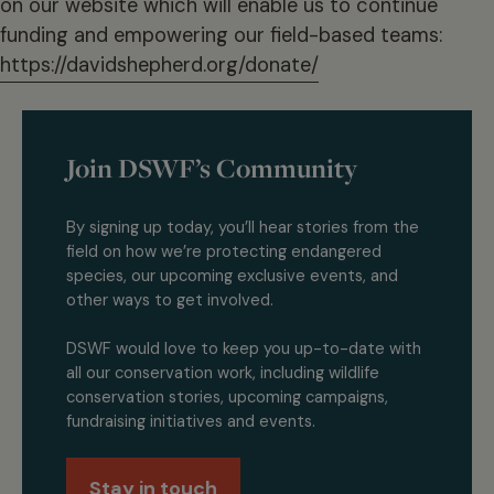
on our website which will enable us to continue
funding and empowering our field-based teams:
https://davidshepherd.org/donate/
Join DSWF’s Community
By signing up today, you’ll hear stories from the
field on how we’re protecting endangered
species, our upcoming exclusive events, and
other ways to get involved.
DSWF would love to keep you up-to-date with
all our conservation work, including wildlife
conservation stories, upcoming campaigns,
fundraising initiatives and events.
Stay in touch