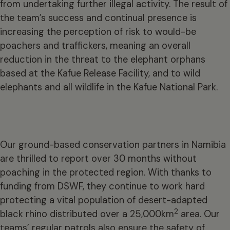
from undertaking further illegal activity. The result of
the team’s success and continual presence is
increasing the perception of risk to would-be
poachers and traffickers, meaning an overall
reduction in the threat to the elephant orphans
based at the Kafue Release Facility, and to wild
elephants and all wildlife in the Kafue National Park.
Our ground-based conservation partners in Namibia
are thrilled to report over 30 months without
poaching in the protected region. With thanks to
funding from DSWF, they continue to work hard
protecting a vital population of desert-adapted
2
black rhino distributed over a 25,000km
area. Our
teams’ regular patrols also ensure the safety of