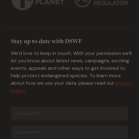
Stay up to date with DSWF
We’d love to keep in touch. With your permission we’ll
let you know about latest news, campaigns, exciting
events, appeals and other ways to get involved to
help protect endangered species. To learn more
about how we use your data, please read our
privacy
policy
.
First
name
(Required)
Last
name