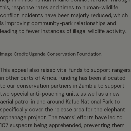
this, response rates and times to human-wildlife
conflict incidents have been majorly reduced, which
is improving community-park relationships and
leading to fewer instances of illegal wildlife activity.
Image Credit: Uganda Conservation Foundation.
This appeal also raised vital funds to support rangers
in other parts of Africa. Funding has been allocated
to our conservation partners in Zambia to support
two special anti-poaching units, as well as a new
aerial patrol in and around Kafue National Park to
specifically cover the release area for the elephant
orphanage project. The teams’ efforts have led to
107 suspects being apprehended, preventing them