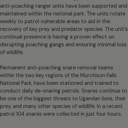
anti-poaching ranger units have been supported and
maintained within the national park. The units rotate
weekly to patrol vulnerable areas to aid in the
recovery of key prey and predator species. The unit’s
continual presence is having a proven effect on
disrupting poaching gangs and ensuring minimal loss
of wildlife.
Permanent anti-poaching snare removal teams
within the two key regions of the Murchison Falls
National Park, have been stationed and trained to
conduct daily de-snaring patrols. Snares continue to
be one of the biggest threats to Ugandan lions, their
prey, and many other species of wildlife. In a recent
patrol 104 snares were collected in just four hours.