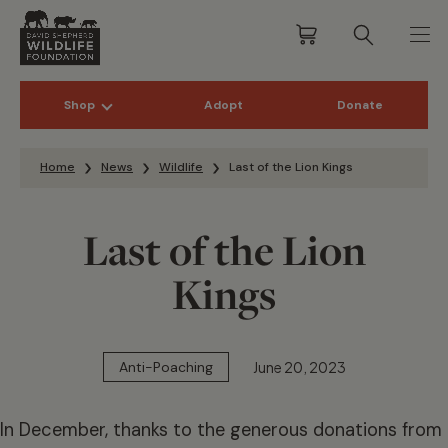
Shop
Adopt
Donate
Skip to content
Home
News
Wildlife
Last of the Lion Kings
Last of the Lion
Kings
June 20, 2023
Anti-Poaching
In December, thanks to the generous donations from