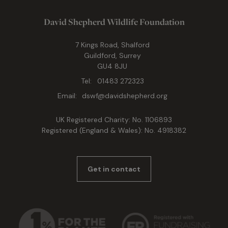
David Shepherd Wildlife Foundation
7 Kings Road, Shalford
Guildford, Surrey
GU4 8JU
Tel:
01483 272323
Email:
dswf@davidshepherd.org
UK Registered Charity: No. 1106893
Registered (England & Wales): No. 4918382
Get in contact