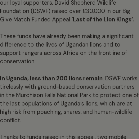
our loyal supporters, David Shepherd Wildlife
Foundation (DSWF) raised over £30,000 in our Big
Give Match Funded Appeal ‘
Last of the Lion Kings’.
These funds have already been making a significant
difference to the lives of Ugandan lions and to
support rangers across Africa on the frontline of
conservation.
In Uganda, less than 200 lions remain
. DSWF works
tirelessly with ground-based conservation partners
in the Murchison Falls National Park to protect one of
the last populations of Uganda’s lions, which are at
high risk from poaching, snares, and human-wildlife
conflict.
Thanks to funds raised in this appeal, two mobile