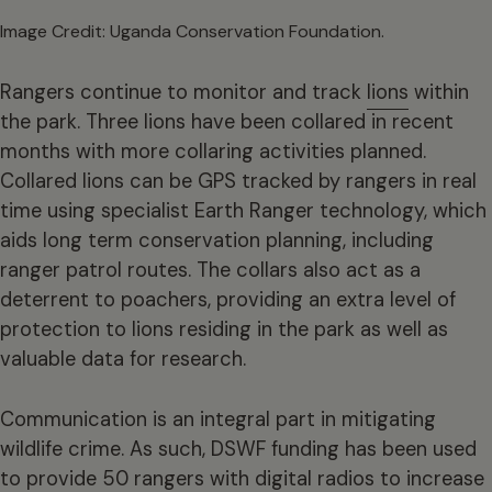
Image Credit: Uganda Conservation Foundation.
Rangers continue to monitor and track
lions
within
the park. Three lions have been collared in recent
months with more collaring activities planned.
Collared lions can be GPS tracked by rangers in real
time using specialist Earth Ranger technology, which
aids long term conservation planning, including
ranger patrol routes. The collars also act as a
deterrent to poachers, providing an extra level of
protection to lions residing in the park as well as
valuable data for research.
Communication is an integral part in mitigating
wildlife crime. As such, DSWF funding has been used
to provide 50 rangers with digital radios to increase