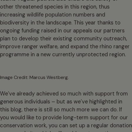
other threatened species in this region, thus
increasing wildlife population numbers and
biodiversity in the landscape. This year thanks to
ongoing funding raised in our appeals our partners
plan to develop their existing community outreach,
improve ranger welfare, and expand the rhino ranger
programme in a new currently unprotected region.
Image Credit: Marcus Westberg.
We’ve already achieved so much with support from
generous individuals – but as we’ve highlighted in
this blog, there is still so much more we can do. If
you would like to provide long-term support for our
conservation work, you can set up a regular donation