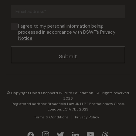
(Required)
Email
address
(Required)
Consent
I agree to my personal information being
processed in accordance with DSWF’s
Privacy
(Required)
Notice
.
© Copyright David Shepherd Wildlife Foundation - All rights reserved.
2026
Registered address: Broadfield Law UK LLP, 1 Bartholomew Close,
London, EC1A 7BL 2023
Terms & Conditions
Privacy Policy