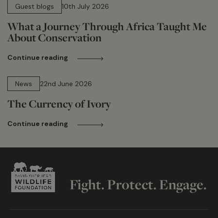
Guest blogs
10th July 2026
What a Journey Through Africa Taught Me
About Conservation
Continue reading
13 min read
News
22nd June 2026
The Currency of Ivory
Continue reading
Fight. Protect. Engage.