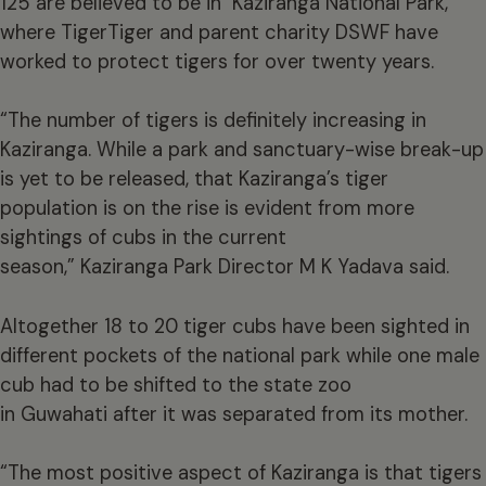
125 are believed to be in Kaziranga National Park,
where TigerTiger and parent charity DSWF have
worked to protect tigers for over twenty years.
“The number of tigers is definitely increasing in
Kaziranga. While a park and sanctuary-wise break-up
is yet to be released, that Kaziranga’s tiger
population is on the rise is evident from more
sightings of cubs in the current
season,” Kaziranga Park Director M K Yadava said.
Altogether 18 to 20 tiger cubs have been sighted in
different pockets of the national park while one male
cub had to be shifted to the state zoo
in Guwahati after it was separated from its mother.
“The most positive aspect of Kaziranga is that tigers