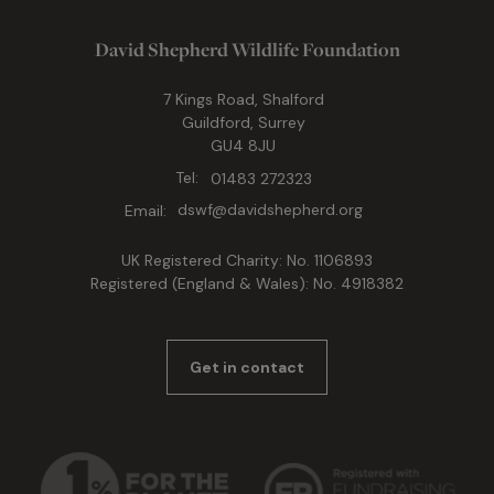
David Shepherd Wildlife Foundation
7 Kings Road, Shalford
Guildford, Surrey
GU4 8JU
Tel:
01483 272323
Email:
dswf@davidshepherd.org
UK Registered Charity: No. 1106893
Registered (England & Wales): No. 4918382
Get in contact