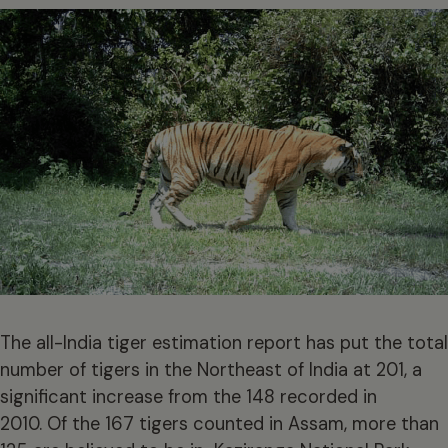
The all-India tiger estimation report has put the total
number of tigers in the Northeast of India at 201, a
significant increase from the 148 recorded in
2010. Of the 167 tigers counted in Assam, more than