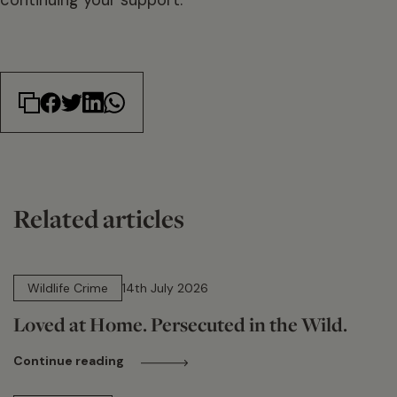
Related articles
14 min read
Wildlife Crime
14th July 2026
Loved at Home. Persecuted in the Wild.
Continue reading
15 min read