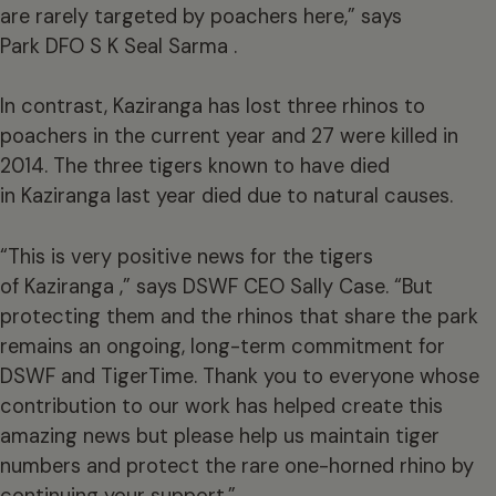
are rarely targeted by poachers here,” says
Park DFO S K Seal Sarma .
In contrast, Kaziranga has lost three rhinos to
poachers in the current year and 27 were killed in
2014. The three tigers known to have died
in Kaziranga last year died due to natural causes.
“This is very positive news for the tigers
of Kaziranga ,” says DSWF CEO Sally Case. “But
protecting them and the rhinos that share the park
remains an ongoing, long-term commitment for
DSWF and TigerTime. Thank you to everyone whose
contribution to our work has helped create this
amazing news but please help us maintain tiger
numbers and protect the rare one-horned rhino by
continuing your support.”