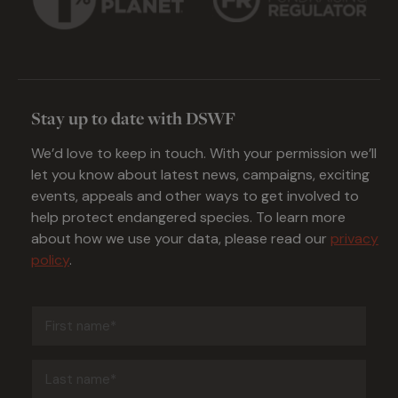
Stay up to date with DSWF
We’d love to keep in touch. With your permission we’ll
let you know about latest news, campaigns, exciting
events, appeals and other ways to get involved to
help protect endangered species. To learn more
about how we use your data, please read our
privacy
policy
.
First
name
(Required)
Last
name