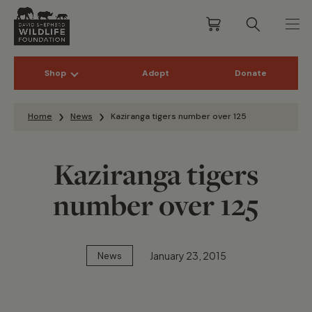
Shop
Adopt
Donate
Skip to content
Home
News
Kaziranga tigers number over 125
Kaziranga tigers
number over 125
January 23, 2015
News