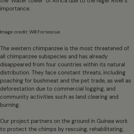
the ‘Water tower’ of Africa due to the Niger River’s
importance.
Image credit: Will Fortescue
The western chimpanzee is the most threatened of
all chimpanzee subspecies and has already
disappeared from four countries within its natural
distribution. They face constant threats, including
poaching for bushmeat and the pet trade, as well as
deforestation due to commercial logging, and
community activities such as land clearing and
burning.
Our project partners on the ground in Guinea work
to protect the chimps by rescuing, rehabilitating,