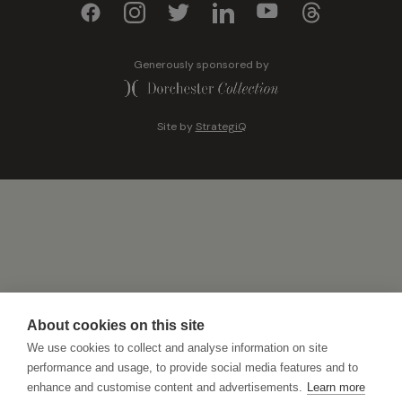
Generously sponsored by
Site by
StrategiQ
About cookies on this site
We use cookies to collect and analyse information on site
performance and usage, to provide social media features and to
enhance and customise content and advertisements.
Learn more