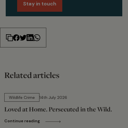
Stay in touch
Related articles
14 min read
Wildlife Crime
14th July 2026
Loved at Home. Persecuted in the Wild.
Continue reading