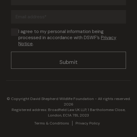
name
(Required)
Email
address
(Required)
Consent
I agree to my personal information being
processed in accordance with DSWF’s
Privacy
(Required)
Notice
.
© Copyright David Shepherd Wildlife Foundation - All rights reserved.
2026
Registered address: Broadfield Law UK LLP, 1 Bartholomew Close,
London, EC1A 7BL 2023
Terms & Conditions
Privacy Policy