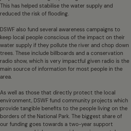
This has helped stabilise the water supply and
reduced the risk of flooding.
DSWF also fund several awareness campaigns to
keep local people conscious of the impact on their
water supply if they pollute the river and chop down
trees. These include billboards and a conservation
radio show, which is very impactful given radio is the
main source of information for most people in the
area.
As well as those that directly protect the local
environment, DSWF fund community projects which
provide tangible benefits to the people living on the
borders of the National Park. The biggest share of
our funding goes towards a two-year support