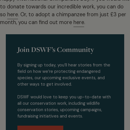
to donate towards our incredible work, you can do
so
here
. Or, to adopt a chimpanzee from just £3 per
month, you can find out more
here
.
Join DSWF’s Community
By signing up today, you’ll hear stories from the
field on how we’re protecting endangered
species, our upcoming exclusive events, and
other ways to get involved.
DSWF would love to keep you up-to-date with
all our conservation work, including wildlife
conservation stories, upcoming campaigns,
fundraising initiatives and events.