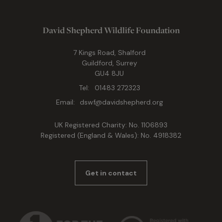
David Shepherd Wildlife Foundation
7 Kings Road, Shalford
Guildford, Surrey
GU4 8JU
Tel:
01483 272323
Email:
dswf@davidshepherd.org
UK Registered Charity: No. 1106893
Registered (England & Wales): No. 4918382
Get in contact