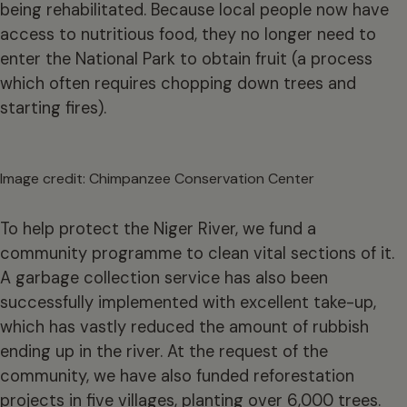
being rehabilitated. Because local people now have
access to nutritious food, they no longer need to
enter the National Park to obtain fruit (a process
which often requires chopping down trees and
starting fires).
Image credit: Chimpanzee Conservation Center
To help protect the Niger River, we fund a
community programme to clean vital sections of it.
A garbage collection service has also been
successfully implemented with excellent take-up,
which has vastly reduced the amount of rubbish
ending up in the river. At the request of the
community, we have also funded reforestation
projects in five villages, planting over 6,000 trees.