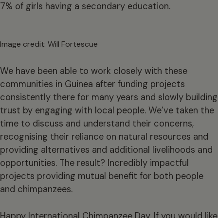
7% of girls having a secondary education.
Image credit: Will Fortescue
We have been able to work closely with these
communities in Guinea after funding projects
consistently there for many years and slowly building
trust by engaging with local people. We’ve taken the
time to discuss and understand their concerns,
recognising their reliance on natural resources and
providing alternatives and additional livelihoods and
opportunities. The result? Incredibly impactful
projects providing mutual benefit for both people
and chimpanzees.
Happy International Chimpanzee Day. If you would like