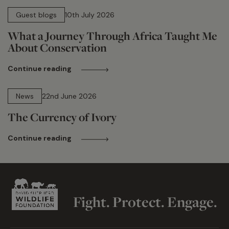
15 min read
Guest blogs
10th July 2026
What a Journey Through Africa Taught Me
About Conservation
Continue reading
13 min read
News
22nd June 2026
The Currency of Ivory
Continue reading
Fight. Protect. Engage.