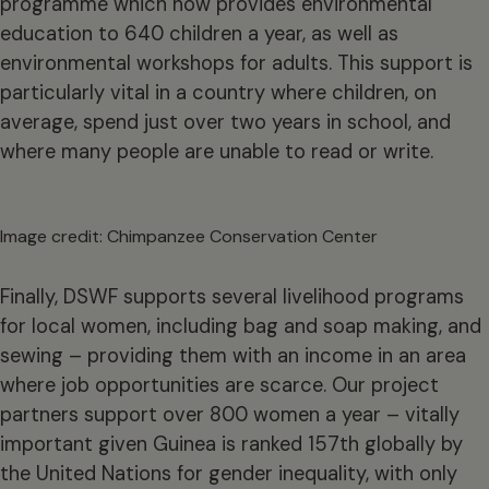
programme which now provides environmental
education to 640 children a year, as well as
environmental workshops for adults. This support is
particularly vital in a country where children, on
average, spend just over two years in school, and
where many people are unable to read or write.
Image credit: Chimpanzee Conservation Center
Finally, DSWF supports several livelihood programs
for local women, including bag and soap making, and
sewing – providing them with an income in an area
where job opportunities are scarce. Our project
partners support over 800 women a year – vitally
important given Guinea is ranked 157th globally by
the United Nations for gender inequality, with only