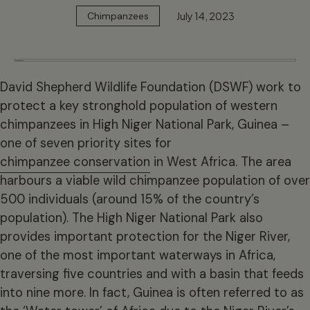
July 14, 2023
Chimpanzees
David Shepherd Wildlife Foundation (DSWF) work to
protect a key stronghold population of western
chimpanzees in High Niger National Park, Guinea –
one of seven priority sites for
chimpanzee conservation
in West Africa. The area
harbours a viable wild chimpanzee population of over
500 individuals (around 15% of the country’s
population). The High Niger National Park also
provides important protection for the Niger River,
one of the most important waterways in Africa,
traversing five countries and with a basin that feeds
into nine more. In fact, Guinea is often referred to as