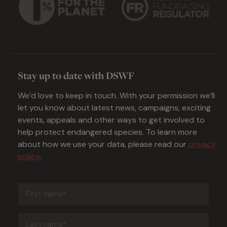
Stay up to date with DSWF
We’d love to keep in touch. With your permission we’ll
let you know about latest news, campaigns, exciting
events, appeals and other ways to get involved to
help protect endangered species. To learn more
about how we use your data, please read our
privacy
policy
.
First
name
(Required)
Last