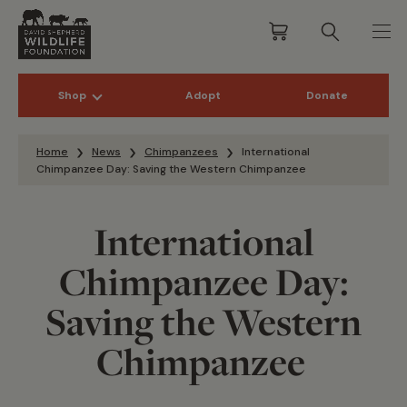
Shop
Adopt
Donate
Skip to content
Home
News
Chimpanzees
International
Chimpanzee Day: Saving the Western Chimpanzee
International
Chimpanzee Day:
Saving the Western
Chimpanzee