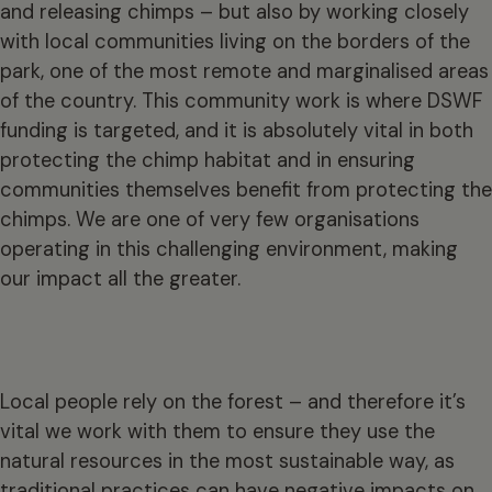
and releasing chimps – but also by working closely
with local communities living on the borders of the
park, one of the most remote and marginalised areas
of the country. This community work is where DSWF
funding is targeted, and it is absolutely vital in both
protecting the chimp habitat and in ensuring
communities themselves benefit from protecting the
chimps. We are one of very few organisations
operating in this challenging environment, making
our impact all the greater.
Local people rely on the forest – and therefore it’s
vital we work with them to ensure they use the
natural resources in the most sustainable way, as
traditional practices can have negative impacts on