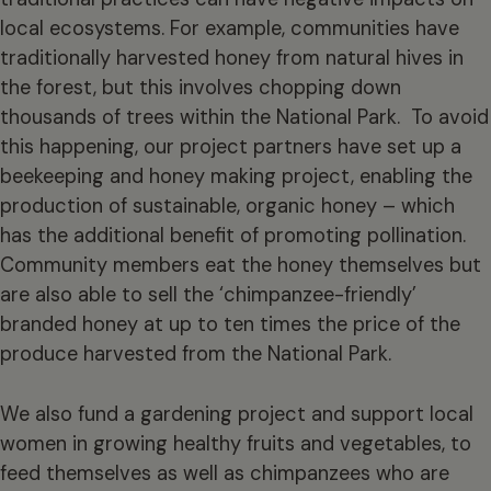
local ecosystems. For example, communities have
traditionally harvested honey from natural hives in
the forest, but this involves chopping down
thousands of trees within the National Park. To avoid
this happening, our project partners have set up a
beekeeping and honey making project, enabling the
production of sustainable, organic honey – which
has the additional benefit of promoting pollination.
Community members eat the honey themselves but
are also able to sell the ‘chimpanzee-friendly’
branded honey at up to ten times the price of the
produce harvested from the National Park.
We also fund a gardening project and support local
women in growing healthy fruits and vegetables, to
feed themselves as well as chimpanzees who are