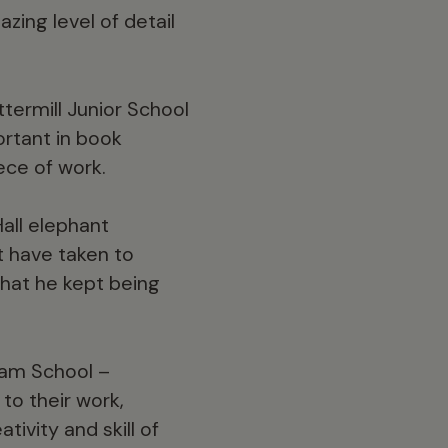
zing level of detail
termill Junior School
ortant in book
ece of work.
all elephant
t have taken to
that he kept being
am School –
to their work,
ivity and skill of