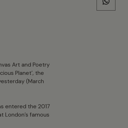
anvas Art and Poetry
ious Planet’, the
 yesterday (March
as entered the 2017
k at London’s famous