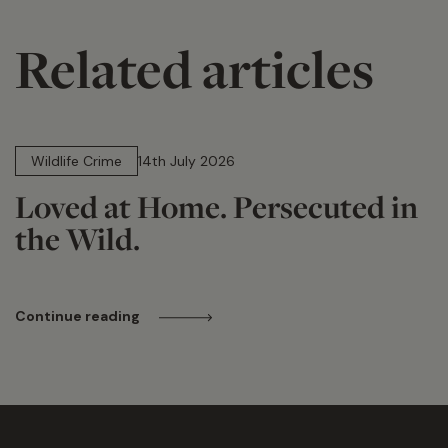
Related articles
14 min read
Wildlife Crime
14th July 2026
Loved at Home. Persecuted in
the Wild.
Continue reading