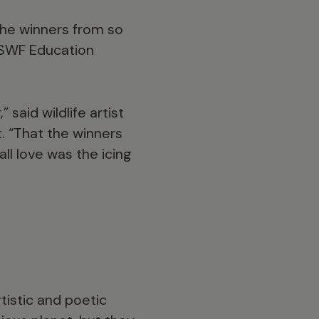
 the winners from so
 DSWF Education
said wildlife artist
. “That the winners
ll love was the icing
tistic and poetic