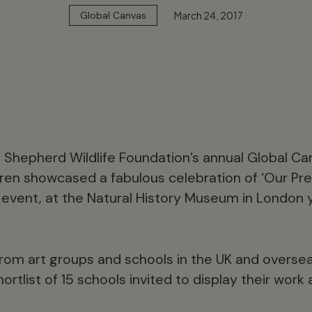
March 24, 2017
Global Canvas
id Shepherd Wildlife Foundation’s annual Global C
dren showcased a fabulous celebration of ‘Our Prec
s event, at the Natural History Museum in London
from art groups and schools in the UK and overse
ortlist of 15 schools invited to display their wor