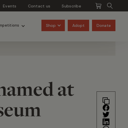
Events
Contact us
Subscribe
Pangolins
Rhinos
Shop
Adopt
Donate
mpetitions
 named at
useum