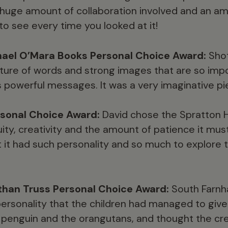
 huge amount of collaboration involved and an ama
o see every time you looked at it!
ael O’Mara Books Personal Choice Award:
Shot
ixture of words and strong images that are so imp
s powerful messages. It was a very imaginative pi
sonal Choice Award:
David chose the Spratton H
ity, creativity and the amount of patience it mus
t it had such personality and so much to explore 
than Truss Personal Choice Award:
South Farnh
ersonality that the children had managed to give 
e penguin and the orangutans, and thought the creat