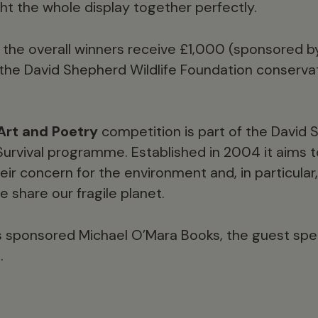
ht the whole display together perfectly.
e, the overall winners receive £1,000 (sponsored 
the David Shepherd Wildlife Foundation conservati
Art and Poetry
competition is part of the David 
 Survival programme. Established in 2004 it aims
eir concern for the environment and, in particula
 share our fragile planet.
s sponsored Michael O’Mara Books, the guest spea
.