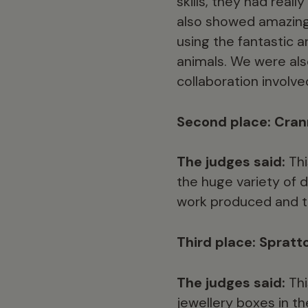
skills, they had real
also showed amazing 
using the fantastic 
animals. We were also
collaboration involve
Second place: Cran
The judges said:
Thi
the huge variety of 
work produced and the
Third place: Spratt
The judges said:
Thi
jewellery boxes in t