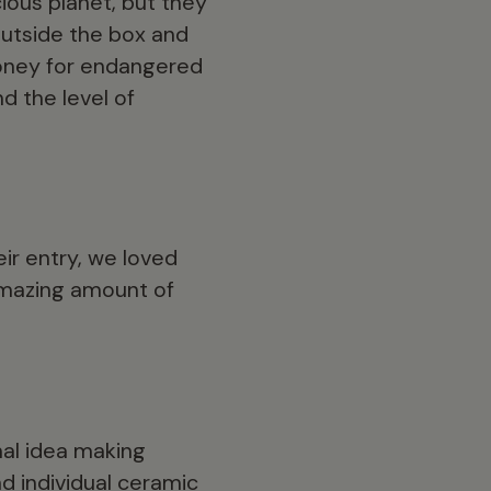
ious planet, but they
outside the box and
money for endangered
d the level of
eir entry, we loved
 amazing amount of
inal idea making
d individual ceramic