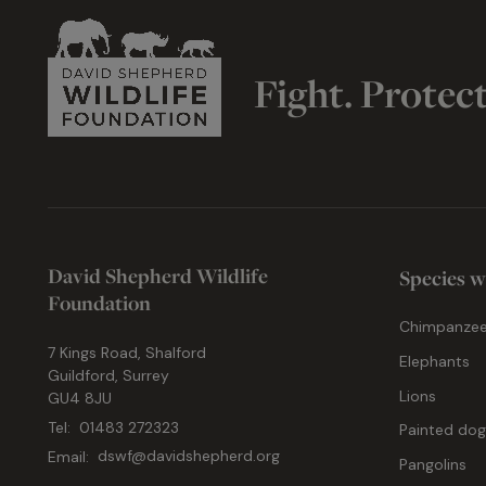
Fight. Protec
David Shepherd Wildlife
Species w
Foundation
Chimpanze
7 Kings Road, Shalford
Elephants
Guildford, Surrey
Lions
GU4 8JU
Tel:
01483 272323
Painted do
Email:
dswf@davidshepherd.org
Pangolins