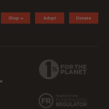
Shop
Adopt
Donate
al