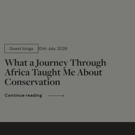
15 min read
Guest blogs
10th July 2026
What a Journey Through
Africa Taught Me About
Conservation
Continue reading