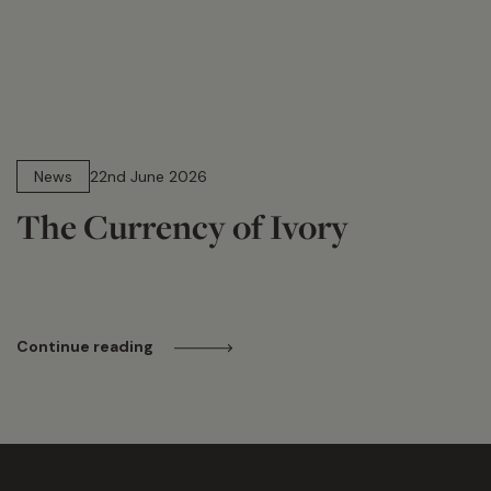
13 min read
News
22nd June 2026
The Currency of Ivory
Continue reading