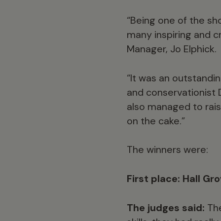
“Being one of the sho
many inspiring and cr
Manager, Jo Elphick.
“It was an outstandin
and conservationist 
also managed to rais
on the cake.”
The winners were:
First place: Hall Gr
The judges said:
The