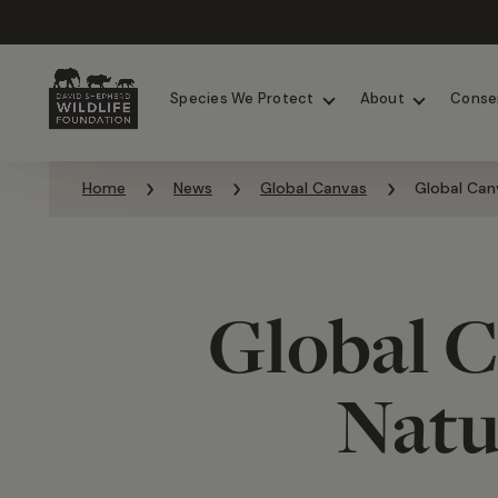
Chimpanzees
Elephants
Species We Protect
About
Conse
Skip to content
Home
News
Global Canvas
Global Can
Global C
Natu