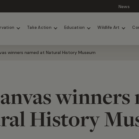
News
Lions
Painted Dogs
rvation
Take Action
Education
Wildlife Art
Co
vas winners named at Natural History Museum
anvas winners
ral History M