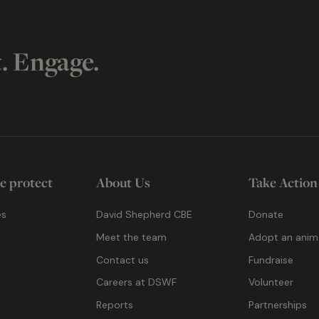
t. Engage.
e protect
About Us
Take Action
es
David Shepherd CBE
Donate
Meet the team
Adopt an anim
Contact us
Fundraise
g
Careers at DSWF
Volunteer
Reports
Partnerships