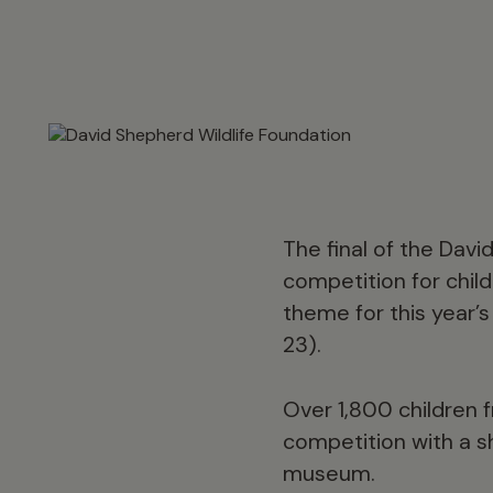
The final of the Dav
competition for chil
theme for this year’
23).
Over 1,800 children 
competition with a sh
museum.