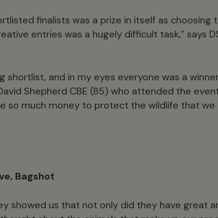
rtlisted finalists was a prize in itself as choosing
eative entries was a hugely difficult task,” says
g shortlist, and in my eyes everyone was a winner,” 
David Shepherd CBE (85) who attended the event
e so much money to protect the wildlife that we a
ove, Bagshot
y showed us that not only did they have great ar