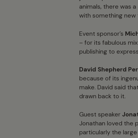
animals, there was a
with something new t
Event sponsor’s
Mich
– for its fabulous m
publishing to expres
David Shepherd Per
because of its ingenu
make. David said tha
drawn back to it.
Guest speaker
Jona
Jonathan loved the p
particularly the larg