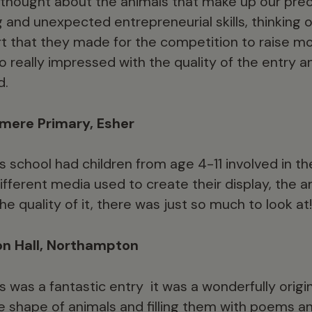
ly thought about the animals that make up our prec
and unexpected entrepreneurial skills, thinking 
art that they made for the competition to raise 
 really impressed with the quality of the entry an
d.
mere Primary, Esher
s school had children from age 4-11 involved in th
different media used to create their display, the
 quality of it, there was just so much to look at!
on Hall, Northampton
s was a fantastic entry  it was a wonderfully orig
he shape of animals and filling them with poems an