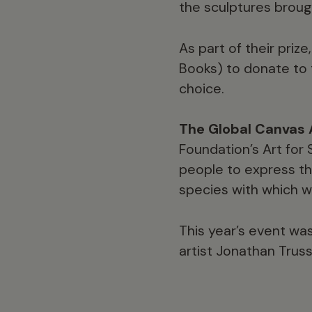
the sculptures broug
As part of their priz
Books) to donate to 
choice.
The Global Canvas 
Foundation’s Art for
people to express th
species with which we
This year’s event wa
artist Jonathan Truss