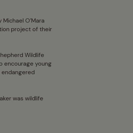
by Michael O’Mara
on project of their
Shepherd Wildlife
 to encourage young
r, endangered
ker was wildlife