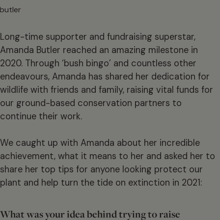
Long-time supporter and fundraising superstar,
Amanda Butler reached an amazing milestone in
2020. Through ‘bush bingo’ and countless other
endeavours, Amanda has shared her dedication for
wildlife with friends and family, raising vital funds for
our ground-based conservation partners to
continue their work.
We caught up with Amanda about her incredible
achievement, what it means to her and asked her to
share her top tips for anyone looking protect our
plant and help turn the tide on extinction in 2021:
What was your idea behind trying to raise