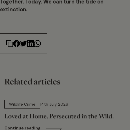
Together. Today. We can turn the tide on
extinction.
Related articles
14 min read
Wildlife Crime
14th July 2026
Loved at Home. Persecuted in the Wild.
Continue reading