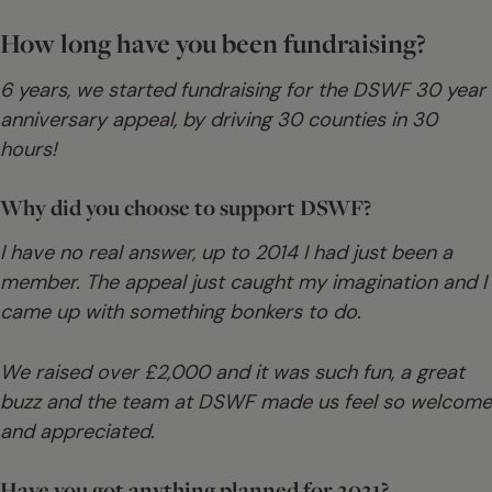
How long have you been fundraising?
6 years, we started fundraising for the DSWF 30 year
anniversary appeal, by driving 30 counties in 30
hours!
Why did you choose to support DSWF?
I have no real answer, up to 2014 I had just been a
member. The appeal just caught my imagination and I
came up with something bonkers to do.
We raised over £2,000 and it was such fun, a great
buzz and the team at DSWF made us feel so welcome
and appreciated.
Have you got anything planned for 2021?