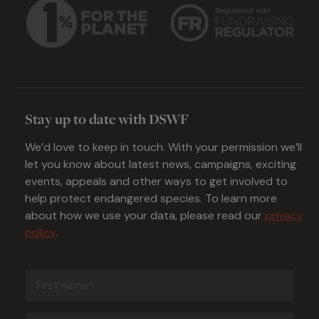
Stay up to date with DSWF
We’d love to keep in touch. With your permission we’ll
let you know about latest news, campaigns, exciting
events, appeals and other ways to get involved to
help protect endangered species. To learn more
about how we use your data, please read our
privacy
policy
.
First
name
(Required)