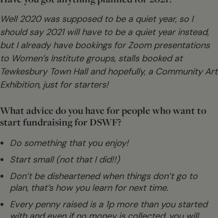
Well 2020 was supposed to be a quiet year, so I
should say 2021 will have to be a quiet year instead,
but I already have bookings for Zoom presentations
to Women’s Institute groups, stalls booked at
Tewkesbury Town Hall and hopefully, a Community Art
Exhibition, just for starters!
What advice do you have for people who want to
start fundraising for DSWF?
Do something that you enjoy!
Start small (not that I did!!)
Don’t be disheartened when things don’t go to
plan, that’s how you learn for next time.
Every penny raised is a 1p more than you started
with and even if no money is collected, you will