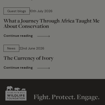
15 min read
Guest blogs
10th July 2026
What a Journey Through Africa Taught Me
About Conservation
Continue reading
13 min read
News
22nd June 2026
The Currency of Ivory
Continue reading
Fight. Protect. Engage.