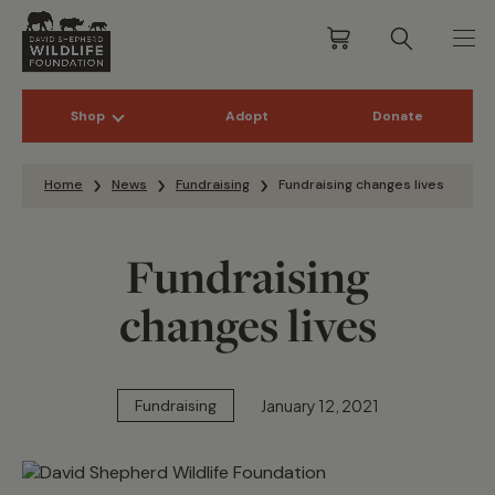
Shop
Adopt
Donate
Skip to content
Home
News
Fundraising
Fundraising changes lives
Fundraising
changes lives
January 12, 2021
Fundraising