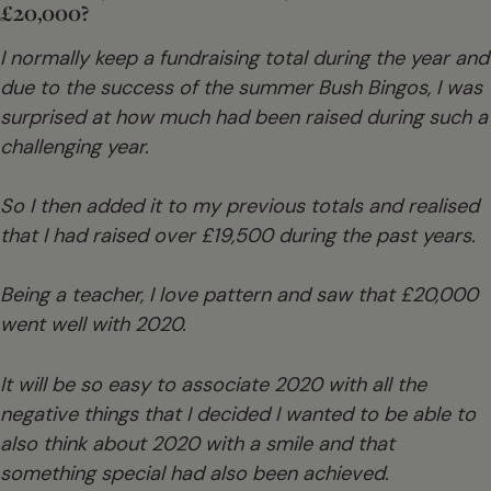
£20,000?
I normally keep a fundraising total during the year and
due to the success of the summer Bush Bingos, I was
surprised at how much had been raised during such a
challenging year.
So I then added it to my previous totals and realised
that I had raised over £19,500 during the past years.
Being a teacher, I love pattern and saw that £20,000
went well with 2020.
It will be so easy to associate 2020 with all the
negative things that I decided I wanted to be able to
also think about 2020 with a smile and that
something special had also been achieved.