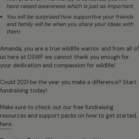
have raised awareness which is just as important.
You will be surprised how supportive your friends
and family will be when you share your ideas with
them.
Amanda, you are a true wildlife warrior and from all of
us here at DSWF we cannot thank you enough for
your dedication and compassion for wildlife!
Could 2021 be the year you make a difference? Start
fundraising today!
Make sure to check out our free fundraising
resources and support packs on how to get started,
here
.