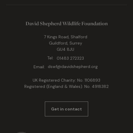
David Shepherd Wildlife Foundation
7 Kings Road, Shalford
Guildford, Surrey
GU4 8JU
Tel:
01483 272323
Email:
dswf@davidshepherd.org
UK Registered Charity: No. 1106893
Registered (England & Wales): No. 4918382
Get in contact