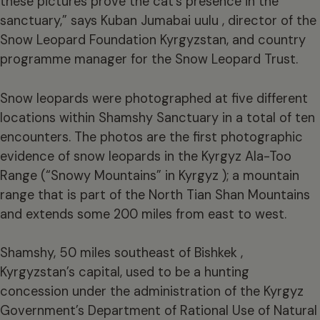
these pictures prove the cat’s presence in the
sanctuary,” says Kuban Jumabai uulu , director of the
Snow Leopard Foundation Kyrgyzstan, and country
programme manager for the Snow Leopard Trust.
Snow leopards were photographed at five different
locations within Shamshy Sanctuary in a total of ten
encounters. The photos are the first photographic
evidence of snow leopards in the Kyrgyz Ala-Too
Range (“Snowy Mountains” in Kyrgyz ); a mountain
range that is part of the North Tian Shan Mountains
and extends some 200 miles from east to west.
Shamshy, 50 miles southeast of Bishkek ,
Kyrgyzstan’s capital, used to be a hunting
concession under the administration of the Kyrgyz
Government’s Department of Rational Use of Natural