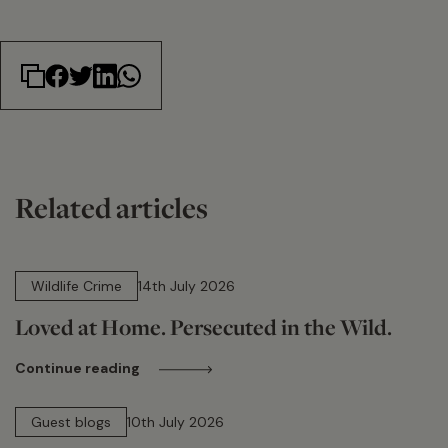
Related articles
14 min read
Wildlife Crime
14th July 2026
Loved at Home. Persecuted in the Wild.
Continue reading
15 min read
Guest blogs
10th July 2026