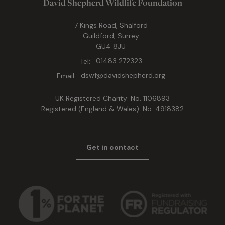
David Shepherd Wildlife Foundation
7 Kings Road, Shalford
Guildford, Surrey
GU4 8JU
Tel:
01483 272323
Email:
dswf@davidshepherd.org
UK Registered Charity: No. 1106893
Registered (England & Wales): No. 4918382
Get in contact