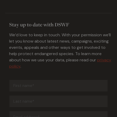
Stay up to date with DSWF
We’d love to keep in touch. With your permission we’ll
let you know about latest news, campaigns, exciting
events, appeals and other ways to get involved to
help protect endangered species. To learn more
about how we use your data, please read our
privacy
policy
.
First
name
(Required)
Last
name
(Required)
Email