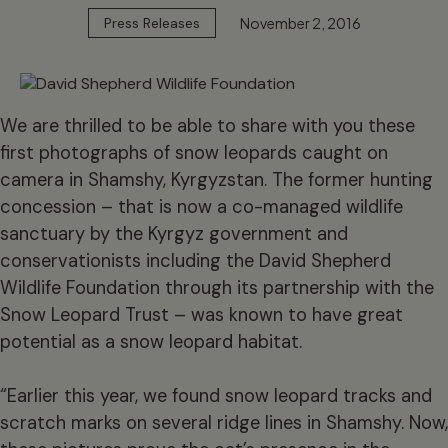
November 2, 2016
Press Releases
We are thrilled to be able to share with you these
first photographs of snow leopards caught on
camera in Shamshy, Kyrgyzstan. The former hunting
concession – that is now a co-managed wildlife
sanctuary by the Kyrgyz government and
conservationists including the David Shepherd
Wildlife Foundation through its partnership with the
Snow Leopard Trust – was known to have great
potential as a snow leopard habitat.
“Earlier this year, we found snow leopard tracks and
scratch marks on several ridge lines in Shamshy. Now,