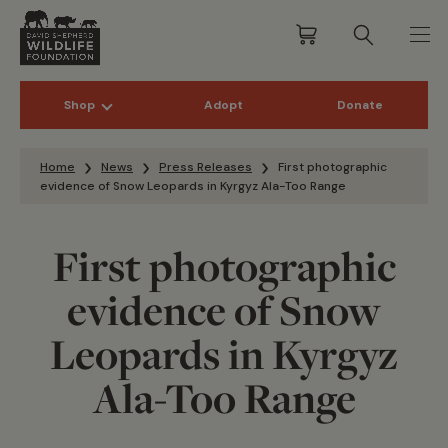
Shop
Adopt
Donate
Skip to content
Home
News
Press Releases
First photographic
evidence of Snow Leopards in Kyrgyz Ala-Too Range
First photographic
evidence of Snow
Leopards in Kyrgyz
Ala-Too Range