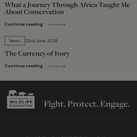
What a Journey Through Africa Taught Me
About Conservation
Continue reading
13 min read
News
22nd June 2026
The Currency of Ivory
Continue reading
Fight. Protect. Engage.