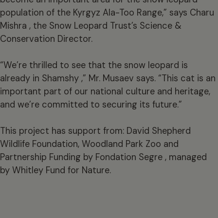
population of the Kyrgyz Ala-Too Range,” says Charu
Mishra , the Snow Leopard Trust’s Science &
Conservation Director.
“We’re thrilled to see that the snow leopard is
already in Shamshy ,” Mr. Musaev says. “This cat is an
important part of our national culture and heritage,
and we’re committed to securing its future.”
This project has support from: David Shepherd
Wildlife Foundation, Woodland Park Zoo and
Partnership Funding by Fondation Segre , managed
by Whitley Fund for Nature.