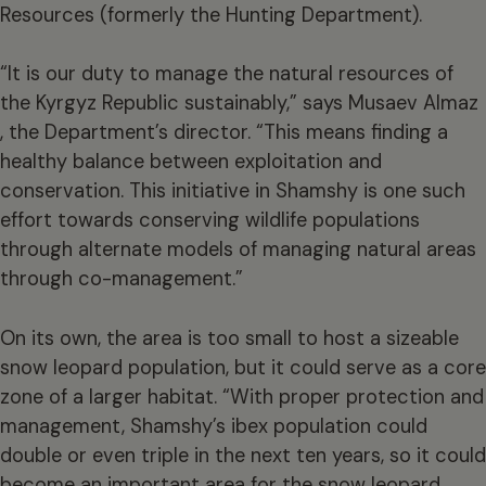
Resources (formerly the Hunting Department).
“It is our duty to manage the natural resources of
the Kyrgyz Republic sustainably,” says Musaev Almaz
, the Department’s director. “This means finding a
healthy balance between exploitation and
conservation. This initiative in Shamshy is one such
effort towards conserving wildlife populations
through alternate models of managing natural areas
through co-management.”
On its own, the area is too small to host a sizeable
snow leopard population, but it could serve as a core
zone of a larger habitat. “With proper protection and
management, Shamshy’s ibex population could
double or even triple in the next ten years, so it could
become an important area for the snow leopard