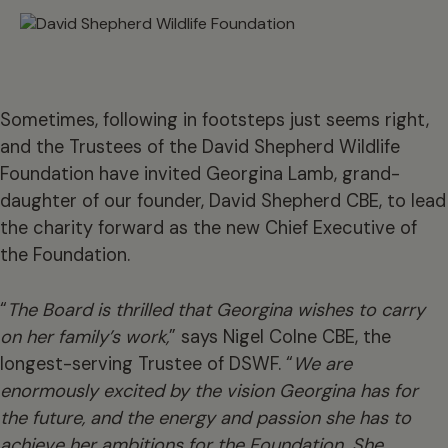
Sometimes, following in footsteps just seems right,
and the Trustees of the David Shepherd Wildlife
Foundation have invited Georgina Lamb, grand-
daughter of our founder, David Shepherd CBE, to lead
the charity forward as the new Chief Executive of
the Foundation.
“
The Board is thrilled that Georgina wishes to carry
on her family’s work,
” says Nigel Colne CBE, the
longest-serving Trustee of DSWF. “
We are
enormously excited by the vision Georgina has for
the future, and the energy and passion she has to
achieve her ambitions for the Foundation. She