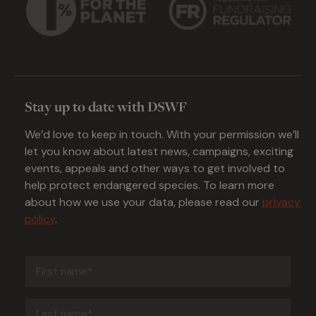
Stay up to date with DSWF
We’d love to keep in touch. With your permission we’ll
let you know about latest news, campaigns, exciting
events, appeals and other ways to get involved to
help protect endangered species. To learn more
about how we use your data, please read our
privacy
policy
.
First
name
(Required)
Last