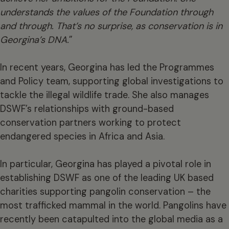
understands the values of the Foundation through
and through. That’s no surprise, as conservation is in
Georgina’s DNA.
”
In recent years, Georgina has led the Programmes
and Policy team, supporting global investigations to
tackle the illegal wildlife trade. She also manages
DSWF’s relationships with ground-based
conservation partners working to protect
endangered species in Africa and Asia.
In particular, Georgina has played a pivotal role in
establishing DSWF as one of the leading UK based
charities supporting pangolin conservation – the
most trafficked mammal in the world. Pangolins have
recently been catapulted into the global media as a