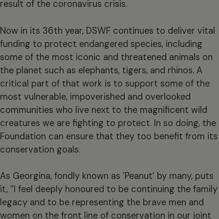
result of the coronavirus crisis.
Now in its 36th year, DSWF continues to deliver vital
funding to protect endangered species, including
some of the most iconic and threatened animals on
the planet such as elephants, tigers, and rhinos. A
critical part of that work is to support some of the
most vulnerable, impoverished and overlooked
communities who live next to the magnificent wild
creatures we are fighting to protect. In so doing, the
Foundation can ensure that they too benefit from its
conservation goals.
As Georgina, fondly known as ‘Peanut’ by many, puts
it, “I feel deeply honoured to be continuing the family
legacy and to be representing the brave men and
women on the front line of conservation in our joint