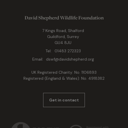
David Shepherd Wildlife Foundation
7 Kings Road, Shalford
Guildford, Surrey
GU4 8JU
Tel:
01483 272323
Email:
dswf@davidshepherd.org
UK Registered Charity: No. 1106893
Registered (England & Wales): No. 4918382
Get in contact