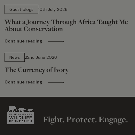
15 min read
Guest blogs
10th July 2026
What a Journey Through Africa Taught Me
About Conservation
Continue reading
13 min read
News
22nd June 2026
The Currency of Ivory
Continue reading
Fight. Protect. Engage.