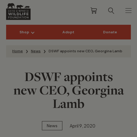
Shop
Adopt
Donate
Skip to content
Home
News
DSWF appoints new CEO, Georgina Lamb
DSWF appoints
new CEO, Georgina
Lamb
April 9, 2020
News