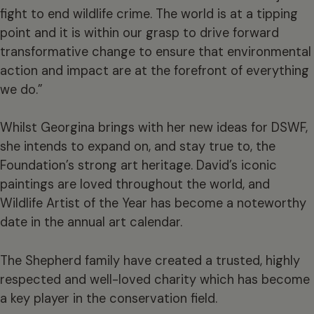
fight to end wildlife crime. The world is at a tipping
point and it is within our grasp to drive forward
transformative change to ensure that environmental
action and impact are at the forefront of everything
we do.”
Whilst Georgina brings with her new ideas for DSWF,
she intends to expand on, and stay true to, the
Foundation’s strong art heritage. David’s iconic
paintings are loved throughout the world, and
Wildlife Artist of the Year has become a noteworthy
date in the annual art calendar.
The Shepherd family have created a trusted, highly
respected and well-loved charity which has become
a key player in the conservation field.