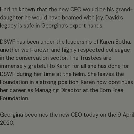
Had he known that the new CEO would be his grand-
daughter he would have beamed with joy. David’s
legacy is safe in Georgina’s expert hands.
DSWF has been under the leadership of Karen Botha,
another well-known and highly respected colleague
in the conservation sector. The Trustees are
immensely grateful to Karen for all she has done for
DSWF during her time at the helm. She leaves the
Foundation in a strong position. Karen now continues
her career as Managing Director at the Born Free
Foundation.
Georgina becomes the new CEO today on the 9 April
2020.