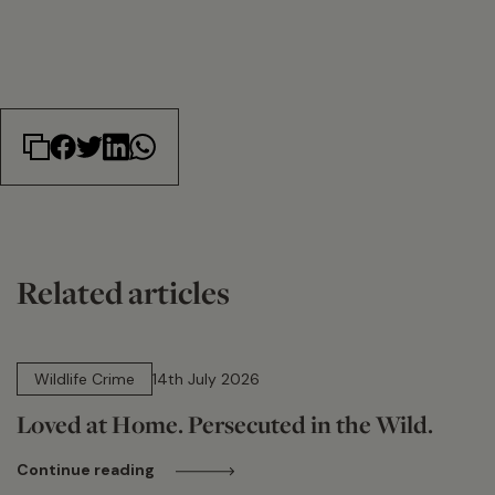
Related articles
14 min read
Wildlife Crime
14th July 2026
Loved at Home. Persecuted in the Wild.
Continue reading