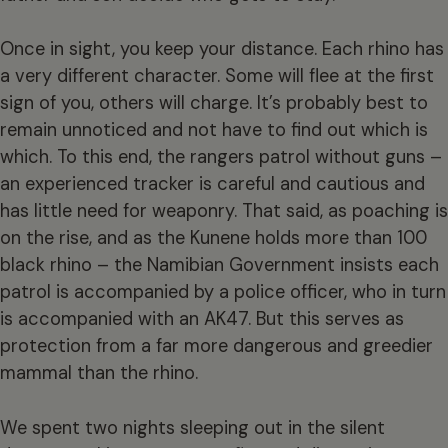
Once in sight, you keep your distance. Each rhino has
a very different character. Some will flee at the first
sign of you, others will charge. It’s probably best to
remain unnoticed and not have to find out which is
which. To this end, the rangers patrol without guns –
an experienced tracker is careful and cautious and
has little need for weaponry. That said, as poaching is
on the rise, and as the Kunene holds more than 100
black rhino – the Namibian Government insists each
patrol is accompanied by a police officer, who in turn
is accompanied with an AK47. But this serves as
protection from a far more dangerous and greedier
mammal than the rhino.
We spent two nights sleeping out in the silent