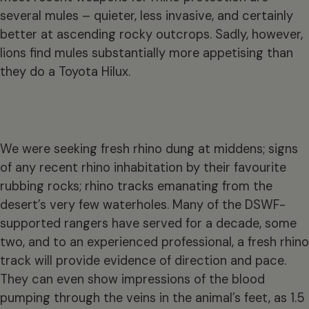
several mules – quieter, less invasive, and certainly
better at ascending rocky outcrops. Sadly, however,
lions find mules substantially more appetising than
they do a Toyota Hilux.
We were seeking fresh rhino dung at middens; signs
of any recent rhino inhabitation by their favourite
rubbing rocks; rhino tracks emanating from the
desert’s very few waterholes. Many of the DSWF-
supported rangers have served for a decade, some
two, and to an experienced professional, a fresh rhino
track will provide evidence of direction and pace.
They can even show impressions of the blood
pumping through the veins in the animal’s feet, as 1.5