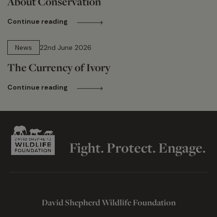
About Conservation
Continue reading
13 min read
News
22nd June 2026
The Currency of Ivory
Continue reading
Fight. Protect. Engage.
David Shepherd Wildlife Foundation