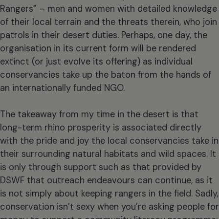
Rangers” – men and women with detailed knowledge
of their local terrain and the threats therein, who join
patrols in their desert duties. Perhaps, one day, the
organisation in its current form will be rendered
extinct (or just evolve its offering) as individual
conservancies take up the baton from the hands of
an internationally funded NGO.
The takeaway from my time in the desert is that
long-term rhino prosperity is associated directly
with the pride and joy the local conservancies take in
their surrounding natural habitats and wild spaces. It
is only through support such as that provided by
DSWF that outreach endeavours can continue, as it
is not simply about keeping rangers in the field. Sadly,
conservation isn’t sexy when you’re asking people for