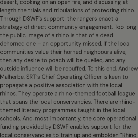
desert, cooking on an open fire, and discussing at
length the trials and tribulations of protecting rhino.
Through DSWF’s support, the rangers enact a
strategy of direct community engagement. Too long
the public image of a rhino is that of a dead
dehorned one – an opportunity missed. If the local
communities value their horned neighbours alive,
then any desire to poach will be quelled, and any
outside influence will be rebuffed. To this end, Andrew
Malherbe, SRT’s Chief Operating Officer is keen to
propagate a positive association with the local
rhinos. They operate a rhino-themed football league
that spans the local conservancies. There are rhino-
themed literacy programmes taught in the local
schools. And, most importantly, the core operational
funding provided by DSWF enables support for the
local conservancies to train up and embolden “Rhino