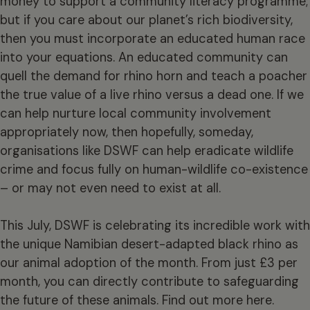
money to support a community literacy programme;
but if you care about our planet’s rich biodiversity,
then you must incorporate an educated human race
into your equations. An educated community can
quell the demand for rhino horn and teach a poacher
the true value of a live rhino versus a dead one. If we
can help nurture local community involvement
appropriately now, then hopefully, someday,
organisations like DSWF can help eradicate wildlife
crime and focus fully on human-wildlife co-existence
– or may not even need to exist at all.
This July, DSWF is celebrating its incredible work with
the unique Namibian desert-adapted black rhino as
our animal adoption of the month. From just £3 per
month, you can directly contribute to safeguarding
the future of these animals. Find out more
here
.