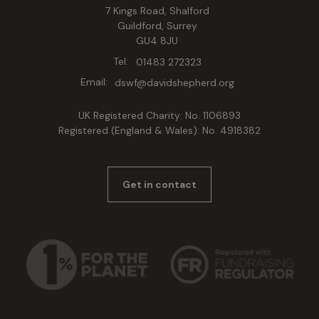
7 Kings Road, Shalford
Guildford, Surrey
GU4 8JU
Tel:
01483 272323
Email:
dswf@davidshepherd.org
UK Registered Charity: No. 1106893
Registered (England & Wales): No. 4918382
Get in contact