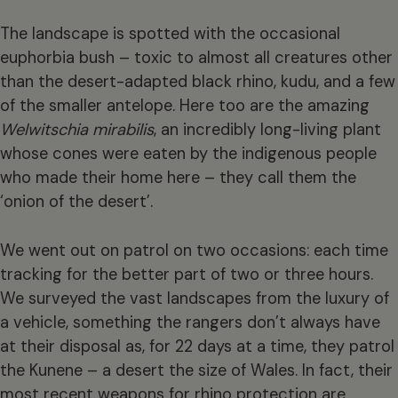
The landscape is spotted with the occasional
euphorbia bush – toxic to almost all creatures other
than the desert-adapted black rhino, kudu, and a few
of the smaller antelope. Here too are the amazing
Welwitschia mirabilis
, an incredibly long-living plant
whose cones were eaten by the indigenous people
who made their home here – they call them the
‘onion of the desert’.
We went out on patrol on two occasions: each time
tracking for the better part of two or three hours.
We surveyed the vast landscapes from the luxury of
a vehicle, something the rangers don’t always have
at their disposal as, for 22 days at a time, they patrol
the Kunene – a desert the size of Wales. In fact, their
most recent weapons for rhino protection are