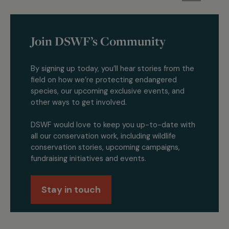
Join DSWF’s Community
By signing up today, you’ll hear stories from the
field on how we’re protecting endangered
species, our upcoming exclusive events, and
other ways to get involved.
DSWF would love to keep you up-to-date with
all our conservation work, including wildlife
conservation stories, upcoming campaigns,
fundraising initiatives and events.
Stay in touch