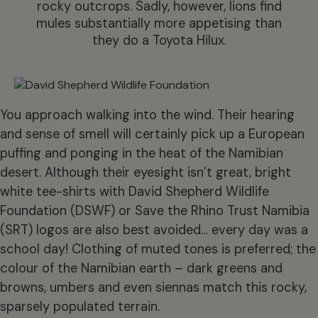
rocky outcrops. Sadly, however, lions find
mules substantially more appetising than
they do a Toyota Hilux.
You approach walking into the wind. Their hearing
and sense of smell will certainly pick up a European
puffing and ponging in the heat of the Namibian
desert. Although their eyesight isn’t great, bright
white tee-shirts with David Shepherd Wildlife
Foundation (DSWF) or Save the Rhino Trust Namibia
(SRT) logos are also best avoided… every day was a
school day! Clothing of muted tones is preferred; the
colour of the Namibian earth – dark greens and
browns, umbers and even siennas match this rocky,
sparsely populated terrain.