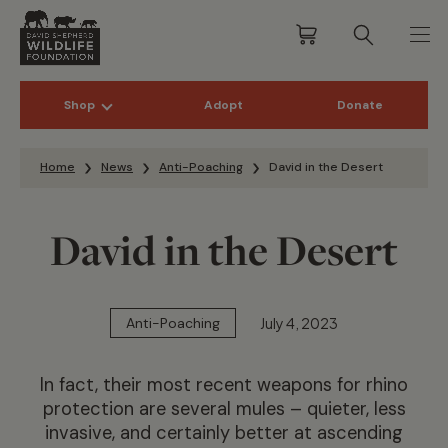
Shop
Adopt
Donate
Skip to content
Home
News
Anti-Poaching
David in the Desert
David in the Desert
July 4, 2023
Anti-Poaching
In fact, their most recent weapons for rhino
protection are several mules – quieter, less
invasive, and certainly better at ascending