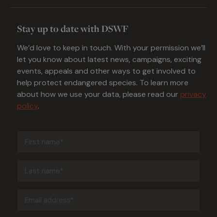
Stay up to date with DSWF
We’d love to keep in touch. With your permission we’ll
let you know about latest news, campaigns, exciting
events, appeals and other ways to get involved to
help protect endangered species. To learn more
about how we use your data, please read our
privacy
policy
.
First
name
(Required)
Last
name
(Required)
Email
address
(Required)