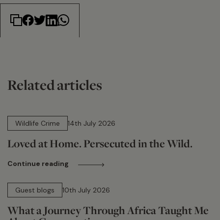
Related articles
14 min read
Wildlife Crime
14th July 2026
Loved at Home. Persecuted in the Wild.
Continue reading
15 min read
Guest blogs
10th July 2026
What a Journey Through Africa Taught Me