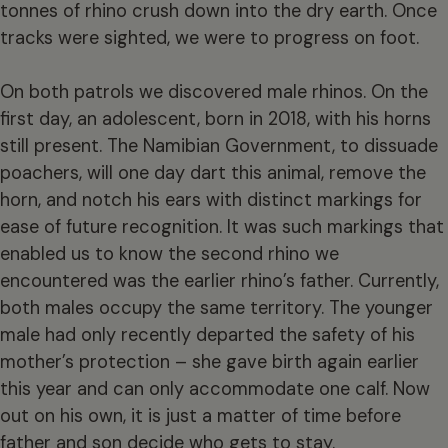
tonnes of rhino crush down into the dry earth. Once
tracks were sighted, we were to progress on foot.
On both patrols we discovered male rhinos. On the
first day, an adolescent, born in 2018, with his horns
still present. The Namibian Government, to dissuade
poachers, will one day dart this animal, remove the
horn, and notch his ears with distinct markings for
ease of future recognition. It was such markings that
enabled us to know the second rhino we
encountered was the earlier rhino’s father. Currently,
both males occupy the same territory. The younger
male had only recently departed the safety of his
mother’s protection – she gave birth again earlier
this year and can only accommodate one calf. Now
out on his own, it is just a matter of time before
father and son decide who gets to stay.