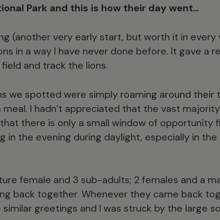
tional Park and this is how their day went…
 (another very early start, but worth it in every
ions in a way I have never done before. It gave a re
field and track the lions.
ons we spotted were simply roaming around their te
a meal. I hadn’t appreciated that the vast majorit
 that there is only a small window of opportunity fi
g in the evening during daylight, especially in the
ature female and 3 sub-adults; 2 females and a m
ming back together. Whenever they came back tog
imilar greetings and I was struck by the large so