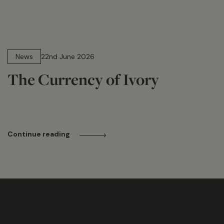
13 min read
News
22nd June 2026
The Currency of Ivory
Continue reading