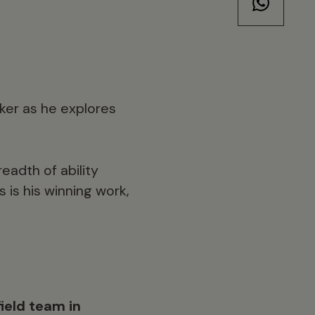
aker as he explores
readth of ability
 is his winning work,
ield team in