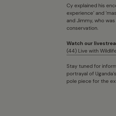
Cy explained his enco
experience’ and ‘mass
and Jimmy, who was a
conservation.
Watch our livestre
(44) Live with Wildli
Stay tuned for infor
portrayal of Uganda’s 
pole piece for the e