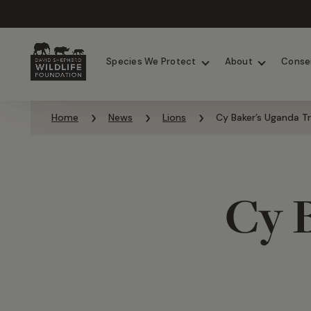
Chimpanzees
Elephants
Species We Protect
About
Conse
Skip to content
Home
News
Lions
Cy Baker’s Uganda Tr
Cy 