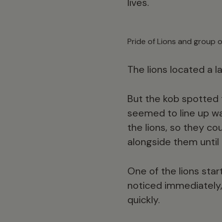
lives.
Pride of Lions and group 
The lions located a 
But the kob spotted 
seemed to line up w
the lions, so they co
alongside them until
One of the lions star
noticed immediately, 
quickly.