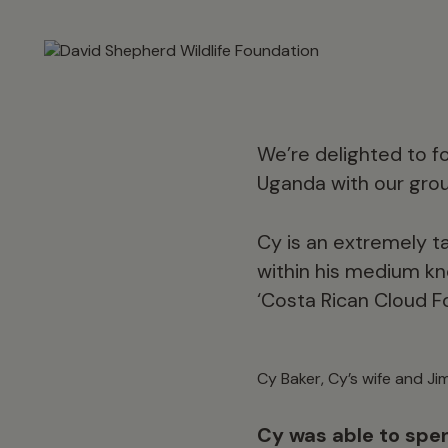
We’re delighted to fo
Uganda with our gr
Cy is an extremely tal
within his medium kn
‘Costa Rican Cloud F
Cy Baker, Cy’s wife and J
Cy was able to spen