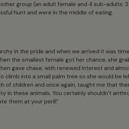
ther group (an adult female and 4 sub-adults; 3
sful hunt and were in the middle of eating.
rchy in the pride and when we arrived it was time
When the smallest female got her chance, she gra
 then gave chase, with renewed interest and almos
 climb into a small palm tree so she would be left 
 of children and once again, taught me that th
ty in these animals. You certainly shouldn’t anth
te them at your peril!”