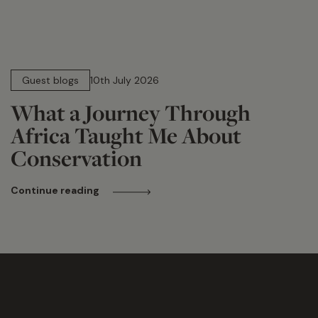
15 min read
Guest blogs
10th July 2026
What a Journey Through
Africa Taught Me About
Conservation
Continue reading