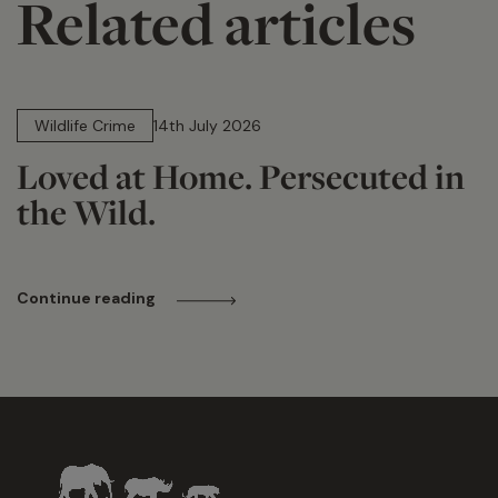
Related articles
14 min read
Wildlife Crime
14th July 2026
Loved at Home. Persecuted in
the Wild.
Continue reading