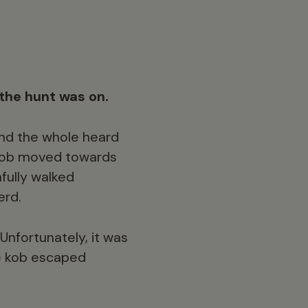
the hunt was on.
and the whole heard
 kob moved towards
nfully walked
erd.
Unfortunately, it was
he kob escaped