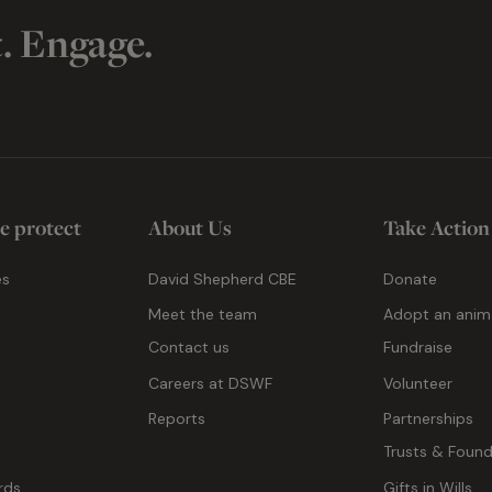
t. Engage.
e protect
About Us
Take Action
es
David Shepherd CBE
Donate
Meet the team
Adopt an anim
Contact us
Fundraise
g
Careers at DSWF
Volunteer
Reports
Partnerships
Trusts & Found
rds
Gifts in Wills