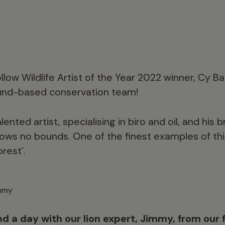
llow Wildlife Artist of the Year 2022 winner, Cy B
ound-based conservation team!
ented artist, specialising in biro and oil, and his b
ows no bounds. One of the finest examples of this
orest’.
immy
d a day with our lion expert, Jimmy, from our f