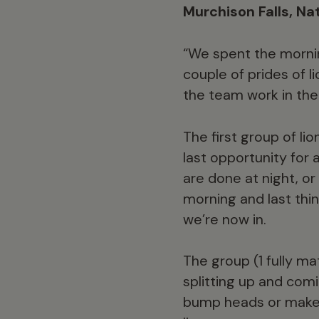
Murchison Falls, Na
“We spent the morning
couple of prides of l
the team work in the 
The first group of li
last opportunity for 
are done at night, or
morning and last thin
we’re now in.
The group (1 fully m
splitting up and co
bump heads or make s