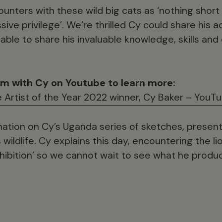
unters with these wild big cats as ‘nothing short
ive privilege’. We’re thrilled Cy could share his 
ble to share his invaluable knowledge, skills and
am with Cy on Youtube to learn more:
fe Artist of the Year 2022 winner, Cy Baker – YouT
mation on Cy’s Uganda series of sketches, presenti
wildlife. Cy explains this day, encountering the lio
xhibition’ so we cannot wait to see what he produ