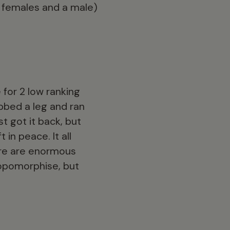
 females and a male)
 for 2 low ranking
bbed a leg and ran
t got it back, but
in peace. It all
ere are enormous
ropomorphise, but