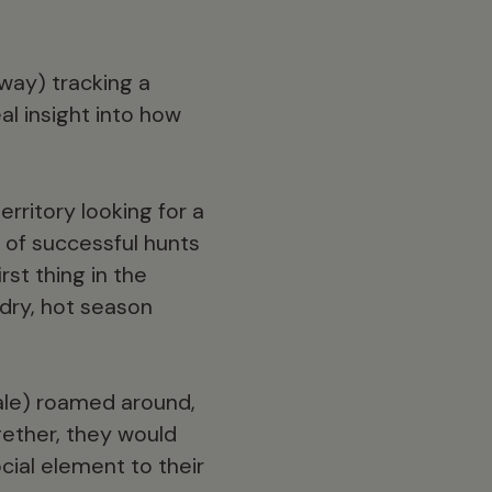
 way) tracking a
al insight into how
rritory looking for a
y of successful hunts
rst thing in the
 dry, hot season
ale) roamed around,
ether, they would
cial element to their