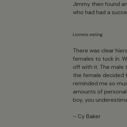
Jimmy then found ano
who had had a succes
Lioness eating
There was clear hiera
females to tuck in. 
off with it. The male
the female decided to
reminded me so much
amounts of personali
boy, you underestima
– Cy Baker