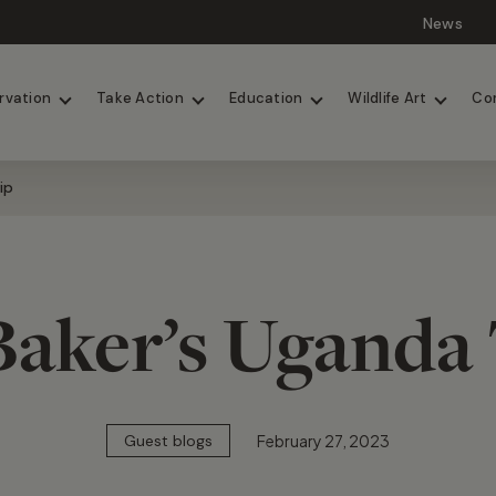
News
Lions
Painted Dogs
rvation
Take Action
Education
Wildlife Art
Co
ip
Baker’s Uganda 
February 27, 2023
Guest blogs