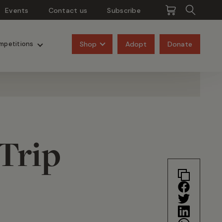
Events
Contact us
Subscribe
Pangolins
Rhinos
Shop
Adopt
Donate
mpetitions
Trip