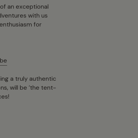
 of an exceptional
adventures with us
 enthusiasm for
ube
ng a truly authentic
ns, will be ‘the tent-
ces!