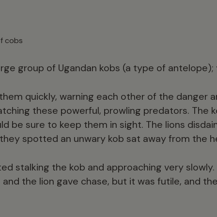
of cobs
large group of Ugandan kobs (a type of antelope);
them quickly, warning each other of the danger 
atching these powerful, prowling predators. The
uld be sure to keep them in sight. The lions disdai
 they spotted an unwary kob sat away from the h
ted stalking the kob and approaching very slowly. 
and the lion gave chase, but it was futile, and t