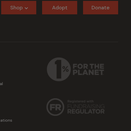
Shop
Adopt
Donate
al
ations