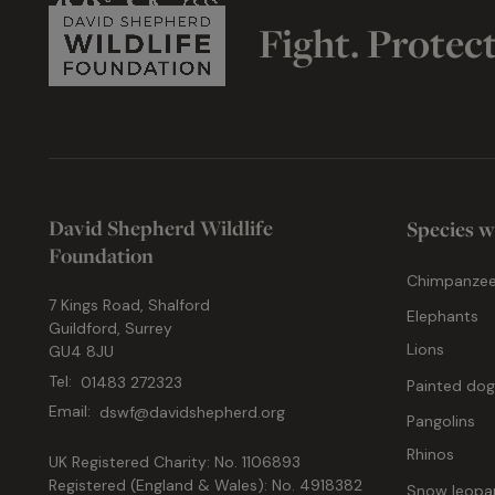
Fight. Protec
David Shepherd Wildlife
Species w
Foundation
Chimpanze
7 Kings Road, Shalford
Elephants
Guildford, Surrey
Lions
GU4 8JU
Tel:
01483 272323
Painted do
Email:
dswf@davidshepherd.org
Pangolins
Rhinos
UK Registered Charity: No. 1106893
Registered (England & Wales): No. 4918382
Snow leopa