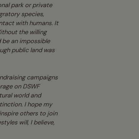
onal park or private
gratory species,
ntact with humans. It
thout the willing
d be an impossible
ough public land was
fundraising campaigns
overage on DSWF
tural world and
xtinction. I hope my
nspire others to join
yles will, I believe,