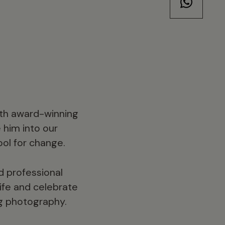
with award-winning
 him into our
ool for change.
nd professional
life and celebrate
ng photography.