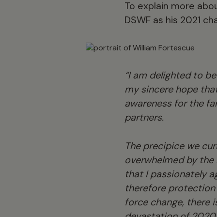
To explain more abou
DSWF as his 2021 cha
“I am delighted to be
my sincere hope that
awareness for the fa
partners.
The precipice we curr
overwhelmed by the 
that I passionately a
therefore protection 
force change, there 
devastation of 2020 