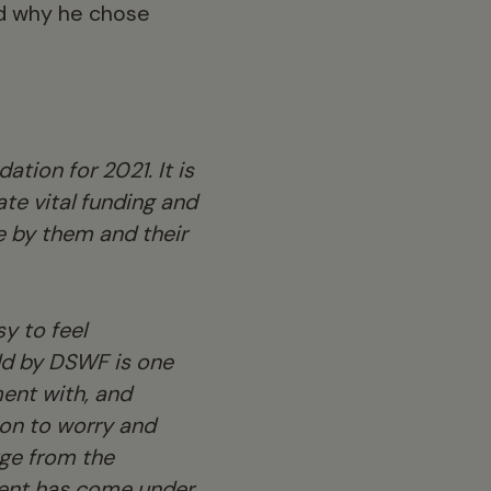
and why he chose
tion for 2021. It is
te vital funding and
e by them and their
sy to feel
ld by DSWF is one
ment with, and
son to worry and
rge from the
ment has come under