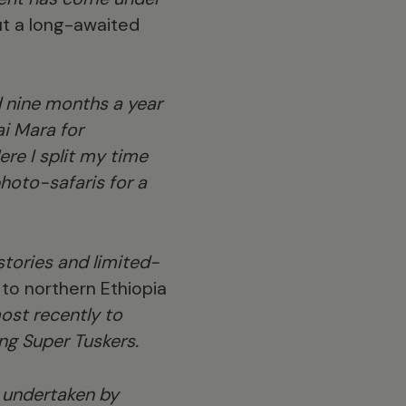
out a long-awaited
d nine months a year
ai Mara for
ere I split my time
hoto-safaris for a
tories and limited-
to northern Ethiopia
st recently to
ng Super Tuskers.
s undertaken by