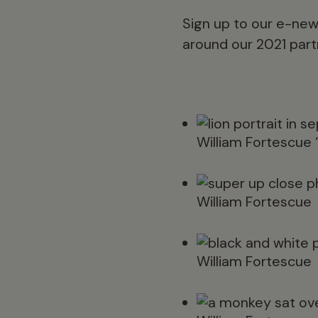
Sign up to our e-new
around our 2021 partn
William Fortescue 
William Fortescue
William Fortescue