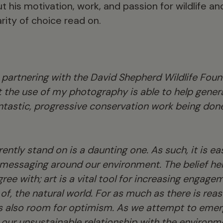
t his motivation, work, and passion for wildlife 
rity of choice read on.
 partnering with the David Shepherd Wildlife Founda
 the use of my photography is able to help genera
ntastic, progressive conservation work being don
ently stand on is a daunting one. As such, it is ea
messaging around our environment. The belief he
gree with; art is a vital tool for increasing engage
of, the natural world. For as much as there is rea
is also room for optimism. As we attempt to eme
our unsustainable relationship with the environ