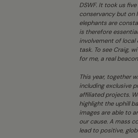
DSWF. It took us five 
conservancy but on l
elephants are consta
is therefore essentia
involvement of local
task. To see Craig, w
for me, a real beaco
This year, together w
including exclusive p
affiliated projects. 
highlight the uphill 
images are able to a
our cause. A mass coll
lead to positive, glob