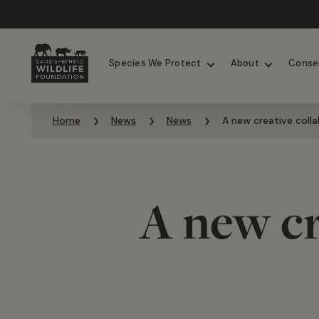
Chimpanzees
Elephants
Species We Protect
About
Conse
Skip to content
Home
News
News
A new creative collab
A new cr