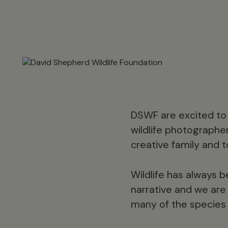
DSWF are excited to 
wildlife photographe
creative family and t
Wildlife has always b
narrative and we are p
many of the species 