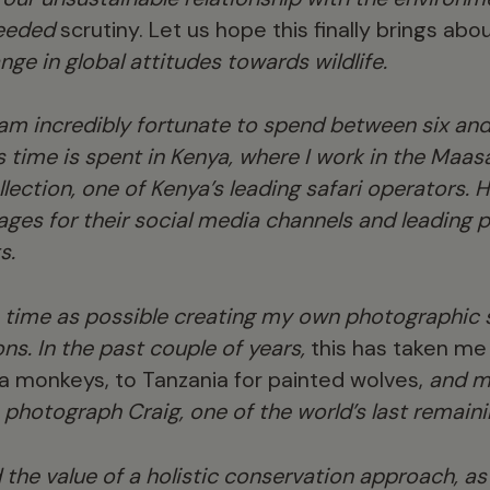
eeded
scrutiny. Let us hope this finally brings ab
ge in global attitudes towards wildlife.
 am incredibly fortunate to spend between six an
his time is spent in Kenya, where I work in the Maas
ction, one of Kenya’s leading safari operators. H
ges for their social media channels and leading p
s.
 time as possible creating my own photographic s
ons. In the past couple of years,
this has taken me 
 monkeys, to Tanzania for painted wolves,
and mo
 photograph Craig, one of the world’s last remaini
d the value of a holistic conservation approach, a