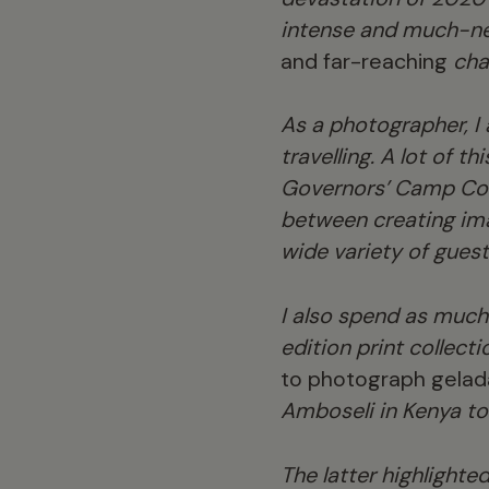
intense and much-n
and far-reaching
chan
As a photographer, I
travelling. A lot of t
Governors’ Camp Colle
between creating ima
wide variety of guest
I also spend as much
edition print collecti
to photograph gelada
Amboseli in Kenya to
The latter highlighte