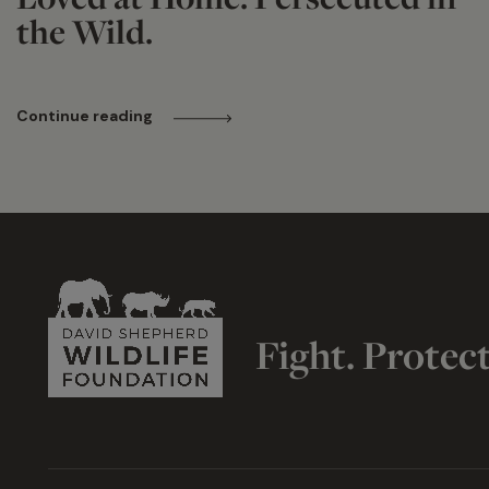
the Wild.
Continue reading
Fight. Protec