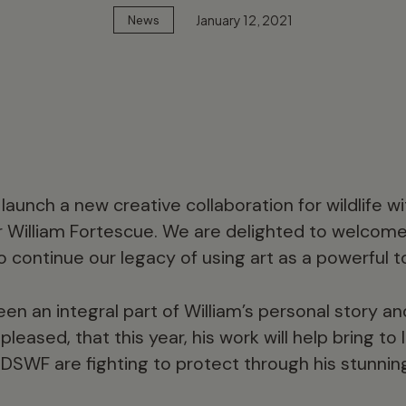
January 12, 2021
News
launch a new creative collaboration for wildlife 
r William Fortescue. We are delighted to welcome
o continue our legacy of using art as a powerful t
een an integral part of William’s personal story a
leased, that this year, his work will help bring to 
DSWF are fighting to protect through his stunni