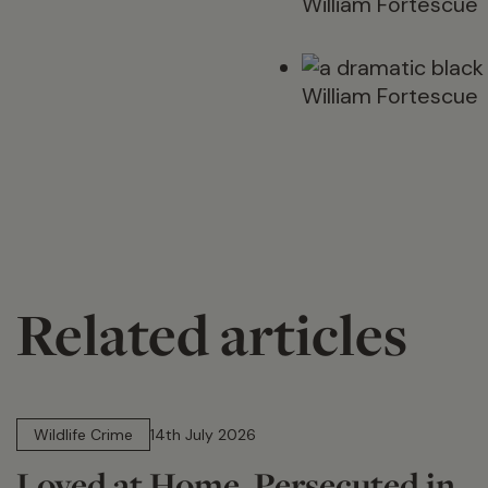
William Fortescue
William Fortescue
Related articles
14 min read
Wildlife Crime
14th July 2026
Loved at Home. Persecuted in