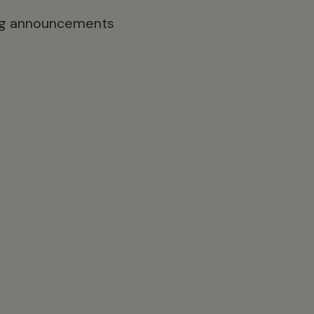
ting announcements