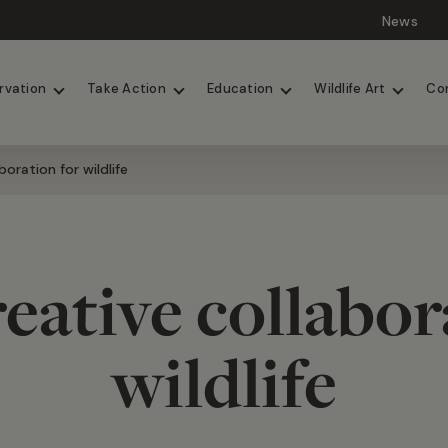
News
Lions
Painted Dogs
rvation
Take Action
Education
Wildlife Art
Co
oration for wildlife
eative collabor
wildlife