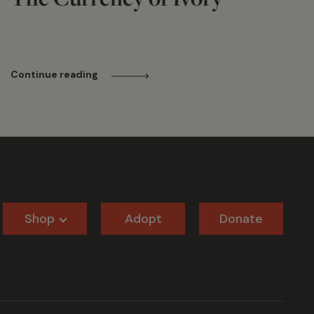
Continue reading
Shop
Adopt
Donate