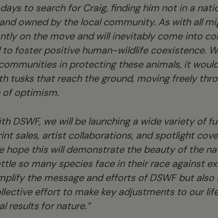
days to search for Craig, finding him not in a nati
and owned by the local community. As with all mi
ntly on the move and will inevitably come into co
l to foster positive human-wildlife coexistence. Wi
 communities in protecting these animals, it woul
ith tusks that reach the ground, moving freely thr
n of optimism.
ith DSWF, we will be launching a wide variety of 
rint sales, artist collaborations, and spotlight c
We hope this will demonstrate the beauty of the na
battle so many species face in their race against e
mplify the message and efforts of DSWF but also i
ective effort to make key adjustments to our lifest
al results for nature.”