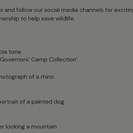
s and follow our social media channels for exci
ership to help save wildlife.
‘Governors’ Camp Collection’