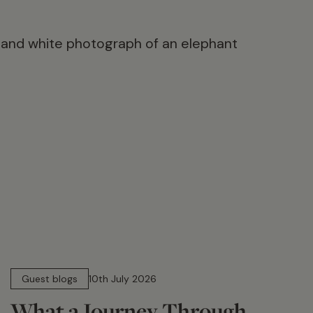
15 min read
Guest blogs
10th July 2026
What a Journey Through