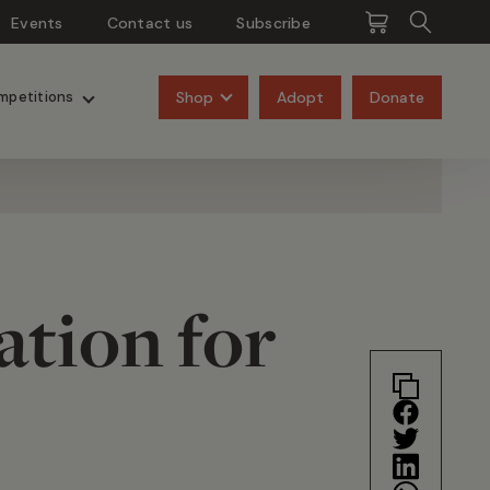
Events
Contact us
Subscribe
Pangolins
Rhinos
Shop
Adopt
Donate
mpetitions
ation for