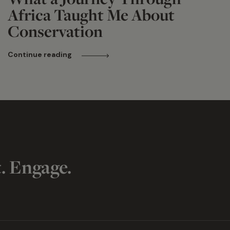
Africa Taught Me About
Conservation
Continue reading
t. Engage.