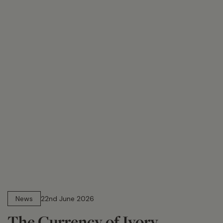
13 min read
News
22nd June 2026
The Currency of Ivory