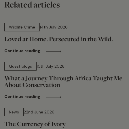
Related articles
14 min read
Wildlife Crime
14th July 2026
Loved at Home. Persecuted in the Wild.
Continue reading
15 min read
Guest blogs
10th July 2026
What a Journey Through Africa Taught Me
About Conservation
Continue reading
13 min read
News
22nd June 2026
The Currency of Ivory