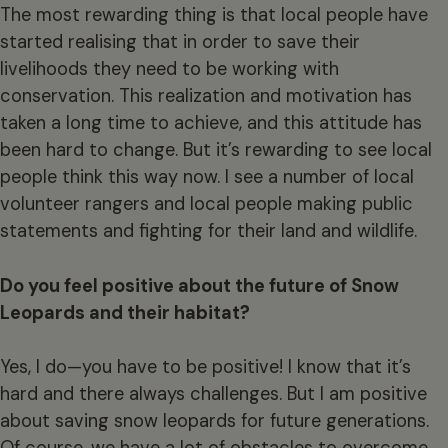
The most rewarding thing is that local people have
started realising that in order to save their
livelihoods they need to be working with
conservation. This realization and motivation has
taken a long time to achieve, and this attitude has
been hard to change. But it’s rewarding to see local
people think this way now. I see a number of local
volunteer rangers and local people making public
statements and fighting for their land and wildlife.
Do you feel positive about the future of Snow
Leopards and their habitat?
Yes, I do—you have to be positive! I know that it’s
hard and there always challenges. But I am positive
about saving snow leopards for future generations.