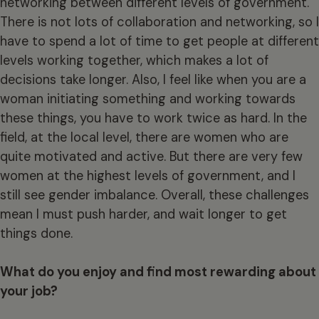
networking between different levels of government.
There is not lots of collaboration and networking, so I
have to spend a lot of time to get people at different
levels working together, which makes a lot of
decisions take longer. Also, I feel like when you are a
woman initiating something and working towards
these things, you have to work twice as hard. In the
field, at the local level, there are women who are
quite motivated and active. But there are very few
women at the highest levels of government, and I
still see gender imbalance. Overall, these challenges
mean I must push harder, and wait longer to get
things done.
What do you enjoy and find most rewarding about
your job?