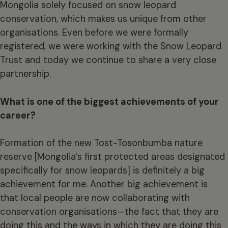
Mongolia solely focused on snow leopard
conservation, which makes us unique from other
organisations. Even before we were formally
registered, we were working with the Snow Leopard
Trust and today we continue to share a very close
partnership.
What is one of the biggest achievements of your
career?
Formation of the new Tost-Tosonbumba nature
reserve [Mongolia’s first protected areas designated
specifically for snow leopards] is definitely a big
achievement for me. Another big achievement is
that local people are now collaborating with
conservation organisations—the fact that they are
doing this and the ways in which they are doing this