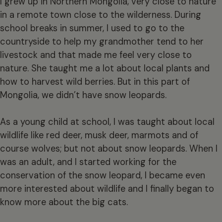
I grew up in Northern Mongolia, very close to nature
in a remote town close to the wilderness. During
school breaks in summer, I used to go to the
countryside to help my grandmother tend to her
livestock and that made me feel very close to
nature. She taught me a lot about local plants and
how to harvest wild berries. But in this part of
Mongolia, we didn’t have snow leopards.
As a young child at school, I was taught about local
wildlife like red deer, musk deer, marmots and of
course wolves; but not about snow leopards. When I
was an adult, and I started working for the
conservation of the snow leopard, I became even
more interested about wildlife and I finally began to
know more about the big cats.