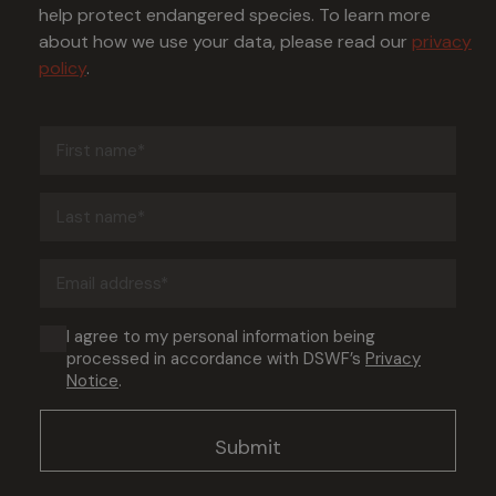
help protect endangered species. To learn more
about how we use your data, please read our
privacy
policy
.
First
name
(Required)
Last
name
(Required)
Email
address
(Required)
Consent
I agree to my personal information being
processed in accordance with DSWF’s
Privacy
(Required)
Notice
.