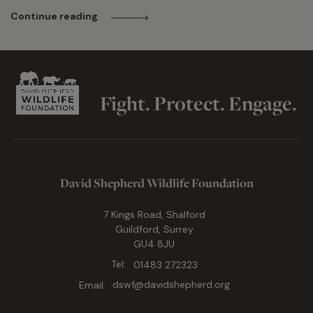
Continue reading
Fight. Protect. Engage.
David Shepherd Wildlife Foundation
7 Kings Road, Shalford
Guildford, Surrey
GU4 8JU
Tel:
01483 272323
Email:
dswf@davidshepherd.org