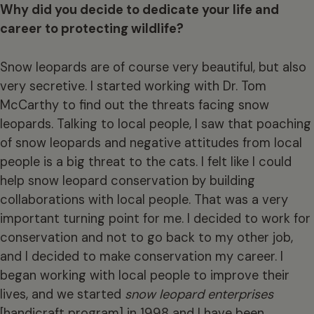
Why did you decide to dedicate your life and
career to protecting wildlife?
Snow leopards are of course very beautiful, but also
very secretive. I started working with Dr. Tom
McCarthy to find out the threats facing snow
leopards. Talking to local people, I saw that poaching
of snow leopards and negative attitudes from local
people is a big threat to the cats. I felt like I could
help snow leopard conservation by building
collaborations with local people. That was a very
important turning point for me. I decided to work for
conservation and not to go back to my other job,
and I decided to make conservation my career. I
began working with local people to improve their
lives, and we started
snow leopard enterprises
[handicraft program] in 1998 and I have been