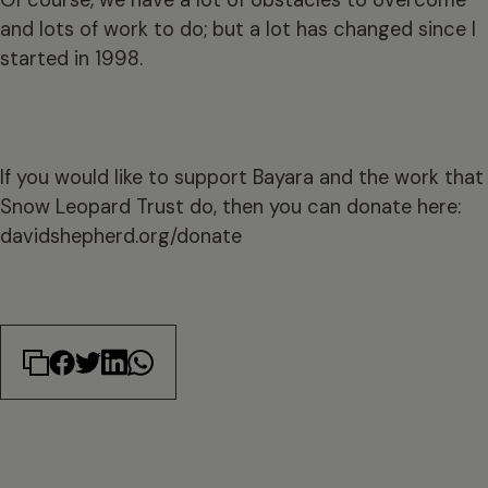
Of course, we have a lot of obstacles to overcome
and lots of work to do; but a lot has changed since I
started in 1998.
If you would like to support Bayara and the work that
Snow Leopard Trust do, then you can donate here:
davidshepherd.org/donate