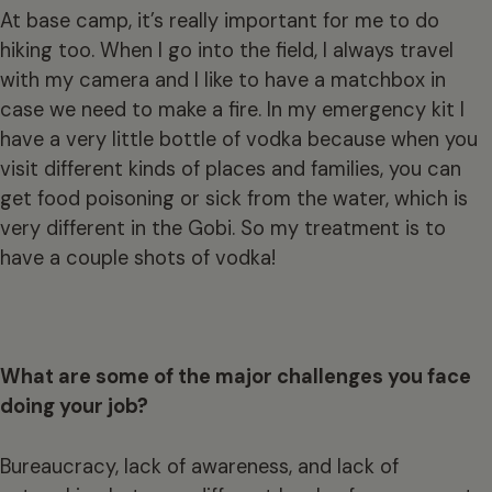
At base camp, it’s really important for me to do
hiking too. When I go into the field, I always travel
with my camera and I like to have a matchbox in
case we need to make a fire. In my emergency kit I
have a very little bottle of vodka because when you
visit different kinds of places and families, you can
get food poisoning or sick from the water, which is
very different in the Gobi. So my treatment is to
have a couple shots of vodka!
What are some of the major challenges you face
doing your job?
Bureaucracy, lack of awareness, and lack of