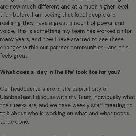
are now much different and at a much higher level
than before. I am seeing that local people are
realising they have a great amount of power and
voice. This is something my team has worked on for
many years, and now I have started to see these
changes within our partner communities—and this
feels great.
What does a ‘day in the life’ look like for you?
Our headquarters are in the capital city of
Ulanbaataar. I discuss with my team individually what
their tasks are, and we have weekly staff meeting to
talk about who is working on what and what needs
to be done.