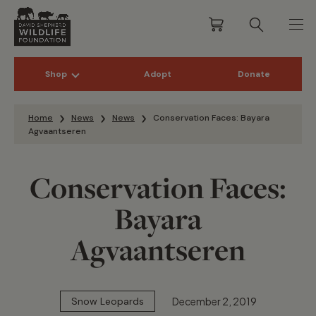
Shop
Adopt
Donate
Skip to content
Home
News
News
Conservation Faces: Bayara
Agvaantseren
Conservation Faces:
Bayara
Agvaantseren
December 2, 2019
Snow Leopards