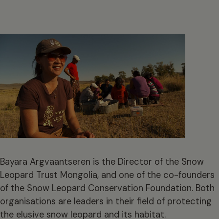
Bayara Argvaantseren is the Director of the Snow
Leopard Trust Mongolia, and one of the co-founders
of the Snow Leopard Conservation Foundation. Both
organisations are leaders in their field of protecting
the elusive snow leopard and its habitat.