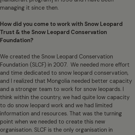
managing it since then.
How did you come to work with Snow Leopard
Trust & the Snow Leopard Conservation
Foundation?
We created the Snow Leopard Conservation
Foundation (SLCF) in 2007. We needed more effort
and time dedicated to snow leopard conservation,
and I realized that Mongolia needed better capacity
and a stronger team to work for snow leopards. I
think within the country, we had quite low capacity
to do snow leopard work and we had limited
information and resources. That was the turning
point when we needed to create this new
organisation. SLCF is the only organisation in