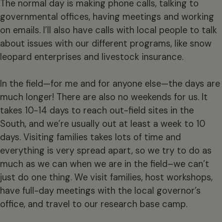
The normal day is making phone calls, talking to
governmental offices, having meetings and working
on emails. I’ll also have calls with local people to talk
about issues with our different programs, like snow
leopard enterprises and livestock insurance.
In the field—for me and for anyone else—the days are
much longer! There are also no weekends for us. It
takes 10-14 days to reach out-field sites in the
South, and we’re usually out at least a week to 10
days. Visiting families takes lots of time and
everything is very spread apart, so we try to do as
much as we can when we are in the field–we can’t
just do one thing. We visit families, host workshops,
have full-day meetings with the local governor’s
office, and travel to our research base camp.