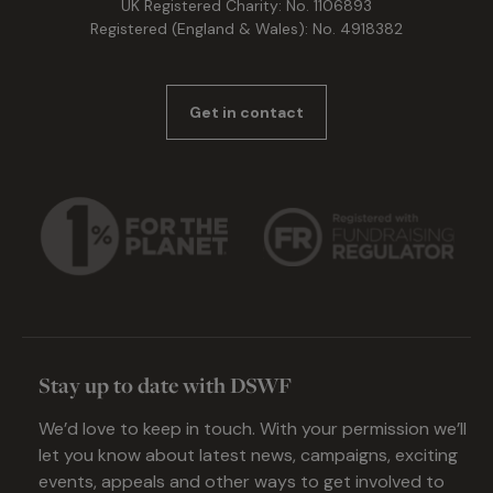
UK Registered Charity: No. 1106893
Registered (England & Wales): No. 4918382
Get in contact
Stay up to date with DSWF
We’d love to keep in touch. With your permission we’ll
let you know about latest news, campaigns, exciting
events, appeals and other ways to get involved to