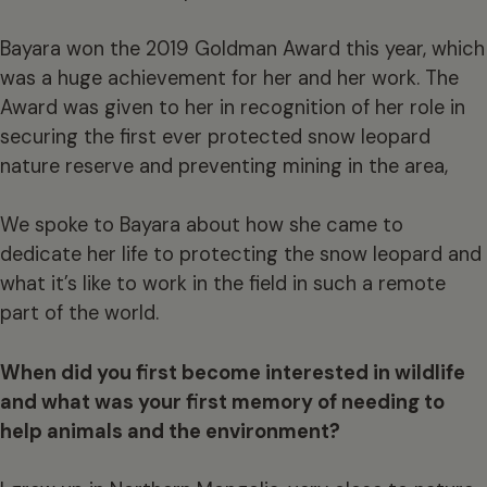
Bayara won the 2019 Goldman Award this year, which
was a huge achievement for her and her work. The
Award was given to her in recognition of her role in
securing the first ever protected snow leopard
nature reserve and preventing mining in the area,
We spoke to Bayara about how she came to
dedicate her life to protecting the snow leopard and
what it’s like to work in the field in such a remote
part of the world.
When did you first become interested in wildlife
and what was your first memory of needing to
help animals and the environment?