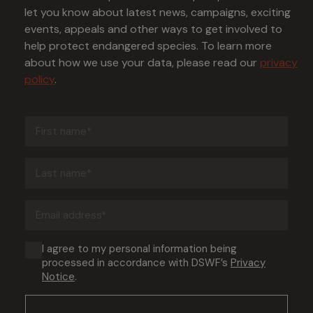
let you know about latest news, campaigns, exciting
events, appeals and other ways to get involved to
help protect endangered species. To learn more
about how we use your data, please read our
privacy
policy
.
First
name
(Required)
Last
name
(Required)
Email
address
(Required)
Consent
I agree to my personal information being
processed in accordance with DSWF’s
Privacy
(Required)
Notice
.