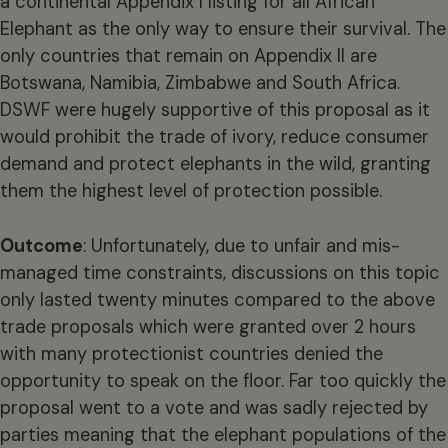
a continental Appendix I listing for all African
Elephant as the only way to ensure their survival. The
only countries that remain on Appendix II are
Botswana, Namibia, Zimbabwe and South Africa.
DSWF were hugely supportive of this proposal as it
would prohibit the trade of ivory, reduce consumer
demand and protect elephants in the wild, granting
them the highest level of protection possible.
Outcome
: Unfortunately, due to unfair and mis-
managed time constraints, discussions on this topic
only lasted twenty minutes compared to the above
trade proposals which were granted over 2 hours
with many protectionist countries denied the
opportunity to speak on the floor. Far too quickly the
proposal went to a vote and was sadly rejected by
parties meaning that the elephant populations of the