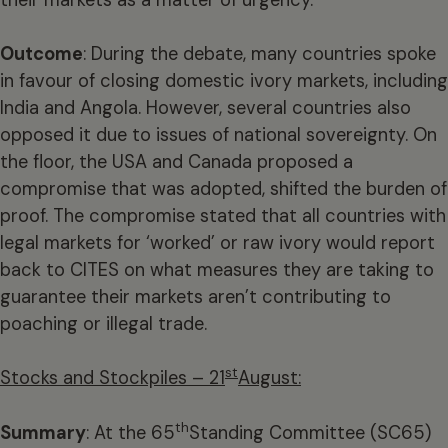
Outcome
: During the debate, many countries spoke
in favour of closing domestic ivory markets, including
India and Angola. However, several countries also
opposed it due to issues of national sovereignty. On
the floor, the USA and Canada proposed a
compromise that was adopted, shifted the burden of
proof. The compromise stated that all countries with
legal markets for ‘worked’ or raw ivory would report
back to CITES on what measures they are taking to
guarantee their markets aren’t contributing to
poaching or illegal trade.
st
Stocks and Stockpiles – 21
August:
th
Summary
: At the 65
Standing Committee (SC65)