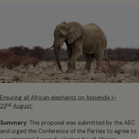
Ensuring all African elephants on Appendix I–
nd
22
August:
Summary
: This proposal was submitted by the AEC
and urged the Conference of the Parties to agree to