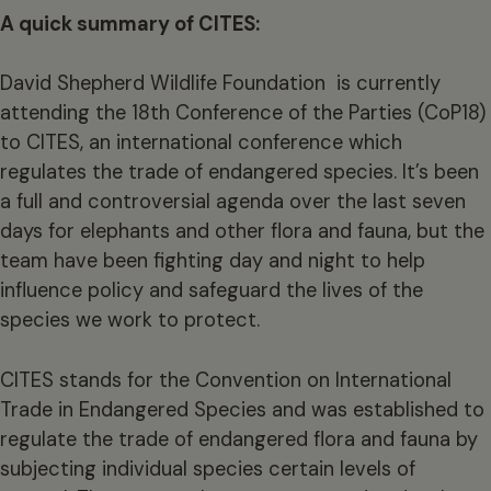
A quick summary of CITES:
David Shepherd Wildlife Foundation is currently
attending the 18th Conference of the Parties (CoP18)
to CITES, an international conference which
regulates the trade of endangered species. It’s been
a full and controversial agenda over the last seven
days for elephants and other flora and fauna, but the
team have been fighting day and night to help
influence policy and safeguard the lives of the
species we work to protect.
CITES stands for the Convention on International
Trade in Endangered Species and was established to
regulate the trade of endangered flora and fauna by
subjecting individual species certain levels of