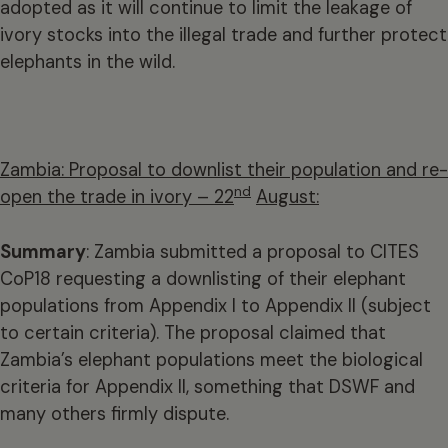
adopted as it will continue to limit the leakage of
ivory stocks into the illegal trade and further protect
elephants in the wild.
Zambia: Proposal to downlist their population and re-
nd
open the trade in ivory – 22
August:
Summary
: Zambia submitted a proposal to CITES
CoP18 requesting a downlisting of their elephant
populations from Appendix I to Appendix II (subject
to certain criteria). The proposal claimed that
Zambia’s elephant populations meet the biological
criteria for Appendix II, something that DSWF and
many others firmly dispute.