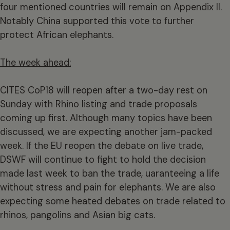
four mentioned countries will remain on Appendix II.
Notably China supported this vote to further
protect African elephants.
The week ahead:
CITES CoP18 will reopen after a two-day rest on
Sunday with Rhino listing and trade proposals
coming up first. Although many topics have been
discussed, we are expecting another jam-packed
week. If the EU reopen the debate on live trade,
DSWF will continue to fight to hold the decision
made last week to ban the trade, uaranteeing a life
without stress and pain for elephants. We are also
expecting some heated debates on trade related to
rhinos, pangolins and Asian big cats.