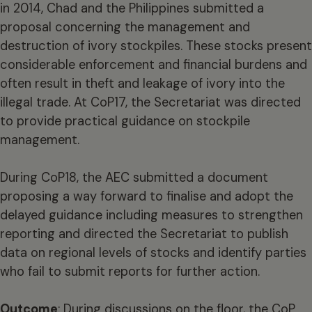
in 2014, Chad and the Philippines submitted a
proposal concerning the management and
destruction of ivory stockpiles. These stocks present
considerable enforcement and financial burdens and
often result in theft and leakage of ivory into the
illegal trade. At CoP17, the Secretariat was directed
to provide practical guidance on stockpile
management.
During CoP18, the AEC submitted a document
proposing a way forward to finalise and adopt the
delayed guidance including measures to strengthen
reporting and directed the Secretariat to publish
data on regional levels of stocks and identify parties
who fail to submit reports for further action.
Outcome
: During discussions on the floor, the CoP