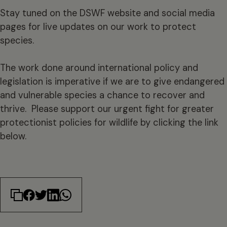
Stay tuned on the DSWF website and social media
pages for live updates on our work to protect
species.
The work done around international policy and
legislation is imperative if we are to give endangered
and vulnerable species a chance to recover and
thrive. Please support our urgent fight for greater
protectionist policies for wildlife by clicking the link
below.