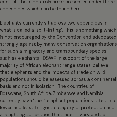
control. These controls are represented under three
appendices which can be found
here
.
Elephants currently sit across two appendices in
what is called a ‘split-listing’. This Is something which
is not encouraged by the Convention and advocated
strongly against by many conservation organisations
for such a migratory and transboundary species
such as elephants. DSWF, in support of the large
majority of African elephant range states, believe
that elephants and the impacts of trade on wild
populations should be assessed across a continental
basis and not in isolation. The countries of
Botswana, South Africa, Zimbabwe and Namibia
currently have ‘their’ elephant populations listed in a
lower and less stringent category of protection and
are fighting to re-open the trade in ivory and sell