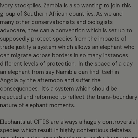
ivory stockpiles. Zambia is also wanting to join this
group of Southern African countries. As we and
many other conservationists and biologists
advocate, how can a convention which is set up to
supposedly protect species from the impacts of
trade justify a system which allows an elephant who
can migrate across borders in so many instances
different levels of protection. In the space of a day
an elephant from say Namibia can find itself in
Angola by the afternoon and suffer the
consequences. It’s a system which should be
rejected and reformed to reflect the trans-boundary
nature of elephant moments.
Elephants at CITES are always a hugely controversial
species which result in highly contentious debates