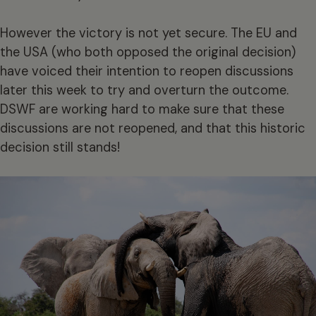
However the victory is not yet secure. The EU and
the USA (who both opposed the original decision)
have voiced their intention to reopen discussions
later this week to try and overturn the outcome.
DSWF are working hard to make sure that these
discussions are not reopened, and that this historic
decision still stands!