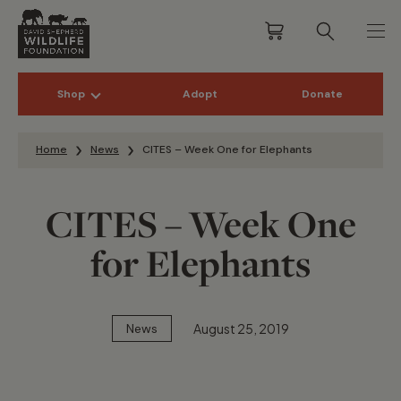
Shop
Adopt
Donate
Skip to content
Home
News
CITES – Week One for Elephants
CITES – Week One
for Elephants
August 25, 2019
News