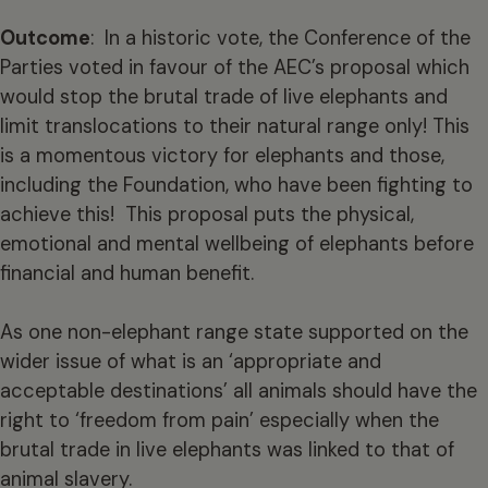
Outcome
: In a historic vote, the Conference of the
Parties voted in favour of the AEC’s proposal which
would stop the brutal trade of live elephants and
limit translocations to their natural range only! This
is a momentous victory for elephants and those,
including the Foundation, who have been fighting to
achieve this! This proposal puts the physical,
emotional and mental wellbeing of elephants before
financial and human benefit.
As one non-elephant range state supported on the
wider issue of what is an ‘appropriate and
acceptable destinations’ all animals should have the
right to ‘freedom from pain’ especially when the
brutal trade in live elephants was linked to that of
animal slavery.