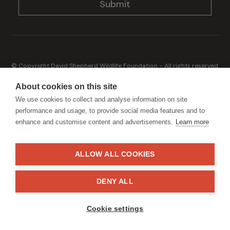
© Copyright David Shepherd Wildlife Foundation - All rights reserved.
2026
Registered address: Broadfield Law UK LLP, 1 Bartholomew Close,
About cookies on this site
London, EC1A 7BL 2023
We use cookies to collect and analyse information on site
Terms & Conditions
Privacy Policy
performance and usage, to provide social media features and to
enhance and customise content and advertisements.
Learn more
ALLOW ALL COOKIES
Generously sponsored by
DENY ALL
Site by
StrategiQ
Cookie settings