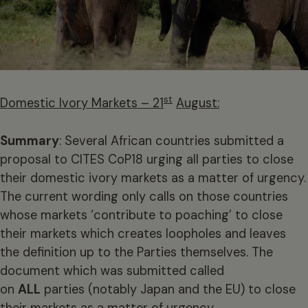
st
Domestic Ivory Markets – 21
August:
Summary
: Several African countries submitted a
proposal to CITES CoP18 urging all parties to close
their domestic ivory markets as a matter of urgency.
The current wording only calls on those countries
whose markets ‘contribute to poaching’ to close
their markets which creates loopholes and leaves
the definition up to the Parties themselves. The
document which was submitted called
on
ALL
parties (notably Japan and the EU) to close
their markets as a matter of urgency.