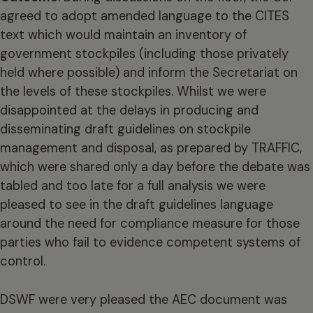
agreed to adopt amended language to the CITES
text which would maintain an inventory of
government stockpiles (including those privately
held where possible) and inform the Secretariat on
the levels of these stockpiles. Whilst we were
disappointed at the delays in producing and
disseminating draft guidelines on stockpile
management and disposal, as prepared by TRAFFIC,
which were shared only a day before the debate was
tabled and too late for a full analysis we were
pleased to see in the draft guidelines language
around the need for compliance measure for those
parties who fail to evidence competent systems of
control.
DSWF were very pleased the AEC document was