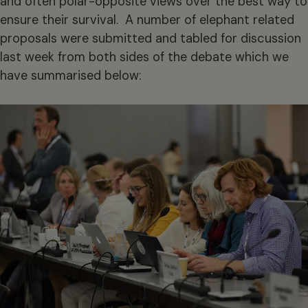
and often polar-opposite views over the best way to
ensure their survival. A number of elephant related
proposals were submitted and tabled for discussion
last week from both sides of the debate which we
have summarised below: