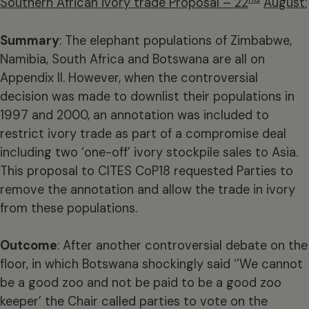
Southern African ivory trade Proposal – 22
August:
Summary
: The elephant populations of Zimbabwe,
Namibia, South Africa and Botswana are all on
Appendix II. However, when the controversial
decision was made to downlist their populations in
1997 and 2000, an annotation was included to
restrict ivory trade as part of a compromise deal
including two ‘one-off’ ivory stockpile sales to Asia.
This proposal to CITES CoP18 requested Parties to
remove the annotation and allow the trade in ivory
from these populations.
Outcome
: After another controversial debate on the
floor, in which Botswana shockingly said ‘‘We cannot
be a good zoo and not be paid to be a good zoo
keeper’ the Chair called parties to vote on the