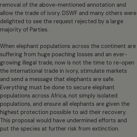
removal of the above-mentioned annotation and
allow the trade of ivory. DSWF and many others were
delighted to see the request rejected by a large
majority of Parties.
When elephant populations across the continent are
suffering from huge poaching losses and an ever-
growing illegal trade, now is not the time to re-open
the international trade in ivory, stimulate markets
and send a message that elephants are safe.
Everything must be done to secure elephant
populations across Africa, not simply isolated
populations, and ensure all elephants are given the
highest protection possible to aid their recovery.
This proposal would have undermined efforts and
put the species at further risk from extinction.