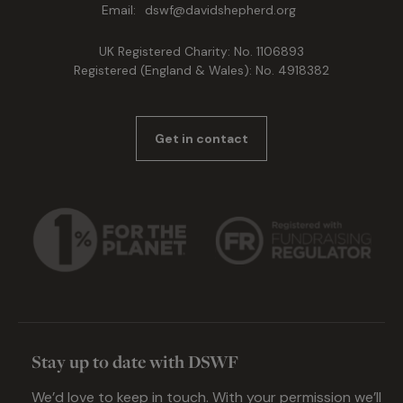
Email:
dswf@davidshepherd.org
UK Registered Charity: No. 1106893
Registered (England & Wales): No. 4918382
Get in contact
Stay up to date with DSWF
We’d love to keep in touch. With your permission we’ll