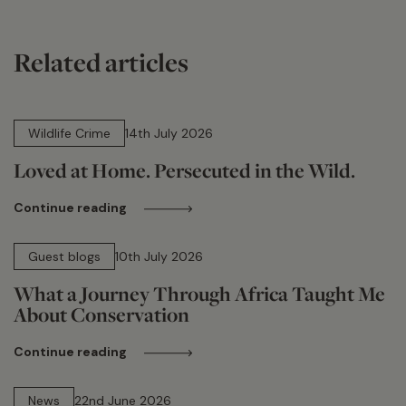
Related articles
14 min read
Wildlife Crime
14th July 2026
Loved at Home. Persecuted in the Wild.
Continue reading
15 min read
Guest blogs
10th July 2026
What a Journey Through Africa Taught Me
About Conservation
Continue reading
13 min read
News
22nd June 2026