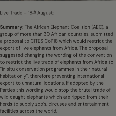
th
Live Trade – 18
August:
Summary
: The African Elephant Coalition (AEC), a
group of more than 30 African countries, submitted
a proposal to CITES CoP18 which would restrict the
export of live elephants from Africa. The proposal
suggested changing the wording of the convention
to restrict the live trade of elephants from Africa to
“in situ conservation programmes in their natural
habitat only”, therefore preventing international
export to unnatural locations. If adopted by the
Parties this wording would stop the brutal trade of
wild caught elephants which are ripped from their
herds to supply zoo’s, circuses and entertainment
facilities across the world.