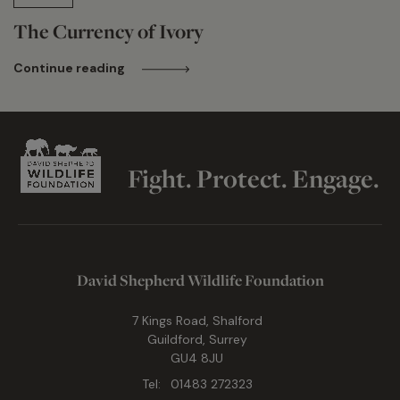
The Currency of Ivory
Continue reading
Fight. Protect. Engage.
David Shepherd Wildlife Foundation
7 Kings Road, Shalford
Guildford, Surrey
GU4 8JU
Tel:
01483 272323