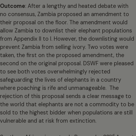
Outcome
: After a lengthy and heated debate with
no consensus, Zambia proposed an amendment to
their proposal on the floor. The amendment would
allow Zambia to downlist their elephant populations
from Appendix II to I. However, the downlisting would
prevent Zambia from selling ivory. Two votes were
taken, the first on the proposed amendment, the
second on the original proposal. DSWF were pleased
to see both votes overwhelmingly rejected
safeguarding the lives of elephants in a country
where poaching is rife and unmanageable. The
rejection of this proposal sends a clear message to
the world that elephants are not a commodity to be
sold to the highest bidder when populations are still
vulnerable and at risk from extinction.
nd