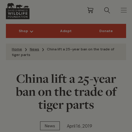
Shop
Adopt
Donate
Skip to content
Home
News
China lift a 25-year ban on the trade of
tiger parts
China lift a 25-year
ban on the trade of
tiger parts
April 16, 2019
News