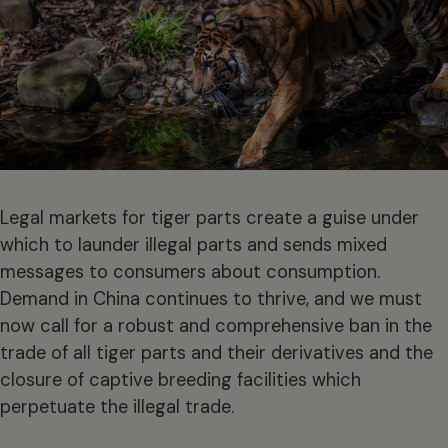
Legal markets for tiger parts create a guise under
which to launder illegal parts and sends mixed
messages to consumers about consumption.
Demand in China continues to thrive, and we must
now call for a robust and comprehensive ban in the
trade of all tiger parts and their derivatives and the
closure of captive breeding facilities which
perpetuate the illegal trade.