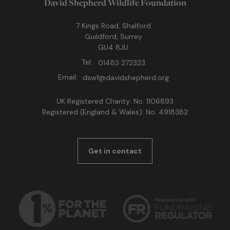
David Shepherd Wildlife Foundation
7 Kings Road, Shalford
Guildford, Surrey
GU4 8JU
Tel:
01483 272323
Email:
dswf@davidshepherd.org
UK Registered Charity: No. 1106893
Registered (England & Wales): No. 4918382
Get in contact