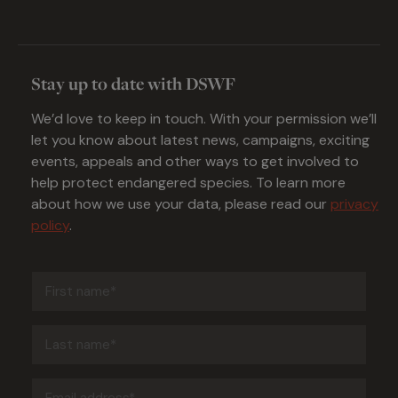
Stay up to date with DSWF
We’d love to keep in touch. With your permission we’ll
let you know about latest news, campaigns, exciting
events, appeals and other ways to get involved to
help protect endangered species. To learn more
about how we use your data, please read our
privacy
policy
.
First
name
(Required)
Last
name
(Required)
Email