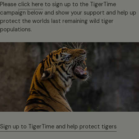
Please
click here
to sign up to the TigerTime
campaign below and show your support and help up
protect the worlds last remaining wild tiger
populations.
Sign up to TigerTime and help protect tigers