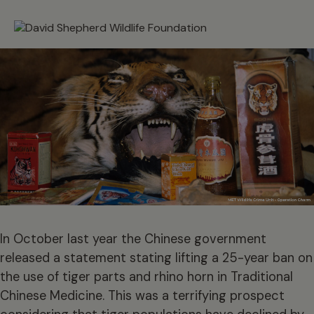
In October last year the Chinese government
released a statement stating lifting a 25-year ban on
the use of tiger parts and rhino horn in Traditional
Chinese Medicine. This was a terrifying prospect