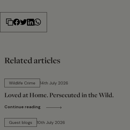
Related articles
14 min read
Wildlife Crime
14th July 2026
Loved at Home. Persecuted in the Wild.
Continue reading
15 min read
Guest blogs
10th July 2026