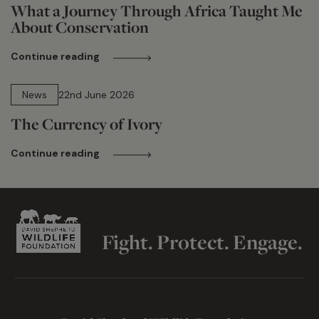
What a Journey Through Africa Taught Me
About Conservation
Continue reading
13 min read
News
22nd June 2026
The Currency of Ivory
Continue reading
Fight. Protect. Engage.