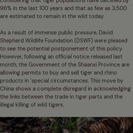
considering that tiger populations have declined by
96% in the last 100 years and that as few as 3,500
are estimated to remain in the wild today.
As a result of immense public pressure, David
Shepherd Wildlife Foundation (DSWF) were pleased
to see the potential postponement of this policy.
However, following an official notice released last
month, the Government of the Shaanxi Province are
allowing permits to buy and sell tiger and rhino
products in ‘special circumstances. This move by
China shows a complete disregard in acknowledging
the links between the trade in tiger parts and the
illegal killing of wild tigers.