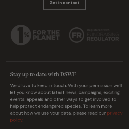
Get in contact
Stay up to date with DSWF
We’d love to keep in touch. With your permission we’ll
let you know about latest news, campaigns, exciting
events, appeals and other ways to get involved to
help protect endangered species. To learn more
about how we use your data, please read our
privacy
policy
.