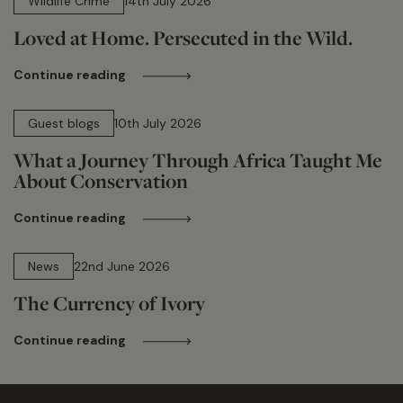
Wildlife Crime
14th July 2026
Loved at Home. Persecuted in the Wild.
Continue reading
15 min read
Guest blogs
10th July 2026
What a Journey Through Africa Taught Me
About Conservation
Continue reading
13 min read
News
22nd June 2026
The Currency of Ivory
Continue reading