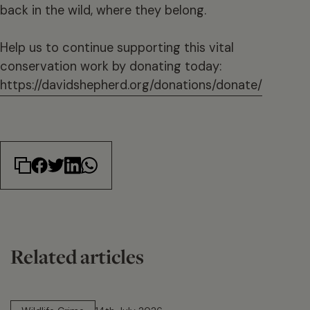
back in the wild, where they belong.
Help us to continue supporting this vital
conservation work by donating today:
https://davidshepherd.org/donations/donate/
Related articles
14 min read