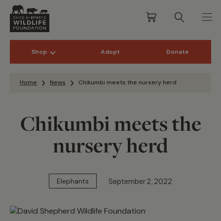
Shop
Adopt
Donate
Skip to content
Home
News
Chikumbi meets the nursery herd
Chikumbi meets the
nursery herd
September 2, 2022
Elephants