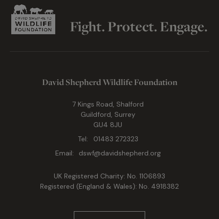
Fight. Protect. Engage.
David Shepherd Wildlife Foundation
7 Kings Road, Shalford
Guildford, Surrey
GU4 8JU
Tel:
01483 272323
Email:
dswf@davidshepherd.org
UK Registered Charity: No. 1106893
Registered (England & Wales): No. 4918382