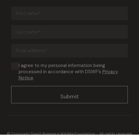
First
name
(Required)
Last
name
(Required)
Email
address
(Required)
Consent
I agree to my personal information being
processed in accordance with DSWF’s
Privacy
(Required)
Notice
.
© Copyright David Shepherd Wildlife Foundation - All rights reserved.