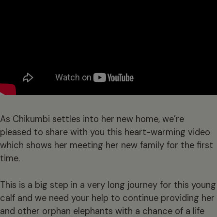
As Chikumbi settles into her new home, we’re
pleased to share with you this heart-warming video
which shows her meeting her new family for the first
time.
This is a big step in a very long journey for this young
calf and we need your help to continue providing her
and other orphan elephants with a chance of a life