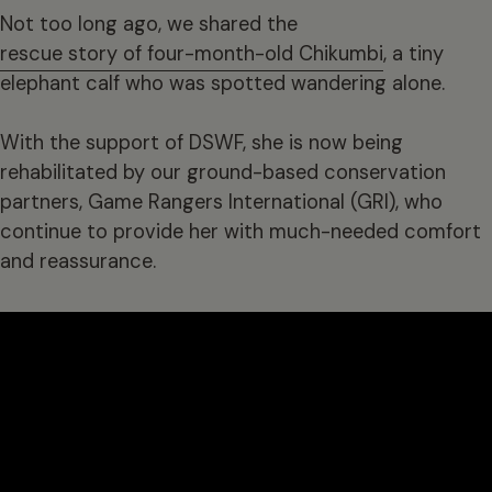
Not too long ago, we shared the
rescue story of four-month-old Chikumbi
, a tiny
elephant calf who was spotted wandering alone.
With the support of DSWF, she is now being
rehabilitated by our ground-based conservation
partners, Game Rangers International (GRI), who
continue to provide her with much-needed comfort
and reassurance.