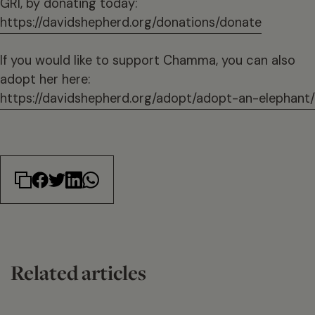
GRI, by donating today:
https://davidshepherd.org/donations/donate
If you would like to support Chamma, you can also
adopt her here:
https://davidshepherd.org/adopt/adopt-an-elephant/
Related articles
14 min read