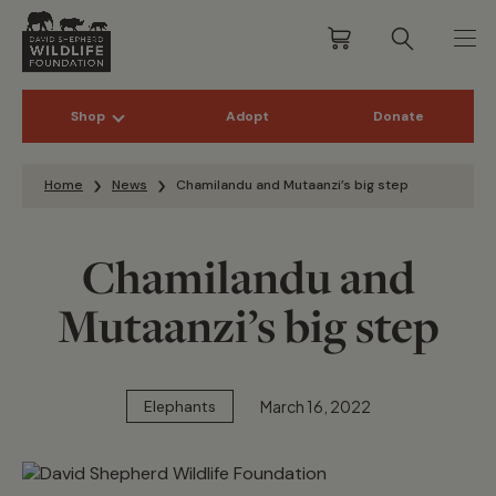
Shop
Adopt
Donate
Skip to content
Home
News
Chamilandu and Mutaanzi’s big step
Chamilandu and
Mutaanzi’s big step
March 16, 2022
Elephants