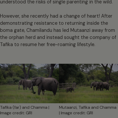
understood the risks of single parenting in the wild.
However, she recently had a change of heart! After
demonstrating resistance to returning inside the
boma gate, Chamilandu has led Mutaanzi away from
the orphan herd and instead sought the company of
Tafika to resume her free-roaming lifestyle.
Tafika (far) and Chamma |
Mutaanzi, Tafika and Chamma
Image credit: GRI
| Image credit: GRI