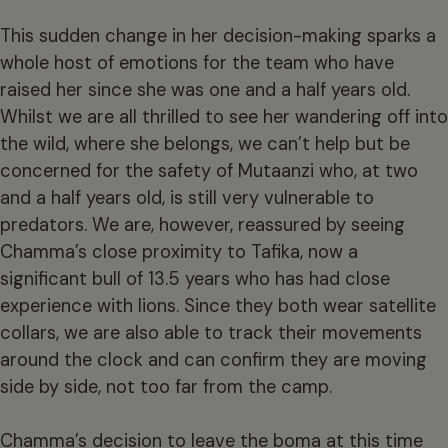
This sudden change in her decision-making sparks a
whole host of emotions for the team who have
raised her since she was one and a half years old.
Whilst we are all thrilled to see her wandering off into
the wild, where she belongs, we can’t help but be
concerned for the safety of Mutaanzi who, at two
and a half years old, is still very vulnerable to
predators. We are, however, reassured by seeing
Chamma’s close proximity to Tafika, now a
significant bull of 13.5 years who has had close
experience with lions. Since they both wear satellite
collars, we are also able to track their movements
around the clock and can confirm they are moving
side by side, not too far from the camp.
Chamma’s decision to leave the boma at this time