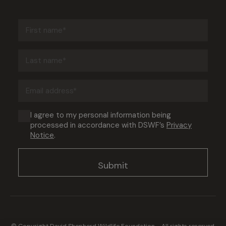
First
name
(Required)
Last
name
(Required)
Email
address
(Required)
Consent
I agree to my personal information being
processed in accordance with DSWF’s
Privacy
(Required)
Notice
.
© Copyright David Shepherd Wildlife Foundation - All rights reserved.