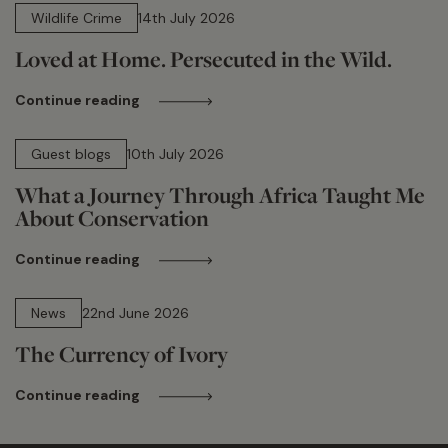
Wildlife Crime
14th July 2026
Loved at Home. Persecuted in the Wild.
Continue reading
15 min read
Guest blogs
10th July 2026
What a Journey Through Africa Taught Me
About Conservation
Continue reading
13 min read
News
22nd June 2026
The Currency of Ivory
Continue reading