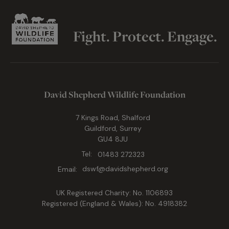
Fight. Protect. Engage.
David Shepherd Wildlife Foundation
7 Kings Road, Shalford
Guildford, Surrey
GU4 8JU
Tel:
01483 272323
Email:
dswf@davidshepherd.org
UK Registered Charity: No. 1106893
Registered (England & Wales): No. 4918382