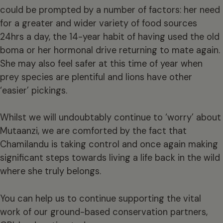
could be prompted by a number of factors: her need
for a greater and wider variety of food sources
24hrs a day, the 14-year habit of having used the old
boma or her hormonal drive returning to mate again.
She may also feel safer at this time of year when
prey species are plentiful and lions have other
‘easier’ pickings.
Whilst we will undoubtably continue to ‘worry’ about
Mutaanzi, we are comforted by the fact that
Chamilandu is taking control and once again making
significant steps towards living a life back in the wild
where she truly belongs.
You can help us to continue supporting the vital
work of our ground-based conservation partners,