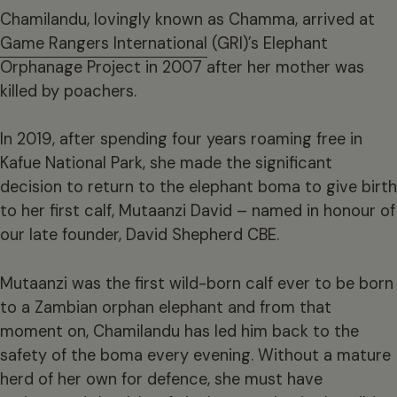
Chamilandu, lovingly known as Chamma, arrived at
Game Rangers International
(GRI)’s Elephant
Orphanage Project in 2007 after her mother was
killed by poachers.
In 2019, after spending four years roaming free in
Kafue National Park, she made the significant
decision to return to the elephant boma to give birth
to her first calf, Mutaanzi David – named in honour of
our late founder, David Shepherd CBE.
Mutaanzi was the first wild-born calf ever to be born
to a Zambian orphan elephant and from that
moment on, Chamilandu has led him back to the
safety of the boma every evening. Without a mature
herd of her own for defence, she must have