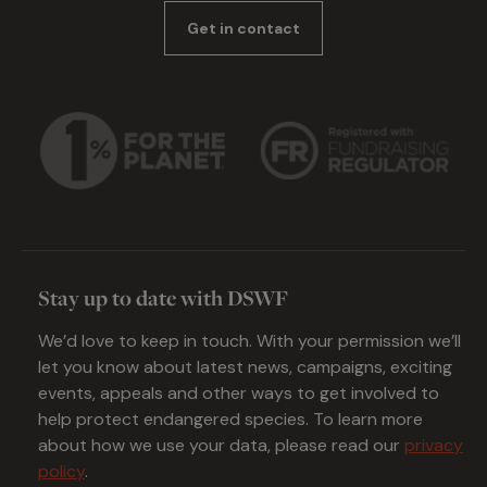
Get in contact
Stay up to date with DSWF
We’d love to keep in touch. With your permission we’ll
let you know about latest news, campaigns, exciting
events, appeals and other ways to get involved to
help protect endangered species. To learn more
about how we use your data, please read our
privacy
policy
.