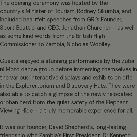
The opening ceremony was hosted by the
country’s Minister of Tourism, Rodney Sikumba, and
included heartfelt speeches from GRI’s Founder,
Sport Beattie, and CEO, Jonathan Churcher – as well
as some kind words from the British High
Commissioner to Zambia, Nicholas Woolley.
Guests enjoyed a stunning performance by the Zuba
ni Moto dance group before immersing themselves in
the various interactive displays and exhibits on offer
in the Explorertorium and Discovery Huts. They were
also able to catch a glimpse of the newly relocated
orphan herd from the quiet safety of the Elephant
Viewing Hide – a truly memorable experience for all.
It was our founder, David Shepherd’s, long-lasting
friendship with Zambia’s First President, Dr Kenneth