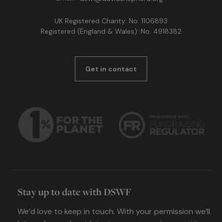
UK Registered Charity: No. 1106893
Registered (England & Wales): No. 4918382
Get in contact
Stay up to date with DSWF
We’d love to keep in touch. With your permission we’ll