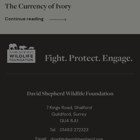
The Currency of Ivory
Continue reading
Fight. Protect. Engage.
David Shepherd Wildlife Foundation
7 Kings Road, Shalford
Guildford, Surrey
GU4 8JU
Tel:
01483 272323
Email:
dswf@davidshepherd.org