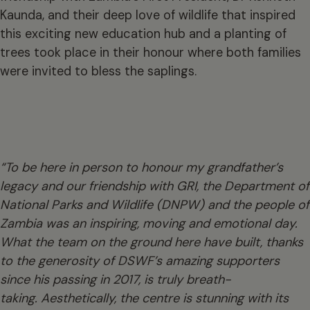
Kaunda, and their deep love of wildlife that inspired
this exciting new education hub and a planting of
trees took place in their honour where both families
were invited to bless the saplings.
“To be here in person to honour my grandfather’s
legacy and our friendship with GRI, the Department of
National Parks and Wildlife (DNPW) and the people of
Zambia was an inspiring, moving and emotional day.
What the team on the ground here have built, thanks
to the generosity of DSWF’s amazing supporters
since his passing in 2017, is truly breath-
taking. Aesthetically, the centre is stunning with its