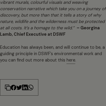
vibrant murals, colourful visuals and weaving
conservation narrative which take you on a journey of
discovery, but more than that it tells a story of why
nature, wildlife and the wilderness must be protected
at all costs. It’s a homage to the wild.”
– Georgina
Lamb, Chief Executive at DSWF
Education has always been, and will continue to be, a
guiding principle in DSWF’s environmental work and
you can find out more about this
here
.