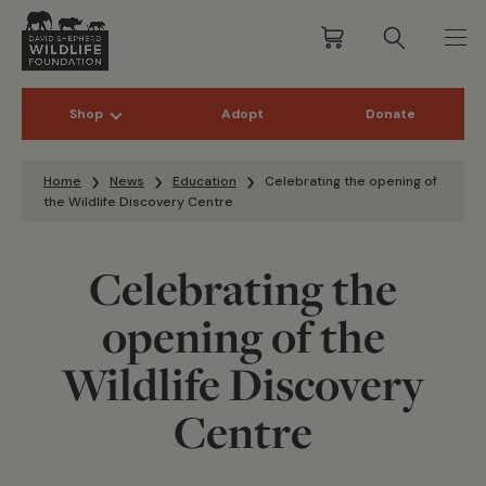
Shop
Adopt
Donate
Skip to content
Home
News
Education
Celebrating the opening of
the Wildlife Discovery Centre
Celebrating the
opening of the
Wildlife Discovery
Centre