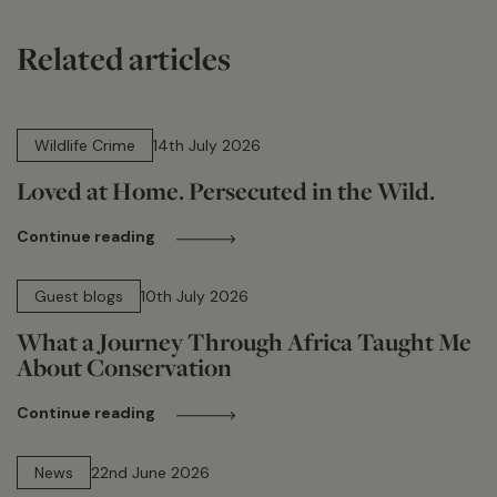
Related articles
14 min read
Wildlife Crime
14th July 2026
Loved at Home. Persecuted in the Wild.
Continue reading
15 min read
Guest blogs
10th July 2026
What a Journey Through Africa Taught Me
About Conservation
Continue reading
13 min read
News
22nd June 2026