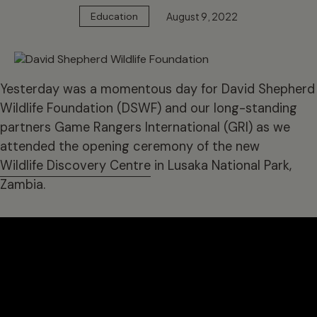
August 9, 2022
Education
Yesterday was a momentous day for David Shepherd
Wildlife Foundation (DSWF) and our long-standing
partners Game Rangers International (GRI) as we
attended the opening ceremony of the new
Wildlife Discovery Centre
in Lusaka National Park,
Zambia.