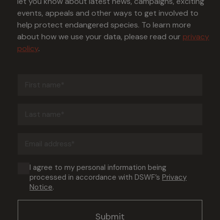
let you know about latest news, campaigns, exciting
events, appeals and other ways to get involved to
help protect endangered species. To learn more
about how we use your data, please read our
privacy
policy
.
First
name
(Required)
Last
name
(Required)
Email
address
(Required)
Consent
I agree to my personal information being
processed in accordance with DSWF’s
Privacy
(Required)
Notice
.