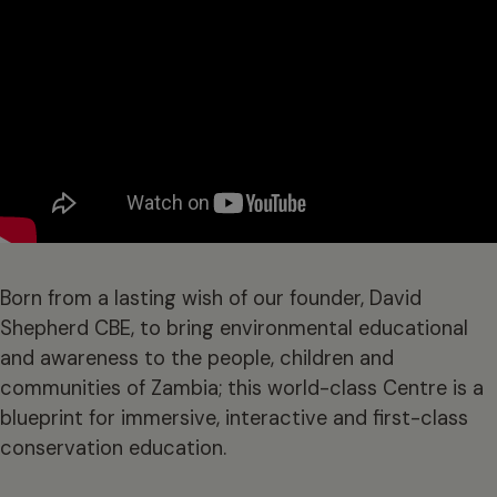
Born from a lasting wish of our founder, David
Shepherd CBE, to bring environmental educational
and awareness to the people, children and
communities of Zambia; this world-class Centre is a
blueprint for immersive, interactive and first-class
conservation education.