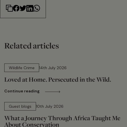
Related articles
14 min read
Wildlife Crime
14th July 2026
Loved at Home. Persecuted in the Wild.
Continue reading
15 min read
Guest blogs
10th July 2026
What a Journey Through Africa Taught Me
About Conservation