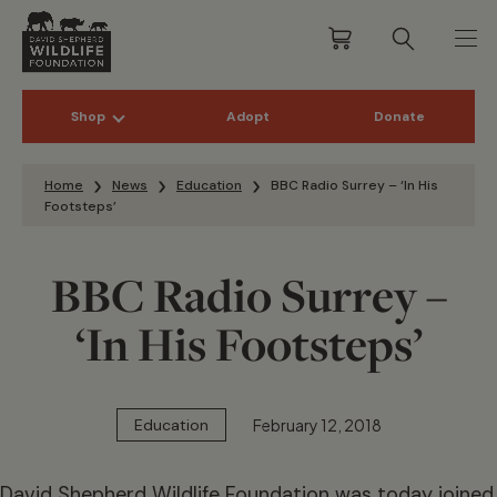
Shop
Adopt
Donate
Skip to content
Home
News
Education
BBC Radio Surrey – ‘In His
Footsteps’
BBC Radio Surrey –
‘In His Footsteps’
February 12, 2018
Education
David Shepherd Wildlife Foundation was today joined