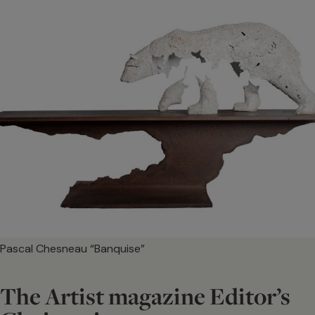
Pascal Chesneau “Banquise”
The Artist magazine Editor’s