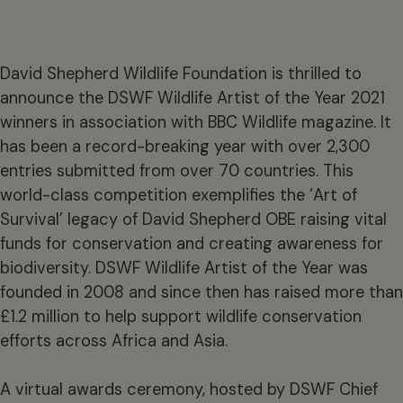
David Shepherd Wildlife Foundation is thrilled to
announce the DSWF Wildlife Artist of the Year 2021
winners in association with BBC Wildlife magazine. It
has been a record-breaking year with over 2,300
entries submitted from over 70 countries. This
world-class competition exemplifies the ‘Art of
Survival’ legacy of David Shepherd OBE raising vital
funds for conservation and creating awareness for
biodiversity. DSWF Wildlife Artist of the Year was
founded in 2008 and since then has raised more than
£1.2 million to help support wildlife conservation
efforts across Africa and Asia.
A virtual awards ceremony, hosted by DSWF Chief