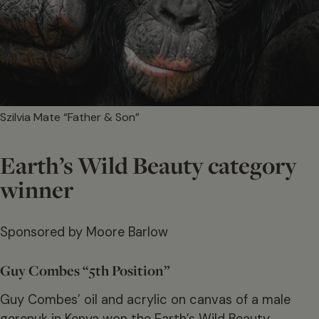
Szilvia Mate “Father & Son”
Earth’s Wild Beauty category
winner
Sponsored by Moore Barlow
Guy Combes “5th Position”
Guy Combes’ oil and acrylic on canvas of a male
gerenuk in Kenya won the Earth’s Wild Beauty