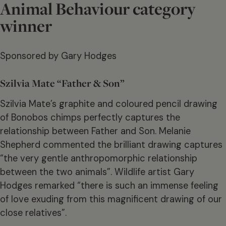
Animal Behaviour category
winner
Sponsored by Gary Hodges
Szilvia Mate “Father & Son”
Szilvia Mate’s graphite and coloured pencil drawing
of Bonobos chimps perfectly captures the
relationship between Father and Son. Melanie
Shepherd commented the brilliant drawing captures
“the very gentle anthropomorphic relationship
between the two animals”. Wildlife artist Gary
Hodges remarked “there is such an immense feeling
of love exuding from this magnificent drawing of our
close relatives”.