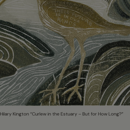
Hilary Kington “Curlew in the Estuary – But for How Long?”