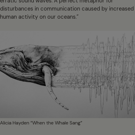
erratic sound waves. A perfect metaphor for
disturbances in communication caused by increased
human activity on our oceans.”
Alicia Hayden “When the Whale Sang”