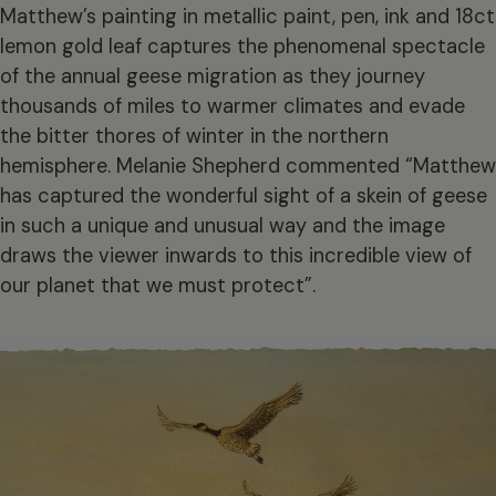
Matthew’s painting in metallic paint, pen, ink and 18ct
lemon gold leaf captures the phenomenal spectacle
of the annual geese migration as they journey
thousands of miles to warmer climates and evade
the bitter thores of winter in the northern
hemisphere. Melanie Shepherd commented “Matthew
has captured the wonderful sight of a skein of geese
in such a unique and unusual way and the image
draws the viewer inwards to this incredible view of
our planet that we must protect”.