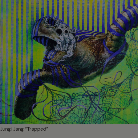
Jungi Jang “Trapped”