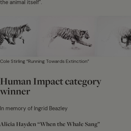
the animal itself”.
Cole Stirling “Running Towards Extinction”
Human Impact category
winner
In memory of Ingrid Beazley
Alicia Hayden “When the Whale Sang”