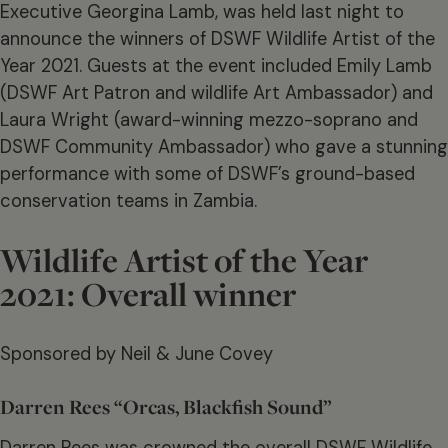
Executive Georgina Lamb, was held last night to
announce the winners of DSWF Wildlife Artist of the
Year 2021. Guests at the event included Emily Lamb
(DSWF Art Patron and wildlife Art Ambassador) and
Laura Wright (award-winning mezzo-soprano and
DSWF Community Ambassador) who gave a stunning
performance with some of DSWF’s ground-based
conservation teams in Zambia.
Wildlife Artist of the Year
2021: Overall winner
Sponsored by Neil & June Covey
Darren Rees “Orcas, Blackfish Sound”
Darren Rees was crowned the overall DSWF Wildlife