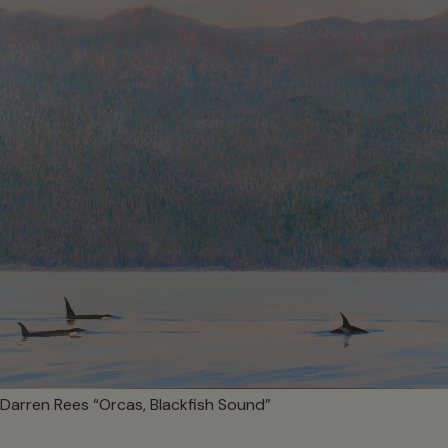
Darren Rees “Orcas, Blackfish Sound”