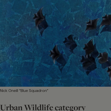
Nick Oneill “Blue Squadron”
Urban Wildlife category