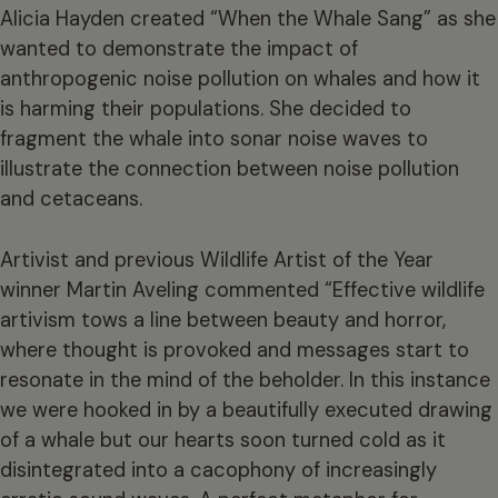
Alicia Hayden created “When the Whale Sang” as she
wanted to demonstrate the impact of
anthropogenic noise pollution on whales and how it
is harming their populations. She decided to
fragment the whale into sonar noise waves to
illustrate the connection between noise pollution
and cetaceans.
Artivist and previous Wildlife Artist of the Year
winner Martin Aveling commented “Effective wildlife
artivism tows a line between beauty and horror,
where thought is provoked and messages start to
resonate in the mind of the beholder. In this instance
we were hooked in by a beautifully executed drawing
of a whale but our hearts soon turned cold as it
disintegrated into a cacophony of increasingly