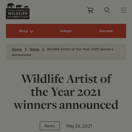
Shop
Adopt
Donate
Skip to content
Home
News
Wildlife Artist of the Year 2021 winners
announced
Wildlife Artist of
the Year 2021
winners announced
May 26, 2021
News