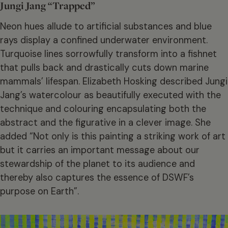
Jungi Jang “Trapped”
Neon hues allude to artificial substances and blue
rays display a confined underwater environment.
Turquoise lines sorrowfully transform into a fishnet
that pulls back and drastically cuts down marine
mammals’ lifespan. Elizabeth Hosking described Jungi
Jang’s watercolour as beautifully executed with the
technique and colouring encapsulating both the
abstract and the figurative in a clever image. She
added “Not only is this painting a striking work of art
but it carries an important message about our
stewardship of the planet to its audience and
thereby also captures the essence of DSWF’s
purpose on Earth”.