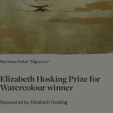
Matthew Polluk “Migration”
Elizabeth Hosking Prize for
Watercolour winner
Sponsored by Elizabeth Hosking