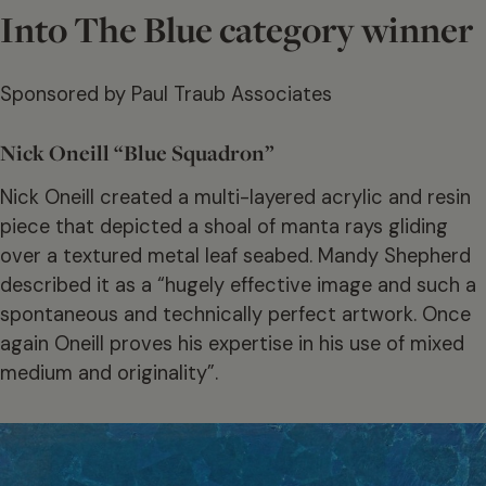
Into The Blue category winner
Sponsored by Paul Traub Associates
Nick Oneill “Blue Squadron”
Nick Oneill created a multi-layered acrylic and resin
piece that depicted a shoal of manta rays gliding
over a textured metal leaf seabed. Mandy Shepherd
described it as a “hugely effective image and such a
spontaneous and technically perfect artwork. Once
again Oneill proves his expertise in his use of mixed
medium and originality”.