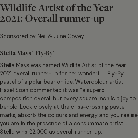
Wildlife Artist of the Year
2021: Overall runner-up
Sponsored by Neil & June Covey
Stella Mays “Fly-By”
Stella Mays was named Wildlife Artist of the Year
2021 overall runner-up for her wonderful “Fly-By”
pastel of a polar bear on ice. Watercolour artist
Hazel Soan commented it was “a superb
composition overall but every square inch is a joy to
behold. Look closely at the criss-crossing pastel
marks, absorb the colours and energy and you realise
you are in the presence of a consummate artist”.
Stella wins £2,000 as overall runner-up.