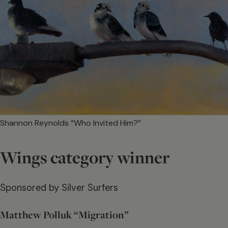
Shannon Reynolds “Who Invited Him?”
Wings category winner
Sponsored by Silver Surfers
Matthew Polluk “Migration”