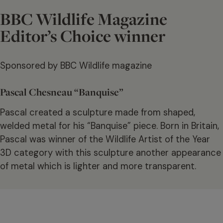
BBC Wildlife Magazine
Editor’s Choice winner
Sponsored by BBC Wildlife magazine
Pascal Chesneau “Banquise”
Pascal created a sculpture made from shaped,
welded metal for his “Banquise” piece. Born in Britain,
Pascal was winner of the Wildlife Artist of the Year
3D category with this sculpture another appearance
of metal which is lighter and more transparent.