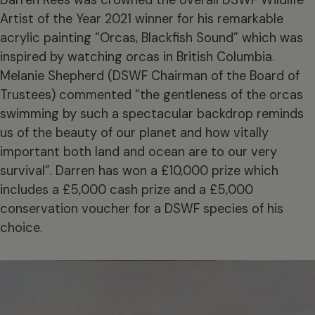
Artist of the Year 2021 winner for his remarkable
acrylic painting “Orcas, Blackfish Sound” which was
inspired by watching orcas in British Columbia.
Melanie Shepherd (DSWF Chairman of the Board of
Trustees) commented “the gentleness of the orcas
swimming by such a spectacular backdrop reminds
us of the beauty of our planet and how vitally
important both land and ocean are to our very
survival”. Darren has won a £10,000 prize which
includes a £5,000 cash prize and a £5,000
conservation voucher for a DSWF species of his
choice.