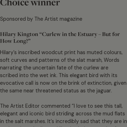
Choice winner
Sponsored by The Artist magazine
Hilary Kington “Curlew in the Estuary – But for
How Long?”
Hilary’s inscribed woodcut print has muted colours,
soft curves and patterns of the slat marsh, Words
narrating the uncertain fate of the curlew are
scribed into the wet ink. This elegant bird with its
evocative call is now on the brink of extinction, given
the same near threatened status as the jaguar.
The Artist Editor commented “I love to see this tall,
elegant and iconic bird striding across the mud flats
in the salt marshes. It’s incredibly sad that they are in