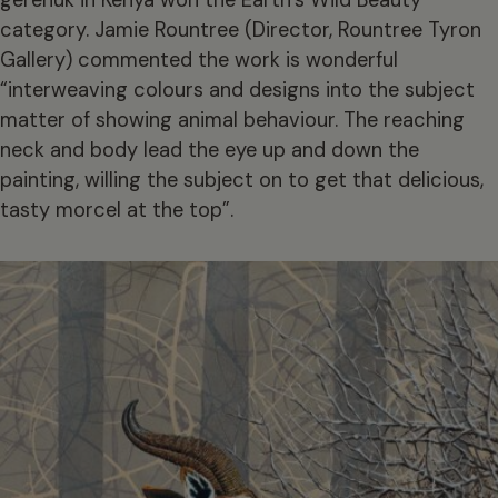
category. Jamie Rountree (Director, Rountree Tyron
Gallery) commented the work is wonderful
“interweaving colours and designs into the subject
matter of showing animal behaviour. The reaching
neck and body lead the eye up and down the
painting, willing the subject on to get that delicious,
tasty morcel at the top”.