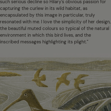
such serious decline so Hilary’s obvious passion for
capturing the curlew in its wild habitat, as
encapsulated by this image in particular, truly
resonated with me. I love the simplicity of her design,
the beautiful muted colours so typical of the natural
environment in which this bird lives, and the
inscribed messages highlighting its plight.”