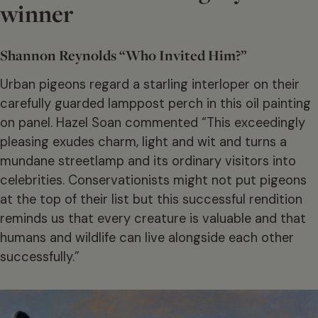
winner
Shannon Reynolds “Who Invited Him?”
Urban pigeons regard a starling interloper on their
carefully guarded lamppost perch in this oil painting
on panel. Hazel Soan commented “This exceedingly
pleasing exudes charm, light and wit and turns a
mundane streetlamp and its ordinary visitors into
celebrities. Conservationists might not put pigeons
at the top of their list but this successful rendition
reminds us that every creature is valuable and that
humans and wildlife can live alongside each other
successfully.”