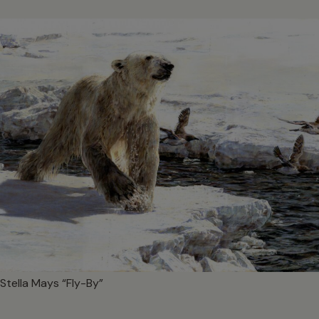
Stella Mays “Fly-By”