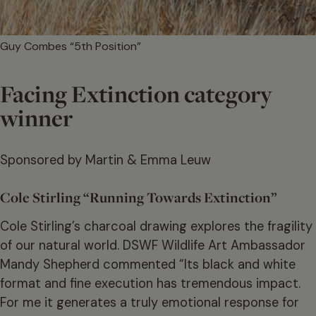
Guy Combes “5th Position”
Facing Extinction category
winner
Sponsored by Martin & Emma Leuw
Cole Stirling “Running Towards Extinction”
Cole Stirling’s charcoal drawing explores the fragility
of our natural world. DSWF Wildlife Art Ambassador
Mandy Shepherd commented “Its black and white
format and fine execution has tremendous impact.
For me it generates a truly emotional response for