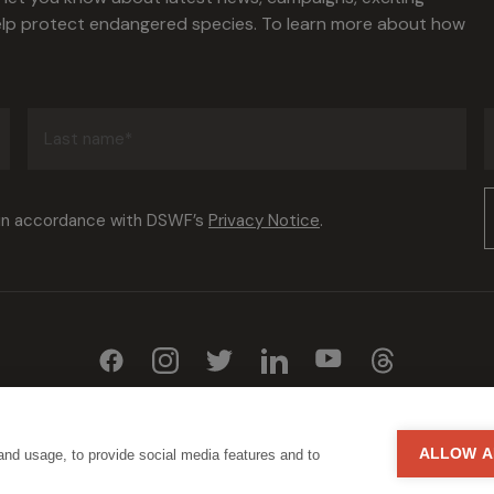
help protect endangered species. To learn more about how
Last
name
(Required)
Consent
 in accordance with DSWF’s
Privacy Notice
.
(Required)
ALLOW A
and usage, to provide social media features and to