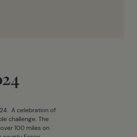
024
24. A celebration of
ble challenge. The
 cover 100 miles on
g county Essex.