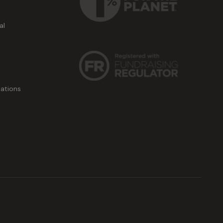
al
ations