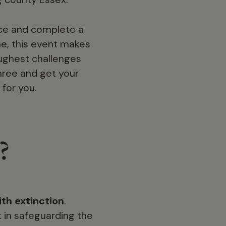
nce and complete a
e, this event makes
oughest challenges
three and get your
 for you.
?
th extinction
.
 in safeguarding the