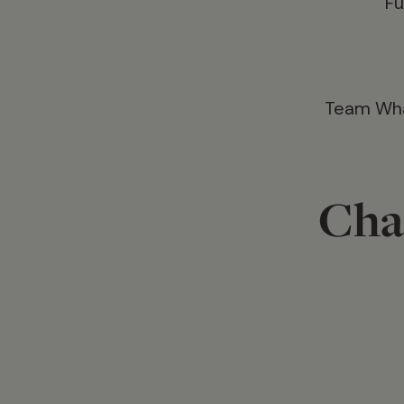
Fu
Team What
Cha