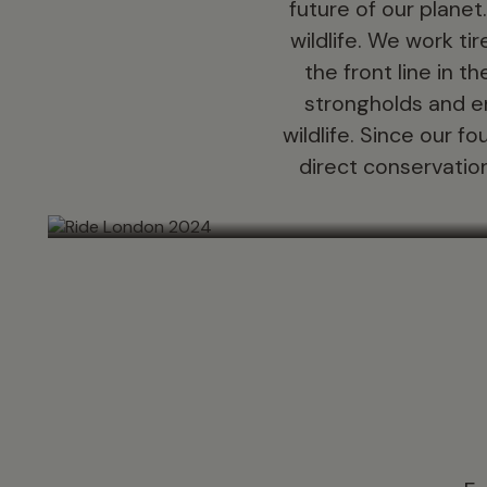
future of our planet
wildlife. We work t
the front line in t
strongholds and e
wildlife. Since our 
direct conservation