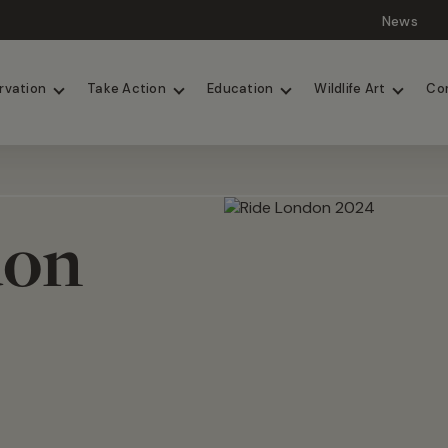
News
Lions
Painted Dogs
rvation
Take Action
Education
Wildlife Art
Co
don