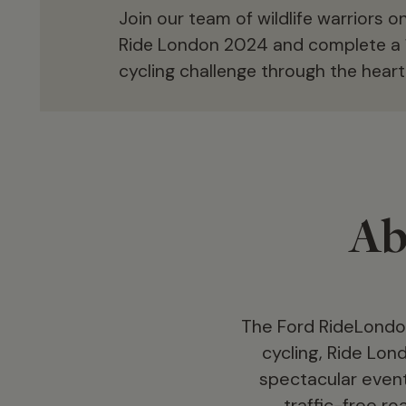
Join our team of wildlife warriors 
Ride London 2024 and complete a 
cycling challenge through the heart
Ab
The Ford RideLondon
cycling, Ride Lon
spectacular event 
traffic-free r