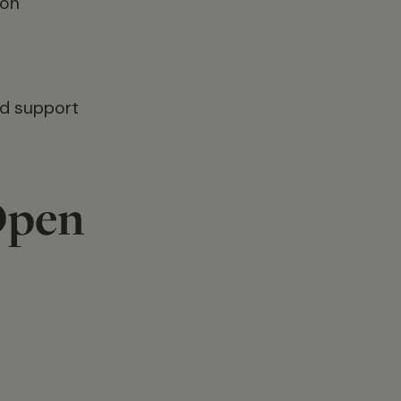
ion
nd support
Open