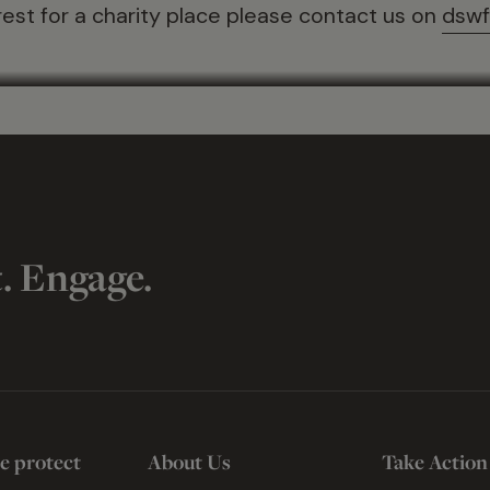
rest for a charity place please contact us on
dswf
t. Engage.
e protect
About Us
Take Action