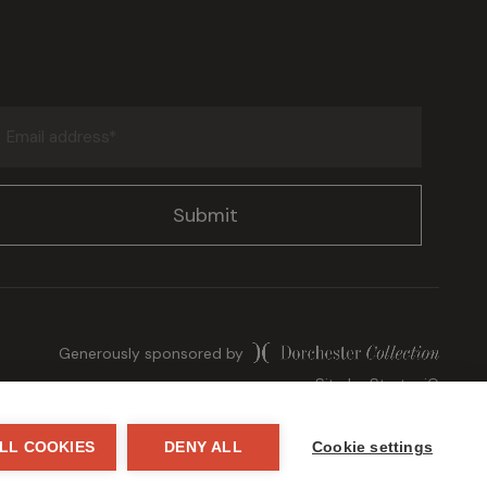
Email
address
(Required)
Generously sponsored by
Site by
StrategiQ
LL COOKIES
DENY ALL
Cookie settings