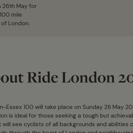
on 26th May for
100 mile
 of London.
out Ride London 2
-Essex 100 will take place on Sunday 26 May 20
don is ideal for those seeking a tough but achieva
will see cyclists of all backgrounds and abilities
oads through the heart of London and neighbourin