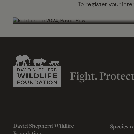
To register your inte
Fight. Protec
David Shepherd Wildlife
Species w
Foundation