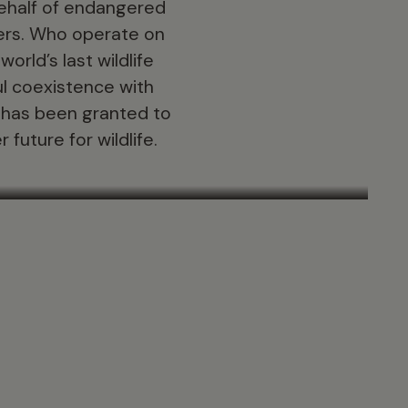
behalf of endangered
ners. Who operate on
orld’s last wildlife
l coexistence with
n has been granted to
future for wildlife.