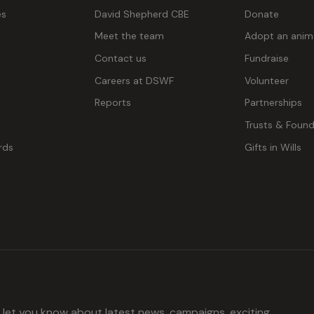
es
David Shepherd CBE
Donate
Meet the team
Adopt an anim
Contact us
Fundraise
g
Careers at DSWF
Volunteer
Reports
Partnerships
Trusts & Found
rds
Gifts in Wills
l let you know about latest news, campaigns, exciting