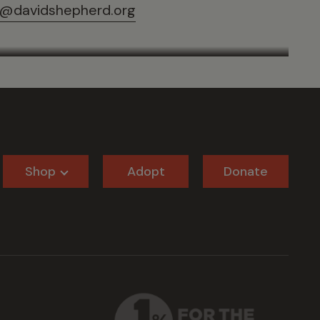
@davidshepherd.org
Shop
Adopt
Donate