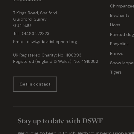
Chimpanze
7 Kings Road, Shalford
Elephants
Guildford, Surrey
Lions
GU4 8JU
Tel:
01483 272323
Painted do
Email:
dswf@davidshepherd.org
Pangolins
Rhinos
UK Registered Charity: No. 1106893
Registered (England & Wales): No. 4918382
Snow leopa
Tigers
Get in contact
Stay up to date with DSWF
We’d love to keep in touch. With your permission we’l