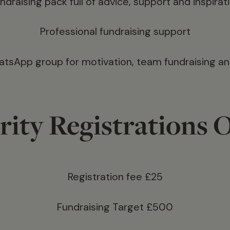
ndraising pack full of advice, support and inspirat
Professional fundraising support
sApp group for motivation, team fundraising a
rity Registrations 
Registration fee £25
Fundraising Target £500