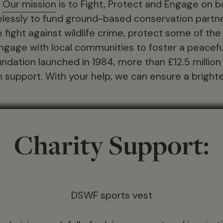
.
Our mission
is to Fight, Protect and Engage on 
irelessly to fund ground-based conservation part
he fight against wildlife crime, protect some of the w
ngage with local communities to foster a peacefu
foundation launched in 1984, more than £12.5 millio
 support. With your help, we can ensure a brighter 
Charity Support:
DSWF sports vest