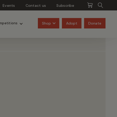
Events
Contact us
Subscribe
Pangolins
Rhinos
Shop
Adopt
Donate
mpetitions