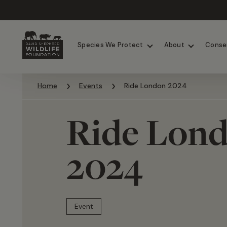
Chimpanzees
Elephants
Species We Protect
About
Conse
Skip to content
Home
Events
Ride London 2024
Ride Lon
2024
Event