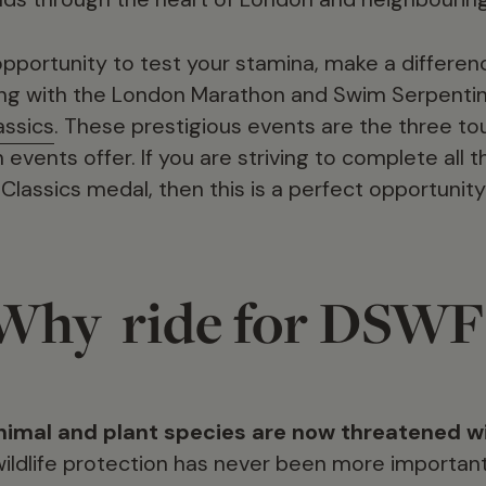
 opportunity to test your stamina, make a differe
ong with the London Marathon and Swim Serpentin
assics
. These prestigious events are the three t
vents offer. If you are striving to complete all 
lassics medal, then this is a perfect opportunity
Why ride for DSWF
nimal and plant species are now threatened wi
ildlife protection has never been more important