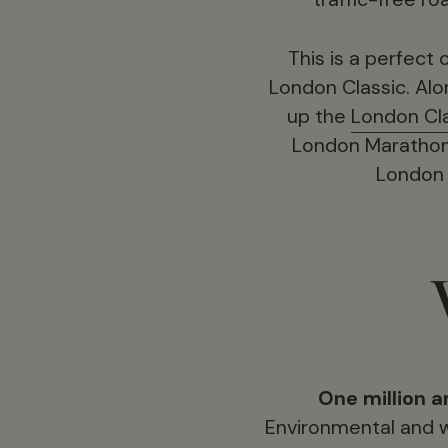
This is a perfect
London Classic. Al
up the
London Cl
London Marathon e
London C
One million a
Environmental and w