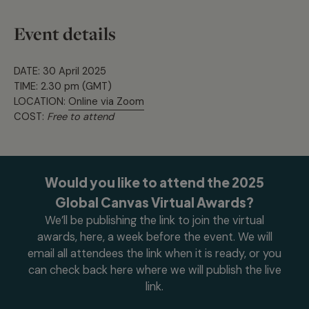
Event details
DATE: 30 April 2025
TIME: 2.30 pm (GMT)
LOCATION:
Online via Zoom
COST:
Free to attend
Would you like to attend the 2025
Global Canvas Virtual Awards?
We’ll be publishing the link to join the virtual
awards, here, a week before the event. We will
email all attendees the link when it is ready, or you
can check back here where we will publish the live
link.