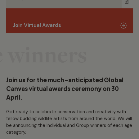
Join Virtual Awards
 winners
Join us for the much-anticipated Global
Canvas virtual awards ceremony on 30
April.
Get ready to celebrate conservation and creativity with
fellow budding wildlife artists from around the world. We will
be announcing the Individual and Group winners of each age
category.