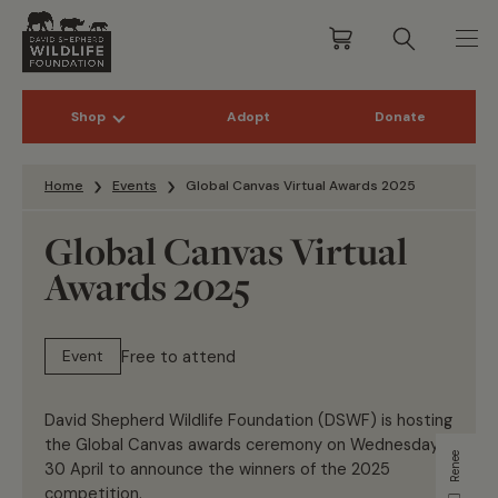
Shop
Adopt
Donate
Skip to content
Home
Events
Global Canvas Virtual Awards 2025
Global Canvas Virtual
Awards 2025
Free to attend
Event
David Shepherd Wildlife Foundation (DSWF) is hosting
the Global Canvas awards ceremony on Wednesday
Renee
30 April to announce the winners of the 2025
competition.