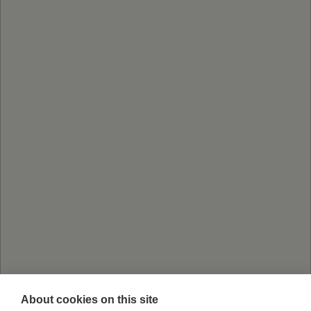
About cookies on this site