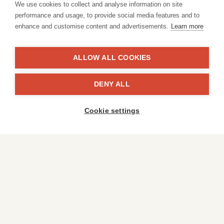
We use cookies to collect and analyse information on site
performance and usage, to provide social media features and to
enhance and customise content and advertisements.
Learn more
ALLOW ALL COOKIES
Peeraphat
DENY ALL
Cookie settings