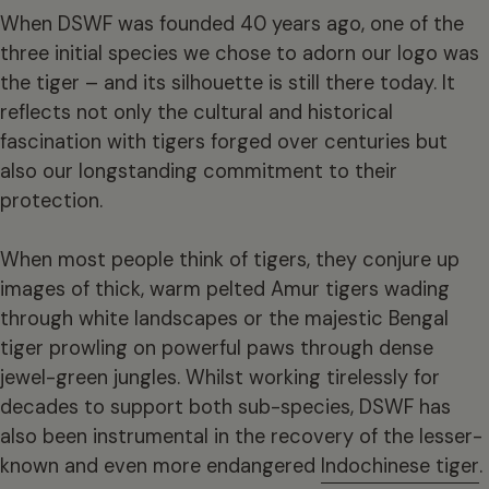
When DSWF was founded 40 years ago, one of the
three initial species we chose to adorn our logo was
the tiger – and its silhouette is still there today. It
reflects not only the cultural and historical
fascination with tigers forged over centuries but
also our longstanding commitment to their
protection.
When most people think of tigers, they conjure up
images of thick, warm pelted Amur tigers wading
through white landscapes or the majestic Bengal
tiger prowling on powerful paws through dense
jewel-green jungles. Whilst working tirelessly for
decades to support both sub-species, DSWF has
also been instrumental in the recovery of the lesser-
known and even more endangered
Indochinese tiger
.