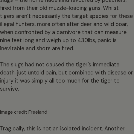
fired from their old muzzle-loading guns. Whilst
tigers aren’t necessarily the target species for these
illegal hunters
, more often after deer and wild boar,
when confronted by a carnivore that can measure
nine feet long and weigh up to 430lbs, panic is
inevitable and shots are fired.
The slugs had not caused the tiger’s immediate
death, just untold pain, but combined with disease or
injury it was simply all too much for the tiger to
survive.
Image credit Freeland
Tragically, this is not an isolated incident. Another