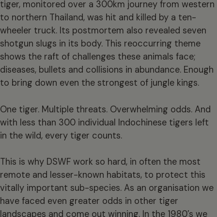
tiger, monitored over a 300km journey from western
to northern Thailand, was hit and killed by a ten-
wheeler truck. Its postmortem also revealed seven
shotgun slugs in its body. This reoccurring theme
shows the raft of challenges these animals face;
diseases, bullets and collisions in abundance. Enough
to bring down even the strongest of jungle kings.
One tiger. Multiple threats. Overwhelming odds. And
with less than 300 individual Indochinese tigers left
in the wild, every tiger counts.
This is why DSWF work so hard, in often the most
remote and lesser-known habitats, to protect this
vitally important sub-species. As an organisation we
have faced even greater odds in other tiger
landscapes and come out winning. In the 1980’s we