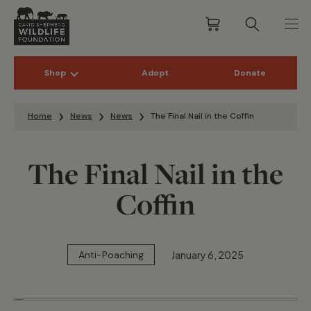
Shop
Adopt
Donate
Skip to content
Home
News
News
The Final Nail in the Coffin
The Final Nail in the
Coffin
January 6, 2025
Anti-Poaching