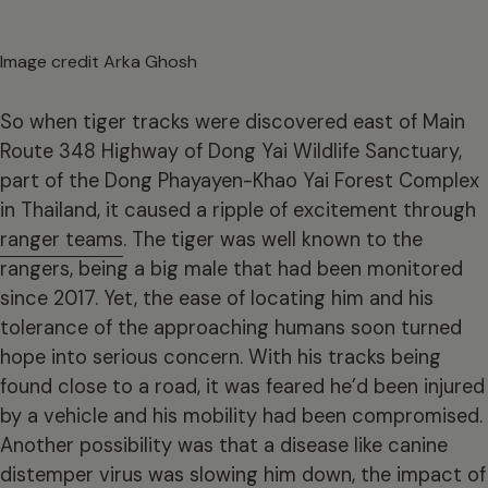
Image credit Arka Ghosh
So when tiger tracks were discovered east of Main
Route 348 Highway of Dong Yai Wildlife Sanctuary,
part of the Dong Phayayen-Khao Yai Forest Complex
in Thailand, it caused a ripple of excitement through
ranger teams
. The tiger was well known to the
rangers, being a big male that had been monitored
since 2017. Yet, the ease of locating him and his
tolerance of the approaching humans soon turned
hope into serious concern. With his tracks being
found close to a road, it was feared he’d been injured
by a vehicle and his mobility had been compromised.
Another possibility was that a disease like canine
distemper virus was slowing him down, the impact of