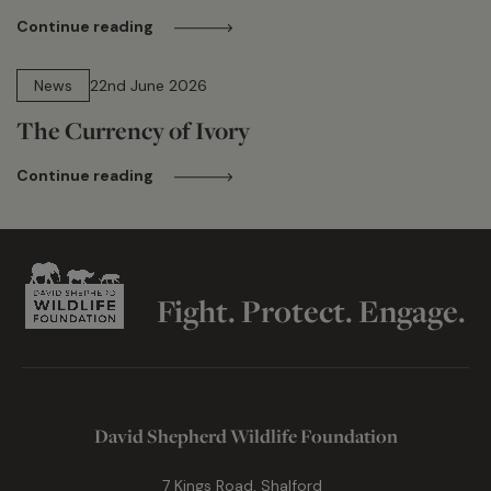
Continue reading
13 min read
News
22nd June 2026
The Currency of Ivory
Continue reading
Fight. Protect. Engage.
David Shepherd Wildlife Foundation
7 Kings Road, Shalford