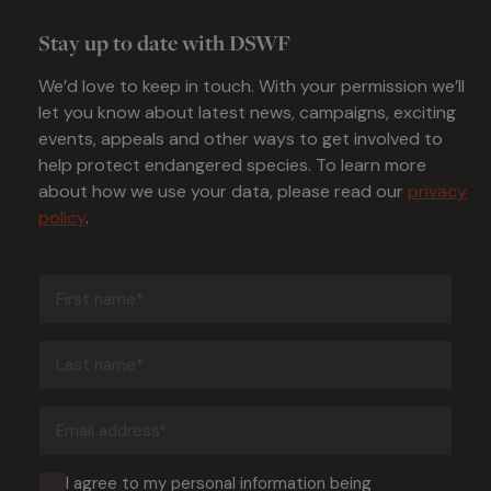
Stay up to date with DSWF
We’d love to keep in touch. With your permission we’ll
let you know about latest news, campaigns, exciting
events, appeals and other ways to get involved to
help protect endangered species. To learn more
about how we use your data, please read our
privacy
policy
.
First
name
(Required)
Last
name
(Required)
Email
address
(Required)
Consent
I agree to my personal information being