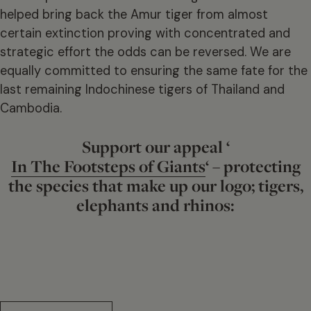
helped bring back the Amur tiger from almost
certain extinction proving with concentrated and
strategic effort the odds can be reversed. We are
equally committed to ensuring the same fate for the
last remaining Indochinese tigers of Thailand and
Cambodia.
Support our appeal ‘
In The Footsteps of Giants
‘ – protecting
the species that make up our logo; tigers,
elephants and rhinos: