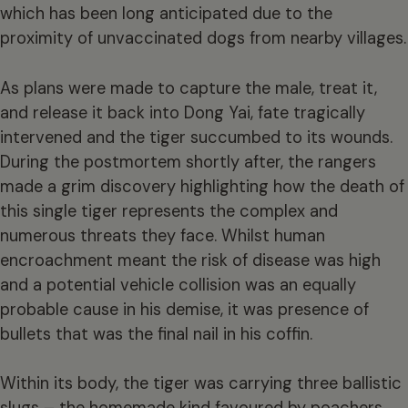
which has been long anticipated due to the
proximity of unvaccinated dogs from nearby villages.
As plans were made to capture the male, treat it,
and release it back into Dong Yai, fate tragically
intervened and the tiger succumbed to its wounds.
During the postmortem shortly after, the rangers
made a grim discovery highlighting how the death of
this single tiger represents the complex and
numerous threats they face. Whilst human
encroachment meant the risk of disease was high
and a potential vehicle collision was an equally
probable cause in his demise, it was presence of
bullets that was the final nail in his coffin.
Within its body, the tiger was carrying three ballistic
slugs – the homemade kind favoured by poachers,