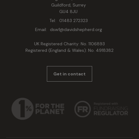
Guildford, Surrey
GU4 8JU
Tel:
01483 272323
Email:
dswf@davidshepherd.org
UK Registered Charity: No. 1106893
Registered (England & Wales): No. 4918382
Get in contact