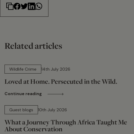
Related articles
14 min read
Wildlife Crime
14th July 2026
Loved at Home. Persecuted in the Wild.
Continue reading
15 min read
Guest blogs
10th July 2026
What a Journey Through Africa Taught Me
About Conservation