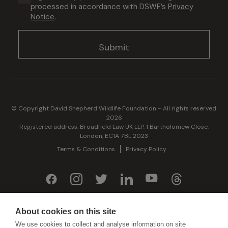
processed in accordance with DSWF’s
Privacy
(Required)
Notice
.
© Copyright David Shepherd Wildlife Foundation - All rights reserved.
2026
Registered address: Broadfield Law UK LLP, 1 Bartholomew Close,
London, EC1A 7BL 2023
Terms & Conditions
Privacy Policy
Generously sponsored by
About cookies on this site
We use cookies to collect and analyse information on site