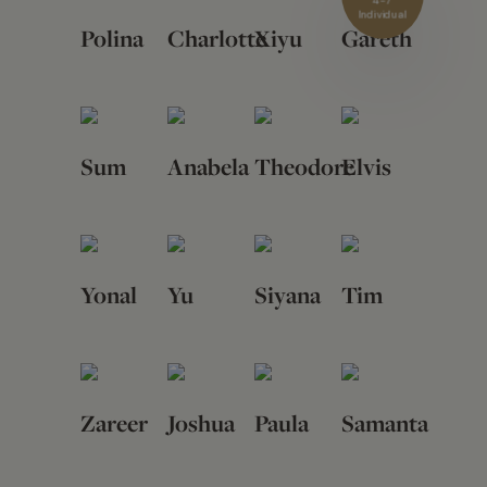
4-7
Individual
Polina
Charlotte
Xiyu
Gareth
Sum
Anabela
Theodore
Elvis
Yonal
Yu
Siyana
Tim
Zareer
Joshua
Paula
Samanta