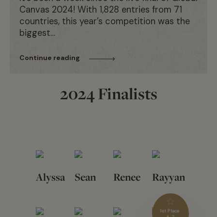
Canvas 2024! With 1,828 entries from 71
countries, this year’s competition was the
biggest…
Continue reading
2024 Finalists
Alyssa
Sean
Renee
Rayyan
1st Place