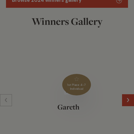
Browse 2024 winners gallery
Winners Gallery
1st Place 4-7
Individual
Gareth