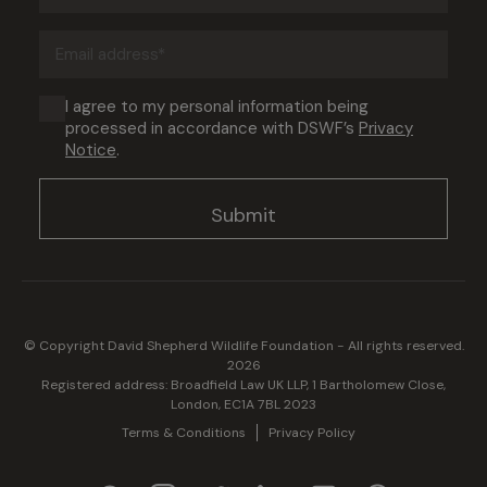
(Required)
Email
address
(Required)
Consent
I agree to my personal information being
processed in accordance with DSWF’s
Privacy
(Required)
Notice
.
© Copyright David Shepherd Wildlife Foundation - All rights reserved.
2026
Registered address: Broadfield Law UK LLP, 1 Bartholomew Close,
London, EC1A 7BL 2023
Terms & Conditions
Privacy Policy