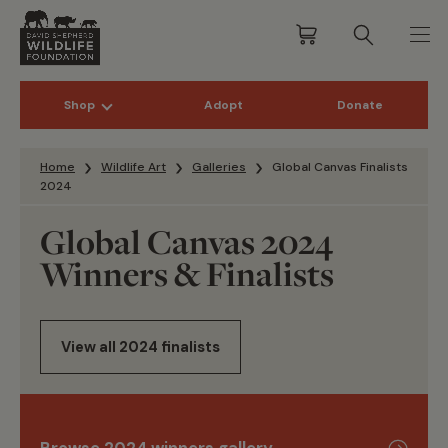
Shop
Adopt
Donate
Skip to content
Home
Wildlife Art
Galleries
Global Canvas Finalists
2024
Global Canvas 2024
Winners & Finalists
View all 2024 finalists