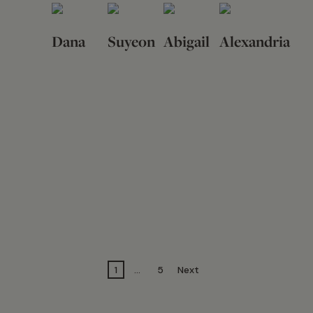
Dana
Suyeon
Abigail
Alexandria
1
…
5
Next