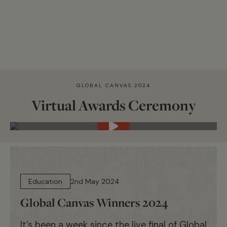
GLOBAL CANVAS 2024
Virtual Awards Ceremony
14 min read
Education
2nd May 2024
Global Canvas Winners 2024
It’s been a week since the live final of Global