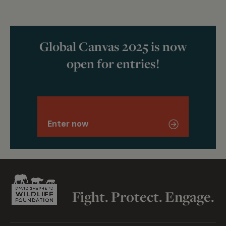
Global Canvas 2025 is now
open for entries!
Enter now
Fight. Protect. Engage.