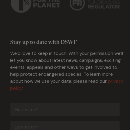
Stay up to date with DSWF
We’d love to keep in touch. With your permission we’ll
let you know about latest news, campaigns, exciting
events, appeals and other ways to get involved to
help protect endangered species. To learn more
about how we use your data, please read our
privacy
policy
.
First
name
(Required)
Last
name