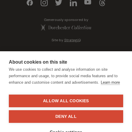
Generously sponsored by
Site by
StrategiQ
About cookies on this site
We use cookies to collect and analyse information on site
performance and usage, to provide social media features and to
enhance and customise content and advertisements.
Learn more
ALLOW ALL COOKIES
DENY ALL