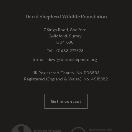
David Shepherd Wildlife Foundation
7 Kings Road, Shalford
Guildford, Surrey
GU4 8JU
Tel:
01483 272323
Email:
dswf@davidshepherd.org
UK Registered Charity: No. 1106893
Registered (England & Wales): No. 4918382
Get in contact