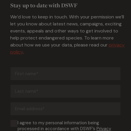
Stay up to date with DSWF
We’d love to keep in touch. With your permission we’ll
let you know about latest news, campaigns, exciting
events, appeals and other ways to get involved to
help protect endangered species. To learn more
about how we use your data, please read our
privacy
policy
.
First
name
(Required)
Last
name
(Required)
Email
address
(Required)
Consent
I agree to my personal information being
processed in accordance with DSWF’s
Privacy
(Required)