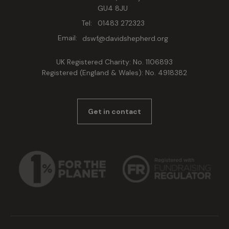
GU4 8JU
Tel:
01483 272323
Email:
dswf@davidshepherd.org
UK Registered Charity: No. 1106893
Registered (England & Wales): No. 4918382
Get in contact