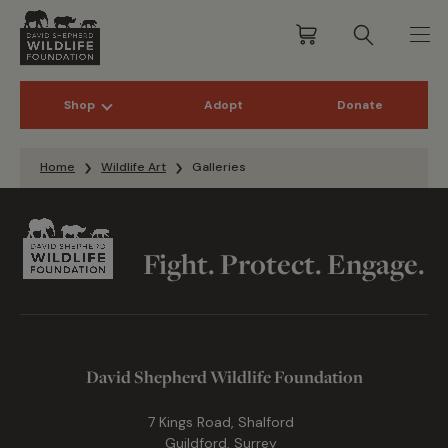
Shop
Adopt
Donate
Skip to content
Home
Wildlife Art
Galleries
Fight. Protect. Engage.
David Shepherd Wildlife Foundation
7 Kings Road, Shalford
Guildford, Surrey