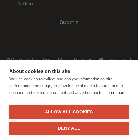
Notice
.
© Copyright David Shepherd Wildlife Foundation - All rights reserved.
2026
Registered address: Broadfield Law UK LLP, 1 Bartholomew Close,
About cookies on this site
London, EC1A 7BL 2023
We use cookies to collect and analyse information on site
Terms & Conditions
Privacy Policy
performance and usage, to provide social media features and to
enhance and customise content and advertisements.
Learn more
ALLOW ALL COOKIES
Generously sponsored by
DENY ALL