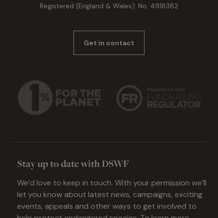
Registered (England & Wales): No. 4918382
Get in contact
Stay up to date with DSWF
We’d love to keep in touch. With your permission we’ll
let you know about latest news, campaigns, exciting
events, appeals and other ways to get involved to
help protect endangered species. To learn more