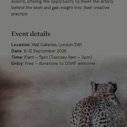
events, offering the opportunity to meet the artists
behind the work and gain insight into their creative
practice.
Event details
Location:
Mall Galleries, London SW1
Date:
8-12 September 2026
Time:
10am – 5pm (Tuesday 11am – 3pm)
Entry:
Free – donations to DSWF welcome