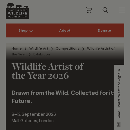
Shop
Adopt
Donate
Skip to content
Home
Wildlife Art
Competitions
Wildlife Artist of
the Year
Exhibition
Wildlife Artist of
the Year 2026
WaAY Finalist 26, Stefano Zagaglia
Drawn from the Wild. Collected for its
Future.
8–12 September 2026
Mall Galleries, London