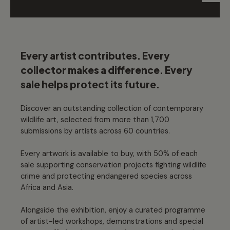
Every artist contributes. Every
collector makes a difference. Every
sale helps protect its future.
Discover an outstanding collection of contemporary
wildlife art, selected from more than 1,700
submissions by artists across 60 countries.
Every artwork is available to buy, with 50% of each
sale supporting conservation projects fighting wildlife
crime and protecting endangered species across
Africa and Asia.
Alongside the exhibition, enjoy a curated programme
of artist-led workshops, demonstrations and special