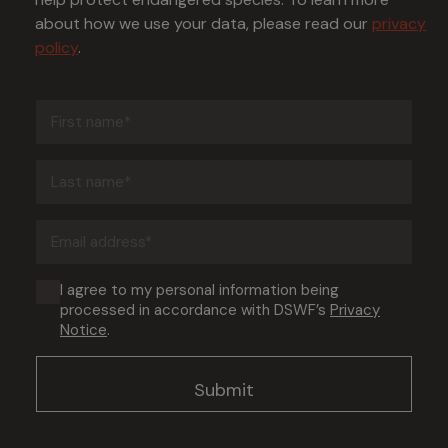
about how we use your data, please read our
privacy
policy
.
First
name
(Required)
Last
name
(Required)
Email
address
(Required)
Consent
I agree to my personal information being
processed in accordance with DSWF’s
Privacy
(Required)
Notice
.