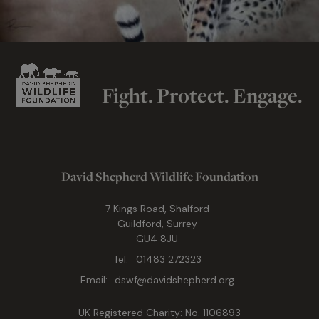
Fight. Protect. Engage.
David Shepherd Wildlife Foundation
7 Kings Road, Shalford
Guildford, Surrey
GU4 8JU
Tel:
01483 272323
Email:
dswf@davidshepherd.org
UK Registered Charity: No. 1106893