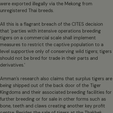
were exported illegally via the Mekong from
unregistered Thai breeds.
All this is a flagrant breach of the CITES decision
that ‘parties with intensive operations breeding
tigers on a commercial scale shall implement
measures to restrict the captive population to a
level supportive only of conserving wild tigers; tigers
should not be bred for trade in their parts and
derivatives.’
Amman’s research also claims that surplus tigers are
being shipped out of the back door of the Tiger
Kingdoms and their associated breeding facilities for
further breeding or for sale in other forms such as
bone, teeth and claws creating another key profit
centre. Besides the sale of tigers at the Thakhek