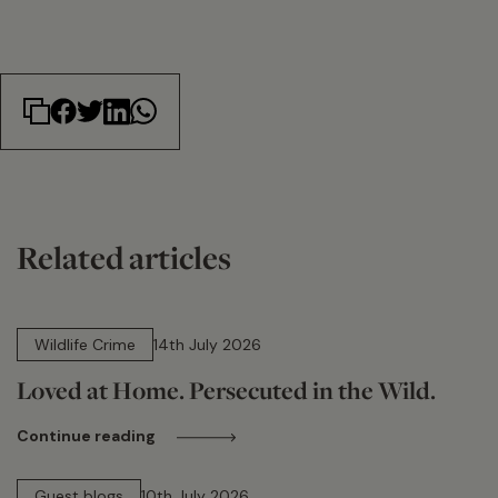
Related articles
14 min read
Wildlife Crime
14th July 2026
Loved at Home. Persecuted in the Wild.
Continue reading
15 min read
Guest blogs
10th July 2026