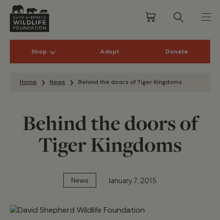
Shop
Adopt
Donate
Skip to content
Home
News
Behind the doors of Tiger Kingdoms
Behind the doors of
Tiger Kingdoms
January 7, 2015
News