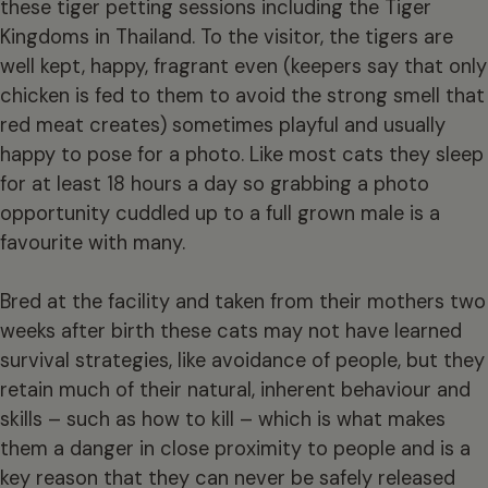
these tiger petting sessions including the Tiger
Kingdoms in Thailand. To the visitor, the tigers are
well kept, happy, fragrant even (keepers say that only
chicken is fed to them to avoid the strong smell that
red meat creates) sometimes playful and usually
happy to pose for a photo. Like most cats they sleep
for at least 18 hours a day so grabbing a photo
opportunity cuddled up to a full grown male is a
favourite with many.
Bred at the facility and taken from their mothers two
weeks after birth these cats may not have learned
survival strategies, like avoidance of people, but they
retain much of their natural, inherent behaviour and
skills – such as how to kill – which is what makes
them a danger in close proximity to people and is a
key reason that they can never be safely released