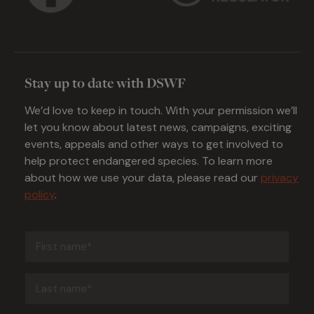
Stay up to date with DSWF
We’d love to keep in touch. With your permission we’ll
let you know about latest news, campaigns, exciting
events, appeals and other ways to get involved to
help protect endangered species. To learn more
about how we use your data, please read our
privacy
policy
.
First
name
(Required)
Last
name
(Required)