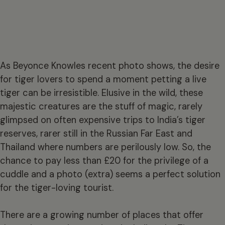
As Beyonce Knowles recent photo shows, the desire
for tiger lovers to spend a moment petting a live
tiger can be irresistible. Elusive in the wild, these
majestic creatures are the stuff of magic, rarely
glimpsed on often expensive trips to India’s tiger
reserves, rarer still in the Russian Far East and
Thailand where numbers are perilously low. So, the
chance to pay less than £20 for the privilege of a
cuddle and a photo (extra) seems a perfect solution
for the tiger-loving tourist.
There are a growing number of places that offer