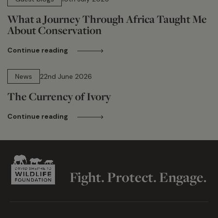
What a Journey Through Africa Taught Me
About Conservation
Continue reading
13 min read
News
22nd June 2026
The Currency of Ivory
Continue reading
Fight. Protect. Engage.