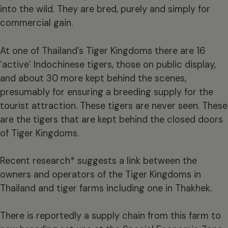
into the wild. They are bred, purely and simply for
commercial gain.
At one of Thailand’s Tiger Kingdoms there are 16
‘active’ Indochinese tigers, those on public display,
and about 30 more kept behind the scenes,
presumably for ensuring a breeding supply for the
tourist attraction. These tigers are never seen. These
are the tigers that are kept behind the closed doors
of Tiger Kingdoms.
Recent research* suggests a link between the
owners and operators of the Tiger Kingdoms in
Thailand and tiger farms including one in Thakhek.
There is reportedly a supply chain from this farm to