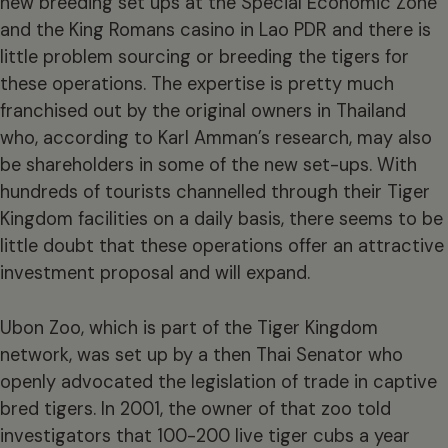
new breeding set ups at the Special Economic Zone
and the King Romans casino in Lao PDR and there is
little problem sourcing or breeding the tigers for
these operations. The expertise is pretty much
franchised out by the original owners in Thailand
who, according to Karl Amman’s research, may also
be shareholders in some of the new set-ups. With
hundreds of tourists channelled through their Tiger
Kingdom facilities on a daily basis, there seems to be
little doubt that these operations offer an attractive
investment proposal and will expand.
Ubon Zoo, which is part of the Tiger Kingdom
network, was set up by a then Thai Senator who
openly advocated the legislation of trade in captive
bred tigers. In 2001, the owner of that zoo told
investigators that 100-200 live tiger cubs a year