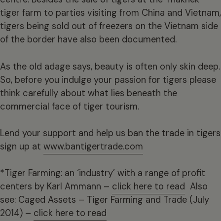
tiger farm to parties visiting from China and Vietnam,
tigers being sold out of freezers on the Vietnam side
of the border have also been documented.
As the old adage says, beauty is often only skin deep.
So, before you indulge your passion for tigers please
think carefully about what lies beneath the
commercial face of tiger tourism.
Lend your support and help us ban the trade in tigers
sign up at
www.bantigertrade.com
*Tiger Farming: an ‘industry’ with a range of profit
centers by Karl Ammann –
click here to read
Also
see: Caged Assets – Tiger Farming and Trade (July
2014) –
click here to read