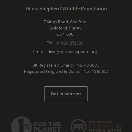
David Shepherd Wildlife Foundation
7 Kings Road, Shalford
Guildford, Surrey
GU4 8JU
Tel:
01483 272323
Email:
dswf@davidshepherd.org
UK Registered Charity: No. 1106893
Registered (England & Wales): No. 4918382
Get in contact