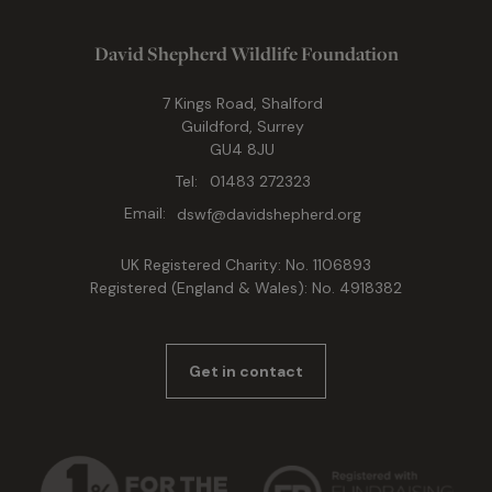
David Shepherd Wildlife Foundation
7 Kings Road, Shalford
Guildford, Surrey
GU4 8JU
Tel:
01483 272323
Email:
dswf@davidshepherd.org
UK Registered Charity: No. 1106893
Registered (England & Wales): No. 4918382
Get in contact