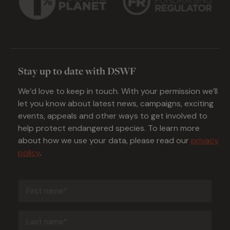
Stay up to date with DSWF
We’d love to keep in touch. With your permission we’ll
let you know about latest news, campaigns, exciting
events, appeals and other ways to get involved to
help protect endangered species. To learn more
about how we use your data, please read our
privacy
policy
.
First
name
(Required)
Last
name