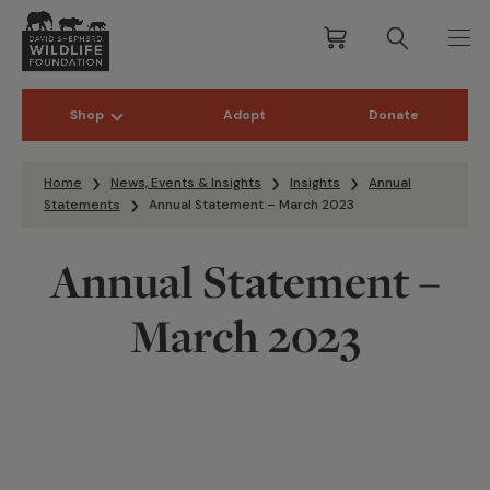
Shop
Adopt
Donate
Skip to content
Home
News, Events & Insights
Insights
Annual
Statements
Annual Statement – March 2023
Annual Statement –
March 2023