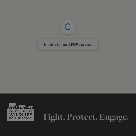
Unable to load PDF service..
Fight. Protect. Engage.