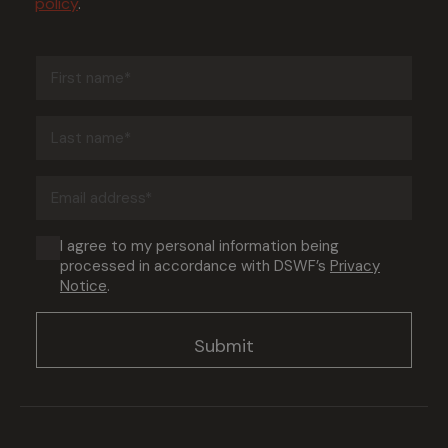
policy
.
First
name
(Required)
Last
name
(Required)
Email
address
(Required)
Consent
I agree to my personal information being
processed in accordance with DSWF’s
Privacy
(Required)
Notice
.