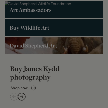
Art Ambassadors
Buy Wildlife Art
David Shepherd Art
Buy James Kydd
photography
Shop now