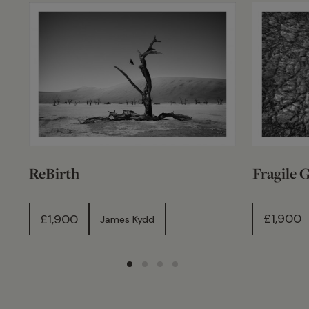
Fragile 
ReBirth
£
1,900
£
1,900
James Kydd