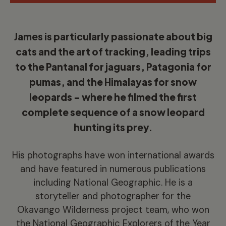
James is particularly passionate about big
cats and the art of tracking, leading trips
to the Pantanal for jaguars, Patagonia for
pumas, and the Himalayas for snow
leopards – where he filmed the first
complete sequence of a snow leopard
hunting its prey.
His photographs have won international awards
and have featured in numerous publications
including National Geographic. He is a
storyteller and photographer for the
Okavango Wilderness project team, who won
the National Geographic Explorers of the Year