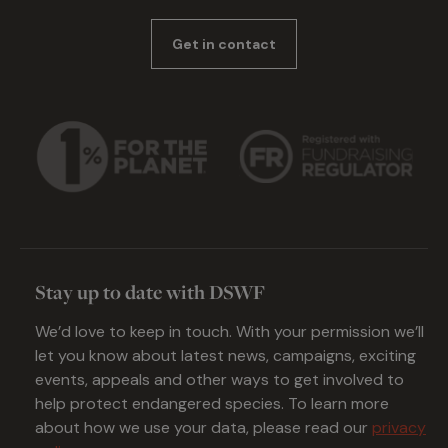
Get in contact
Stay up to date with DSWF
We’d love to keep in touch. With your permission we’ll
let you know about latest news, campaigns, exciting
events, appeals and other ways to get involved to
help protect endangered species. To learn more
about how we use your data, please read our
privacy