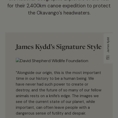
for their 2,400km canoe expedition to protect
the Okavango’s headwaters.
James Kydd
James Kydd’s Signature Style
“Alongside our origin, this is the most important
time in our history to be a human being. We
have never had such power to create or
destroy, and the future of so many of our fellow
animals rests on a knife’s edge. The images we
see of the current state of our planet, while
important, can often leave people with a
dangerous sense of futility and despair.