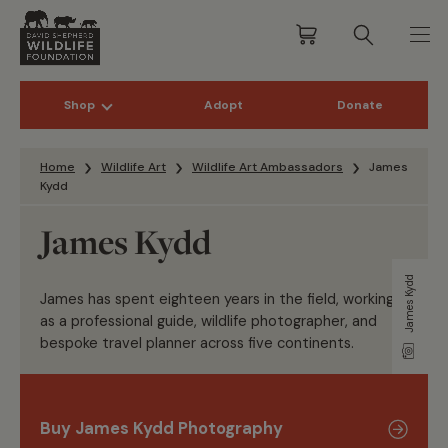
Shop
Adopt
Donate
Skip to content
Home
Wildlife Art
Wildlife Art Ambassadors
James
Kydd
James Kydd
James Kydd
James has spent eighteen years in the field, working
as a professional guide, wildlife photographer, and
bespoke travel planner across five continents.
Buy James Kydd Photography