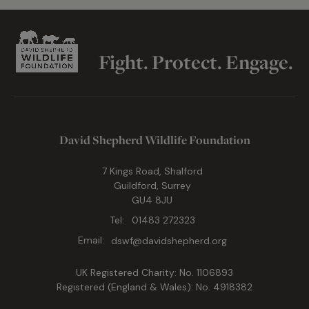
Fight. Protect. Engage.
David Shepherd Wildlife Foundation
7 Kings Road, Shalford
Guildford, Surrey
GU4 8JU
Tel:
01483 272323
Email:
dswf@davidshepherd.org
UK Registered Charity: No. 1106893
Registered (England & Wales): No. 4918382