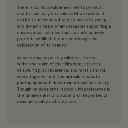
There is so much wilderness left to protect,
and this can only be achieved if we believe it
can be. I am honoured to be a part of a young
and dynamic team of ambassadors supporting a
conservation initiative that not only actively
protects wildlife but does so through the
celebration of its beauty”.
James’s images portray wildlife as totems
within the realm of their kingdom, a palette
of awe, fragility, reverence, and mysticism. He
works together with the animals to create
photographs with deep respect and sensitivity.
Though he does print in colour, his preference is
the timelessness of black and white printed on
museum quality archival paper.