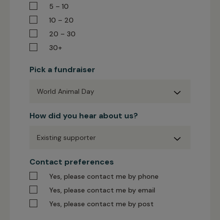
5 – 10
10 – 20
20 – 30
30+
Pick a fundraiser
Pick
How did you hear about us?
a
fundraiser
How
Contact preferences
did
you
Yes, please contact me by phone
hear
about
Yes, please contact me by email
us?
Yes, please contact me by post