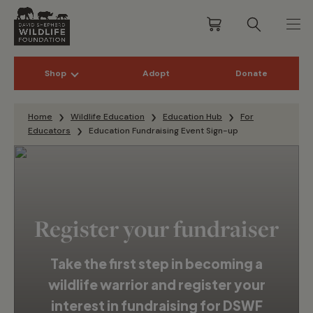
Shop
Adopt
Donate
Skip to content
Home
Wildlife Education
Education Hub
For
Educators
Education Fundraising Event Sign-up
Register your fundraiser
Take the first step in becoming a
wildlife warrior and register your
interest in fundraising for DSWF