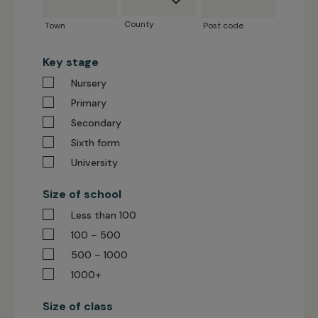
code
County
Town
Post code
Key stage
Nursery
Primary
Secondary
Sixth form
University
Size of school
Less than 100
100 – 500
500 – 1000
1000+
Size of class