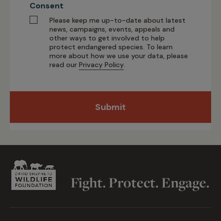
Consent
Please keep me up-to-date about latest
news, campaigns, events, appeals and
other ways to get involved to help
protect endangered species. To learn
more about how we use your data, please
read our
Privacy Policy
.
Submit
Fight. Protect. Engage.