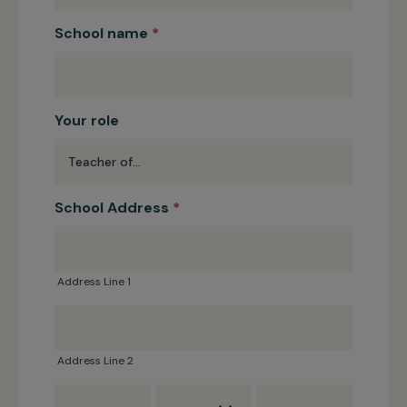
School name
*
Your role
School Address
*
Address
Line
1
Address Line 1
Address
Line
2
Address Line 2
Town
County
Post