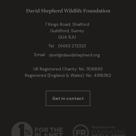
David Shepherd Wildlife Foundation
7 Kings Road, Shalford
Guildford, Surrey
GU4 8JU
Tel:
01483 272323
Email:
dswf@davidshepherd.org
UK Registered Charity: No. 1106893
Registered (England & Wales): No. 4918382
Get in contact