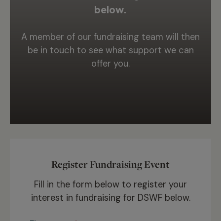
below.
A member of our fundraising team will then
be in touch to see what support we can
offer you.
Register Fundraising Event
Fill in the form below to register your
interest in fundraising for DSWF below.