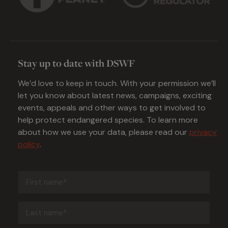
Stay up to date with DSWF
We’d love to keep in touch. With your permission we’ll
let you know about latest news, campaigns, exciting
events, appeals and other ways to get involved to
help protect endangered species. To learn more
about how we use your data, please read our
privacy
policy
.
First
name
(Required)
Last
name