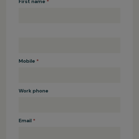
Education
First name
*
Fundraising
Registration
Mobile
*
Work phone
Email
*