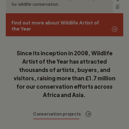
for wildlife conservation
.
Find out more about Wildlife Artist of
the Year
Since its
inception
in 2008, Wildlife
Artist of the Year has attracted
thousands of artists, buyers, and
visitors,
raising more than
£1.7 million
for our conservation efforts across
Africa and Asia
.
Conservation projects