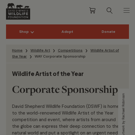
Shop
Adopt
Donate
Skip to content
Home
Wildlife Art
Competitions
Wildlife Artist of
the Year
WAY Corporate Sponsorship
Wildlife Artist of the Year
Corporate Sponsorship
Artwork by Rachael Robinson
David Shepherd Wildlife Foundation
(DSWF)
is home
to the world-renowned Wildlife Artist of the Year
competition and
event, where artists from around
the globe can express their deep connection to the
natural world and put a spotlight on an urgent need