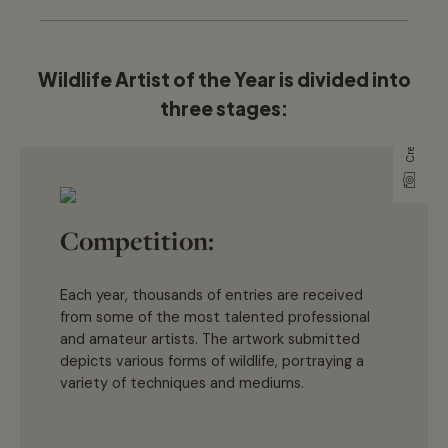
Credit Jonathan Milton
Wildlife Artist of the Year is divided into
three stages:
Competition:
Each year, thousands of entries are received
from some of the most talented professional
and amateur artists. The artwork submitted
depicts various forms of wildlife, portraying a
variety of techniques and mediums.