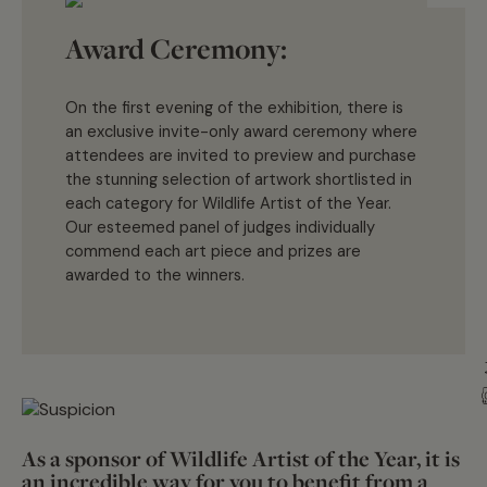
Award Ceremony:
On the first evening of the exhibition, there is
an exclusive invite-only award ceremony where
attendees are invited to preview and
purchase
the stunning
selection
of artwork
shortlisted
in
each category
for
Wildlife Artist of the Year.
Our esteemed panel of judges individually
commend each art piece and prizes are
Artwork
awarded to the winners
.
As a sponsor of Wildlife Artist of the Year, it is
an incredible way for you to benefit from a