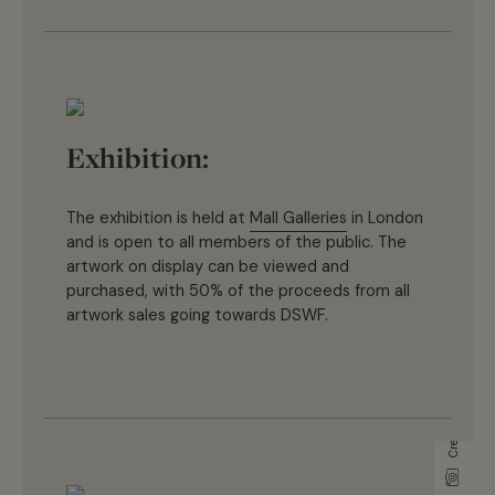
Exhibition:
T
he
exhibition
is
held at
Mall Galleries
in London
and is
open to
all members of the public. The
artwork on display can be
view
ed
and
purchase
d
,
with 50% of the proceeds from all
artwork sales going towards D
SWF
.
Credit Jonathan Milton