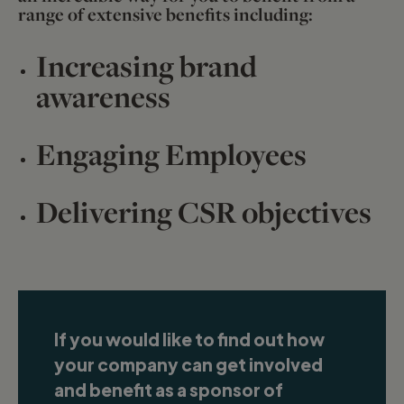
range of extensive benefits including:
Increasing brand
awareness
Engaging Employees
Delivering CSR objectives
If you would like to find out how
your company can get involved
and benefit as a sponsor of