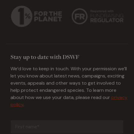
Stay up to date with DSWF
We’d love to keep in touch. With your permission we’ll
let you know about latest news, campaigns, exciting
events, appeals and other ways to get involved to
help protect endangered species. To learn more
about how we use your data, please read our
privacy
policy
.
First
name