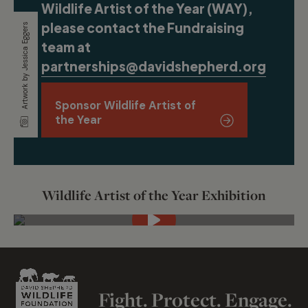
Wildlife Artist of the Year (WAY),
please contact the Fundraising
Artwork by Jessica Eggers
team at
partnerships@davidshepherd.org
.
Sponsor Wildlife Artist of
the Year
Wildlife Artist of the Year Exhibition
Fight. Protect. Engage.