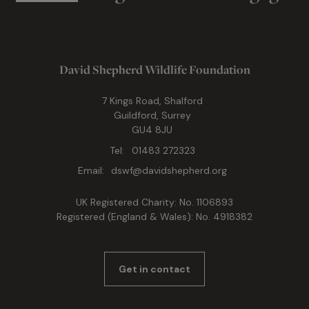
David Shepherd Wildlife Foundation
7 Kings Road, Shalford
Guildford, Surrey
GU4 8JU
Tel:
01483 272323
Email:
dswf@davidshepherd.org
UK Registered Charity: No. 1106893
Registered (England & Wales): No. 4918382
Get in contact