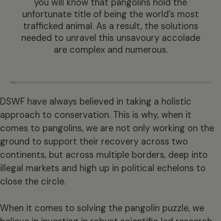
you will know that pangolins hold the
unfortunate title of being the world’s most
trafficked animal. As a result, the solutions
needed to unravel this unsavoury accolade
are complex and numerous.
DSWF have always believed in taking a holistic
approach to conservation. This is why, when it
comes to pangolins, we are not only working on the
ground to support their recovery across two
continents, but across multiple borders, deep into
illegal markets and high up in political echelons to
close the circle.
When it comes to solving the pangolin puzzle, we