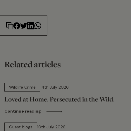
Related articles
14 min read
Wildlife Crime
14th July 2026
Loved at Home. Persecuted in the Wild.
Continue reading
15 min read
Guest blogs
10th July 2026