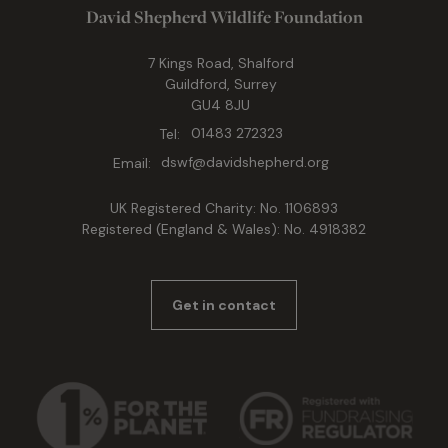
David Shepherd Wildlife Foundation
7 Kings Road, Shalford
Guildford, Surrey
GU4 8JU
Tel:
01483 272323
Email:
dswf@davidshepherd.org
UK Registered Charity: No. 1106893
Registered (England & Wales): No. 4918382
Get in contact