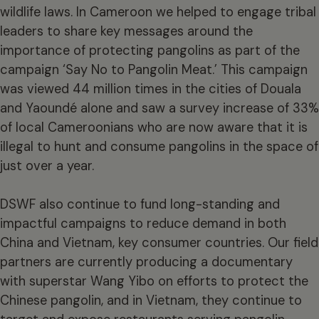
wildlife laws. In Cameroon we helped to engage tribal
leaders to share key messages around the
importance of protecting pangolins as part of the
campaign ‘Say No to Pangolin Meat.’ This campaign
was viewed 44 million times in the cities of Douala
and Yaoundé alone and saw a survey increase of 33%
of local Cameroonians who are now aware that it is
illegal to hunt and consume pangolins in the space of
just over a year.
DSWF also continue to fund long-standing and
impactful campaigns to reduce demand in both
China and Vietnam, key consumer countries. Our field
partners are currently producing a documentary
with superstar Wang Yibo on efforts to protect the
Chinese pangolin, and in Vietnam, they continue to