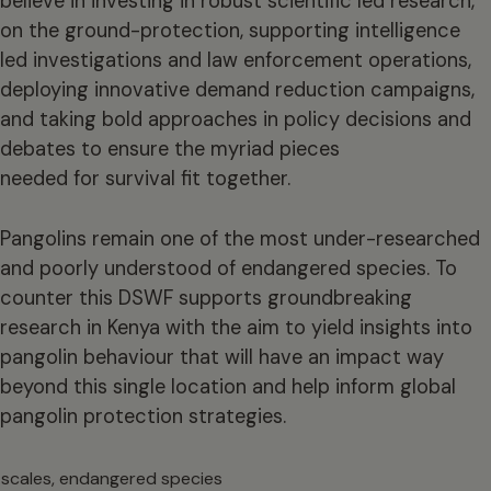
believe in investing in robust scientific led research,
on the ground-protection, supporting intelligence
led investigations and law enforcement operations,
deploying innovative demand reduction campaigns,
and taking bold approaches in policy decisions and
debates to ensure the myriad pieces
needed for survival fit together.
Pangolins remain one of the most under-researched
and poorly understood of endangered species. To
counter this DSWF supports groundbreaking
research in Kenya with the aim to yield insights into
pangolin behaviour that will have an impact way
beyond this single location and help inform global
pangolin protection strategies.