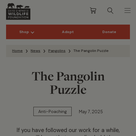
Shop
Adopt
Donate
Skip to content
Home
News
Pangolins
The Pangolin Puzzle
The Pangolin
Puzzle
May 7, 2025
Anti-Poaching
If you have followed our work for a while,