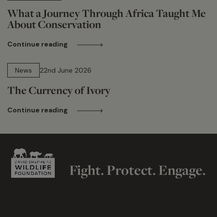
What a Journey Through Africa Taught Me
About Conservation
Continue reading
13 min read
News
22nd June 2026
The Currency of Ivory
Continue reading
Fight. Protect. Engage.