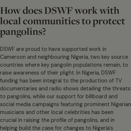
How does DSWF work with
local communities to protect
pangolins?
DSWF are proud to have supported work in
Cameroon and neighbouring Nigeria, two key source
countries where key pangolin populations remain, to
raise awareness of their plight. In Nigeria, DSWF
funding has been integral to the production of TV
documentaries and radio shows detailing the threats
to pangolins, while our support for billboard and
social media campaigns featuring prominent Nigerian
musicians and other local celebrities has been
crucial in raising the profile of pangolins, and in
helping build the case for changes to Nigeria’s