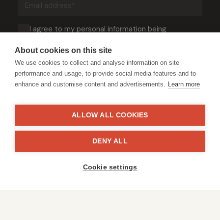
address
(Required)
Consent
I agree to my personal information being
processed in accordance with DSWF’s
Privacy
(Required)
Notice
.
About cookies on this site
We use cookies to collect and analyse information on site
performance and usage, to provide social media features and to
enhance and customise content and advertisements.
Learn more
ALLOW ALL COOKIES
© Copyright David Shepherd Wildlife Foundation - All rights reserved.
DENY ALL
2026
Registered address: Broadfield Law UK LLP, 1 Bartholomew Close,
London, EC1A 7BL 2023
Cookie settings
Terms & Conditions
Privacy Policy