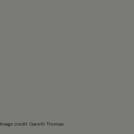
Image credit: Gareth Thomas