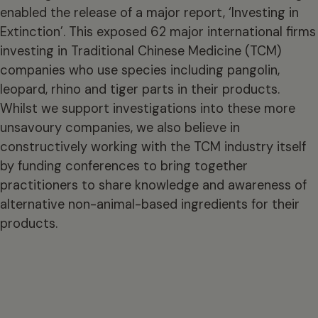
enabled the release of a major report, ‘Investing in
Extinction’. This exposed 62 major international firms
investing in Traditional Chinese Medicine (TCM)
companies who use species including pangolin,
leopard, rhino and tiger parts in their products.
Whilst we support investigations into these more
unsavoury companies, we also believe in
constructively working with the TCM industry itself
by funding conferences to bring together
practitioners to share knowledge and awareness of
alternative non-animal-based ingredients for their
products.