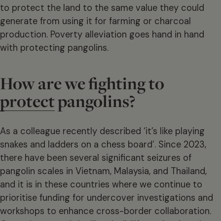
to protect the land to the same value they could
generate from using it for farming or charcoal
production. Poverty alleviation goes hand in hand
with protecting pangolins.
How are we fighting to
protect
pangolins?
As a colleague recently described ‘it’s like playing
snakes and ladders on a chess board’. Since 2023,
there have been several significant seizures of
pangolin scales in Vietnam, Malaysia, and Thailand,
and it is in these countries where we continue to
prioritise funding for undercover investigations and
workshops to enhance cross-border collaboration.