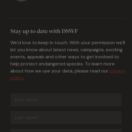
Stay up to date with DSWF
We’d love to keep in touch. With your permission we’ll
let you know about latest news, campaigns, exciting
events, appeals and other ways to get involved to
help protect endangered species. To learn more
about how we use your data, please read our
privacy
policy
.
First
name
(Required)
Last
name
(Required)
Email