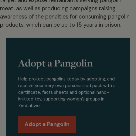
target and expose restaurants serving pangolin
meat, as well as producing campaigns raising
awareness of the penalties for consuming pangolin
products, which can be up to 15 years in prison.
Adopt a Pangolin
Help protect pangolins today by adopting, and
receive your very own personalised pack with a
certificate, facts sheets and optional hand-
knitted toy, supporting women’s groups in
Zimbabwe.
Adopt a Pangolin