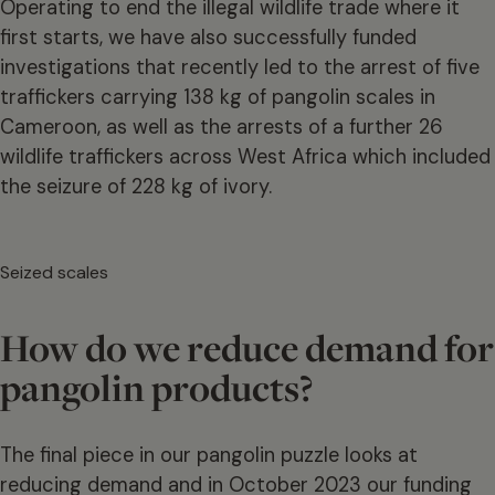
Operating to end the illegal wildlife trade where it
first starts, we have also successfully funded
investigations that recently led to the arrest of five
traffickers carrying 138 kg of pangolin scales in
Cameroon, as well as the arrests of a further 26
wildlife traffickers across West Africa which included
the seizure of 228 kg of ivory.
Seized scales
How do we reduce demand for
pangolin products?
The final piece in our pangolin puzzle looks at
reducing demand and in October 2023 our funding