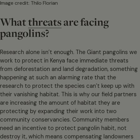
Image credit: Thilo Florian
What
threats
are facing
pangolins?
Research alone isn’t enough. The Giant pangolins we
work to protect in Kenya face immediate threats
from deforestation and land degradation, something
happening at such an alarming rate that the
research to protect the species can’t keep up with
their vanishing habitat. This is why our field partners
are increasing the amount of habitat they are
protecting by expanding their work into two
community conservancies. Community members
need an incentive to protect pangolin habit, not
destroy it, which means compensating landowners