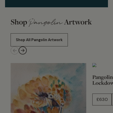
Shop
Pangolin
Artwork
Shop All Pangolin Artwork
Pangolin
Lockdo
£
630