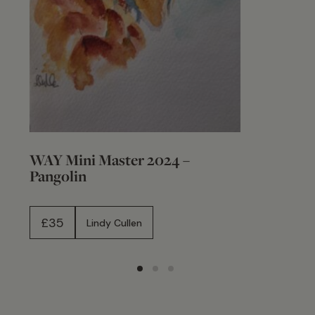
WAY Mini Master 2024 –
Pangolin
£
35
Lindy Cullen